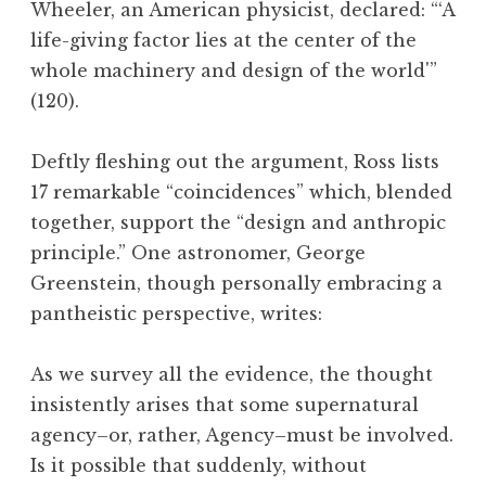
Wheeler, an American physicist, declared: “‘A
life-giving factor lies at the center of the
whole machinery and design of the world'”
(120).
Deftly fleshing out the argument, Ross lists
17 remarkable “coincidences” which, blended
together, support the “design and anthropic
principle.” One astronomer, George
Greenstein, though personally embracing a
pantheistic perspective, writes:
As we survey all the evidence, the thought
insistently arises that some supernatural
agency–or, rather, Agency–must be involved.
Is it possible that suddenly, without