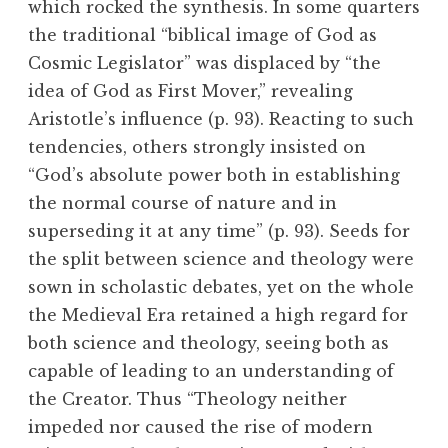
which rocked the synthesis. In some quarters
the traditional “biblical image of God as
Cosmic Legislator” was displaced by “the
idea of God as First Mover,” revealing
Aristotle’s influence (p. 93). Reacting to such
tendencies, others strongly insisted on
“God’s absolute power both in establishing
the normal course of nature and in
superseding it at any time” (p. 93). Seeds for
the split between science and theology were
sown in scholastic debates, yet on the whole
the Medieval Era retained a high regard for
both science and theology, seeing both as
capable of leading to an understanding of
the Creator. Thus “Theology neither
impeded nor caused the rise of modern