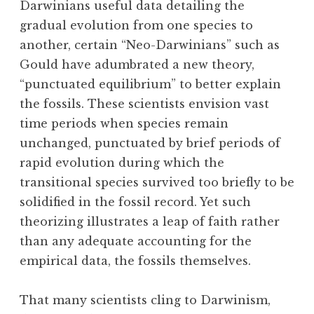
Darwinians useful data detailing the
gradual evolution from one species to
another, certain “Neo-Darwinians” such as
Gould have adumbrated a new theory,
“punctuated equilibrium” to better explain
the fossils. These scientists envision vast
time periods when species remain
unchanged, punctuated by brief periods of
rapid evolution during which the
transitional species survived too briefly to be
solidified in the fossil record. Yet such
theorizing illustrates a leap of faith rather
than any adequate accounting for the
empirical data, the fossils themselves.
That many scientists cling to Darwinism,