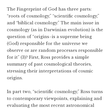
The Fingerprint of God has three parts:
“roots of cosmology,” “scientific cosmology,”
and “biblical cosmology.” The main issue in
cosmology (as in Darwinian evolution) is the
question of “origins–is a supreme being
(God) responsible for the universe we
observe or are random processes responsible
for it” (3)? First, Ross provides a simple
summary of past cosmological theories,
stressing their interpretations of cosmic
origins.
In part two, “scientific cosmology,” Ross turns
to contemporary viewpoints, explaining and
evaluating the most recent astronomical