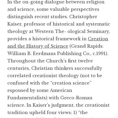
In the on-going dialogue between religion
and science, some valuable perspectives
distinguish recent studies. Christopher
Kaiser, professor of historical and systematic
theology at Western The- ological Seminary,
provides a historical framework in
Creation
and the History of Science
(Grand Rapids:
William B. Eerdmans Publishing Co., c.1991).
Throughout the Church’s first twelve
centuries, Christian thinkers successfully
correlated creationist theology (not to be
confused with the “creation science”
espoused by some American
Fundamentalists) with Greco-Roman
science. In Kaiser’s judgment, the creationist
tradition upheld four views: 1) “the