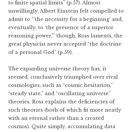
to finite spatial limits” (p.57). Almost
unwillingly, Albert Einstein felt compelled to
admit to “‘the necessity for a beginning’ and,
eventually, to ‘the presence of a superior
reasoning power,'” though, Ross laments, the
great physicist never accepted “the doctrine
of a personal God” (p.59).
The expanding universe theory has, it
seemed, conclusively triumphed over rival
cosmologies, such as “cosmic hesitation,”
“steady state,” and “oscillating universe”
theories. Ross explains the deficiencies of
such theories (both of which fit more neatly
with an eternal rather than a created
cosmos). Quite simply, accumulating data