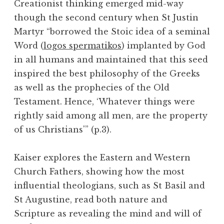
Creationist thinking emerged mid-way
though the second century when St Justin
Martyr “borrowed the Stoic idea of a seminal
Word (
logos spermatikos
) implanted by God
in all humans and maintained that this seed
inspired the best philosophy of the Greeks
as well as the prophecies of the Old
Testament. Hence, ‘Whatever things were
rightly said among all men, are the property
of us Christians'” (p.3).
Kaiser explores the Eastern and Western
Church Fathers, showing how the most
influential theologians, such as St Basil and
St Augustine, read both nature and
Scripture as revealing the mind and will of