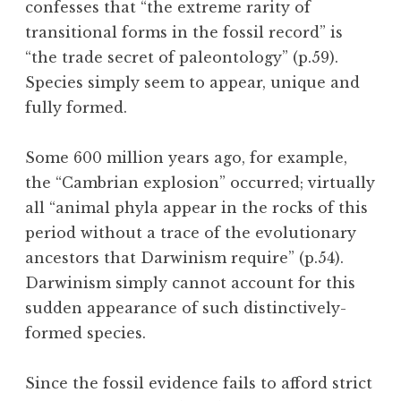
confesses that “the extreme rarity of
transitional forms in the fossil record” is
“the trade secret of paleontology” (p.59).
Species simply seem to appear, unique and
fully formed.
Some 600 million years ago, for example,
the “Cambrian explosion” occurred; virtually
all “animal phyla appear in the rocks of this
period without a trace of the evolutionary
ancestors that Darwinism require” (p.54).
Darwinism simply cannot account for this
sudden appearance of such distinctively-
formed species.
Since the fossil evidence fails to afford strict