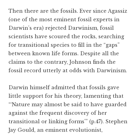
Then there are the fossils. Ever since Agassiz
(one of the most eminent fossil experts in
Darwin’s era) rejected Darwinism, fossil
scientists have scoured the rocks, searching
for transitional species to fill in the “gaps”
between known life forms. Despite all the
claims to the contrary, Johnson finds the
fossil record utterly at odds with Darwinism.
Darwin himself admitted that fossils gave
little support for his theory, lamenting that
“‘Nature may almost be said to have guarded
against the frequent discovery of her
transitional or linking forms'” (p.47). Stephen
Jay Gould, an eminent evolutionist,