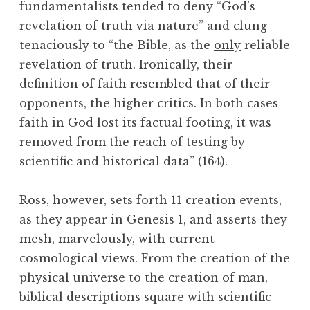
fundamentalists tended to deny “God’s
revelation of truth via nature” and clung
tenaciously to “the Bible, as the
only
reliable
revelation of truth. Ironically, their
definition of faith resembled that of their
opponents, the higher critics. In both cases
faith in God lost its factual footing, it was
removed from the reach of testing by
scientific and historical data” (164).
Ross, however, sets forth 11 creation events,
as they appear in Genesis 1, and asserts they
mesh, marvelously, with current
cosmological views. From the creation of the
physical universe to the creation of man,
biblical descriptions square with scientific