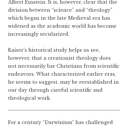
Albert Einstein. It is, however, clear that the
division between “science” and “theology”
which began in the late Medieval era has
widened as the academic world has become
increasingly secularized.
Kaiser’s historical study helps us see,
however, that a creationist theology does
not necessarily bar Christians from scientific
endeavors. What characterized earlier eras,
he seems to suggest, may be reestablished in
our day through careful scientific and
theological work.
For a century “Darwinism” has challenged