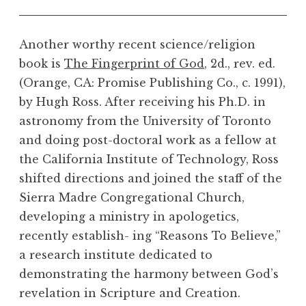
Another worthy recent science/religion
book is
The Fingerprint of God
, 2d., rev. ed.
(Orange, CA: Promise Publishing Co., c. 1991),
by Hugh Ross. After receiving his Ph.D. in
astronomy from the University of Toronto
and doing post-doctoral work as a fellow at
the California Institute of Technology, Ross
shifted directions and joined the staff of the
Sierra Madre Congregational Church,
developing a ministry in apologetics,
recently establish- ing “Reasons To Believe,”
a research institute dedicated to
demonstrating the harmony between God’s
revelation in Scripture and Creation.