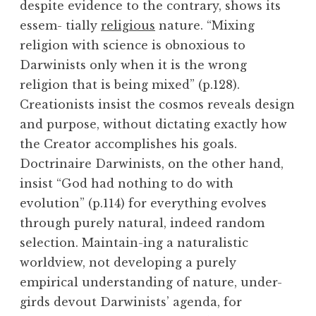
despite evidence to the contrary, shows its
essem- tially
religious
nature. “Mixing
religion with science is obnoxious to
Darwinists only when it is the wrong
religion that is being mixed” (p.128).
Creationists insist the cosmos reveals design
and purpose, without dictating exactly how
the Creator accomplishes his goals.
Doctrinaire Darwinists, on the other hand,
insist “God had nothing to do with
evolution” (p.114) for everything evolves
through purely natural, indeed random
selection. Maintain-ing a naturalistic
worldview, not developing a purely
empirical understanding of nature, under-
girds devout Darwinists’ agenda, for