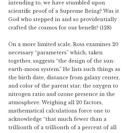
intending to, we have stumbled upon
scientific proof of a Supreme Being? Was it
God who stepped in and so providentially
crafted the cosmos for our benefit? (128)
On a more limited scale, Ross examines 20
necessary “parameters” which, taken
together, suggests “the design of the sun-
earth-moon system.” He lists such things as
the birth date, distance from galaxy center,
and color of the parent star; the oxygen to
nitrogen ratio and ozone presence in the
atmosphere. Weighing all 20 factors,
mathematical calculations force one to
acknowledge “that much fewer than a
trillionth of a trillionth of a percent of all