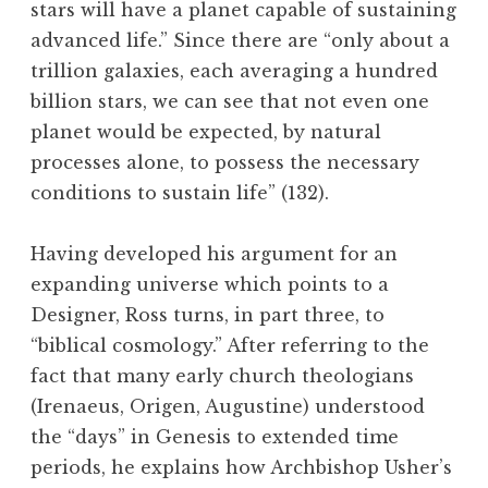
stars will have a planet capable of sustaining
advanced life.” Since there are “only about a
trillion galaxies, each averaging a hundred
billion stars, we can see that not even one
planet would be expected, by natural
processes alone, to possess the necessary
conditions to sustain life” (132).
Having developed his argument for an
expanding universe which points to a
Designer, Ross turns, in part three, to
“biblical cosmology.” After referring to the
fact that many early church theologians
(Irenaeus, Origen, Augustine) understood
the “days” in Genesis to extended time
periods, he explains how Archbishop Usher’s