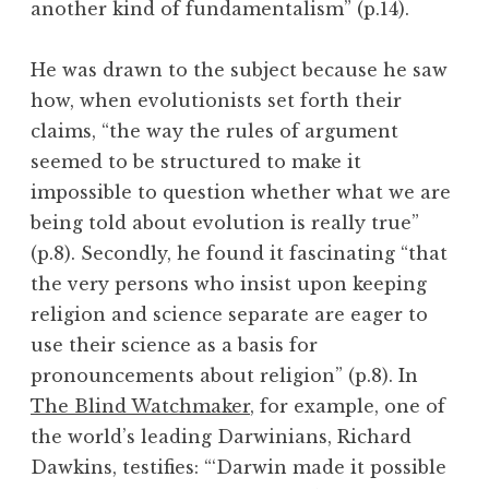
another kind of fundamentalism” (p.14).
He was drawn to the subject because he saw
how, when evolutionists set forth their
claims, “the way the rules of argument
seemed to be structured to make it
impossible to question whether what we are
being told about evolution is really true”
(p.8). Secondly, he found it fascinating “that
the very persons who insist upon keeping
religion and science separate are eager to
use their science as a basis for
pronouncements about religion” (p.8). In
The Blind Watchmaker
, for example, one of
the world’s leading Darwinians, Richard
Dawkins, testifies: “‘Darwin made it possible