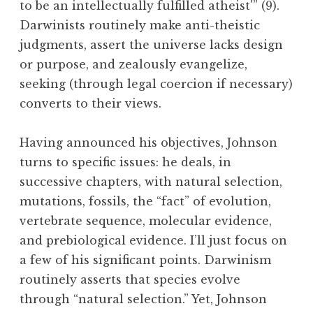
to be an intellectually fulfilled atheist'” (9).
Darwinists routinely make anti-theistic
judgments, assert the universe lacks design
or purpose, and zealously evangelize,
seeking (through legal coercion if necessary)
converts to their views.
Having announced his objectives, Johnson
turns to specific issues: he deals, in
successive chapters, with natural selection,
mutations, fossils, the “fact” of evolution,
vertebrate sequence, molecular evidence,
and prebiological evidence. I’ll just focus on
a few of his significant points. Darwinism
routinely asserts that species evolve
through “natural selection.” Yet, Johnson