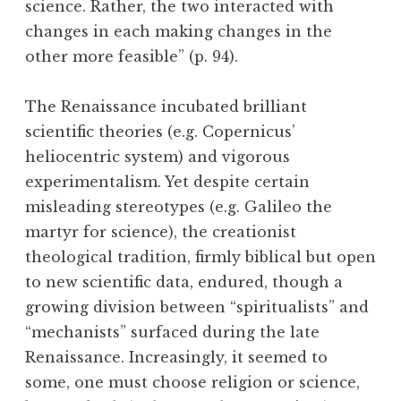
science. Rather, the two interacted with
changes in each making changes in the
other more feasible” (p. 94).
The Renaissance incubated brilliant
scientific theories (e.g. Copernicus’
heliocentric system) and vigorous
experimentalism. Yet despite certain
misleading stereotypes (e.g. Galileo the
martyr for science), the creationist
theological tradition, firmly biblical but open
to new scientific data, endured, though a
growing division between “spiritualists” and
“mechanists” surfaced during the late
Renaissance. Increasingly, it seemed to
some, one must choose religion or science,