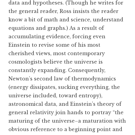
data and hypotheses. (Though he writes for
the general reader, Ross insists the reader
know a bit of math and science, understand
equations and graphs.) As a result of
accumulating evidence, forcing even
Einstein to revise some of his most
cherished views, most contemporary
cosmologists believe the universe is
constantly expanding. Consequently,
Newton’s second law of thermodynamics
(energy dissipates, sucking everything, the
universe included, toward entropy),
astronomical data, and Einstein’s theory of
general relativity join hands to portray “the
maturing of the universe–a maturation with
obvious reference to a beginning point and