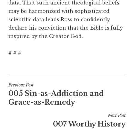
data. That such ancient theological beliefs
may be harmonized with sophisticated
scientific data leads Ross to confidently
declare his conviction that the Bible is fully
inspired by the Creator God.
# # #
Post
Previous Post
005 Sin-as-Addiction and
navigation
Grace-as-Remedy
Next Post
007 Worthy History