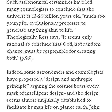
Such astronomical certainties have led
many cosmologists to conclude that the
universe is 15-20 billion years old, “much too
young for evolutionary processes to
generate anything akin to life.”
Theologically, Ross says, “It seems only
rational to conclude that God, not random
chance, must be responsible for creating
both” (p.96).
Indeed, some astronomers and cosmologists
have proposed a “design and anthropic
principle,” arguing the cosmos bears every
mark of intelligent design–and the design
seems almost singularly established to
facilitate human life on planet earth. John