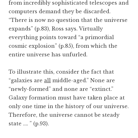
from incredibly sophisticated telescopes and
computers demand they be discarded.
“There is now no question that the universe
expands” (p.83), Ross says. Virtually
everything points toward “a primordial
cosmic explosion” (p.85), from which the
entire universe has unfurled.
To illustrate this, consider the fact that
“galaxies are
all
middle-aged.” None are
“newly-formed” and none are “extinct.”
Galaxy formation must have taken place at
only one time in the history of our universe.
Therefore, the universe cannot be steady
state …. ” (p.93).