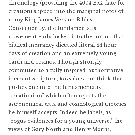
chronology (providing the 4004 B.C. date for
creation) slipped into the marginal notes of
many King James Version Bibles.
Consequently, the fundamentalist
movement early locked into the notion that
biblical inerrancy dictated literal 24 hour
days of creation and an extremely young
earth and cosmos. Though strongly
committed to a fully inspired, authoritative,
inerrant Scripture, Ross does not think that
pushes one into the fundamentalist
“creationism” which often rejects the
astronomical data and cosmological theories
he himself accepts. Indeed he labels, as
“bogus evidences for a young universe,” the
views of Gary North and Henry Morris,