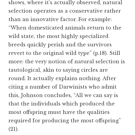
shows, where it’s actually observed, natural
selection operates as a conservative rather
than an innovative factor. For example:
“When domesticated animals return to the
wild state, the most highly specialized
breeds quickly perish and the survivors
revert to the original wild type” (p.18). Still
more: the very notion of natural selection is
tautological, akin to saying circles are
round. It actually explains nothing. After
citing a number of Darwinists who admit
this, Johnson concludes, “All we can say is
that the individuals which produced the
most offspring must have the qualities
required for producing the most offspring”
(21).