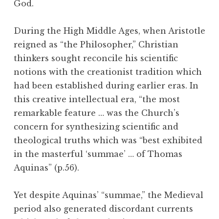
God.
During the High Middle Ages, when Aristotle
reigned as “the Philosopher,” Christian
thinkers sought reconcile his scientific
notions with the creationist tradition which
had been established during earlier eras. In
this creative intellectual era, “the most
remarkable feature … was the Church’s
concern for synthesizing scientific and
theological truths which was “best exhibited
in the masterful ‘summae’ … of Thomas
Aquinas” (p.56).
Yet despite Aquinas’ “summae,” the Medieval
period also generated discordant currents