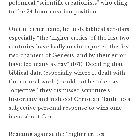
polemical “scientific creationists” who cling
to the 24-hour creation position.
On the other hand, he finds biblical scholars,
especially “the ‘higher critics’ of the last two
centuries have badly misinterpreted the first
two chapters of Genesis, and by their error
have led many astray” (161). Deciding that
biblical data (especially where it dealt with
the natural world) could not be taken as
“objective,” they dismissed scripture’s
historicity and reduced Christian “faith” to a
subjective personal response to wins ome
ideas about God.
Reacting against the “higher critics,”