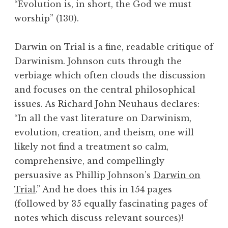
“Evolution is, in short, the God we must
worship” (130).
Darwin on Trial is a fine, readable critique of
Darwinism. Johnson cuts through the
verbiage which often clouds the discussion
and focuses on the central philosophical
issues. As Richard John Neuhaus declares:
“In all the vast literature on Darwinism,
evolution, creation, and theism, one will
likely not find a treatment so calm,
comprehensive, and compellingly
persuasive as Phillip Johnson’s
Darwin on
Trial
.” And he does this in 154 pages
(followed by 35 equally fascinating pages of
notes which discuss relevant sources)!