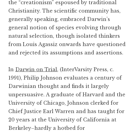
the “creationism” espoused by traditional
Christianity. The scientific community has,
generally speaking, embraced Darwin’s
general notion of species evolving through
natural selection, though isolated thinkers
from Louis Agassiz onwards have questioned
and rejected its assumptions and assertions.
In
Darwin on Trial
, (InterVarsity Press, c.
1991), Philip Johnson evaluates a century of
Darwinian thought and finds it largely
unpersuasive. A graduate of Harvard and the
University of Chicago, Johnson clerked for
Chief Justice Earl Warren and has taught for
20 years at the University of California at
Berkeley–hardly a hotbed for