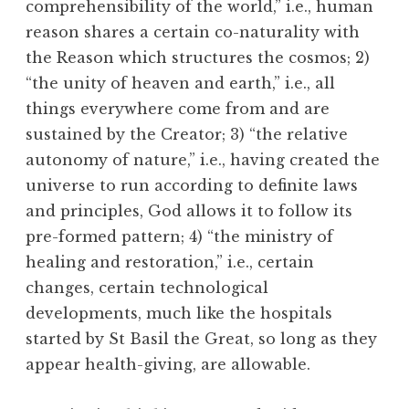
comprehensibility of the world,” i.e., human
reason shares a certain co-naturality with
the Reason which structures the cosmos; 2)
“the unity of heaven and earth,” i.e., all
things everywhere come from and are
sustained by the Creator; 3) “the relative
autonomy of nature,” i.e., having created the
universe to run according to definite laws
and principles, God allows it to follow its
pre-formed pattern; 4) “the ministry of
healing and restoration,” i.e., certain
changes, certain technological
developments, much like the hospitals
started by St Basil the Great, so long as they
appear health-giving, are allowable.