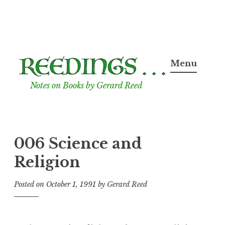
Skip
to
Menu
content
Notes on Books by Gerard Reed
006 Science and
Religion
Posted on
October 1, 1991
by
Gerard Reed