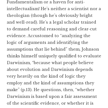
Fundamentalism or a haven for anti-
intellectualism! He’s neither a scientist nor a
theologian (though he’s obviously bright
and well-read). He’s a legal scholar trained
to demand careful reasoning and clear-cut
evidence. Accustomed to “analyzing the
logic of arguments and identifying the
assumptions that lie behind” them, Johnson
thinks himself uniquely qualified to evaluate
Darwinism, “because what people believe
about evolution and Darwinism depends
very heavily on the kind of logic they
employ and the kind of assumptions they
make” (p.13). He questions, then, “whether
Darwinism is based upon a fair assessment
of the scientific evidence, or whether it is