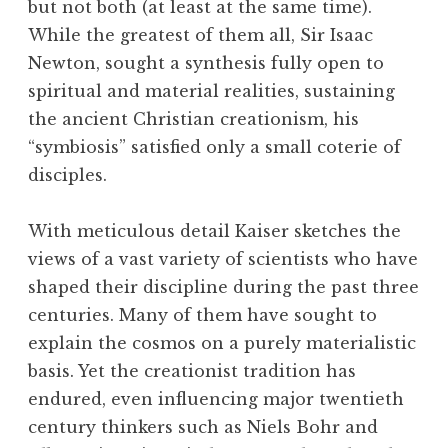
but not both (at least at the same time).
While the greatest of them all, Sir Isaac
Newton, sought a synthesis fully open to
spiritual and material realities, sustaining
the ancient Christian creationism, his
“symbiosis” satisfied only a small coterie of
disciples.
With meticulous detail Kaiser sketches the
views of a vast variety of scientists who have
shaped their discipline during the past three
centuries. Many of them have sought to
explain the cosmos on a purely materialistic
basis. Yet the creationist tradition has
endured, even influencing major twentieth
century thinkers such as Niels Bohr and