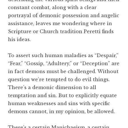
constant combat, along with a clear
portrayal of demonic possession and angelic
assistance, leaves me wondering where in
Scripture or Church tradition Peretti finds
his ideas.
To assert such human maladies as “Despair,”
“Fear,” “Gossip, “Adultery,” or “Deception” are
in fact demons must be challenged. Without
question we’re tempted to do evil things.
There’s a demonic dimension to all
temptation and sin. But to explicitly equate
human weaknesses and sins with specific
demons cannot, in my opinion, be allowed.
There’s a certain Manichaeism, a certain