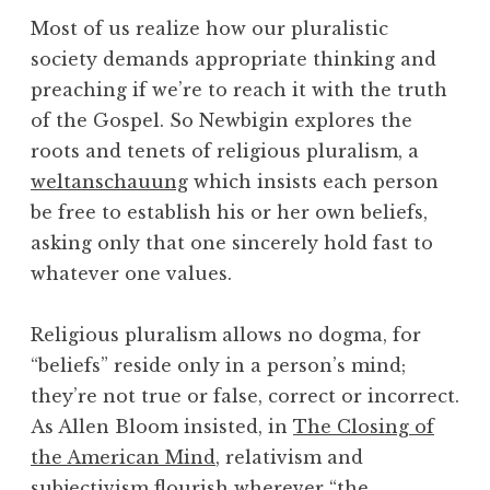
Most of us realize how our pluralistic
society demands appropriate thinking and
preaching if we’re to reach it with the truth
of the Gospel. So Newbigin explores the
roots and tenets of religious pluralism, a
weltanschauung
which insists each person
be free to establish his or her own beliefs,
asking only that one sincerely hold fast to
whatever one values.
Religious pluralism allows no dogma, for
“beliefs” reside only in a person’s mind;
they’re not true or false, correct or incorrect.
As Allen Bloom insisted, in
The Closing of
the American Mind
, relativism and
subjectivism flourish wherever “the