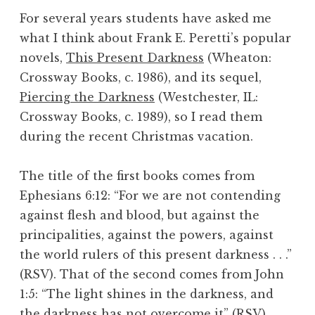
For several years students have asked me
what I think about Frank E. Peretti’s popular
novels,
This Present Darkness
(Wheaton:
Crossway Books, c. 1986), and its sequel,
Piercing the Darkness
(Westchester, IL:
Crossway Books, c. 1989), so I read them
during the recent Christmas vacation.
The title of the first books comes from
Ephesians 6:12: “For we are not contending
against flesh and blood, but against the
principalities, against the powers, against
the world rulers of this present darkness . . .”
(RSV). That of the second comes from John
1:5: “The light shines in the darkness, and
the darkness has not overcome it” (RSV).