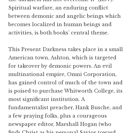
Spiritual warfare, an enduring conflict
between demonic and angelic beings which
becomes localized in human beings and
activities, is both books’ central theme.
This Present Darkness takes place in a small
American town, Ashton, which is targeted
for takeover by demonic powers. An evil
multinational empire, Omni Corporation,
has gained control of much of the town and
is poised to purchase Whitworth College, its
most significant institution. A
fundamentalist preacher, Hank Busche, and
a few praying folks, plus a courageous
newspaper editor, Marshall Hogan (who
finds Christ as his personal Savior toward