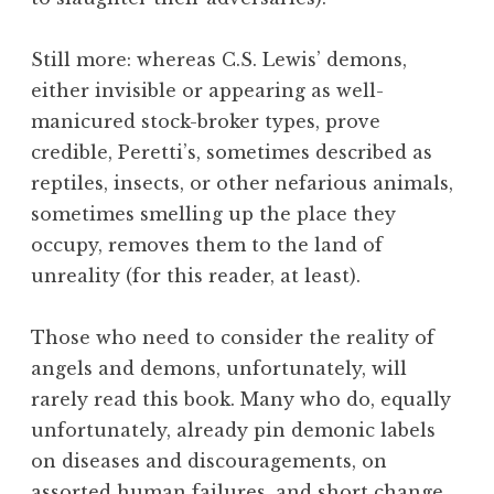
Still more: whereas C.S. Lewis’ demons,
either invisible or appearing as well-
manicured stock-broker types, prove
credible, Peretti’s, sometimes described as
reptiles, insects, or other nefarious animals,
sometimes smelling up the place they
occupy, removes them to the land of
unreality (for this reader, at least).
Those who need to consider the reality of
angels and demons, unfortunately, will
rarely read this book. Many who do, equally
unfortunately, already pin demonic labels
on diseases and discouragements, on
assorted human failures, and short change