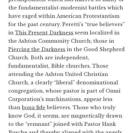
the fundamentalist-modernist battles which
have raged within American Protestantism
for the past century. Peretti’s “true believers”
in
This Present Darkness
seem localized in
the Ashton Community Church; those in
Piercing the Darkness
in the Good Shepherd
Church. Both are independent,
fundamentalist, Bible churches. Those
attending the Ashton United Christian
Church, a clearly “liberal” denominational
congregation, whose pastor is part of Omni
Corporation’s machinations, appear less
than
bona fide
believers. Those who truly
know God, it seems, are magnetically drawn
to the “remnant” joined with Pastor Hank
Busche and thereby aligned with the angels.