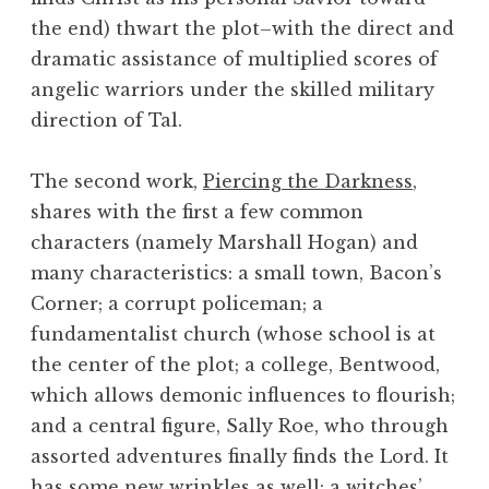
the end) thwart the plot–with the direct and
dramatic assistance of multiplied scores of
angelic warriors under the skilled military
direction of Tal.
The second work,
Piercing the Darkness
,
shares with the first a few common
characters (namely Marshall Hogan) and
many characteristics: a small town, Bacon’s
Corner; a corrupt policeman; a
fundamentalist church (whose school is at
the center of the plot; a college, Bentwood,
which allows demonic influences to flourish;
and a central figure, Sally Roe, who through
assorted adventures finally finds the Lord. It
has some new wrinkles as well: a witches’