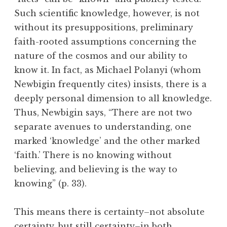
Such scientific knowledge, however, is not
without its presuppositions, preliminary
faith-rooted assumptions concerning the
nature of the cosmos and our ability to
know it. In fact, as Michael Polanyi (whom
Newbigin frequently cites) insists, there is a
deeply personal dimension to all knowledge.
Thus, Newbigin says, “There are not two
separate avenues to understanding, one
marked ‘knowledge’ and the other marked
‘faith.’ There is no knowing without
believing, and believing is the way to
knowing” (p. 33).
This means there is certainty–not absolute
certainty, but still certainty–in both