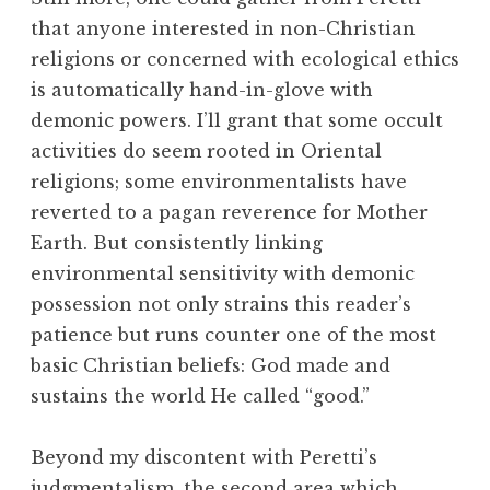
that anyone interested in non-Christian
religions or concerned with ecological ethics
is automatically hand-in-glove with
demonic powers. I’ll grant that some occult
activities do seem rooted in Oriental
religions; some environmentalists have
reverted to a pagan reverence for Mother
Earth. But consistently linking
environmental sensitivity with demonic
possession not only strains this reader’s
patience but runs counter one of the most
basic Christian beliefs: God made and
sustains the world He called “good.”
Beyond my discontent with Peretti’s
judgmentalism, the second area which