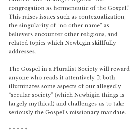
congregation as hermeneutic of the Gospel.”
This raises issues such as contexualization,
the singularity of “no other name” as
believers encounter other religions, and
related topics which Newbigin skillfully
addresses.
The Gospel in a Pluralist Society will reward
anyone who reads it attentively. It both
illuminates some aspects of our allegedly
“secular society” (which Newbigin things is
largely mythical) and challenges us to take
seriously the Gospel’s missionary mandate.
* * * * *