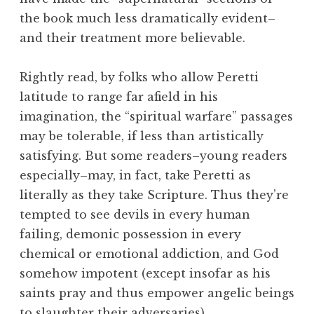
the book much less dramatically evident–
and their treatment more believable.
Rightly read, by folks who allow Peretti
latitude to range far afield in his
imagination, the “spiritual warfare” passages
may be tolerable, if less than artistically
satisfying. But some readers–young readers
especially–may, in fact, take Peretti as
literally as they take Scripture. Thus they’re
tempted to see devils in every human
failing, demonic possession in every
chemical or emotional addiction, and God
somehow impotent (except insofar as his
saints pray and thus empower angelic beings
to slaughter their adversaries).