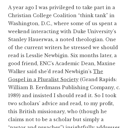
A year ago I was privileged to take part in a
Christian College Coalition “think tank” in
Washington, D.C., where some of us spent a
weekend interacting with Duke University’s
Stanley Hauerwas, a noted theologian. One
of the current writers he stressed we should
read is Lesslie Newbigin. Six months later, a
good friend, ENC’s Academic Dean, Maxine
Walker said she’d read Newbigin’s
The
Gospel in a Pluralist Society
(Grand Rapids:
William B. Eerdmans Publishing Company, c.
1989) and insisted I should read it. So I took
two scholars’ advice and read, to my profit,
this British missionary, who (though he
claims not to be a scholar but simply a
“pastor and preacher”) insightfully addresses