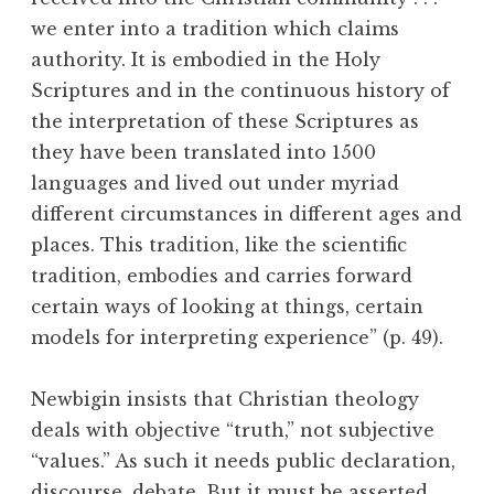
we enter into a tradition which claims
authority. It is embodied in the Holy
Scriptures and in the continuous history of
the interpretation of these Scriptures as
they have been translated into 1500
languages and lived out under myriad
different circumstances in different ages and
places. This tradition, like the scientific
tradition, embodies and carries forward
certain ways of looking at things, certain
models for interpreting experience” (p. 49).
Newbigin insists that Christian theology
deals with objective “truth,” not subjective
“values.” As such it needs public declaration,
discourse, debate. But it must be asserted