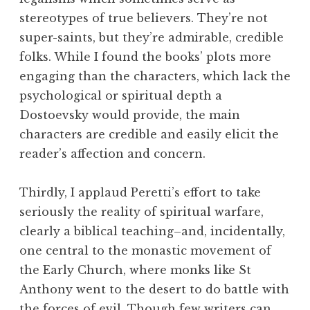
stereotypes of true believers. They’re not
super-saints, but they’re admirable, credible
folks. While I found the books’ plots more
engaging than the characters, which lack the
psychological or spiritual depth a
Dostoevsky would provide, the main
characters are credible and easily elicit the
reader’s affection and concern.
Thirdly, I applaud Peretti’s effort to take
seriously the reality of spiritual warfare,
clearly a biblical teaching–and, incidentally,
one central to the monastic movement of
the Early Church, where monks like St
Anthony went to the desert to do battle with
the forces of evil. Though few writers can