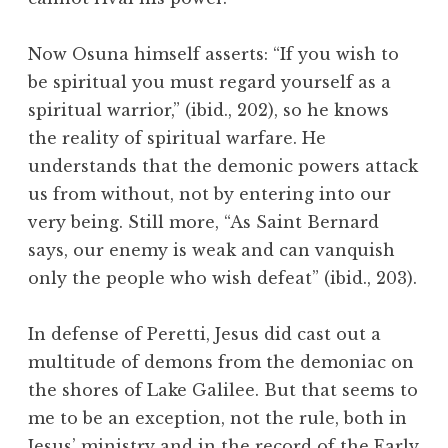
Now Osuna himself asserts: “If you wish to
be spiritual you must regard yourself as a
spiritual warrior,” (ibid., 202), so he knows
the reality of spiritual warfare. He
understands that the demonic powers attack
us from without, not by entering into our
very being. Still more, “As Saint Bernard
says, our enemy is weak and can vanquish
only the people who wish defeat” (ibid., 203).
In defense of Peretti, Jesus did cast out a
multitude of demons from the demoniac on
the shores of Lake Galilee. But that seems to
me to be an exception, not the rule, both in
Jesus’ ministry and in the record of the Early