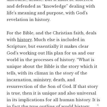
and defended as “knowledge” dealing with
life’s meaning and purpose, with God’s
revelation in history.
For the Bible, and the Christian faith, deals
with
history
. Much else is included in
Scripture, but essentially it makes clear
God’s working out His plan for us and our
world in the processes of history. “What is
unique about the Bible is the story which it
tells, with its climax in the story of the
incarnation, ministry, death, and
resurrection of the Son of God. If that story
is true, then it is unique and also universal
in its implications for all human history. It is
in fact the true outline of world history . . . ”