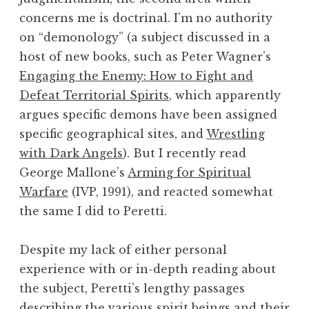
concerns me is doctrinal. I’m no authority
on “demonology” (a subject discussed in a
host of new books, such as Peter Wagner’s
Engaging the Enemy: How to Fight and
Defeat Territorial Spirits
, which apparently
argues specific demons have been assigned
specific geographical sites, and
Wrestling
with Dark Angels
). But I recently read
George Mallone’s
Arming for Spiritual
Warfare
(IVP, 1991), and reacted somewhat
the same I did to Peretti.
Despite my lack of either personal
experience with or in-depth reading about
the subject, Peretti’s lengthy passages
describing the various spirit beings and their