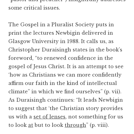
some critical issues.
The Gospel in a Pluralist Society puts in
print the lectures Newbigin delivered in
Glasgow University in 1988. It calls us, as
Christopher Duraisingh states in the book’s
foreword, “to renewed confidence in the
gospel of Jesus Christ. It is an attempt to see
‘how as Christians we can more confidently
affirm our faith in the kind of intellectual
climate” in which we find ourselves” (p. vii).
As Duraisingh continues: “It leads Newbigin
to suggest that ‘the Christian story provides
us with a
set of lenses
, not something for us
to look
at
but to look
through
” (p. viii).