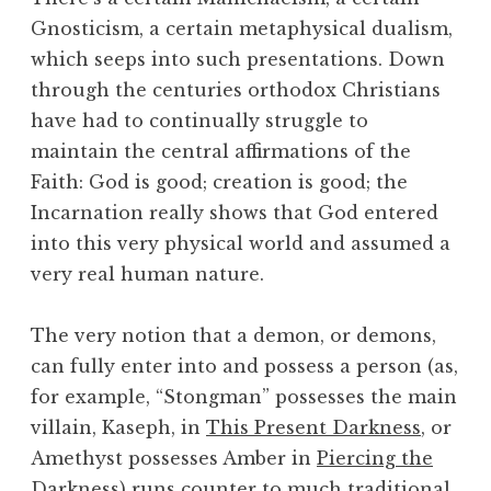
Gnosticism, a certain metaphysical dualism,
which seeps into such presentations. Down
through the centuries orthodox Christians
have had to continually struggle to
maintain the central affirmations of the
Faith: God is good; creation is good; the
Incarnation really shows that God entered
into this very physical world and assumed a
very real human nature.
The very notion that a demon, or demons,
can fully enter into and possess a person (as,
for example, “Stongman” possesses the main
villain, Kaseph, in
This Present Darkness
, or
Amethyst possesses Amber in
Piercing the
Darkness
) runs counter to much traditional