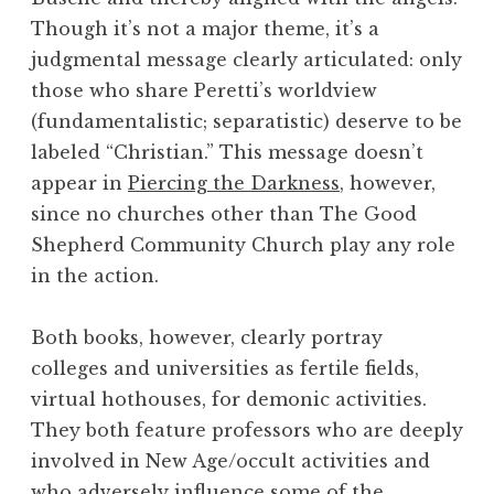
Though it’s not a major theme, it’s a
judgmental message clearly articulated: only
those who share Peretti’s worldview
(fundamentalistic; separatistic) deserve to be
labeled “Christian.” This message doesn’t
appear in
Piercing the Darkness
, however,
since no churches other than The Good
Shepherd Community Church play any role
in the action.
Both books, however, clearly portray
colleges and universities as fertile fields,
virtual hothouses, for demonic activities.
They both feature professors who are deeply
involved in New Age/occult activities and
who adversely influence some of the