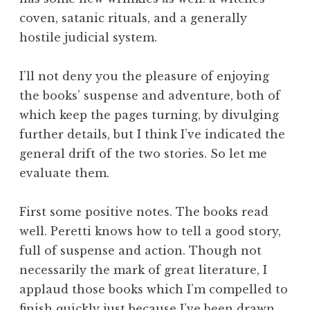
coven, satanic rituals, and a generally
hostile judicial system.
I’ll not deny you the pleasure of enjoying
the books’ suspense and adventure, both of
which keep the pages turning, by divulging
further details, but I think I’ve indicated the
general drift of the two stories. So let me
evaluate them.
First some positive notes. The books read
well. Peretti knows how to tell a good story,
full of suspense and action. Though not
necessarily the mark of great literature, I
applaud those books which I’m compelled to
finish quickly just because I’ve been drawn