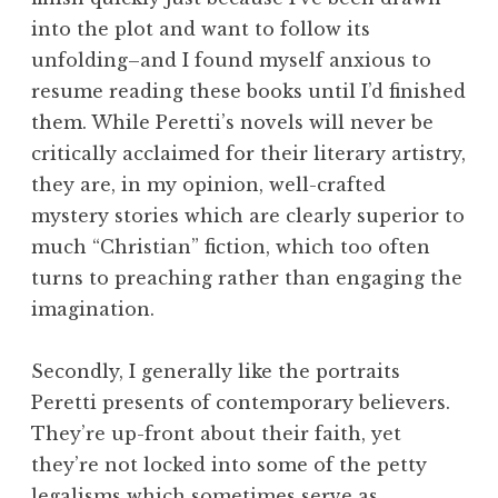
into the plot and want to follow its
unfolding–and I found myself anxious to
resume reading these books until I’d finished
them. While Peretti’s novels will never be
critically acclaimed for their literary artistry,
they are, in my opinion, well-crafted
mystery stories which are clearly superior to
much “Christian” fiction, which too often
turns to preaching rather than engaging the
imagination.
Secondly, I generally like the portraits
Peretti presents of contemporary believers.
They’re up-front about their faith, yet
they’re not locked into some of the petty
legalisms which sometimes serve as