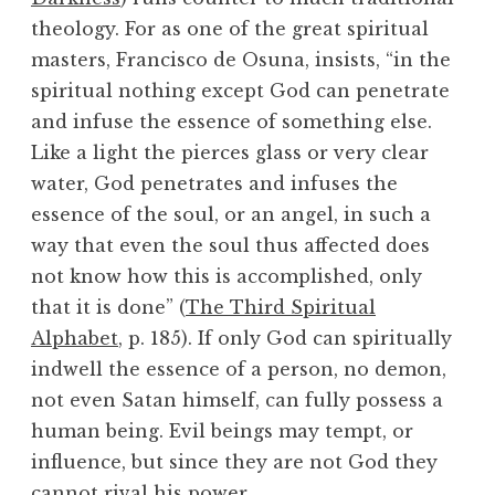
theology. For as one of the great spiritual
masters, Francisco de Osuna, insists, “in the
spiritual nothing except God can penetrate
and infuse the essence of something else.
Like a light the pierces glass or very clear
water, God penetrates and infuses the
essence of the soul, or an angel, in such a
way that even the soul thus affected does
not know how this is accomplished, only
that it is done” (
The Third Spiritual
Alphabet
, p. 185). If only God can spiritually
indwell the essence of a person, no demon,
not even Satan himself, can fully possess a
human being. Evil beings may tempt, or
influence, but since they are not God they
cannot rival his power.