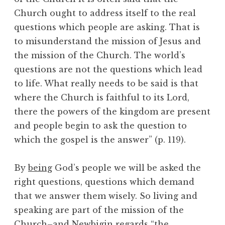
Church ought to address itself to the real
questions which people are asking. That is
to misunderstand the mission of Jesus and
the mission of the Church. The world’s
questions are not the questions which lead
to life. What really needs to be said is that
where the Church is faithful to its Lord,
there the powers of the kingdom are present
and people begin to ask the question to
which the gospel is the answer” (p. 119).
By
being
God’s people we will be asked the
right questions, questions which demand
that we answer them wisely. So living and
speaking are part of the mission of the
Church–and Newbigin regards “the