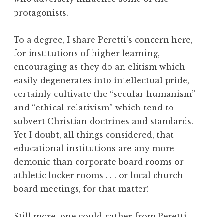
protagonists.
To a degree, I share Peretti’s concern here,
for institutions of higher learning,
encouraging as they do an elitism which
easily degenerates into intellectual pride,
certainly cultivate the “secular humanism”
and “ethical relativism” which tend to
subvert Christian doctrines and standards.
Yet I doubt, all things considered, that
educational institutions are any more
demonic than corporate board rooms or
athletic locker rooms . . . or local church
board meetings, for that matter!
Still more, one could gather from Peretti