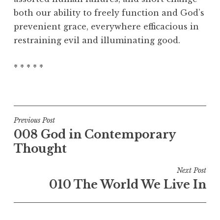
both our ability to freely function and God’s
prevenient grace, everywhere efficacious in
restraining evil and illuminating good.
* * * * *
Post
Previous Post
008 God in Contemporary
navigation
Thought
Next Post
010 The World We Live In