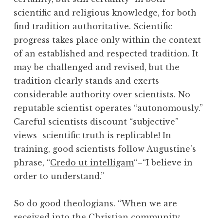
scientific and religious knowledge, for both
find tradition authoritative. Scientific
progress takes place only within the context
of an established and respected tradition. It
may be challenged and revised, but the
tradition clearly stands and exerts
considerable authority over scientists. No
reputable scientist operates “autonomously.”
Careful scientists discount “subjective”
views–scientific truth is replicable! In
training, good scientists follow Augustine’s
phrase, “
Credo ut intelligam
“–“I believe in
order to understand.”
So do good theologians. “When we are
received into the Christian community . . .