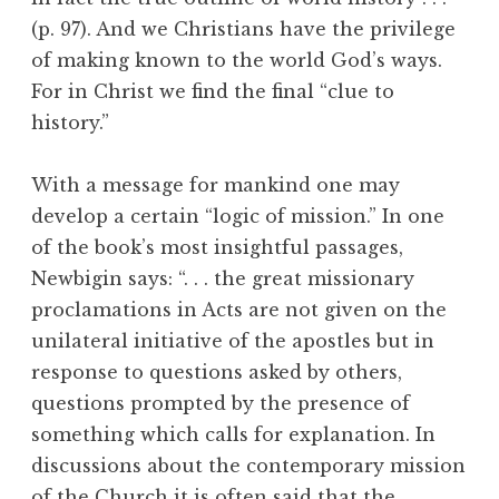
(p. 97). And we Christians have the privilege
of making known to the world God’s ways.
For in Christ we find the final “clue to
history.”
With a message for mankind one may
develop a certain “logic of mission.” In one
of the book’s most insightful passages,
Newbigin says: “. . . the great missionary
proclamations in Acts are not given on the
unilateral initiative of the apostles but in
response to questions asked by others,
questions prompted by the presence of
something which calls for explanation. In
discussions about the contemporary mission
of the Church it is often said that the