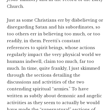
Church.
Just as some Christians err by disbelieving or
disregarding Satan and his subordinates, so
too others err in believing too much, or too
readily, in them. Peretti’s constant
references to spirit beings, whose actions
regularly impact the very physical world we
humans indwell, claim too much, far too
much. In time, quite frankly, I just skimmed
through the sections detailing the
discussions and activities of the two
contending spiritual “armies.” To have
written as subtly about demonic and angelic
activities as they seem to actually be would
have made the “supernatural” sections of