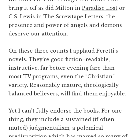
bring it off as did Milton in
Paradise Lost
or
C.S. Lewis in
The Screwtape Letters
, the
presence and power of angels and demons
deserve our attention.
On these three counts I applaud Peretti’s
novels. They’re good fiction–readable,
instructive, far better evening fare than
most TV programs, even the “Christian”
variety. Reasonably mature, theologically
balanced believers, will find them enjoyable.
Yet I can’t fully endorse the books. For one
thing, they include a sustained (if often
muted) judgmentalism, a polemical
predisposition which has marred so many of