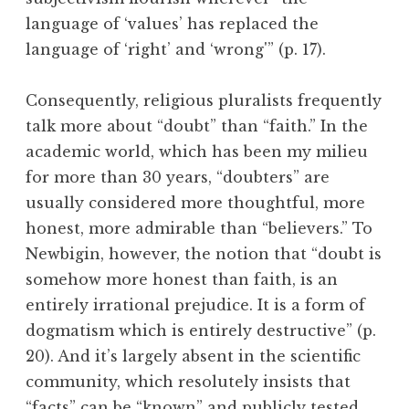
language of ‘values’ has replaced the
language of ‘right’ and ‘wrong'” (p. 17).
Consequently, religious pluralists frequently
talk more about “doubt” than “faith.” In the
academic world, which has been my milieu
for more than 30 years, “doubters” are
usually considered more thoughtful, more
honest, more admirable than “believers.” To
Newbigin, however, the notion that “doubt is
somehow more honest than faith, is an
entirely irrational prejudice. It is a form of
dogmatism which is entirely destructive” (p.
20). And it’s largely absent in the scientific
community, which resolutely insists that
“facts” can be “known” and publicly tested.