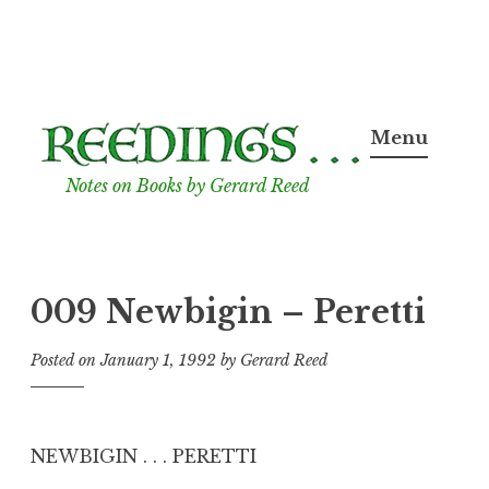
Skip
to
Menu
content
Notes on Books by Gerard Reed
009 Newbigin – Peretti
Posted on
January 1, 1992
by
Gerard Reed
NEWBIGIN . . . PERETTI