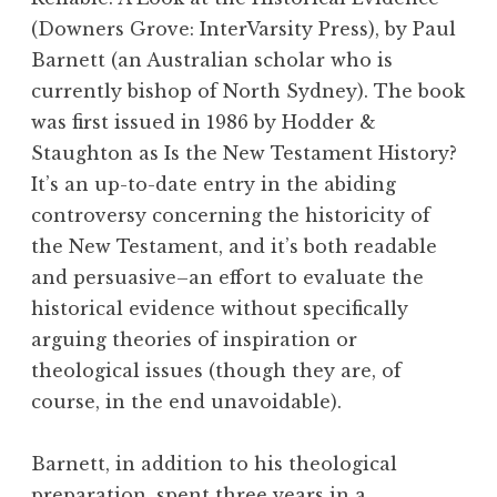
(Downers Grove: InterVarsity Press), by Paul
Barnett (an Australian scholar who is
currently bishop of North Sydney). The book
was first issued in 1986 by Hodder &
Staughton as Is the New Testament History?
It’s an up-to-date entry in the abiding
controversy concerning the historicity of
the New Testament, and it’s both readable
and persuasive–an effort to evaluate the
historical evidence without specifically
arguing theories of inspiration or
theological issues (though they are, of
course, in the end unavoidable).
Barnett, in addition to his theological
preparation, spent three years in a