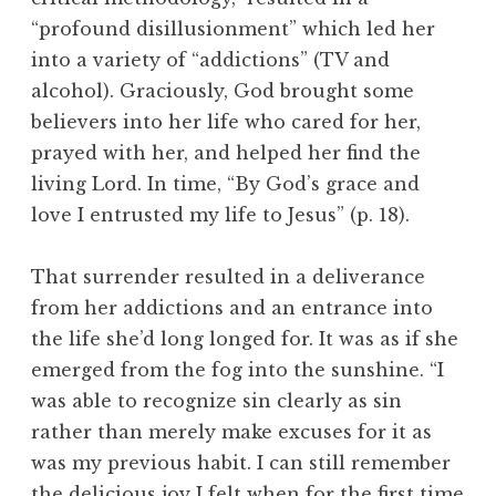
“profound disillusionment” which led her
into a variety of “addictions” (TV and
alcohol). Graciously, God brought some
believers into her life who cared for her,
prayed with her, and helped her find the
living Lord. In time, “By God’s grace and
love I entrusted my life to Jesus” (p. 18).
That surrender resulted in a deliverance
from her addictions and an entrance into
the life she’d long longed for. It was as if she
emerged from the fog into the sunshine. “I
was able to recognize sin clearly as sin
rather than merely make excuses for it as
was my previous habit. I can still remember
the delicious joy I felt when for the first time