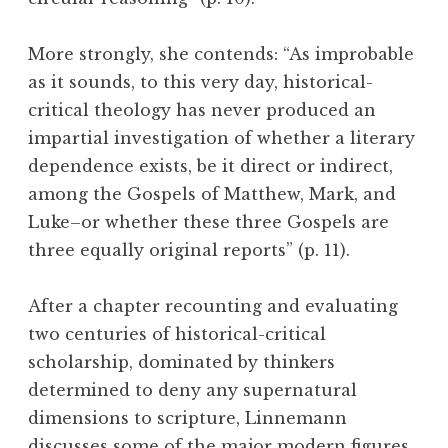
More strongly, she contends: “As improbable
as it sounds, to this very day, historical-
critical theology has never produced an
impartial investigation of whether a literary
dependence exists, be it direct or indirect,
among the Gospels of Matthew, Mark, and
Luke–or whether these three Gospels are
three equally original reports” (p. 11).
After a chapter recounting and evaluating
two centuries of historical-critical
scholarship, dominated by thinkers
determined to deny any supernatural
dimensions to scripture, Linnemann
discusses some of the major modern figures