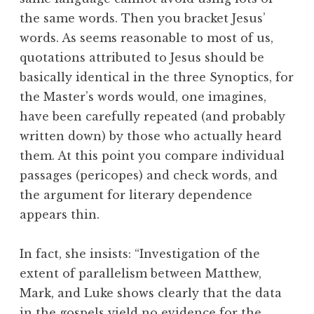
the same words. Then you bracket Jesus’
words. As seems reasonable to most of us,
quotations attributed to Jesus should be
basically identical in the three Synoptics, for
the Master’s words would, one imagines,
have been carefully repeated (and probably
written down) by those who actually heard
them. At this point you compare individual
passages (pericopes) and check words, and
the argument for literary dependence
appears thin.
In fact, she insists: “Investigation of the
extent of parallelism between Matthew,
Mark, and Luke shows clearly that the data
in the gospels yield no evidence for the