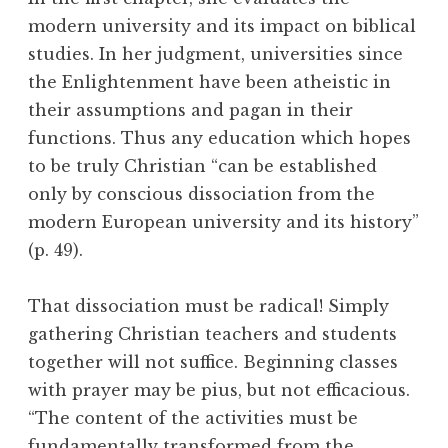
modern university and its impact on biblical
studies. In her judgment, universities since
the Enlightenment have been atheistic in
their assumptions and pagan in their
functions. Thus any education which hopes
to be truly Christian “can be established
only by conscious dissociation from the
modern European university and its history”
(p. 49).
That dissociation must be radical! Simply
gathering Christian teachers and students
together will not suffice. Beginning classes
with prayer may be pius, but not efficacious.
“The content of the activities must be
fundamentally transformed from the