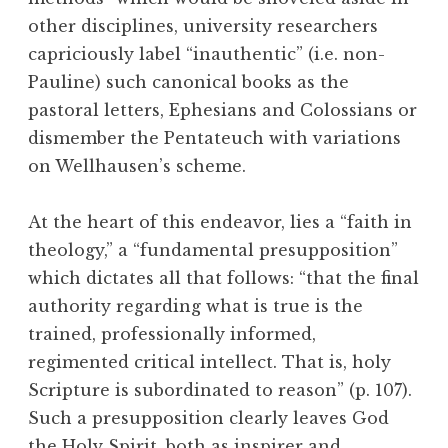
other disciplines, university researchers
capriciously label “inauthentic” (i.e. non-
Pauline) such canonical books as the
pastoral letters, Ephesians and Colossians or
dismember the Pentateuch with variations
on Wellhausen’s scheme.
At the heart of this endeavor, lies a “faith in
theology,” a “fundamental presupposition”
which dictates all that follows: “that the final
authority regarding what is true is the
trained, professionally informed,
regimented critical intellect. That is, holy
Scripture is subordinated to reason” (p. 107).
Such a presupposition clearly leaves God
the Holy Spirit, both as inspirer and