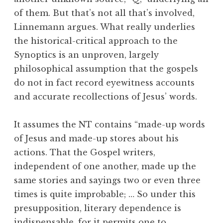
of them. But that’s not all that’s involved,
Linnemann argues. What really underlies
the historical-critical approach to the
Synoptics is an unproven, largely
philosophical assumption that the gospels
do not in fact record eyewitness accounts
and accurate recollections of Jesus’ words.
It assumes the NT contains “made-up words
of Jesus and made-up stores about his
actions. That the Gospel writers,
independent of one another, made up the
same stories and sayings two or even three
times is quite improbable; … So under this
presupposition, literary dependence is
indispensable, for it permits one to