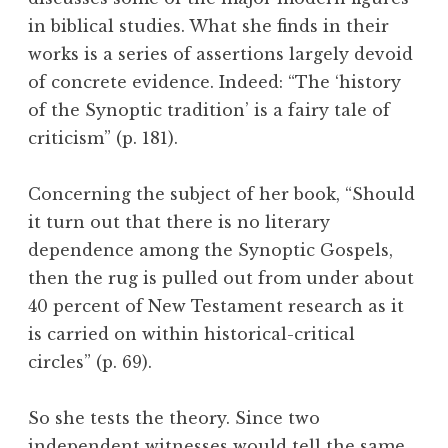
in biblical studies. What she finds in their
works is a series of assertions largely devoid
of concrete evidence. Indeed: “The ‘history
of the Synoptic tradition’ is a fairy tale of
criticism” (p. 181).
Concerning the subject of her book, “Should
it turn out that there is no literary
dependence among the Synoptic Gospels,
then the rug is pulled out from under about
40 percent of New Testament research as it
is carried on within historical-critical
circles” (p. 69).
So she tests the theory. Since two
independent witnesses would tell the same