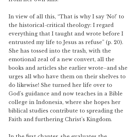
In view of all this, “That is why I say ‘No!’ to
the historical-critical theology: I regard
everything that I taught and wrote before I
entrusted my life to Jesus as refuse” (p. 20).
She has tossed into the trash, with the
emotional zeal of a new convert, all the
books and articles she earlier wrote–and she
urges all who have them on their shelves to
do likewise! She turned her life over to
God’s guidance and now teaches in a Bible
college in Indonesia, where she hopes her
biblical studies contribute to spreading the
Faith and furthering Christ’s Kingdom.
In the first chapter, she evaluates the