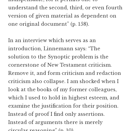
understand the second, third, or even fourth
version of given material as dependent on
one original document” (p. 158).
In an interview which serves as an
introduction, Linnemann says: “The
solution to the Synoptic problem is the
cornerstone of New Testament criticism.
Remove it, and form criticism and redaction
criticism also collapse. I am shocked when I
look at the books of my former colleagues,
which I used to hold in highest esteem, and
examine the justification for their position.
Instead of proof I find only assertions.
Instead of arguments there is merely
circular reasoning” (p. 10).