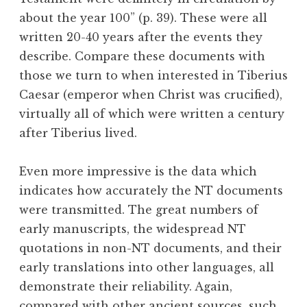
about the year 100” (p. 39). These were all
written 20-40 years after the events they
describe. Compare these documents with
those we turn to when interested in Tiberius
Caesar (emperor when Christ was crucified),
virtually all of which were written a century
after Tiberius lived.
Even more impressive is the data which
indicates how accurately the NT documents
were transmitted. The great numbers of
early manuscripts, the widespread NT
quotations in non-NT documents, and their
early translations into other languages, all
demonstrate their reliability. Again,
compared with other ancient sources, such