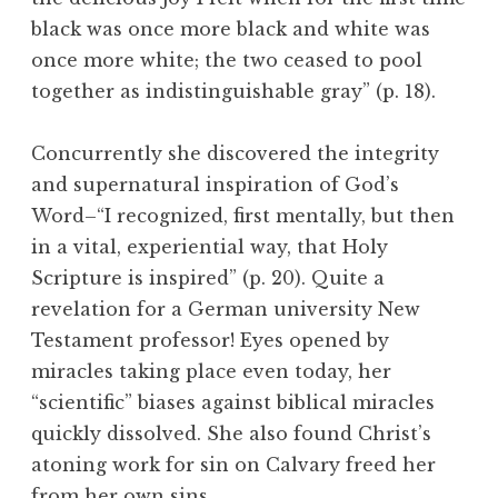
black was once more black and white was
once more white; the two ceased to pool
together as indistinguishable gray” (p. 18).
Concurrently she discovered the integrity
and supernatural inspiration of God’s
Word–“I recognized, first mentally, but then
in a vital, experiential way, that Holy
Scripture is inspired” (p. 20). Quite a
revelation for a German university New
Testament professor! Eyes opened by
miracles taking place even today, her
“scientific” biases against biblical miracles
quickly dissolved. She also found Christ’s
atoning work for sin on Calvary freed her
from her own sins.