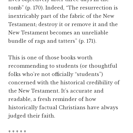
tomb” (p. 170). Indeed, “The resurrection is
inextricably part of the fabric of the New
Testament; destroy it or remove it and the
New Testament becomes an unreliable
bundle of rags and tatters” (p. 171).
This is one of those books worth
recommending to students (or thoughtful
folks who’re not officially “students”)
concerned with the historical credibility of
the New Testament. It’s accurate and
readable, a fresh reminder of how
historically factual Christians have always
judged their faith.
* * * * *