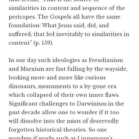
similarities in content and sequence of the
pericopes. The Gospels all have the same
foundation: What Jesus said, did, and
suffered; that led inevitably to similarities in
content” (p. 159).
In our day such ideologies as Freudianism
and Marxism are fast falling by the wayside,
looking more and more like curious
dinosaurs, monuments to a by-gone era
which collapsed of their own inner flaws.
Significant challenges to Darwinism in the
past decade allow one to wonder if it too
will dissolve into the mists of deservedly
forgotten historical theories. So one
wonders if works such as Linnemann’s