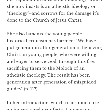
she now insists is an atheistic ideology or
“theology”–and sorrows for the damage it’s
done to the Church of Jesus Christ.
She also laments the young people
historical criticism has harmed: “We have
put generation after generation of believing
Christian young people, who were willing
and eager to serve God, through this fire,
sacrificing them to the Moloch of an
atheistic theology. The result has been
generation after generation of misguided
guides” (p. 117).
In her introduction, which reads much like
an impassioned manifesto, Linnemann