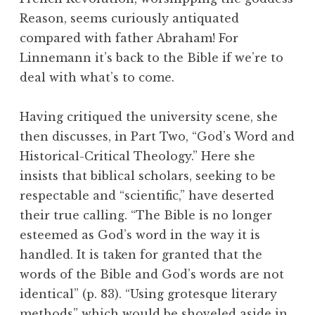
Reason, seems curiously antiquated
compared with father Abraham! For
Linnemann it’s back to the Bible if we’re to
deal with what’s to come.
Having critiqued the university scene, she
then discusses, in Part Two, “God’s Word and
Historical-Critical Theology.” Here she
insists that biblical scholars, seeking to be
respectable and “scientific,” have deserted
their true calling. “The Bible is no longer
esteemed as God’s word in the way it is
handled. It is taken for granted that the
words of the Bible and God’s words are not
identical” (p. 83). “Using grotesque literary
methods” which would be shoveled aside in