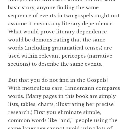
basic story, anyone finding the same
sequence of events in two gospels ought not
assume it means any literary dependence.
What would prove literary dependence
would be demonstrating that the same
words (including grammatical tenses) are
used within relevant pericopes (narrative
sections) to describe the same events.
But that you do not find in the Gospels!
With meticulous care, Linnemann compares
words. (Many pages in this book are simply
lists, tables, charts, illustrating her precise
research.) First you eliminate simple,
common words like “and,”–people using the
same language cannot avoid using lots of