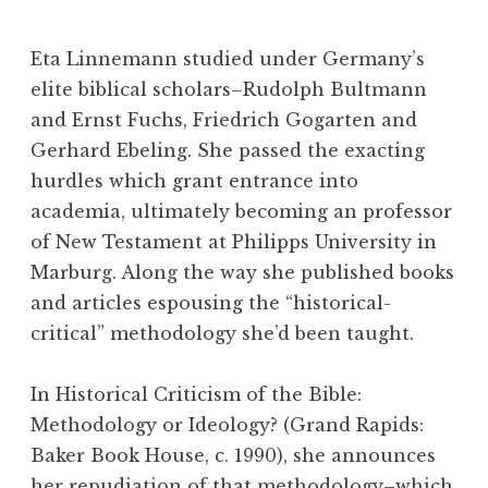
Eta Linnemann studied under Germany’s
elite biblical scholars–Rudolph Bultmann
and Ernst Fuchs, Friedrich Gogarten and
Gerhard Ebeling. She passed the exacting
hurdles which grant entrance into
academia, ultimately becoming an professor
of New Testament at Philipps University in
Marburg. Along the way she published books
and articles espousing the “historical-
critical” methodology she’d been taught.
In Historical Criticism of the Bible:
Methodology or Ideology? (Grand Rapids:
Baker Book House, c. 1990), she announces
her repudiation of that methodology–which