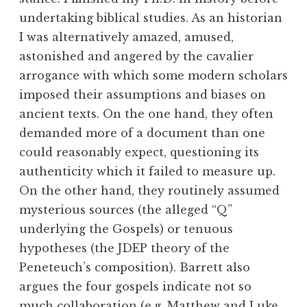
undertaking biblical studies. As an historian
I was alternatively amazed, amused,
astonished and angered by the cavalier
arrogance with which some modern scholars
imposed their assumptions and biases on
ancient texts. On the one hand, they often
demanded more of a document than one
could reasonably expect, questioning its
authenticity which it failed to measure up.
On the other hand, they routinely assumed
mysterious sources (the alleged “Q”
underlying the Gospels) or tenuous
hypotheses (the JDEP theory of the
Peneteuch’s composition). Barrett also
argues the four gospels indicate not so
much collaboration (e.g. Matthew and Luke