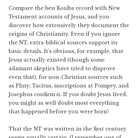
Compare the ben Kosiba record with New
Testament accounts of Jesus, and you
discover how extensively they document the
origins of Christianity. Even if you ignore
the NT, extra-biblical sources support its
basic details. It’s obvious, for example, that
Jesus actually existed (though some
adamant skeptics have tried to disprove
even that), for non-Christian sources such
as Pliny, Tacitus, inscriptions at Pompey, and
Josephus confirm it. If you doubt Jesus lived,
you might as well doubt most everything
that happened before you were born!
That the NT was written in the first century
seems equally certain. (I remember one of