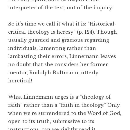
interpreter of the text, out of the inquiry.
So it’s time we call it what it is: “Historical-
critical theology is heresy” (p. 124). Though
usually guarded and gracious regarding
individuals, lamenting rather than
lambasting their errors, Linnemann leaves
no doubt that she considers her former
mentor, Rudolph Bultmann, utterly
heretical!
What Linnemann urges is a “theology of
faith” rather than a “faith in theology.” Only
when we’re surrendered to the Word of God,
open to its truth, submissive to its
instructions, can we rightly read it.