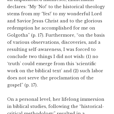
declares: “My ‘No!’ to the historical theology
stems from my ‘Yes!’ to my wonderful Lord
and Savior Jesus Christ and to the glorious
redemption he accomplished for me on
Golgotha” (p. 17). Furthermore, “on the basis
of various observations, discoveries, and a
resulting self-awareness, I was forced to
conclude two things I did not wish: (1) no
‘truth’ could emerge from this ‘scientific
work on the biblical text’ and (2) such labor
does not serve the proclamation of the
gospel” (p. 17).
On a personal level, her lifelong immersion
in biblical studies, following the “historical-
critical methodology,” resulted in a