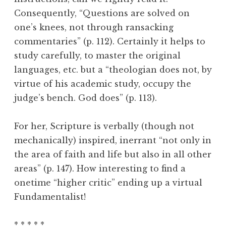
Consequently, “Questions are solved on
one’s knees, not through ransacking
commentaries” (p. 112). Certainly it helps to
study carefully, to master the original
languages, etc. but a “theologian does not, by
virtue of his academic study, occupy the
judge’s bench. God does” (p. 113).
For her, Scripture is verbally (though not
mechanically) inspired, inerrant “not only in
the area of faith and life but also in all other
areas” (p. 147). How interesting to find a
onetime “higher critic” ending up a virtual
Fundamentalist!
* * * * *