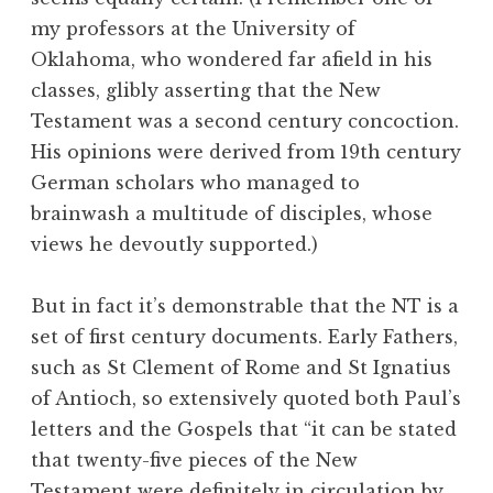
my professors at the University of
Oklahoma, who wondered far afield in his
classes, glibly asserting that the New
Testament was a second century concoction.
His opinions were derived from 19th century
German scholars who managed to
brainwash a multitude of disciples, whose
views he devoutly supported.)
But in fact it’s demonstrable that the NT is a
set of first century documents. Early Fathers,
such as St Clement of Rome and St Ignatius
of Antioch, so extensively quoted both Paul’s
letters and the Gospels that “it can be stated
that twenty-five pieces of the New
Testament were definitely in circulation by