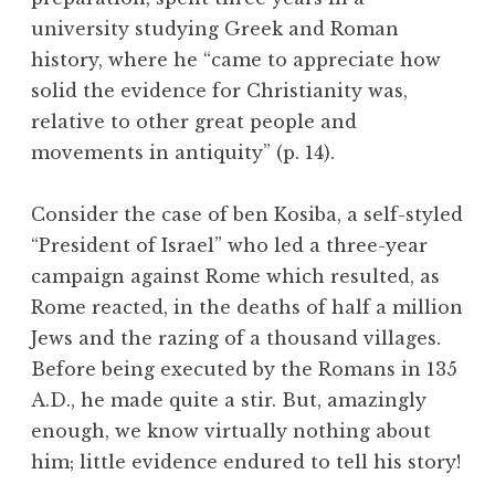
university studying Greek and Roman
history, where he “came to appreciate how
solid the evidence for Christianity was,
relative to other great people and
movements in antiquity” (p. 14).
Consider the case of ben Kosiba, a self-styled
“President of Israel” who led a three-year
campaign against Rome which resulted, as
Rome reacted, in the deaths of half a million
Jews and the razing of a thousand villages.
Before being executed by the Romans in 135
A.D., he made quite a stir. But, amazingly
enough, we know virtually nothing about
him; little evidence endured to tell his story!