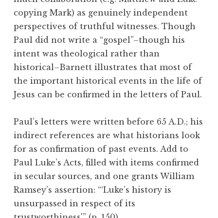
copying Mark) as genuinely independent
perspectives of truthful witnesses. Though
Paul did not write a “gospel”–though his
intent was theological rather than
historical–Barnett illustrates that most of
the important historical events in the life of
Jesus can be confirmed in the letters of Paul.
Paul’s letters were written before 65 A.D.; his
indirect references are what historians look
for as confirmation of past events. Add to
Paul Luke’s Acts, filled with items confirmed
in secular sources, and one grants William
Ramsey’s assertion: “‘Luke’s history is
unsurpassed in respect of its
trustworthiness'” (p. 150).