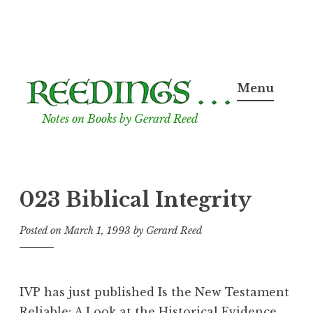
Skip
to
Menu
content
Notes on Books by Gerard Reed
023 Biblical Integrity
Posted on
March 1, 1993
by
Gerard Reed
IVP has just published Is the New Testament
Reliable: A Look at the Historical Evidence