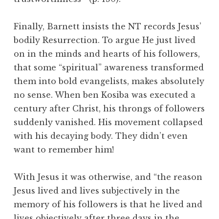
Finally, Barnett insists the NT records Jesus’
bodily Resurrection. To argue He just lived
on in the minds and hearts of his followers,
that some “spiritual” awareness transformed
them into bold evangelists, makes absolutely
no sense. When ben Kosiba was executed a
century after Christ, his throngs of followers
suddenly vanished. His movement collapsed
with his decaying body. They didn’t even
want to remember him!
With Jesus it was otherwise, and “the reason
Jesus lived and lives subjectively in the
memory of his followers is that he lived and
lives objectively after three days in the