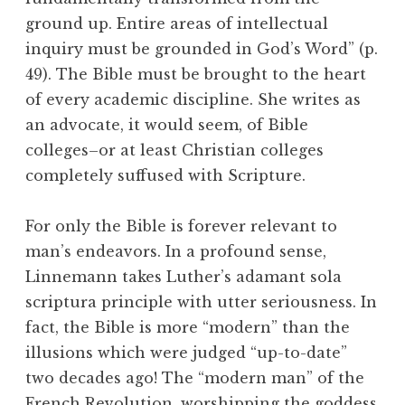
ground up. Entire areas of intellectual
inquiry must be grounded in God’s Word” (p.
49). The Bible must be brought to the heart
of every academic discipline. She writes as
an advocate, it would seem, of Bible
colleges–or at least Christian colleges
completely suffused with Scripture.
For only the Bible is forever relevant to
man’s endeavors. In a profound sense,
Linnemann takes Luther’s adamant sola
scriptura principle with utter seriousness. In
fact, the Bible is more “modern” than the
illusions which were judged “up-to-date”
two decades ago! The “modern man” of the
French Revolution, worshipping the goddess