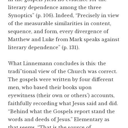
literary dependence among the three
Synoptics” (p. 106). Indeed, “Precisely in view
of the measurable similarities in content,
sequence, and form, every divergence of
Matthew and Luke from Mark speaks against
literary dependence” (p. 131).
What Linnemann concludes is this: the
tradi”tional view of the Church was correct.
The gospels were written by four different
men, who based their books upon
eyewitness (their own or others’) accounts,
faithfully recording what Jesus said and did.
“Behind what the Gospels report stand the
words and deeds of Jesus.” Elementary as
that seems, “That is the source of