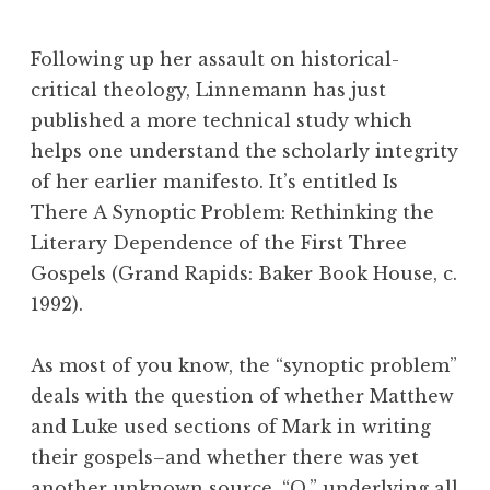
Following up her assault on historical-
critical theology, Linnemann has just
published a more technical study which
helps one understand the scholarly integrity
of her earlier manifesto. It’s entitled Is
There A Synoptic Problem: Rethinking the
Literary Dependence of the First Three
Gospels (Grand Rapids: Baker Book House, c.
1992).
As most of you know, the “synoptic problem”
deals with the question of whether Matthew
and Luke used sections of Mark in writing
their gospels–and whether there was yet
another unknown source, “Q,” underlying all