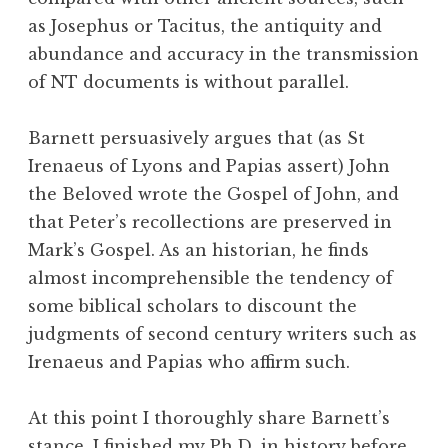
as Josephus or Tacitus, the antiquity and
abundance and accuracy in the transmission
of NT documents is without parallel.
Barnett persuasively argues that (as St
Irenaeus of Lyons and Papias assert) John
the Beloved wrote the Gospel of John, and
that Peter’s recollections are preserved in
Mark’s Gospel. As an historian, he finds
almost incomprehensible the tendency of
some biblical scholars to discount the
judgments of second century writers such as
Irenaeus and Papias who affirm such.
At this point I thoroughly share Barnett’s
stance. I finished my Ph.D. in history before