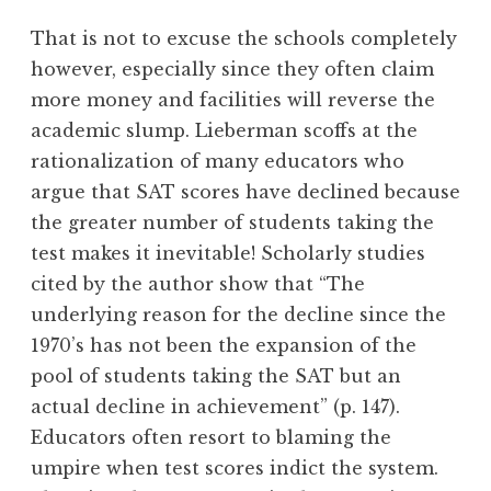
That is not to excuse the schools completely
however, especially since they often claim
more money and facilities will reverse the
academic slump. Lieberman scoffs at the
rationalization of many educators who
argue that SAT scores have declined because
the greater number of students taking the
test makes it inevitable! Scholarly studies
cited by the author show that “The
underlying reason for the decline since the
1970’s has not been the expansion of the
pool of students taking the SAT but an
actual decline in achievement” (p. 147).
Educators often resort to blaming the
umpire when test scores indict the system.