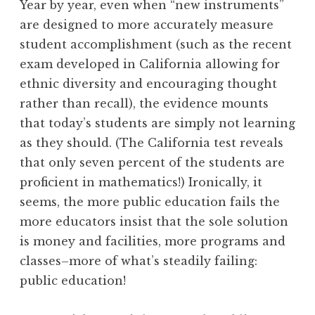
Year by year, even when “new instruments”
are designed to more accurately measure
student accomplishment (such as the recent
exam developed in California allowing for
ethnic diversity and encouraging thought
rather than recall), the evidence mounts
that today’s students are simply not learning
as they should. (The California test reveals
that only seven percent of the students are
proficient in mathematics!) Ironically, it
seems, the more public education fails the
more educators insist that the sole solution
is money and facilities, more programs and
classes–more of what’s steadily failing:
public education!