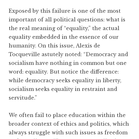
Exposed by this failure is one of the most
important of all political questions: what is
the real meaning of “equality,” the actual
equality embedded in the essence of our
humanity. On this issue, Alexis de
Tocqueville astutely noted: “Democracy and
socialism have nothing in common but one
word: equality. But notice the difference:
while democracy seeks equality in liberty,
socialism seeks equality in restraint and
servitude.”
We often fail to place education within the
broader context of ethics and politics, which
always struggle with such issues as freedom