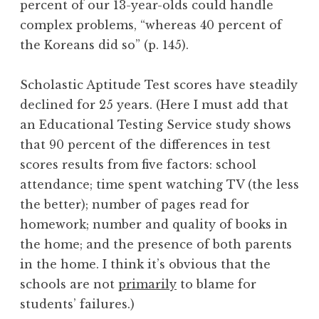
percent of our 13-year-olds could handle
complex problems, “whereas 40 percent of
the Koreans did so” (p. 145).
Scholastic Aptitude Test scores have steadily
declined for 25 years. (Here I must add that
an Educational Testing Service study shows
that 90 percent of the differences in test
scores results from five factors: school
attendance; time spent watching TV (the less
the better); number of pages read for
homework; number and quality of books in
the home; and the presence of both parents
in the home. I think it’s obvious that the
schools are not
primarily
to blame for
students’ failures.)