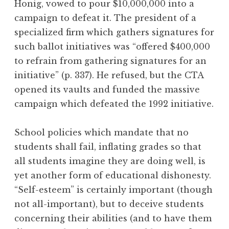
Honig, vowed to pour $10,000,000 into a
campaign to defeat it. The president of a
specialized firm which gathers signatures for
such ballot initiatives was “offered $400,000
to refrain from gathering signatures for an
initiative” (p. 337). He refused, but the CTA
opened its vaults and funded the massive
campaign which defeated the 1992 initiative.
School policies which mandate that no
students shall fail, inflating grades so that
all students imagine they are doing well, is
yet another form of educational dishonesty.
“Self-esteem” is certainly important (though
not all-important), but to deceive students
concerning their abilities (and to have them