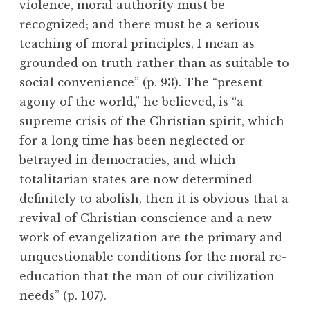
violence, moral authority must be
recognized; and there must be a serious
teaching of moral principles, I mean as
grounded on truth rather than as suitable to
social convenience” (p. 93). The “present
agony of the world,” he believed, is “a
supreme crisis of the Christian spirit, which
for a long time has been neglected or
betrayed in democracies, and which
totalitarian states are now determined
definitely to abolish, then it is obvious that a
revival of Christian conscience and a new
work of evangelization are the primary and
unquestionable conditions for the moral re-
education that the man of our civilization
needs” (p. 107).