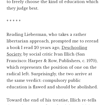
to freely choose the kind of education which
they judge best.
* * * * *
Reading Lieberman, who takes a rather
libertarian approach, prompted me to reread
a book I read 20 years ago,
Deschooling
Society
, by social critic Ivan Illich (San
Francisco: Harper & Row, Publishers, c. 1970),
which represents the position of one on the
radical left. Surprisingly, the two arrive at
the same verdict: compulsory public
education is flawed and should be abolished.
Toward the end of his treatise, Illich re-tells