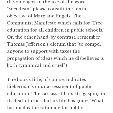
(If you object to the use of the word
“socialism,” please consult the tenth
objective of Marx and Engels’
The
Communist Manifesto
which calls for “Free
education for all children in public schools.”
On the other hand, by contrast, remember
Thomas Jefferson’s dictum that “to compel
anyone to support with taxes the
propagation of ideas which he disbelieves is
both tyrannical and cruel”.)
The book’s title, of course, indicates
Lieberman’s dour assessment of public
education. The carcass still exists, gasping in
its death throes, but its life has gone: “What
has died is the rationale for public