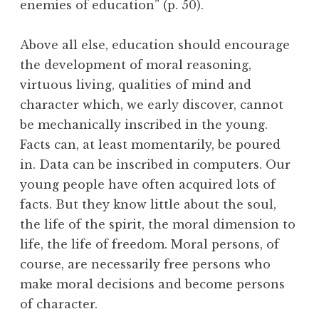
enemies of education” (p. 50).
Above all else, education should encourage
the development of moral reasoning,
virtuous living, qualities of mind and
character which, we early discover, cannot
be mechanically inscribed in the young.
Facts can, at least momentarily, be poured
in. Data can be inscribed in computers. Our
young people have often acquired lots of
facts. But they know little about the soul,
the life of the spirit, the moral dimension to
life, the life of freedom. Moral persons, of
course, are necessarily free persons who
make moral decisions and become persons
of character.