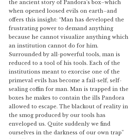
the ancient story of Pandora’s box–which
when opened loosed evils on earth–and
offers this insight: “Man has developed the
frustrating power to demand anything
because he cannot visualize anything which
an institution cannot do for him.
Surrounded by all-powerful tools, man is
reduced to a tool of his tools. Each of the
institutions meant to exorcise one of the
primeval evils has become a fail-self, self-
sealing coffin for man. Man is trapped in the
boxes he makes to contain the ills Pandora
allowed to escape. The blackout of reality in
the smog produced by our tools has
enveloped us. Quite suddenly we find
ourselves in the darkness of our own trap”