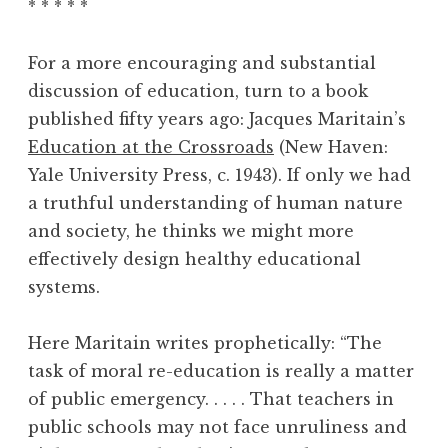
* * * * *
For a more encouraging and substantial
discussion of education, turn to a book
published fifty years ago: Jacques Maritain’s
Education at the Crossroads
(New Haven:
Yale University Press, c. 1943). If only we had
a truthful understanding of human nature
and society, he thinks we might more
effectively design healthy educational
systems.
Here Maritain writes prophetically: “The
task of moral re-education is really a matter
of public emergency. . . . . That teachers in
public schools may not face unruliness and