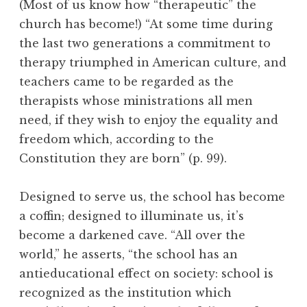
(Most of us know how “therapeutic” the
church has become!) “At some time during
the last two generations a commitment to
therapy triumphed in American culture, and
teachers came to be regarded as the
therapists whose ministrations all men
need, if they wish to enjoy the equality and
freedom which, according to the
Constitution they are born” (p. 99).
Designed to serve us, the school has become
a coffin; designed to illuminate us, it’s
become a darkened cave. “All over the
world,” he asserts, “the school has an
antieducational effect on society: school is
recognized as the institution which