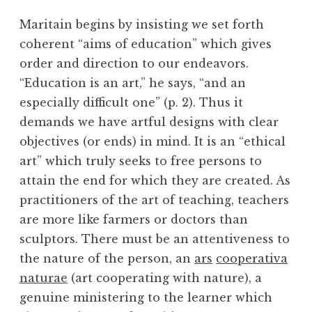
Maritain begins by insisting we set forth
coherent “aims of education” which gives
order and direction to our endeavors.
“Education is an art,” he says, “and an
especially difficult one” (p. 2). Thus it
demands we have artful designs with clear
objectives (or ends) in mind. It is an “ethical
art” which truly seeks to free persons to
attain the end for which they are created. As
practitioners of the art of teaching, teachers
are more like farmers or doctors than
sculptors. There must be an attentiveness to
the nature of the person, an
ars
cooperativa
naturae
(art cooperating with nature), a
genuine ministering to the learner which