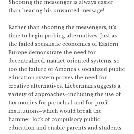
Shooting the messenger is always easier
than hearing his unwanted message!
Rather than shooting the messengers, it’s
time to begin probing alternatives. Just as
the failed socialistic economies of Eastern
Europe demonstrate the need for
decentralized, market-oriented systems, so
too the failure of America’s socialized public
education system proves the need for
creative alternatives. Lieberman suggests a
variety of approaches–including the use of
tax monies for parochial and for-profit
institutions–which would break the
hammer-lock of compulsory public
education and enable parents and students