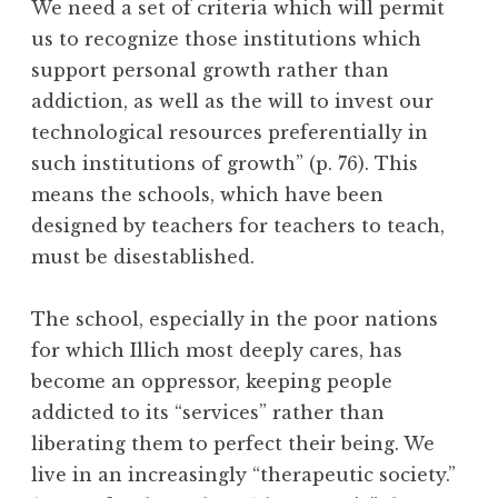
We need a set of criteria which will permit
us to recognize those institutions which
support personal growth rather than
addiction, as well as the will to invest our
technological resources preferentially in
such institutions of growth” (p. 76). This
means the schools, which have been
designed by teachers for teachers to teach,
must be disestablished.
The school, especially in the poor nations
for which Illich most deeply cares, has
become an oppressor, keeping people
addicted to its “services” rather than
liberating them to perfect their being. We
live in an increasingly “therapeutic society.”