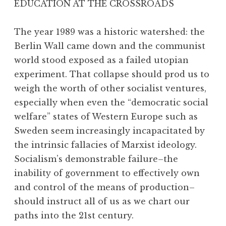
EDUCATION AT THE CROSSROADS
The year 1989 was a historic watershed: the
Berlin Wall came down and the communist
world stood exposed as a failed utopian
experiment. That collapse should prod us to
weigh the worth of other socialist ventures,
especially when even the “democratic social
welfare” states of Western Europe such as
Sweden seem increasingly incapacitated by
the intrinsic fallacies of Marxist ideology.
Socialism’s demonstrable failure–the
inability of government to effectively own
and control of the means of production–
should instruct all of us as we chart our
paths into the 21st century.