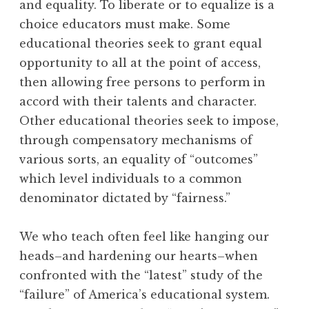
and equality. To liberate or to equalize is a
choice educators must make. Some
educational theories seek to grant equal
opportunity to all at the point of access,
then allowing free persons to perform in
accord with their talents and character.
Other educational theories seek to impose,
through compensatory mechanisms of
various sorts, an equality of “outcomes”
which level individuals to a common
denominator dictated by “fairness.”
We who teach often feel like hanging our
heads–and hardening our hearts–when
confronted with the “latest” study of the
“failure” of America’s educational system.