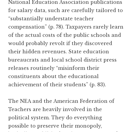
National Education Association publications
for salary data, such are carefully tailored to
“substantially understate teacher
compensation” (p. 78). Taxpayers rarely learn
of the actual costs of the public schools and
would probably revolt if they discovered
their hidden revenues. State education
bureaucrats and local school district press
releases routinely “misinform their
constituents about the educational
achievement of their students” (p. 83).
The NEA and the American Federation of
Teachers are heavily involved in the
political system. They do everything
possible to preserve their monopoly,