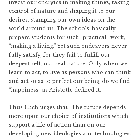
invest our energies in making things, taking
control of nature and shaping it to our
desires, stamping our own ideas on the
world around us. The schools, basically,
prepare students for such “practical” work,
“making a living.” Yet such endeavors never
fully satisfy, for they fail to fulfill our
deepest self, our real nature. Only when we
learn to act, to live as persons who can think
and act so as to perfect our being, do we find
“happiness” as Aristotle defined it.
Thus Illich urges that “The future depends
more upon our choice of institutions which
support a life of action than on our
developing new ideologies and technologies.