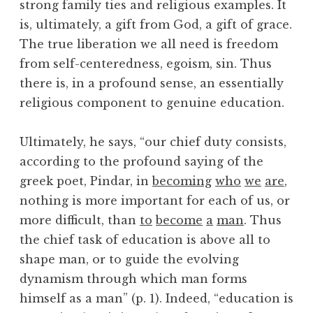
strong family ties and religious examples. It
is, ultimately, a gift from God, a gift of grace.
The true liberation we all need is freedom
from self-centeredness, egoism, sin. Thus
there is, in a profound sense, an essentially
religious component to genuine education.
Ultimately, he says, “our chief duty consists,
according to the profound saying of the
greek poet, Pindar, in
becoming
who
we
are
,
nothing is more important for each of us, or
more difficult, than
to
become
a
man
. Thus
the chief task of education is above all to
shape man, or to guide the evolving
dynamism through which man forms
himself as a man” (p. 1). Indeed, “education is