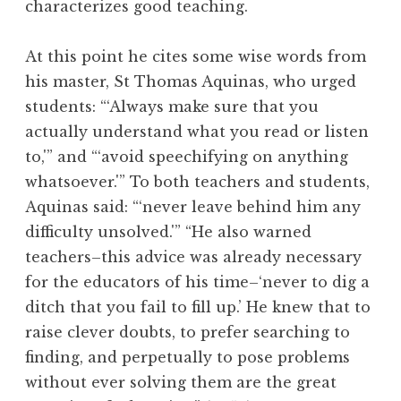
characterizes good teaching.
At this point he cites some wise words from
his master, St Thomas Aquinas, who urged
students: “‘Always make sure that you
actually understand what you read or listen
to,'” and “‘avoid speechifying on anything
whatsoever.'” To both teachers and students,
Aquinas said: “‘never leave behind him any
difficulty unsolved.'” “He also warned
teachers–this advice was already necessary
for the educators of his time–‘never to dig a
ditch that you fail to fill up.’ He knew that to
raise clever doubts, to prefer searching to
finding, and perpetually to pose problems
without ever solving them are the great