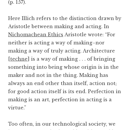
(p. 157).
Here Illich refers to the distinction drawn by
Aristotle between making and acting. In
Nichomachean Ethics
Aristotle wrote: “For
neither is acting a way of making–nor
making a way of truly acting. Architecture
[
techne
] is a way of making . . . of bringing
something into being whose origin is in the
maker and not in the thing. Making has
always an end other than itself, action not;
for good action itself is its end. Perfection in
making is an art, perfection in acting is a
virtue.”
Too often, in our technological society, we