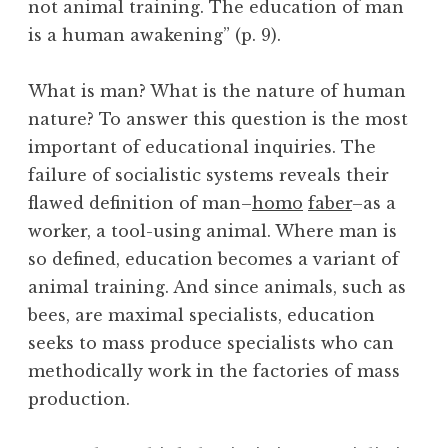
not animal training. The education of man
is a human awakening” (p. 9).
What is man? What is the nature of human
nature? To answer this question is the most
important of educational inquiries. The
failure of socialistic systems reveals their
flawed definition of man–
homo
faber
–as a
worker, a tool-using animal. Where man is
so defined, education becomes a variant of
animal training. And since animals, such as
bees, are maximal specialists, education
seeks to mass produce specialists who can
methodically work in the factories of mass
production.