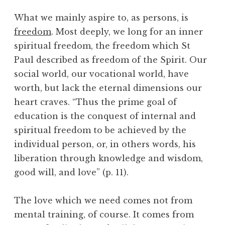
What we mainly aspire to, as persons, is
freedom
. Most deeply, we long for an inner
spiritual freedom, the freedom which St
Paul described as freedom of the Spirit. Our
social world, our vocational world, have
worth, but lack the eternal dimensions our
heart craves. “Thus the prime goal of
education is the conquest of internal and
spiritual freedom to be achieved by the
individual person, or, in others words, his
liberation through knowledge and wisdom,
good will, and love” (p. 11).
The love which we need comes not from
mental training, of course. It comes from