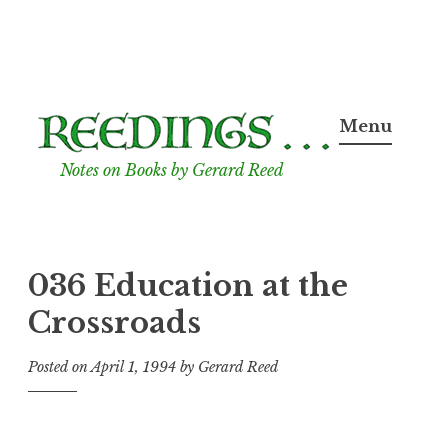
Skip
to
Menu
content
Notes on Books by Gerard Reed
036 Education at the
Crossroads
Posted on
April 1, 1994
by
Gerard Reed