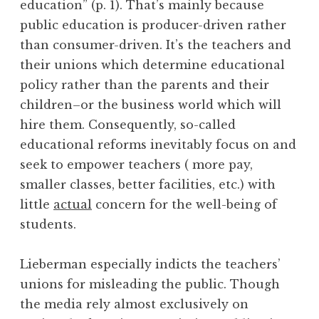
education” (p. 1). That’s mainly because
public education is producer-driven rather
than consumer-driven. It’s the teachers and
their unions which determine educational
policy rather than the parents and their
children–or the business world which will
hire them. Consequently, so-called
educational reforms inevitably focus on and
seek to empower teachers ( more pay,
smaller classes, better facilities, etc.) with
little
actual
concern for the well-being of
students.
Lieberman especially indicts the teachers’
unions for misleading the public. Though
the media rely almost exclusively on