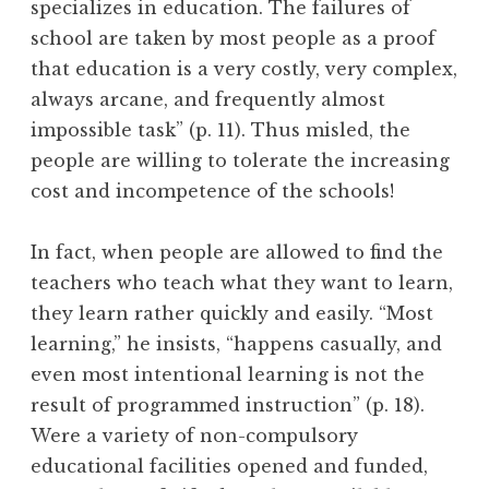
specializes in education. The failures of
school are taken by most people as a proof
that education is a very costly, very complex,
always arcane, and frequently almost
impossible task” (p. 11). Thus misled, the
people are willing to tolerate the increasing
cost and incompetence of the schools!
In fact, when people are allowed to find the
teachers who teach what they want to learn,
they learn rather quickly and easily. “Most
learning,” he insists, “happens casually, and
even most intentional learning is not the
result of programmed instruction” (p. 18).
Were a variety of non-compulsory
educational facilities opened and funded,