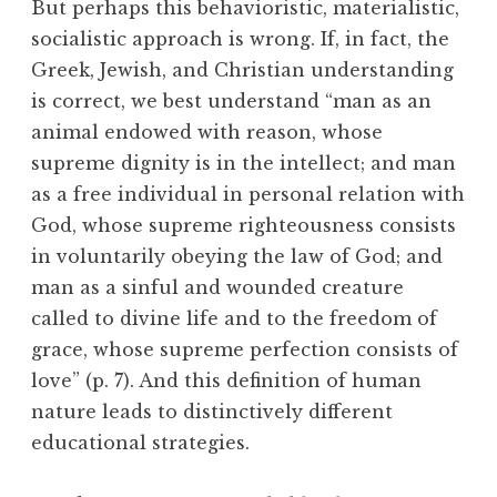
But perhaps this behavioristic, materialistic,
socialistic approach is wrong. If, in fact, the
Greek, Jewish, and Christian understanding
is correct, we best understand “man as an
animal endowed with reason, whose
supreme dignity is in the intellect; and man
as a free individual in personal relation with
God, whose supreme righteousness consists
in voluntarily obeying the law of God; and
man as a sinful and wounded creature
called to divine life and to the freedom of
grace, whose supreme perfection consists of
love” (p. 7). And this definition of human
nature leads to distinctively different
educational strategies.