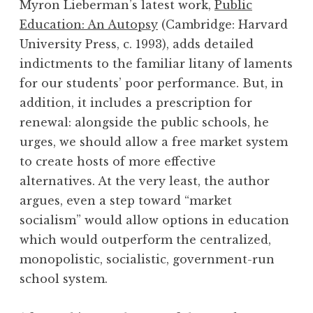
Myron Lieberman’s latest work,
Public
Education: An Autopsy
(Cambridge: Harvard
University Press, c. 1993), adds detailed
indictments to the familiar litany of laments
for our students’ poor performance. But, in
addition, it includes a prescription for
renewal: alongside the public schools, he
urges, we should allow a free market system
to create hosts of more effective
alternatives. At the very least, the author
argues, even a step toward “market
socialism” would allow options in education
which would outperform the centralized,
monopolistic, socialistic, government-run
school system.