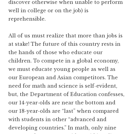
discover otherwise when unable to perform
well in college or on the job) is
reprehensible.
All of us must realize that more than jobs is
at stake! The future of this country rests in
the hands of those who educate our
children. To compete in a global economy,
we must educate young people as well as
our European and Asian competitors. The
need for math and science is self-evident,
but, the Department of Education confesses,
our 14-year-olds are near the bottom and
our 18-year-olds are “last” when compared
with students in other “advanced and
developing countries.” In math, only nine