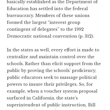
basically established as the Department of
Education has settled into the federal
bureaucracy. Members of these unions
formed the largest “interest group
contingent of delegates” to the 1992
Democratic national convention (p. 312).
In the states as well, every effort is made to
centralize and maintain control over the
schools. Rather than elicit support from the
public by proving the schools’ proficiency,
public educators seek to massage political
powers to insure their privileges. So, for
example, when a voucher system proposal
surfaced in California, the state’s
superintendent of public instruction, Bill