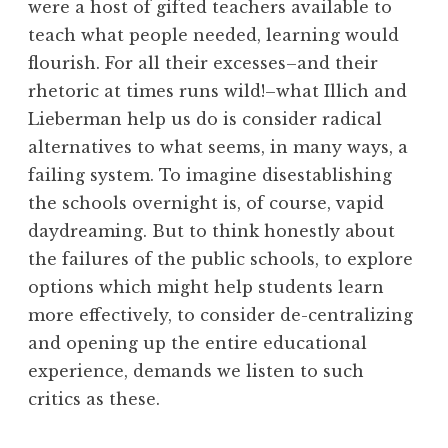
were a host of gifted teachers available to
teach what people needed, learning would
flourish. For all their excesses–and their
rhetoric at times runs wild!–what Illich and
Lieberman help us do is consider radical
alternatives to what seems, in many ways, a
failing system. To imagine disestablishing
the schools overnight is, of course, vapid
daydreaming. But to think honestly about
the failures of the public schools, to explore
options which might help students learn
more effectively, to consider de-centralizing
and opening up the entire educational
experience, demands we listen to such
critics as these.