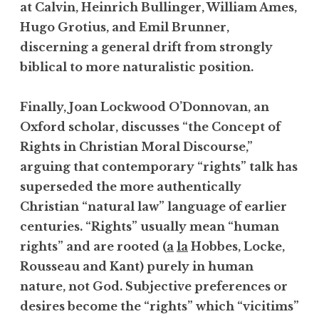
at Calvin, Heinrich Bullinger, William Ames,
Hugo Grotius, and Emil Brunner,
discerning a general drift from strongly
biblical to more naturalistic position.
Finally, Joan Lockwood O’Donnovan, an
Oxford scholar, discusses “the Concept of
Rights in Christian Moral Discourse,”
arguing that contemporary “rights” talk has
superseded the more authentically
Christian “natural law” language of earlier
centuries. “Rights” usually mean “human
rights” and are rooted (
a
la
Hobbes, Locke,
Rousseau and Kant) purely in human
nature, not God. Subjective preferences or
desires become the “rights” which “vicitims”