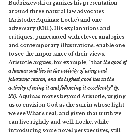
Budziszewski organizes his presentation
around three natural law advocates
(Aristotle; Aquinas; Locke) and one
adversary (Mill). His explanations and
critiques, punctuated with clever analogies
and contemporary illustrations, enable one
to see the importance of their views.
Aristotle argues, for example, “that
the good of
a human soul lies in the activity of using and
following reason, and its highest good lies in the
activity of using it and following it excellently” (p.
23).
Aquinas moves beyond Aristotle, urging
us to envision God as the sun in whose light
we see What’s real, and given that truth we
can live rightly and well. Locke, while
introducing some novel perspectives, still