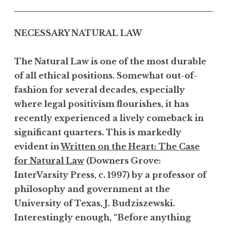
NECESSARY NATURAL LAW
The Natural Law is one of the most durable
of all ethical positions. Somewhat out-of-
fashion for several decades, especially
where legal positivism flourishes, it has
recently experienced a lively comeback in
significant quarters. This is markedly
evident in
Written on the Heart: The Case
for Natural Law
(Downers Grove:
InterVarsity Press, c. 1997) by a professor of
philosophy and government at the
University of Texas, J. Budziszewski.
Interestingly enough, “Before anything