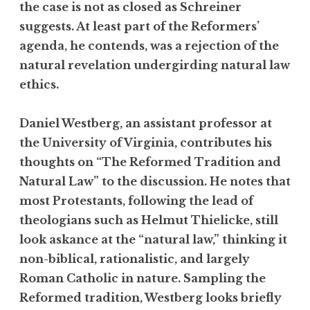
the case is not as closed as Schreiner
suggests. At least part of the Reformers’
agenda, he contends, was a rejection of the
natural revelation undergirding natural law
ethics.
Daniel Westberg, an assistant professor at
the University of Virginia, contributes his
thoughts on “The Reformed Tradition and
Natural Law” to the discussion. He notes that
most Protestants, following the lead of
theologians such as Helmut Thielicke, still
look askance at the “natural law,” thinking it
non-biblical, rationalistic, and largely
Roman Catholic in nature. Sampling the
Reformed tradition, Westberg looks briefly