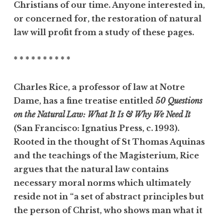
Christians of our time. Anyone interested in,
or concerned for, the restoration of natural
law will profit from a study of these pages.
* * * * * * * * * *
Charles Rice, a professor of law at Notre
Dame, has a fine treatise entitled
50 Questions
on the Natural Law: What It Is & Why We Need It
(San Francisco: Ignatius Press, c. 1993).
Rooted in the thought of St Thomas Aquinas
and the teachings of the Magisterium, Rice
argues that the natural law contains
necessary moral norms which ultimately
reside not in “a set of abstract principles but
the person of Christ, who shows man what it