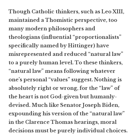
Though Catholic thinkers, such as Leo XIII,
maintained a Thomistic perspective, too
many modern philosophers and
theologians (influential “proportionalists”
specifically named by Hittinger) have
misrepresented and reduced “natural law”
to a purely human level. To these thinkers,
“natural law” means following whatever
one’s personal “values” suggest. Nothing is
absolutely right or wrong, for the “law” of
the heart is not God-given but humanly-
devised. Much like Senator Joseph Biden,
expounding his version of the “natural law”
in the Clarence Thomas hearings, moral
decisions must be purely individual choices.