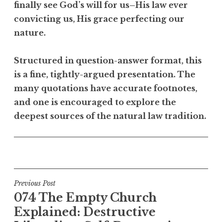
finally see God’s will for us–His law ever
convicting us, His grace perfecting our
nature.
Structured in question-answer format, this
is a fine, tightly-argued presentation. The
many quotations have accurate footnotes,
and one is encouraged to explore the
deepest sources of the natural law tradition.
Post
Previous Post
074 The Empty Church
navigation
Explained: Destructive