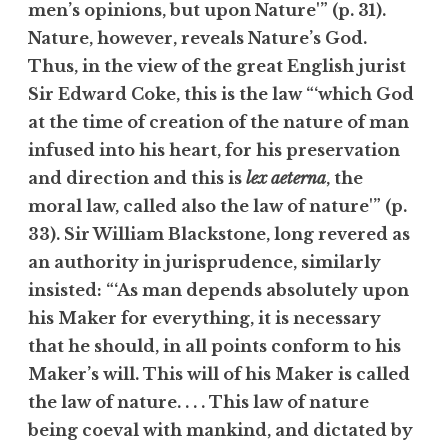
men’s opinions, but upon Nature'” (p. 31).
Nature, however, reveals Nature’s God.
Thus, in the view of the great English jurist
Sir Edward Coke, this is the law “‘which God
at the time of creation of the nature of man
infused into his heart, for his preservation
and direction and this is
lex aeterna
, the
moral law, called also the law of nature'” (p.
33). Sir William Blackstone, long revered as
an authority in jurisprudence, similarly
insisted: “‘As man depends absolutely upon
his Maker for everything, it is necessary
that he should, in all points conform to his
Maker’s will. This will of his Maker is called
the law of nature. . . . This law of nature
being coeval with mankind, and dictated by