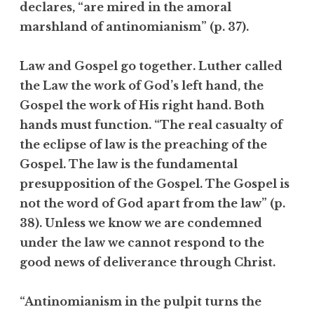
declares, “are mired in the amoral
marshland of antinomianism” (p. 37).
Law and Gospel go together. Luther called
the Law the work of God’s left hand, the
Gospel the work of His right hand. Both
hands must function. “The real casualty of
the eclipse of law is the preaching of the
Gospel. The law is the fundamental
presupposition of the Gospel. The Gospel is
not the word of God apart from the law” (p.
38). Unless we know we are condemned
under the law we cannot respond to the
good news of deliverance through Christ.
“Antinomianism in the pulpit turns the