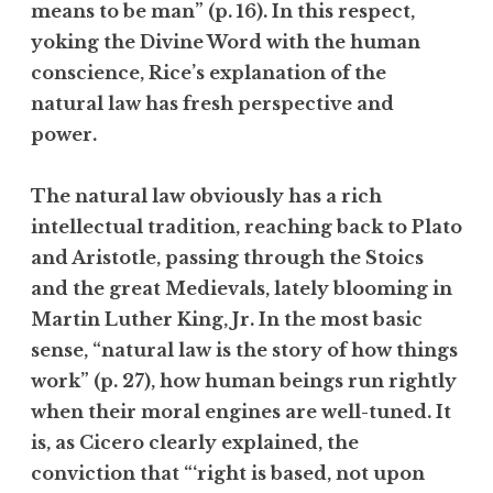
means to be man” (p. 16). In this respect,
yoking the Divine Word with the human
conscience, Rice’s explanation of the
natural law has fresh perspective and
power.
The natural law obviously has a rich
intellectual tradition, reaching back to Plato
and Aristotle, passing through the Stoics
and the great Medievals, lately blooming in
Martin Luther King, Jr. In the most basic
sense, “natural law is the story of how things
work” (p. 27), how human beings run rightly
when their moral engines are well-tuned. It
is, as Cicero clearly explained, the
conviction that “‘right is based, not upon