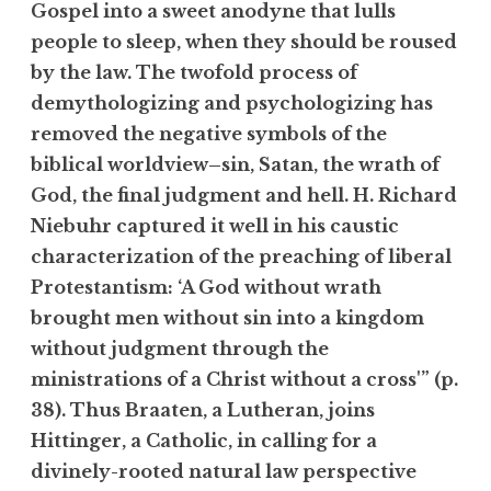
Gospel into a sweet anodyne that lulls
people to sleep, when they should be roused
by the law. The twofold process of
demythologizing and psychologizing has
removed the negative symbols of the
biblical worldview–sin, Satan, the wrath of
God, the final judgment and hell. H. Richard
Niebuhr captured it well in his caustic
characterization of the preaching of liberal
Protestantism: ‘A God without wrath
brought men without sin into a kingdom
without judgment through the
ministrations of a Christ without a cross'” (p.
38). Thus Braaten, a Lutheran, joins
Hittinger, a Catholic, in calling for a
divinely-rooted natural law perspective