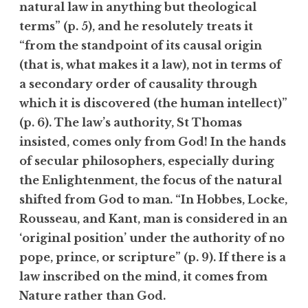
natural law in anything but theological
terms” (p. 5), and he resolutely treats it
“from the standpoint of its causal origin
(that is, what makes it a law), not in terms of
a secondary order of causality through
which it is discovered (the human intellect)”
(p. 6). The law’s authority, St Thomas
insisted, comes only from God! In the hands
of secular philosophers, especially during
the Enlightenment, the focus of the natural
shifted from God to man. “In Hobbes, Locke,
Rousseau, and Kant, man is considered in an
‘original position’ under the authority of no
pope, prince, or scripture” (p. 9). If there is a
law inscribed on the mind, it comes from
Nature rather than God.