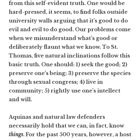
from this self-evident truth. One would be
hard-pressed, it seems, to find folks outside
university walls arguing that it’s good to do
evil and evil to do good. Our problems come
when we misunderstand what’s good or
deliberately flaunt what we know. To St.
Thomas, five natural inclinations follow this
basic truth. One should: 1) seek the good; 2)
preserve one’s being; 3) preserve the species
through sexual congress; 4) live in
community; 5) rightly use one’s intellect
and will.
Aquinas and natural law defenders
necessarily hold that we can, in fact, know
things
. For the past 500 years, however, a host