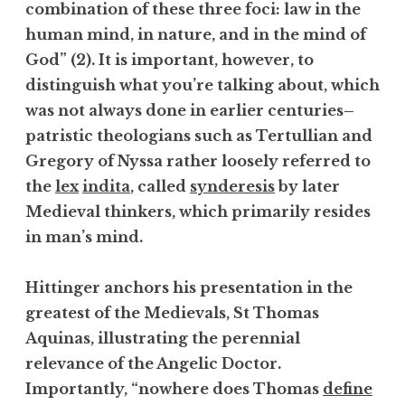
combination of these three foci: law in the
human mind, in nature, and in the mind of
God” (2). It is important, however, to
distinguish what you’re talking about, which
was not always done in earlier centuries–
patristic theologians such as Tertullian and
Gregory of Nyssa rather loosely referred to
the
lex
indita
, called
synderesis
by later
Medieval thinkers, which primarily resides
in man’s mind.
Hittinger anchors his presentation in the
greatest of the Medievals, St Thomas
Aquinas, illustrating the perennial
relevance of the Angelic Doctor.
Importantly, “nowhere does Thomas
define