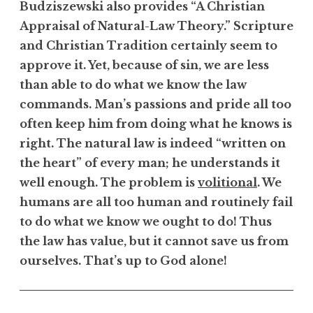
Budziszewski also provides “A Christian
Appraisal of Natural-Law Theory.” Scripture
and Christian Tradition certainly seem to
approve it. Yet, because of sin, we are less
than able to do what we know the law
commands. Man’s passions and pride all too
often keep him from doing what he knows is
right. The natural law is indeed “written on
the heart” of every man; he understands it
well enough. The problem is
volitional
. We
humans are all too human and routinely fail
to do what we know we ought to do! Thus
the law has value, but it cannot save us from
ourselves. That’s up to God alone!