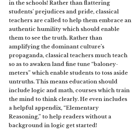
in the schools! Rather than flattering
students’ prejudices and pride, classical
teachers are called to help them embrace an
authentic humility which should enable
them to see the truth. Rather than
amplifying the dominant culture’s
propaganda, classical teachers much teach
so as to awaken land fine tune “baloney-
meters” which enable students to toss aside
untruths. This means education should
include logic and math, courses which train
the mind to think clearly. He even includes
a helpful appendix, “Elementary
Reasoning,” to help readers without a
background in logic get started!