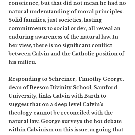
conscience, but that did not mean he had no
natural understanding of moral principles.
Solid families, just societies, lasting
commitments to social order, all reveal an
enduring awareness of the natural law. In
her view, there is no significant conflict
between Calvin and the Catholic position of
his milieu.
Responding to Schreiner, Timothy George,
dean of Beeson Divinity School, Samford
University, links Calvin with Barth to
suggest that on a deep level Calvin’s
theology cannot be reconciled with the
natural law. George surveys the hot debate
within Calvinism on this issue, arguing that