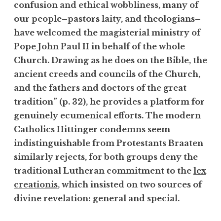
confusion and ethical wobbliness, many of
our people–pastors laity, and theologians–
have welcomed the magisterial ministry of
Pope John Paul II in behalf of the whole
Church. Drawing as he does on the Bible, the
ancient creeds and councils of the Church,
and the fathers and doctors of the great
tradition” (p. 32), he provides a platform for
genuinely ecumenical efforts. The modern
Catholics Hittinger condemns seem
indistinguishable from Protestants Braaten
similarly rejects, for both groups deny the
traditional Lutheran commitment to the
lex
creationis
, which insisted on two sources of
divine revelation: general and special.