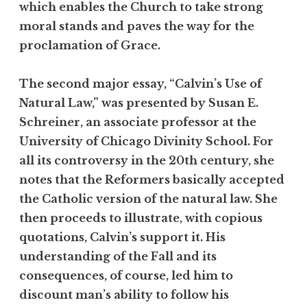
which enables the Church to take strong
moral stands and paves the way for the
proclamation of Grace.
The second major essay, “Calvin’s Use of
Natural Law,” was presented by Susan E.
Schreiner, an associate professor at the
University of Chicago Divinity School. For
all its controversy in the 20th century, she
notes that the Reformers basically accepted
the Catholic version of the natural law. She
then proceeds to illustrate, with copious
quotations, Calvin’s support it. His
understanding of the Fall and its
consequences, of course, led him to
discount man’s ability to follow his