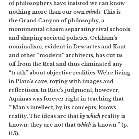
of philosophers have insisted we can know
nothing more than our own
minds
. This is
the Grand Canyon of philosophy, a
monumental chasm separating rival schools
and shaping societal policies. Ockham’s
nominalism, evident in Descartes and Kant
and other “modern” architects, has cut us
off from the Real and thus eliminated any
“truth” about objective realities. We’re living
in Plato’s cave, toying with images and
reflections. In Rice’s judgment, however,
Aquinas was forever right in teaching that
“‘Man’s intellect, by its concepts, knows
reality. The ideas are that
by which
reality is
known; they are not that
which
is known'” (p.
115).