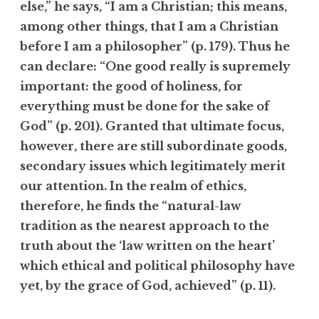
else,” he says, “I am a Christian; this means,
among other things, that I am a Christian
before I am a philosopher” (p. 179). Thus he
can declare: “One good really is supremely
important: the good of holiness, for
everything must be done for the sake of
God” (p. 201). Granted that ultimate focus,
however, there are still subordinate goods,
secondary issues which legitimately merit
our attention. In the realm of ethics,
therefore, he finds the “natural-law
tradition as the nearest approach to the
truth about the ‘law written on the heart’
which ethical and political philosophy have
yet, by the grace of God, achieved” (p. 11).