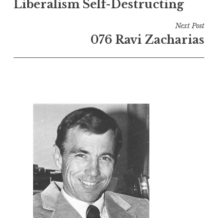
Liberalism Self-Destructing
Next Post
076 Ravi Zacharias