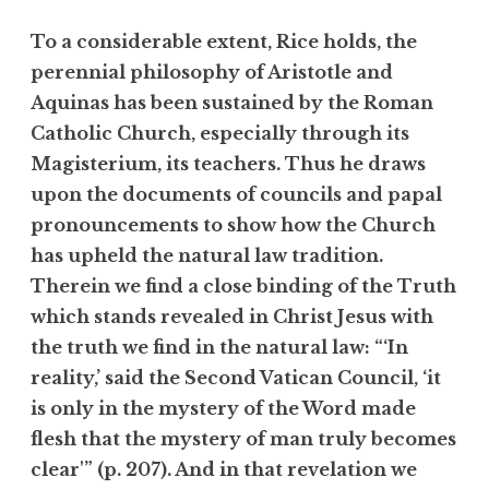
To a considerable extent, Rice holds, the
perennial philosophy of Aristotle and
Aquinas has been sustained by the Roman
Catholic Church, especially through its
Magisterium, its teachers. Thus he draws
upon the documents of councils and papal
pronouncements to show how the Church
has upheld the natural law tradition.
Therein we find a close binding of the Truth
which stands revealed in Christ Jesus with
the truth we find in the natural law: “‘In
reality,’ said the Second Vatican Council, ‘it
is only in the mystery of the Word made
flesh that the mystery of man truly becomes
clear'” (p. 207). And in that revelation we