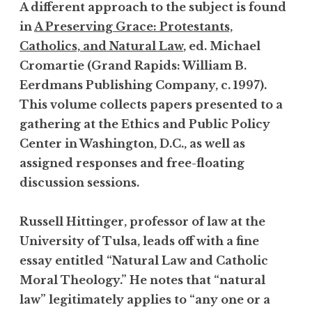
A different approach to the subject is found
in
A Preserving Grace: Protestants,
Catholics, and Natural Law
, ed. Michael
Cromartie (Grand Rapids: William B.
Eerdmans Publishing Company, c. 1997).
This volume collects papers presented to a
gathering at the Ethics and Public Policy
Center in Washington, D.C., as well as
assigned responses and free-floating
discussion sessions.
Russell Hittinger, professor of law at the
University of Tulsa, leads off with a fine
essay entitled “Natural Law and Catholic
Moral Theology.” He notes that “natural
law” legitimately applies to “any one or a