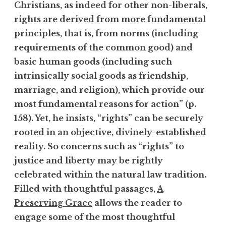
Christians, as indeed for other non-liberals,
rights are derived from more fundamental
principles, that is, from norms (including
requirements of the common good) and
basic human goods (including such
intrinsically social goods as friendship,
marriage, and religion), which provide our
most fundamental reasons for action” (p.
158). Yet, he insists, “rights” can be securely
rooted in an objective, divinely-established
reality. So concerns such as “rights” to
justice and liberty may be rightly
celebrated within the natural law tradition.
Filled with thoughtful passages,
A
Preserving Grace
allows the reader to
engage some of the most thoughtful