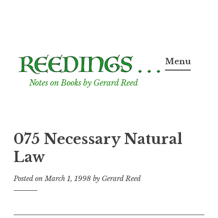
Skip
to
Menu
content
Notes on Books by Gerard Reed
075 Necessary Natural
Law
Posted on
March 1, 1998
by
Gerard Reed