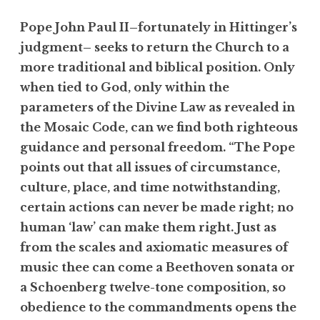
Pope John Paul II–fortunately in Hittinger’s
judgment– seeks to return the Church to a
more traditional and biblical position. Only
when tied to God, only within the
parameters of the Divine Law as revealed in
the Mosaic Code, can we find both righteous
guidance and personal freedom. “The Pope
points out that all issues of circumstance,
culture, place, and time notwithstanding,
certain actions can never be made right; no
human ‘law’ can make them right. Just as
from the scales and axiomatic measures of
music thee can come a Beethoven sonata or
a Schoenberg twelve-tone composition, so
obedience to the commandments opens the