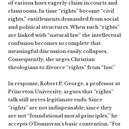
of various hues eagerly claim in courts and
classrooms. In time “rights” become “civil
rights,” entitlements demanded from social
and political structures. When such “rights”
are linked with “natural law” the intellectual
confusion becomes so complete that
meaningful discussion easily collapses.
Consequently, she urges Christian
theologians to divorce “rights” from “law.”
In response, Robert P. George, a professor at
Princeton University, argues that “rights”
talk still serves legitimate ends. Since
“rights” are not indispensable, since they
are not “foundational moral principles,” he
accepts O’Donnovan’s basic contention. “For