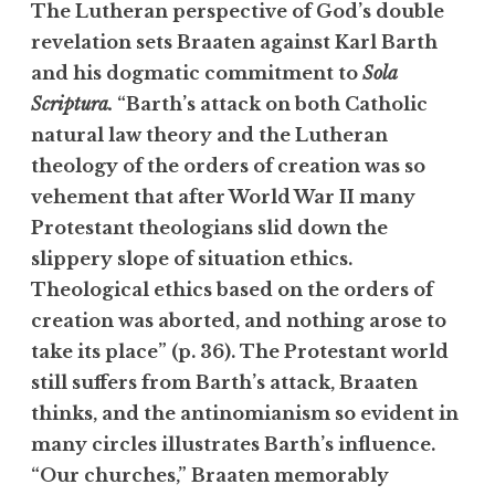
The Lutheran perspective of God’s double
revelation sets Braaten against Karl Barth
and his dogmatic commitment to
Sola
Scriptura.
“Barth’s attack on both Catholic
natural law theory and the Lutheran
theology of the orders of creation was so
vehement that after World War II many
Protestant theologians slid down the
slippery slope of situation ethics.
Theological ethics based on the orders of
creation was aborted, and nothing arose to
take its place” (p. 36). The Protestant world
still suffers from Barth’s attack, Braaten
thinks, and the antinomianism so evident in
many circles illustrates Barth’s influence.
“Our churches,” Braaten memorably