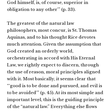
God himself, is, of course, superior in
obligation to any other'” (p. 33).
The greatest of the natural law
philosophers, most concur, is St. Thomas
Aquinas, and to his thought Rice devotes
much attention. Given the assumption that
God created an orderly world,
orchestrating in accord with His Eternal
Law, we rightly expect to discern, through
the use of reason, moral principles aligned
with it. Most basically, it seems clear that
“‘good is to be done and pursued, and evil is
to be avoided'” (p. 45). At its most simple and
important level, this is the guiding principle
of the “natural law.” Everything else flows