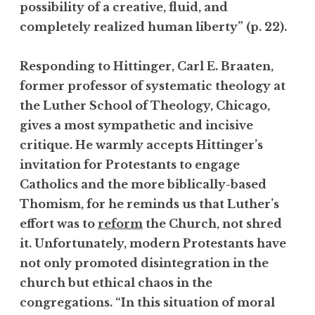
possibility of a creative, fluid, and
completely realized human liberty” (p. 22).
Responding to Hittinger, Carl E. Braaten,
former professor of systematic theology at
the Luther School of Theology, Chicago,
gives a most sympathetic and incisive
critique. He warmly accepts Hittinger’s
invitation for Protestants to engage
Catholics and the more biblically-based
Thomism, for he reminds us that Luther’s
effort was to
reform
the Church, not shred
it. Unfortunately, modern Protestants have
not only promoted disintegration in the
church but ethical chaos in the
congregations. “In this situation of moral