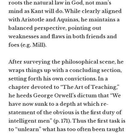
roots the natural law in God, not man’s
mind as Kant will do. While clearly aligned
with Aristotle and Aquinas, he maintains a
balanced perspective, pointing out
weaknesses and flaws in both friends and
foes (e.g. Mill).
After surveying the philosophical scene, he
wraps things up with a concluding section,
setting forth his own convictions. In a
chapter devoted to “The Art of Teaching,”
he heeds George Orwell’s dictum that “We
have now sunk to a depth at which re-
statement of the obvious is the first duty of
intelligent men” (p. 171). Thus the first task is
to “unlearn” what has too often been taught