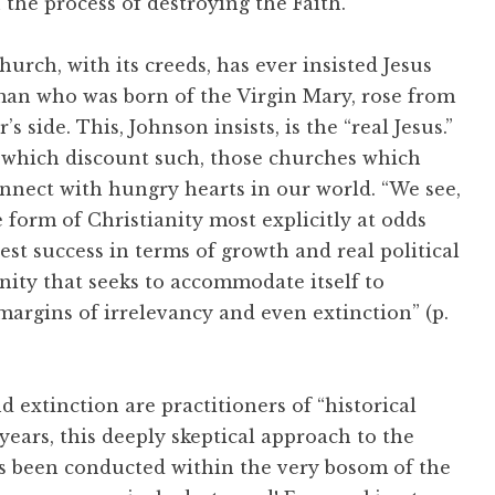
n the process of destroying the Faith.
urch, with its creeds, has ever insisted Jesus
man who was born of the Virgin Mary, rose from
’s side. This, Johnson insists, is the “real Jesus.”
s, which discount such, those churches which
connect with hungry hearts in our world. “We see,
form of Christianity most explicitly at odds
est success in terms of growth and real political
anity that seeks to accommodate itself to
margins of irrelevancy and even extinction” (p.
 extinction are practitioners of “historical
 years, this deeply skeptical approach to the
as been conducted within the very bosom of the