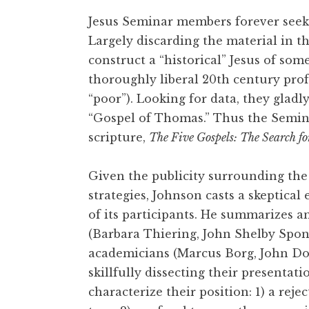
Jesus Seminar members forever seek 
Largely discarding the material in th
construct a “historical” Jesus of som
thoroughly liberal 20th century prof
“poor”). Looking for data, they glad
“Gospel of Thomas.” Thus the Semi
scripture,
The Five Gospels: The Search fo
Given the publicity surrounding the 
strategies, Johnson casts a skeptical 
of its participants. He summarizes a
(Barbara Thiering, John Shelby Spong
academicians (Marcus Borg, John Do
skillfully dissecting their presentati
characterize their position: 1) a reje