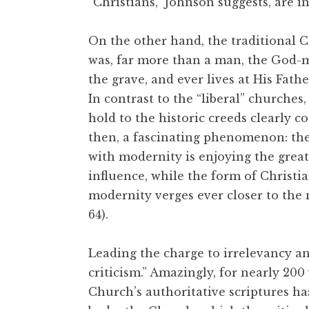
“Christians,” Johnson suggests, are i
On the other hand, the traditional Ch
was, far more than a man, the God-
the grave, and ever lives at His Father
In contrast to the “liberal” churche
hold to the historic creeds clearly 
then, a fascinating phenomenon: the 
with modernity is enjoying the great
influence, while the form of Christi
modernity verges ever closer to the 
64).
Leading the charge to irrelevancy and
criticism.” Amazingly, for nearly 200
Church’s authoritative scriptures h