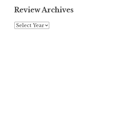
Review Archives
Archives