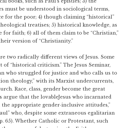
cal books, such as Paul’s epistles; 3) the
ers must be understood in sociological terms,
e for the poor; 4) though claiming “historical”
heological treatises; 5) historical knowledge, as
for faith; 6) all of them claim to be “Christian,”
eir version of “Christianity.”
re two radically different views of Jesus. Some
of “historical criticism.” The Jesus Seminar,
an who struggled for justice and who calls us to
ation theology,” with its Marxist undercurrents,
urch. Race, class, gender become the great
s argue that the lovableJesus who incarnated
the appropriate gender-inclusive attitudes,”
Paul” who, despite some extraneous egalitarian
p. 65). Whether Catholic or Protestant, such