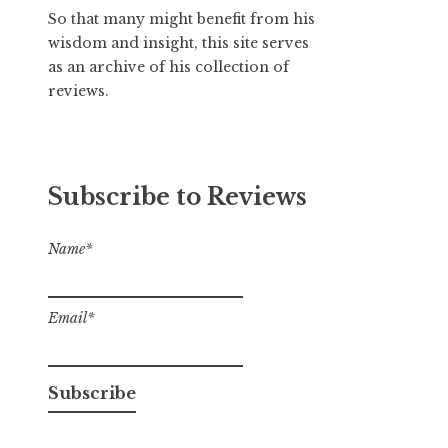
So that many might benefit from his
wisdom and insight, this site serves
as an archive of his collection of
reviews.
Subscribe to Reviews
Name*
Email*