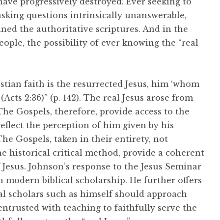
ave progressively destroyed! Ever seeking to
asking questions intrinsically unanswerable,
ined the authoritative scriptures. And in the
ople, the possibility of ever knowing the “real
istian faith is the resurrected Jesus, him ‘whom
cts 2:36)” (p. 142). The real Jesus arose from
he Gospels, therefore, provide access to the
 reflect the perception of him given by his
The Gospels, taken in their entirety, not
he historical critical method, provide a coherent
 Jesus. Johnson’s response to the Jesus Seminar
 modern biblical scholarship. He further offers
cal scholars such as himself should approach
 entrusted with teaching to faithfully serve the