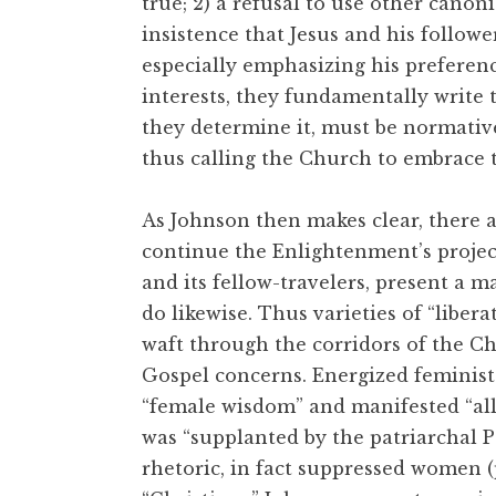
true; 2) a refusal to use other canoni
insistence that Jesus and his follow
especially emphasizing his preferenc
interests, they fundamentally write t
they determine it, must be normative 
thus calling the Church to embrace th
As Johnson then makes clear, there a
continue the Enlightenment’s project 
and its fellow-travelers, present a m
do likewise. Thus varieties of “liber
waft through the corridors of the Ch
Gospel concerns. Energized feminist
“female wisdom” and manifested “all 
was “supplanted by the patriarchal 
rhetoric, in fact suppressed women (