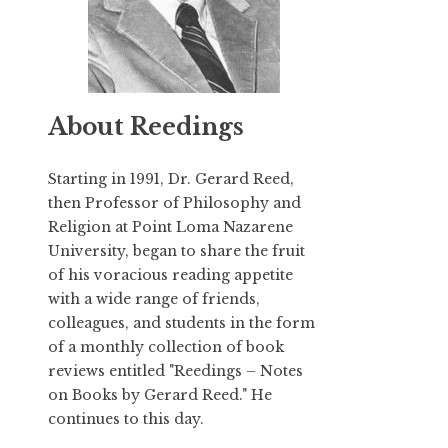
About Reedings
Starting in 1991,
Dr. Gerard Reed
,
then Professor of Philosophy and
Religion at Point Loma Nazarene
University, began to share the fruit
of his voracious reading appetite
with a wide range of friends,
colleagues, and students in the form
of a monthly collection of book
reviews entitled "Reedings – Notes
on Books by Gerard Reed." He
continues to this day.