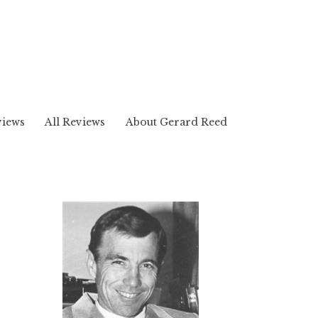
views
All Reviews
About Gerard Reed