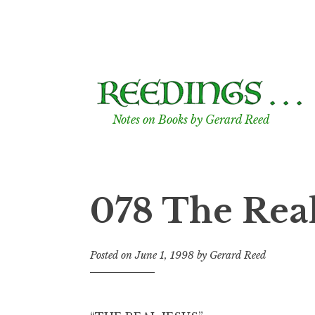
Skip
to
content
Notes on Books by Gerard Reed
078 The Real
Posted on
June 1, 1998
by
Gerard Reed