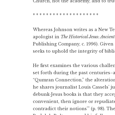
Church, not the academy, and to truth
* * * * * * * * * * * * * * * * * * * *
Whereas Johnson writes as a New Tes
apologist in
The Historical Jesus: Ancient
Publishing Company, c. 1996). Given t
seeks to uphold the integrity of bibli
He first examines the various chall
set forth during the past centuries–
“Qumran Connection,” the alteration o
he shares journalist Louis Cassels’ 
debunk-Jesus books is that they acce
convenient, then ignore or repudia
contradict their notions'” (p. 98). 