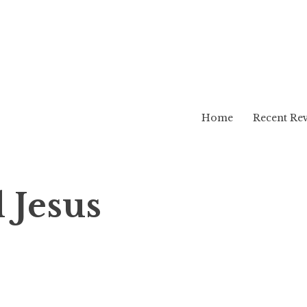
Home
Recent Re
 Jesus