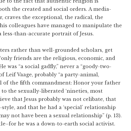
due to the fact that authentic religion is
both the created and social orders. A media-
 craves the exceptional, the radical, the
 his colleagues have managed to manipulate the
a less-than-accurate portrait of Jesus.
ters rather than well-grounded scholars, get
“only friends are the religious, economic, and
 He was “a social gadfly,” never a “goody-two-
of Leif Vaage, probably “a party-animal,
ul of the fifth commandment: Honor your father
 to the sexually-liberated ‘nineties, most
ieve that Jesus probably was not celibate, that
-style, and that he had a ‘special’ relationship
may not have been a sexual relationship” (p. 13).
le–for he was a down-to-earth social activist.