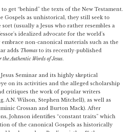
to get “behind” the texts of the New Testament.
e Gospels as unhistorical, they still seek to
e sort (usually a Jesus who rather resembles a
essor’s idealized advocate for the world’s
ly embrace non-canonical materials such as the
nar adds
Thomas
to its recently-published
r the Authentic Words of Jesus
.
Jesus Seminar and its highly skeptical
eye on its activities and the alleged scholarship
nd critiques the work of popular writers
, A.N. Wilson, Stephen Mitchell), as well as
minic Crossan and Burton Mack). After
ons, Johnson identifies “constant traits” which
ction of the canonical Gospels as historically