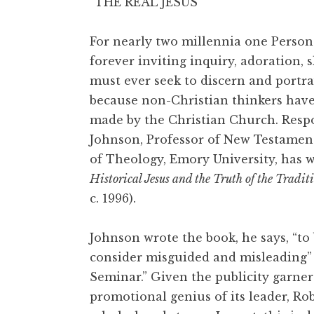
“THE REAL JESUS”
For nearly two millennia one Person
forever inviting inquiry, adoration, 
must ever seek to discern and portra
because non-Christian thinkers have 
made by the Christian Church. Resp
Johnson, Professor of New Testament
of Theology, Emory University, has 
Historical Jesus and the Truth of the Tradit
c. 1996).
Johnson wrote the book, he says, “to
consider misguided and misleading” (p
Seminar.” Given the publicity garner
promotional genius of its leader, Ro