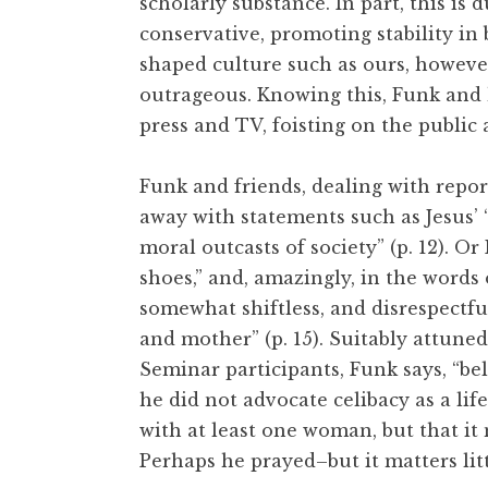
scholarly substance. In part, this is 
conservative, promoting stability in 
shaped culture such as ours, however,
outrageous. Knowing this, Funk and
press and TV, foisting on the public 
Funk and friends, dealing with repor
away with statements such as Jesus’ 
moral outcasts of society” (p. 12). Or
shoes,” and, amazingly, in the words 
somewhat shiftless, and disrespectf
and mother” (p. 15). Suitably attuned
Seminar participants, Funk says, “bel
he did not advocate celibacy as a life
with at least one woman, but that it 
Perhaps he prayed–but it matters litt