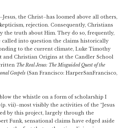
–Jesus, the Christ–has loomed above all others,
skepticism, rejection. Consequently, Christians
y the truth about Him. They do so, frequently,
called into question the claims historically
onding to the current climate, Luke Timothy
 and Christian Origins at the Candler School
written
The Real Jesus: The Misguided Quest of the
ional Gospels
(San Francisco: HarperSanFrancisco,
 blow the whistle on a form of scholarship I
. vii)–most visibly the activities of the “Jesus
ed by this project, largely through the
bert Funk, sensational claims have edged aside