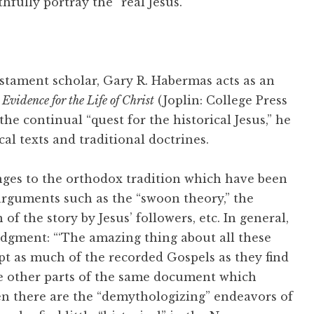
fully portray the “real Jesus.”
tament scholar, Gary R. Habermas acts as an
 Evidence for the Life of Christ
(Joplin: College Press
he continual “quest for the historical Jesus,” he
cal texts and traditional doctrines.
enges to the orthodox tradition which have been
arguments such as the “swoon theory,” the
f the story by Jesus’ followers, etc. In general,
judgment: “‘The amazing thing about all these
pt as much of the recorded Gospels as they find
te other parts of the same document which
Then there are the “demythologizing” endeavors of