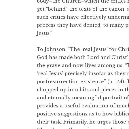
body–the Church–which the critics h
get “behind” the texts of the canon, 
such critics have effectively underm
process they have denied, to many pe
Jesus.”
To Johnson, “The ‘real Jesus’ for Chr
God has made both Lord and Christ’ (A
the grave and now lives among us. “T
‘real Jesus’ precisely insofar as they
postresurrection existence” (p. 144). 
chopped up into bits and pieces in t
and eternally meaningful portrait of
provides a useful evaluation of much
positive suggestions as to how bibli
their task. Primarily, he urges those