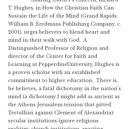
T. Hughes, in How the Christian Faith Can
Sustain the Life of the Mind (Grand Rapids:
William B. Eerdmans Publishing Company, c.
2001), urges believers to blend heart and
mind in their walk with God. A
Distinguished Professor of Religion and
director of the Center for Faith and
Learning at PepperdineUniversity, Hughes is
a proven scholar with an established
commitment to higher education. There is,
he believes, a fatal dichotomy in the nation’s
mind (a dichotomy I might add as ancient as
the Athens-Jerusalem tension that pitted
Tertullian against Clement of Alexandria):
secular institutions ignore religious
realities; church institutions, reacting,