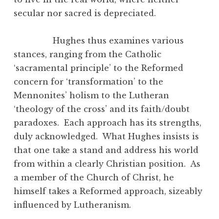
secular nor sacred is depreciated.
Hughes thus examines various
stances, ranging from the Catholic
‘sacramental principle’ to the Reformed
concern for ‘transformation’ to the
Mennonites’ holism to the Lutheran
‘theology of the cross’ and its faith/doubt
paradoxes. Each approach has its strengths,
duly acknowledged. What Hughes insists is
that one take a stand and address his world
from within a clearly Christian position. As
a member of the Church of Christ, he
himself takes a Reformed approach, sizeably
influenced by Lutheranism.