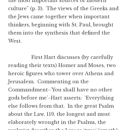
the most important sources of modern
culture” (p. 3). The views of the Greeks and
the Jews came together when important
thinkers, beginning with St. Paul, brought
them into the synthesis that defined the
West.
First Hart discusses (by carefully
reading their texts) Homer and Moses, two
heroic figures who tower over Athens and
Jerusalem. Commenting on the
Commandment–’You shall have no other
gods before me’–Hart asserts: ‘Everything
else follows from that. In the great Psalm
about the Law, 119, the longest and most
elaborately wrought in the Psalms, the