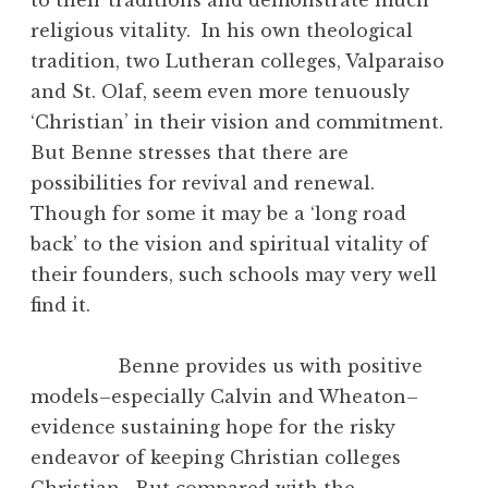
religious vitality. In his own theological
tradition, two Lutheran colleges, Valparaiso
and St. Olaf, seem even more tenuously
‘Christian’ in their vision and commitment.
But Benne stresses that there are
possibilities for revival and renewal.
Though for some it may be a ‘long road
back’ to the vision and spiritual vitality of
their founders, such schools may very well
find it.
Benne provides us with positive
models–especially Calvin and Wheaton–
evidence sustaining hope for the risky
endeavor of keeping Christian colleges
Christian. But compared with the