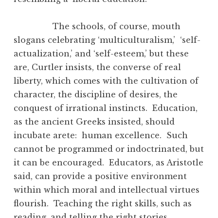
The schools, of course, mouth
slogans celebrating ‘multiculturalism,’ ‘self-
actualization,’ and ‘self-esteem,’ but these
are, Curtler insists, the converse of real
liberty, which comes with the cultivation of
character, the discipline of desires, the
conquest of irrational instincts. Education,
as the ancient Greeks insisted, should
incubate arete: human excellence. Such
cannot be programmed or indoctrinated, but
it can be encouraged. Educators, as Aristotle
said, can provide a positive environment
within which moral and intellectual virtues
flourish. Teaching the right skills, such as
reading, and telling the right stories,