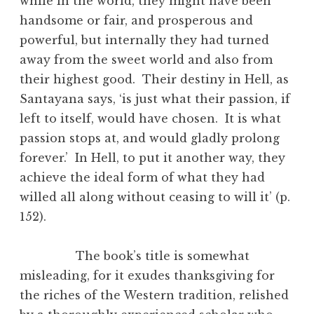
while in the world, they might have been
handsome or fair, and prosperous and
powerful, but internally they had turned
away from the sweet world and also from
their highest good. Their destiny in Hell, as
Santayana says, ‘is just what their passion, if
left to itself, would have chosen. It is what
passion stops at, and would gladly prolong
forever.’ In Hell, to put it another way, they
achieve the ideal form of what they had
willed all along without ceasing to will it’ (p.
152).
The book’s title is somewhat
misleading, for it exudes thanksgiving for
the riches of the Western tradition, relished