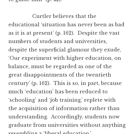
Curtler believes that the
educational ‘situation has never been as bad
as it is at present’ (p. 162). Despite the vast
numbers of students and universities,
despite the superficial glamour they exude,
‘Our experiment with higher education, on
balance, must be regarded as one of the
great disappointments of the twentieth
century’ (p. 162). This is so, in part, because
much ‘education’ has been reduced to
‘schooling’ and ‘job training,’ replete with
the acquisition of information rather than
understanding. Accordingly, students now
graduate from universities without anything
resembling a ‘liberal education.’