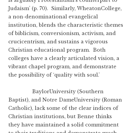
Judaism’ (p. 70). Similarly, WheatonCollege,
a non-denominational evangelical
institution, blends the characteristic themes
of biblicism, conversionism, activism, and
crucicentrism, and sustains a vigorous
Christian educational program. Both
colleges have a clearly articulated vision, a
vibrant chapel program, and demonstrate
the possibility of ‘quality with soul.’
BaylorUniversity (Southern
Baptist), and Notre DameUniversity (Roman
Catholic), lack some of the clear indices of
Christian institutions, but Benne thinks
they have maintained a solid commitment
to their traditions and demonstrate much