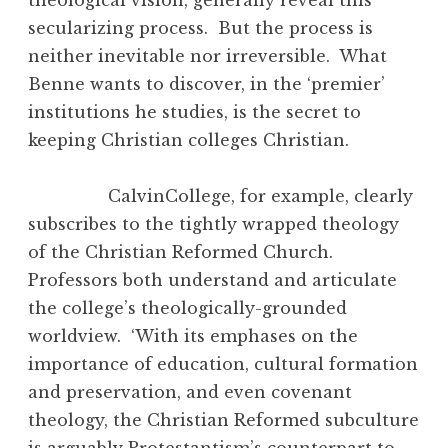
secularizing process. But the process is
neither inevitable nor irreversible. What
Benne wants to discover, in the ‘premier’
institutions he studies, is the secret to
keeping Christian colleges Christian.
CalvinCollege, for example, clearly
subscribes to the tightly wrapped theology
of the Christian Reformed Church.
Professors both understand and articulate
the college’s theologically-grounded
worldview. ‘With its emphases on the
importance of education, cultural formation
and preservation, and even covenant
theology, the Christian Reformed subculture
is arguably Protestantism’s counterpart to