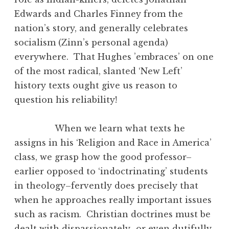
Edwards and Charles Finney from the
nation’s story, and generally celebrates
socialism (Zinn’s personal agenda)
everywhere. That Hughes ’embraces’ on one
of the most radical, slanted ‘New Left’
history texts ought give us reason to
question his reliability!
When we learn what texts he
assigns in his ‘Religion and Race in America’
class, we grasp how the good professor–
earlier opposed to ‘indoctrinating’ students
in theology–fervently does precisely that
when he approaches really important issues
such as racism. Christian doctrines must be
dealt with dispassionately–or even dutifully