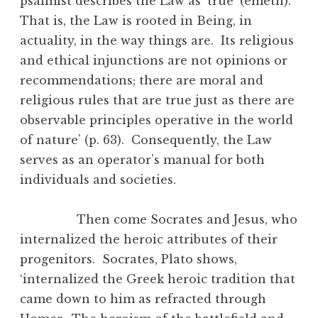
psalmist describes the Law as ‘true’ (emeth).
That is, the Law is rooted in Being, in
actuality, in the way things are. Its religious
and ethical injunctions are not opinions or
recommendations; there are moral and
religious rules that are true just as there are
observable principles operative in the world
of nature’ (p. 63). Consequently, the Law
serves as an operator’s manual for both
individuals and societies.
Then come Socrates and Jesus, who
internalized the heroic attributes of their
progenitors. Socrates, Plato shows,
‘internalized the Greek heroic tradition that
came down to him as refracted through