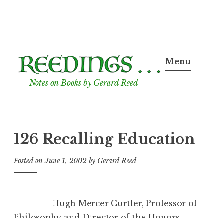
Skip
to
Menu
content
Notes on Books by Gerard Reed
126 Recalling Education
Posted on
June 1, 2002
by
Gerard Reed
Hugh Mercer Curtler, Professor of
Philosophy and Director of the Honors