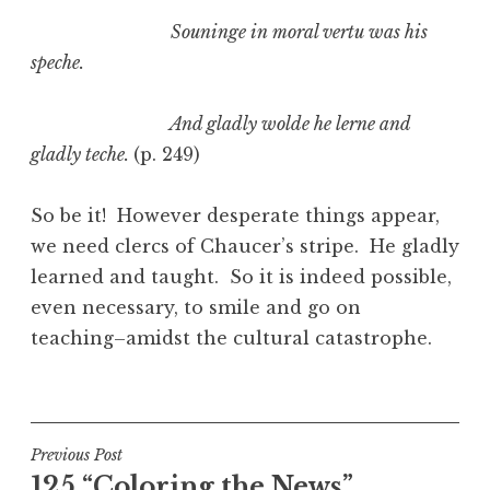
Souninge in moral vertu was his
speche.
And gladly wolde he lerne and
gladly teche.
(p. 249)
So be it! However desperate things appear,
we need clercs of Chaucer’s stripe. He gladly
learned and taught. So it is indeed possible,
even necessary, to smile and go on
teaching–amidst the cultural catastrophe.
Post
Previous Post
125 “Coloring the News”