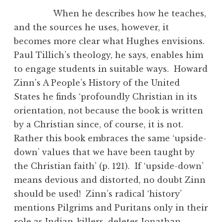
When he describes how he teaches,
and the sources he uses, however, it
becomes more clear what Hughes envisions.
Paul Tillich’s theology, he says, enables him
to engage students in suitable ways. Howard
Zinn’s A People’s History of the United
States he finds ‘profoundly Christian in its
orientation, not because the book is written
by a Christian since, of course, it is not.
Rather this book embraces the same ‘upside-
down’ values that we have been taught by
the Christian faith’ (p. 121). If ‘upside-down’
means devious and distorted, no doubt Zinn
should be used! Zinn’s radical ‘history’
mentions Pilgrims and Puritans only in their
role as Indian-killers, deletes Jonathan