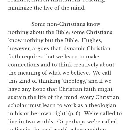
minimize the live of the mind.
Some non-Christians know
nothing about the Bible; some Christians
know nothing but the Bible. Hughes,
however, argues that ‘dynamic Christian
faith requires that we learn to make
connections and to think creatively about
the meaning of what we believe. We call
this kind of thinking ‘theology,’ and if we
have any hope that Christian faith might
sustain the life of the mind, every Christian
scholar must learn to work as a theologian
in his or her own right’ (p. 6). We’re called to
live in two worlds. Or perhaps we’re called
to live in the real world, where neither