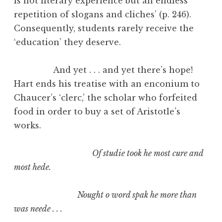
is not literary experience but an endless
repetition of slogans and cliches’ (p. 246).
Consequently, students rarely receive the
‘education’ they deserve.
And yet . . . and yet there’s hope!
Hart ends his treatise with an enconium to
Chaucer’s ‘clerc,’ the scholar who forfeited
food in order to buy a set of Aristotle’s
works.
Of studie took he most cure and
most hede.
Nought o word spak he more than
was neede . . .