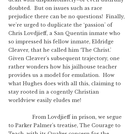
doubted. But on issues such as race
prejudice there can be no questions! Finally,
we’re urged to duplicate the ‘passion’ of
Chris Lovdjieff, a San Quentin inmate who
so impressed his fellow inmate, Eldridge
Cleaver, that he called him ‘The Christ.’
Given Cleaver’s subsequent trajectory, one
rather wonders how his jailhouse teacher
provides us a model for emulation. How
what Hughes does with all this, claiming to
stay rooted in a cogently Christian
worldview easily eludes me!
From Lovdjieff in prison, we segue
to Parker Palmer’s treatise, The Courage to
Teach, with its Quaker concern for the