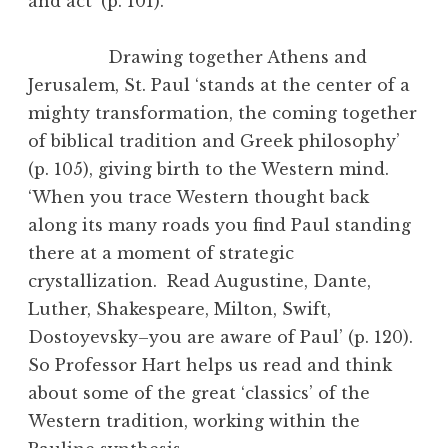
and act’ (p. 101).
Drawing together Athens and
Jerusalem, St. Paul ‘stands at the center of a
mighty transformation, the coming together
of biblical tradition and Greek philosophy’
(p. 105), giving birth to the Western mind.
‘When you trace Western thought back
along its many roads you find Paul standing
there at a moment of strategic
crystallization. Read Augustine, Dante,
Luther, Shakespeare, Milton, Swift,
Dostoyevsky–you are aware of Paul’ (p. 120).
So Professor Hart helps us read and think
about some of the great ‘classics’ of the
Western tradition, working within the