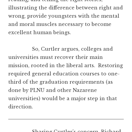
illustrating the difference between right and
wrong, provide youngsters with the mental
and moral muscles necessary to become
excellent human beings.
So, Curtler argues, colleges and
universities must recover their main
mission, rooted in the liberal arts. Restoring
required general education courses to one-
third of the graduation requirements (as
done by PLNU and other Nazarene
universities) would be a major step in that
direction.
Sharing Curtler’s concern, Richard