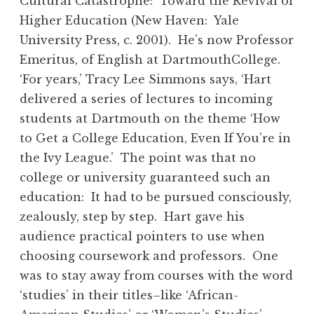
Cultural Catastrophe: Toward the Revival of
Higher Education (New Haven: Yale
University Press, c. 2001). He’s now Professor
Emeritus, of English at DartmouthCollege.
‘For years,’ Tracy Lee Simmons says, ‘Hart
delivered a series of lectures to incoming
students at Dartmouth on the theme ‘How
to Get a College Education, Even If You’re in
the Ivy League.’ The point was that no
college or university guaranteed such an
education: It had to be pursued consciously,
zealously, step by step. Hart gave his
audience practical pointers to use when
choosing coursework and professors. One
was to stay away from courses with the word
‘studies’ in their titles–like ‘African-