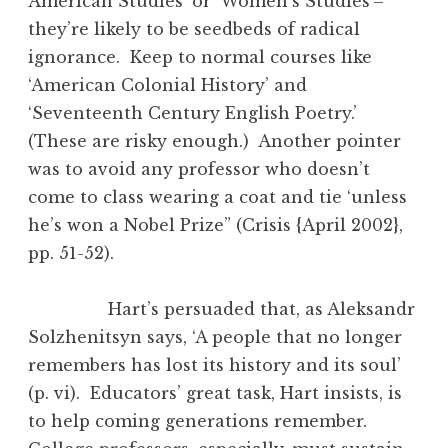
American Studies’ or ‘Women’s Studies’–
they’re likely to be seedbeds of radical
ignorance. Keep to normal courses like
‘American Colonial History’ and
‘Seventeenth Century English Poetry.’
(These are risky enough.) Another pointer
was to avoid any professor who doesn’t
come to class wearing a coat and tie ‘unless
he’s won a Nobel Prize” (Crisis {April 2002},
pp. 51-52).
Hart’s persuaded that, as Aleksandr
Solzhenitsyn says, ‘A people that no longer
remembers has lost its history and its soul’
(p. vi). Educators’ great task, Hart insists, is
to help coming generations remember.