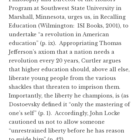
Program at Southwest State University in
Marshall, Minnesota, urges us, in Recalling
Education (Wilmington: ISI Books, 2001), to
undertake “a revolution in American
education” (p. ix). Appropriating Thomas
Jefferson’s axiom that a nation needs a
revolution every 20 years, Curtler argues
that higher education should, above all else,
liberate young people from the various
shackles that threaten to imprison them.
Importantly, the liberty he champions, is (as
Dostoevsky defined it “only the mastering of
one’s self” (p. 1). Accordingly, John Locke
cautioned us not to allow someone
“unrestrained liberty before he has reason
to guide him” (p. 42).