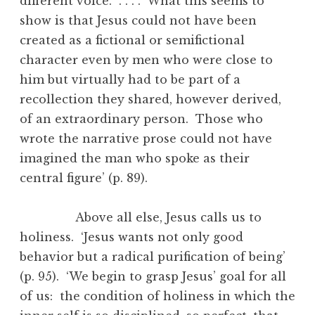
different voice. . . . . What this seems to
show is that Jesus could not have been
created as a fictional or semifictional
character even by men who were close to
him but virtually had to be part of a
recollection they shared, however derived,
of an extraordinary person. Those who
wrote the narrative prose could not have
imagined the man who spoke as their
central figure’ (p. 89).
Above all else, Jesus calls us to
holiness. ‘Jesus wants not only good
behavior but a radical purification of being’
(p. 95). ‘We begin to grasp Jesus’ goal for all
of us: the condition of holiness in which the