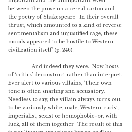
important and the unimportant, even
between the prose on a cereal carton and
the poetry of Shakespeare. In their overall
thrust, which amounted to a kind of reverse
sentimentalism and unjustified rage, these
moods appeared to be hostile to Western
civilization itself’ (p. 246).
And indeed they were. Now hosts
of ‘critics’ deconstruct rather than interpret.
Ever alert to various villains, ‘Their own
tone is often snarling and accusatory.
Needless to say, the villain always turns out
to be variously white, male, Western, racist,
imperialist, sexist or homophobic–or, with
luck, all of them together. The result of this