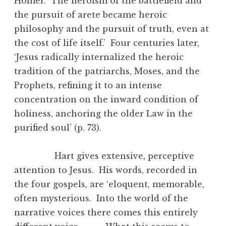
Homer. The heroism of the battlefield and
the pursuit of arete became heroic
philosophy and the pursuit of truth, even at
the cost of life itself.’ Four centuries later,
‘Jesus radically internalized the heroic
tradition of the patriarchs, Moses, and the
Prophets, refining it to an intense
concentration on the inward condition of
holiness, anchoring the older Law in the
purified soul’ (p. 73).
Hart gives extensive, perceptive
attention to Jesus. His words, recorded in
the four gospels, are ‘eloquent, memorable,
often mysterious. Into the world of the
narrative voices there comes this entirely