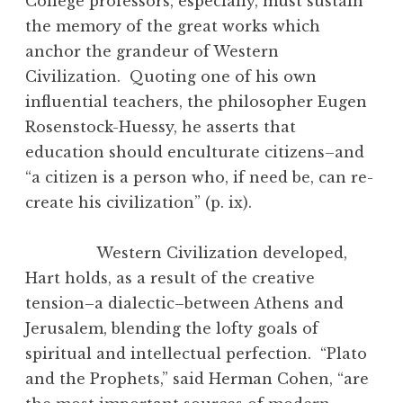
College professors, especially, must sustain
the memory of the great works which
anchor the grandeur of Western
Civilization. Quoting one of his own
influential teachers, the philosopher Eugen
Rosenstock-Huessy, he asserts that
education should enculturate citizens–and
“a citizen is a person who, if need be, can re-
create his civilization” (p. ix).
Western Civilization developed,
Hart holds, as a result of the creative
tension–a dialectic–between Athens and
Jerusalem, blending the lofty goals of
spiritual and intellectual perfection. “Plato
and the Prophets,” said Herman Cohen, “are