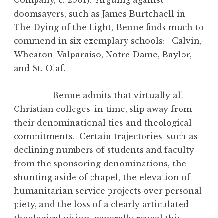
doomsayers, such as James Burtchaell in
The Dying of the Light, Benne finds much to
commend in six exemplary schools: Calvin,
Wheaton, Valparaiso, Notre Dame, Baylor,
and St. Olaf.
Benne admits that virtually all
Christian colleges, in time, slip away from
their denominational ties and theological
commitments. Certain trajectories, such as
declining numbers of students and faculty
from the sponsoring denominations, the
shunting aside of chapel, the elevation of
humanitarian service projects over personal
piety, and the loss of a clearly articulated
theological vision, generally reveal this