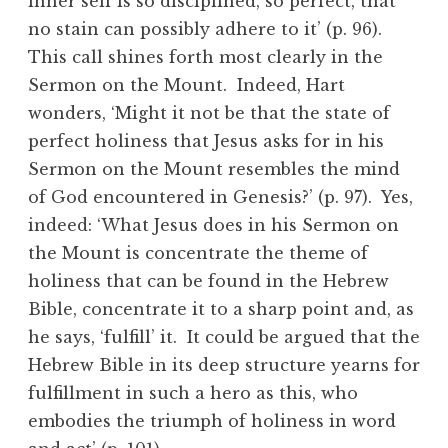
inner self is so disciplined, so perfect, that
no stain can possibly adhere to it’ (p. 96).
This call shines forth most clearly in the
Sermon on the Mount. Indeed, Hart
wonders, ‘Might it not be that the state of
perfect holiness that Jesus asks for in his
Sermon on the Mount resembles the mind
of God encountered in Genesis?’ (p. 97). Yes,
indeed: ‘What Jesus does in his Sermon on
the Mount is concentrate the theme of
holiness that can be found in the Hebrew
Bible, concentrate it to a sharp point and, as
he says, ‘fulfill’ it. It could be argued that the
Hebrew Bible in its deep structure yearns for
fulfillment in such a hero as this, who
embodies the triumph of holiness in word