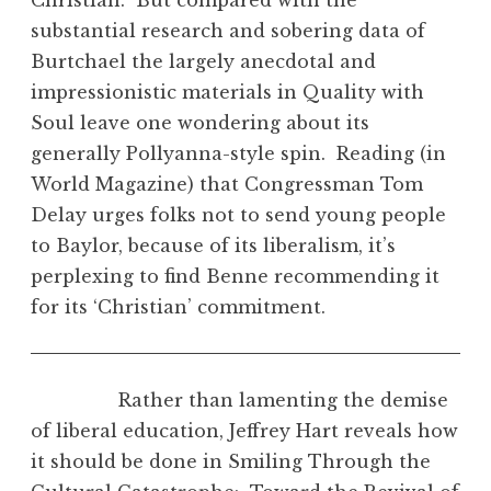
substantial research and sobering data of
Burtchael the largely anecdotal and
impressionistic materials in Quality with
Soul leave one wondering about its
generally Pollyanna-style spin. Reading (in
World Magazine) that Congressman Tom
Delay urges folks not to send young people
to Baylor, because of its liberalism, it’s
perplexing to find Benne recommending it
for its ‘Christian’ commitment.
Rather than lamenting the demise
of liberal education, Jeffrey Hart reveals how
it should be done in Smiling Through the