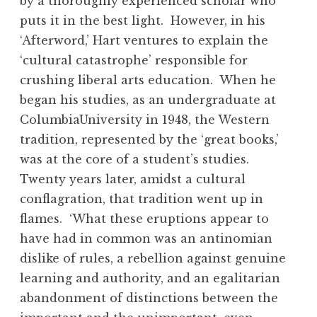
by a thoroughly experienced scholar who
puts it in the best light. However, in his
‘Afterword,’ Hart ventures to explain the
‘cultural catastrophe’ responsible for
crushing liberal arts education. When he
began his studies, as an undergraduate at
ColumbiaUniversity in 1948, the Western
tradition, represented by the ‘great books,’
was at the core of a student’s studies.
Twenty years later, amidst a cultural
conflagration, that tradition went up in
flames. ‘What these eruptions appear to
have had in common was an antinomian
dislike of rules, a rebellion against genuine
learning and authority, and an egalitarian
abandonment of distinctions between the