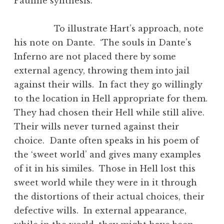
Pauline synthesis.
To illustrate Hart’s approach, note
his note on Dante. ‘The souls in Dante’s
Inferno are not placed there by some
external agency, throwing them into jail
against their wills. In fact they go willingly
to the location in Hell appropriate for them.
They had chosen their Hell while still alive.
Their wills never turned against their
choice. Dante often speaks in his poem of
the ‘sweet world’ and gives many examples
of it in his similes. Those in Hell lost this
sweet world while they were in it through
the distortions of their actual choices, their
defective wills. In external appearance,