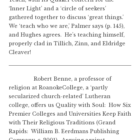
‘Inner Light’ and a ‘circle of seekers’
gathered together to discuss ‘great things.’
We ‘teach who we are,’ Palmer says (p. 145),
and Hughes agrees. He’s teaching himself,
properly clad in Tillich, Zinn, and Eldridge
Cleaver!
Robert Benne, a professor of
religion at RoanokeCollege, a ‘partly
secularized church-related’ Lutheran
college, offers us Quality with Soul: How Six
Premier Colleges and Universities Keep Faith
with Their Religious Traditions (Grand
Rapids: William B. Eerdmans Publishing
Company, c. 2001). Arguing against