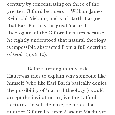
century by concentrating on three of the
greatest Gifford lecturers — William James,
Reinhold Niebuhr, and Karl Barth. I argue
that Karl Barth is the great ‘natural
theologian’ of the Gifford Lectures because
he rightly understood that natural theology
is impossible abstracted from a full doctrine
of God” (pp. 9-10).
Before turning to this task,
Hauerwas tries to explain why someone like
himself (who like Karl Barth basically denies
the possibility of “natural theology”) would
accept the invitation to give the Gifford
Lectures. In self-defense, he notes that
another Gifford lecturer, Alasdair MacIntyre,