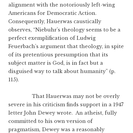
alignment with the notoriously left-wing
Americans for Democratic Action.
Consequently, Hauerwas caustically
observes, “Niebuhr’s theology seems to be a
perfect exemplification of Ludwig
Feuerbach’s argument that theology, in spite
of its pretentious presumption that its
subject matter is God, is in fact but a
disguised way to talk about humanity” (p.
115).
That Hauerwas may not be overly
severe in his criticism finds support in a 1947
letter John Dewey wrote. An atheist, fully
committed to his own version of
pragmatism, Dewey was a reasonably