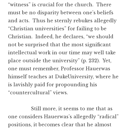
“witness” is crucial for the church. There
must be no disparity between one’s beliefs
and acts. Thus he sternly rebukes allegedly
“Christian universities” for failing to be
Christian. Indeed, he declares, “we should
not be surprised that the most significant
intellectual work in our time may well take
place outside the university” (p. 232). Yet,
one must remember, Professor Hauerwas
himself teaches at DukeUniversity, where he
is lavishly paid for propounding his
“countercultural” views.
Still more, it seems to me that as
one considers Hauerwas’s allegedly “radical”
positions, it becomes clear that he almost