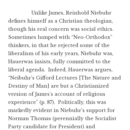
Unlike James, Reinhold Niebuhr
defines himself as a Christian theologian,
though his real concern was social ethics.
Sometimes lumped with “Neo-Orthodox”
thinkers, in that he rejected some of the
liberalism of his early years, Niebuhr was,
Hauerwas insists, fully committed to the
liberal agenda. Indeed, Hauerwas argues,
“Neibuhr’s Gifford Lectures [The Nature and
Destiny of Man] are but a Christianized
version of James’s account of religious
experience” (p. 87). Politically, this was
markedly evident in Niebuhr’s support for
Norman Thomas (perennially the Socialist
Party candidate for President) and