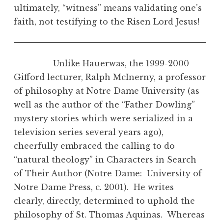
ultimately, “witness” means validating one’s
faith, not testifying to the Risen Lord Jesus!
Unlike Hauerwas, the 1999-2000
Gifford lecturer, Ralph McInerny, a professor
of philosophy at Notre Dame University (as
well as the author of the “Father Dowling”
mystery stories which were serialized in a
television series several years ago),
cheerfully embraced the calling to do
“natural theology” in Characters in Search
of Their Author (Notre Dame: University of
Notre Dame Press, c. 2001). He writes
clearly, directly, determined to uphold the
philosophy of St. Thomas Aquinas. Whereas