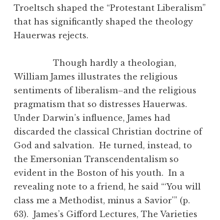
Troeltsch shaped the “Protestant Liberalism”
that has significantly shaped the theology
Hauerwas rejects.
Though hardly a theologian,
William James illustrates the religious
sentiments of liberalism–and the religious
pragmatism that so distresses Hauerwas.
Under Darwin’s influence, James had
discarded the classical Christian doctrine of
God and salvation. He turned, instead, to
the Emersonian Transcendentalism so
evident in the Boston of his youth. In a
revealing note to a friend, he said “‘You will
class me a Methodist, minus a Savior'” (p.
63). James’s Gifford Lectures, The Varieties