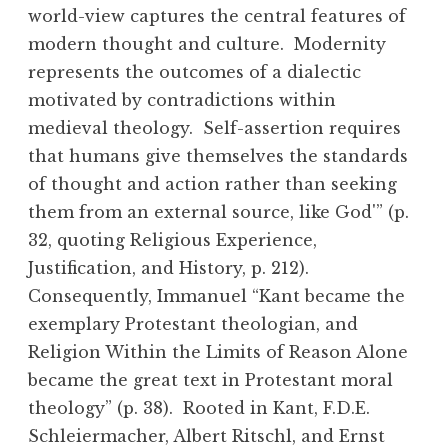
world-view captures the central features of
modern thought and culture. Modernity
represents the outcomes of a dialectic
motivated by contradictions within
medieval theology. Self-assertion requires
that humans give themselves the standards
of thought and action rather than seeking
them from an external source, like God'” (p.
32, quoting Religious Experience,
Justification, and History, p. 212).
Consequently, Immanuel “Kant became the
exemplary Protestant theologian, and
Religion Within the Limits of Reason Alone
became the great text in Protestant moral
theology” (p. 38). Rooted in Kant, F.D.E.
Schleiermacher, Albert Ritschl, and Ernst