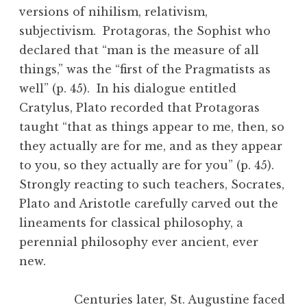
versions of nihilism, relativism,
subjectivism. Protagoras, the Sophist who
declared that “man is the measure of all
things,” was the “first of the Pragmatists as
well” (p. 45). In his dialogue entitled
Cratylus, Plato recorded that Protagoras
taught “that as things appear to me, then, so
they actually are for me, and as they appear
to you, so they actually are for you” (p. 45).
Strongly reacting to such teachers, Socrates,
Plato and Aristotle carefully carved out the
lineaments for classical philosophy, a
perennial philosophy ever ancient, ever
new.
Centuries later, St. Augustine faced