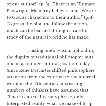
of our author?” (p. 3). There is an Ultimate
Playwright, McInerny believes, and “We are
to God as characters to their author” (p. 4).
To grasp the plot, the follow the action,
much can be learned through a careful
study of the natural world he has made.
Trusting one’s reason, upholding
the dignity of traditional philosophy, puts
one in a counter-cultural position today.
Since Rene Descartes shifted philosophers’
attention from the external to the internal
world in the 17th century, increasing
numbers of thinkers have assumed that
“There is no reality sans phrase, only
interpreted reality, what we make of it” (p.