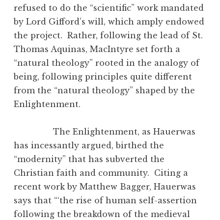
refused to do the “scientific” work mandated
by Lord Gifford’s will, which amply endowed
the project. Rather, following the lead of St.
Thomas Aquinas, MacIntyre set forth a
“natural theology” rooted in the analogy of
being, following principles quite different
from the “natural theology” shaped by the
Enlightenment.
The Enlightenment, as Hauerwas
has incessantly argued, birthed the
“modernity” that has subverted the
Christian faith and community. Citing a
recent work by Matthew Bagger, Hauerwas
says that “‘the rise of human self-assertion
following the breakdown of the medieval