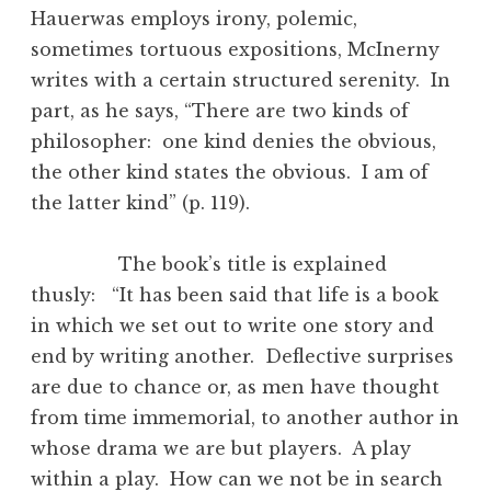
Hauerwas employs irony, polemic,
sometimes tortuous expositions, McInerny
writes with a certain structured serenity. In
part, as he says, “There are two kinds of
philosopher: one kind denies the obvious,
the other kind states the obvious. I am of
the latter kind” (p. 119).
The book’s title is explained
thusly: “It has been said that life is a book
in which we set out to write one story and
end by writing another. Deflective surprises
are due to chance or, as men have thought
from time immemorial, to another author in
whose drama we are but players. A play
within a play. How can we not be in search