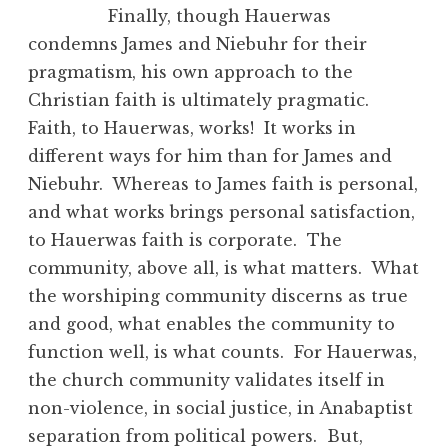
Finally, though Hauerwas
condemns James and Niebuhr for their
pragmatism, his own approach to the
Christian faith is ultimately pragmatic.
Faith, to Hauerwas, works! It works in
different ways for him than for James and
Niebuhr. Whereas to James faith is personal,
and what works brings personal satisfaction,
to Hauerwas faith is corporate. The
community, above all, is what matters. What
the worshiping community discerns as true
and good, what enables the community to
function well, is what counts. For Hauerwas,
the church community validates itself in
non-violence, in social justice, in Anabaptist
separation from political powers. But,