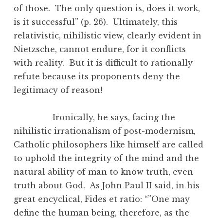
of those. The only question is, does it work,
is it successful” (p. 26). Ultimately, this
relativistic, nihilistic view, clearly evident in
Nietzsche, cannot endure, for it conflicts
with reality. But it is difficult to rationally
refute because its proponents deny the
legitimacy of reason!
Ironically, he says, facing the
nihilistic irrationalism of post-modernism,
Catholic philosophers like himself are called
to uphold the integrity of the mind and the
natural ability of man to know truth, even
truth about God. As John Paul II said, in his
great encyclical, Fides et ratio: “”One may
define the human being, therefore, as the