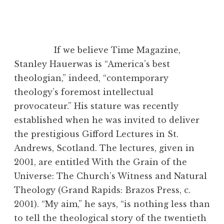
If we believe Time Magazine,
Stanley Hauerwas is “America’s best
theologian,” indeed, “contemporary
theology’s foremost intellectual
provocateur.” His stature was recently
established when he was invited to deliver
the prestigious Gifford Lectures in St.
Andrews, Scotland. The lectures, given in
2001, are entitled With the Grain of the
Universe: The Church’s Witness and Natural
Theology (Grand Rapids: Brazos Press, c.
2001). “My aim,” he says, “is nothing less than
to tell the theological story of the twentieth