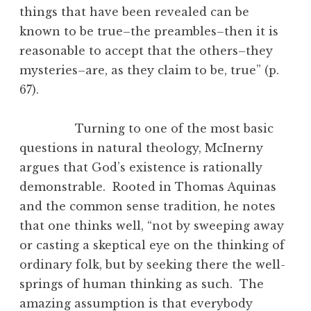
things that have been revealed can be
known to be true–the preambles–then it is
reasonable to accept that the others–they
mysteries–are, as they claim to be, true” (p.
67).
Turning to one of the most basic
questions in natural theology, McInerny
argues that God’s existence is rationally
demonstrable. Rooted in Thomas Aquinas
and the common sense tradition, he notes
that one thinks well, “not by sweeping away
or casting a skeptical eye on the thinking of
ordinary folk, but by seeking there the well-
springs of human thinking as such. The
amazing assumption is that everybody