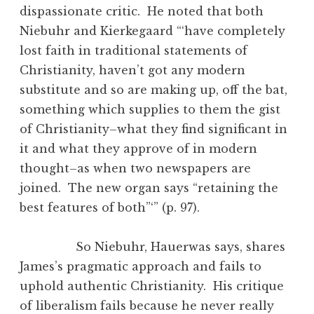
dispassionate critic. He noted that both
Niebuhr and Kierkegaard “‘have completely
lost faith in traditional statements of
Christianity, haven’t got any modern
substitute and so are making up, off the bat,
something which supplies to them the gist
of Christianity–what they find significant in
it and what they approve of in modern
thought–as when two newspapers are
joined. The new organ says “retaining the
best features of both”‘” (p. 97).
So Niebuhr, Hauerwas says, shares
James’s pragmatic approach and fails to
uphold authentic Christianity. His critique
of liberalism fails because he never really