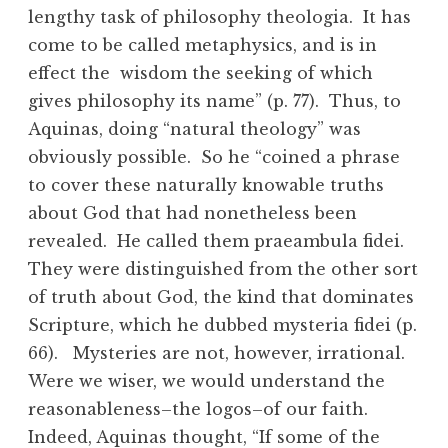
lengthy task of philosophy theologia. It has
come to be called metaphysics, and is in
effect the wisdom the seeking of which
gives philosophy its name” (p. 77). Thus, to
Aquinas, doing “natural theology” was
obviously possible. So he “coined a phrase
to cover these naturally knowable truths
about God that had nonetheless been
revealed. He called them praeambula fidei.
They were distinguished from the other sort
of truth about God, the kind that dominates
Scripture, which he dubbed mysteria fidei (p.
66). Mysteries are not, however, irrational.
Were we wiser, we would understand the
reasonableness–the logos–of our faith.
Indeed, Aquinas thought, “If some of the