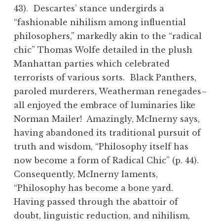
43). Descartes’ stance undergirds a
“fashionable nihilism among influential
philosophers,” markedly akin to the “radical
chic” Thomas Wolfe detailed in the plush
Manhattan parties which celebrated
terrorists of various sorts. Black Panthers,
paroled murderers, Weatherman renegades–
all enjoyed the embrace of luminaries like
Norman Mailer! Amazingly, McInerny says,
having abandoned its traditional pursuit of
truth and wisdom, “Philosophy itself has
now become a form of Radical Chic” (p. 44).
Consequently, McInerny laments,
“Philosophy has become a bone yard.
Having passed through the abattoir of
doubt, linguistic reduction, and nihilism,