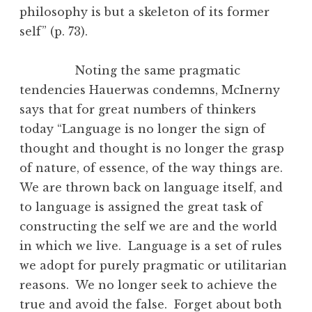
philosophy is but a skeleton of its former
self” (p. 73).
Noting the same pragmatic
tendencies Hauerwas condemns, McInerny
says that for great numbers of thinkers
today “Language is no longer the sign of
thought and thought is no longer the grasp
of nature, of essence, of the way things are.
We are thrown back on language itself, and
to language is assigned the great task of
constructing the self we are and the world
in which we live. Language is a set of rules
we adopt for purely pragmatic or utilitarian
reasons. We no longer seek to achieve the
true and avoid the false. Forget about both