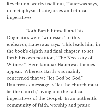
Revelation, works itself out, Hauerwas says,
in metaphysical categories and ethical
imperatives.
Both Barth himself and his
Dogmatics were “witnesses” to this
endeavor, Hauerwas says. This leads him, in
the book’s eighth and final chapter, to set
forth his own position, “The Necessity of
Witness.” Here familiar Hauerwas themes
appear. Whereas Barth was mainly
concerned that we “let God be God,”
Hauerwas’s message is “let the church must
be the church,” living out the radical
imperatives of the Gospel. In an authentic
community of faith, worship and praise