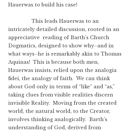
Hauerwas to build his case!
This leads Hauerwas to an
intricately detailed discussion, rooted in an
appreciative reading of Barth’s Church
Dogmatics, designed to show why–and in
what ways–he is remarkably akin to Thomas
Aquinas! This is because both men,
Hauerwas insists, relied upon the analogia
fidei, the analogy of faith. We can think
about God only in terms of “like” and “as,”
taking clues from visible realities discern
invisible Reality. Moving from the created
world, the natural world, to the Creator,
involves thinking analogically. Barth’s
understanding of God, derived from