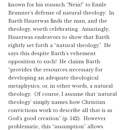
known for his staunch “Nein!” to Emile
Brunner’s defense of natural theology. In
Barth Hauerwas finds the man, and the
theology, worth celebrating. Amazingly,
Hauerwas endeavors to show that Barth
rightly set forth a “natural theology.” He
says this despite Barth’s vehement
opposition to such! He claims Barth
“provides the resources necessary for
developing an adequate theological
metaphysics, or, in other words, a natural
theology. Of course, I assume that ‘natural
theology’ simply names how Christian
convictions work to describe all that is as
God’s good creation” (p. 142). However
problematic, this “assumption” allows