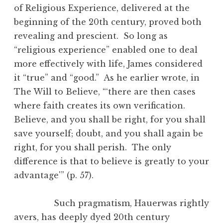
of Religious Experience, delivered at the
beginning of the 20th century, proved both
revealing and prescient. So long as
“religious experience” enabled one to deal
more effectively with life, James considered
it “true” and “good.” As he earlier wrote, in
The Will to Believe, “‘there are then cases
where faith creates its own verification.
Believe, and you shall be right, for you shall
save yourself; doubt, and you shall again be
right, for you shall perish. The only
difference is that to believe is greatly to your
advantage'” (p. 57).
Such pragmatism, Hauerwas rightly
avers, has deeply dyed 20th century