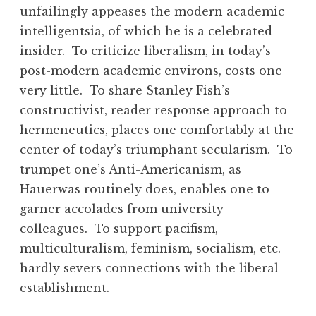
unfailingly appeases the modern academic
intelligentsia, of which he is a celebrated
insider. To criticize liberalism, in today’s
post-modern academic environs, costs one
very little. To share Stanley Fish’s
constructivist, reader response approach to
hermeneutics, places one comfortably at the
center of today’s triumphant secularism. To
trumpet one’s Anti-Americanism, as
Hauerwas routinely does, enables one to
garner accolades from university
colleagues. To support pacifism,
multiculturalism, feminism, socialism, etc.
hardly severs connections with the liberal
establishment.