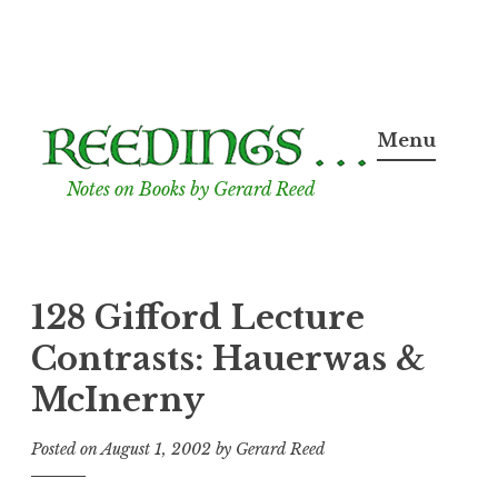
Skip
to
Menu
content
Notes on Books by Gerard Reed
128 Gifford Lecture
Contrasts: Hauerwas &
McInerny
Posted on
August 1, 2002
by
Gerard Reed