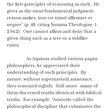
the first principles of reasoning as such. He
gives as the most fundamental judgment
reason makes, non est simul affirmare et
negare” (p. 48, citing Summa Theologiae, 1-
2.94.2). One cannot affirm and deny that a
given thing such as a tree or a wildfire
exists.
As Aquinas studied various pagan
philosophers, he appreciated their
understanding of such principles. By
nature, without supernatural assistance,
they reasoned rightly. Still more: many of
them discerned truths identical with biblical
truths. For example, “Aristotle called the
philosophical discipline that culminates the