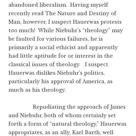
abandoned liberalism. Having myself
recently read The Nature and Destiny of
Man, however, I suspect Hauerwas protests
too much! While Niebuhr’s “theology” may
be faulted for various failures, he is
primarily a social ethicist and apparently
had little aptitude for or interest in the
classical issues of theology. I suspect
Hauerwas dislikes Niebuhr’s politics,
particularly his approval of America, as
much as his theology.
Repudiating the approach of James
and Niebuhr, both of whom certainly set
forth a form of “natural theology,” Hauerwas
appropriates, as an ally, Karl Barth, well