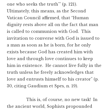
one who seeks the truth'” (p. 121).
Ultimately, this means, as the Second
Vatican Council affirmed, that “Human
dignity rests above all on the fact that man
is called to communion with God. This
invitation to converse with God is issued to
a man as soon as he is born, for he only
exists because God has created him with
love and through love continues to keep
him in existence. He cannot live fully in the
truth unless he freely acknowledges that
love and entrusts himself to his creator” (p.
30, citing Gaudium et Spes, n. 19).
This is, of course, no new task! In
the ancient world, Sophists propounded