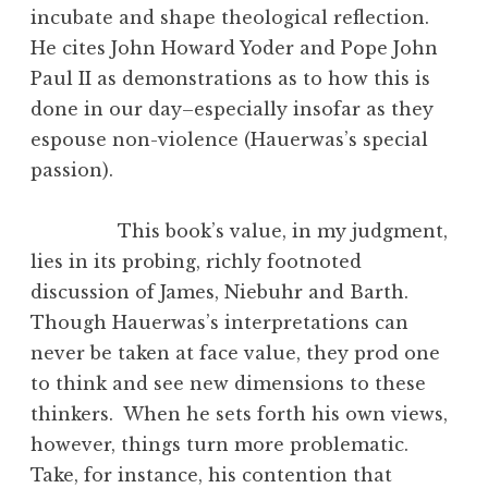
incubate and shape theological reflection.
He cites John Howard Yoder and Pope John
Paul II as demonstrations as to how this is
done in our day–especially insofar as they
espouse non-violence (Hauerwas’s special
passion).
This book’s value, in my judgment,
lies in its probing, richly footnoted
discussion of James, Niebuhr and Barth.
Though Hauerwas’s interpretations can
never be taken at face value, they prod one
to think and see new dimensions to these
thinkers. When he sets forth his own views,
however, things turn more problematic.
Take, for instance, his contention that