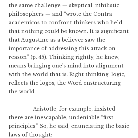
the same challenge — skeptical, nihilistic
philosophers — and “wrote the Contra
academicos to confront thinkers who held
that nothing could be known. It is significant
that Augustine as a believer saw the
importance of addressing this attack on
reason” (p. 45). Thinking rightly, he knew,
means bringing one’s mind into alignment
with the world that is. Right thinking, logic,
reflects the logos, the Word enstructuring
the world.
Aristotle, for example, insisted
there are inescapable, undeniable “first
principles.” So, he said, enunciating the basic
laws of thought: