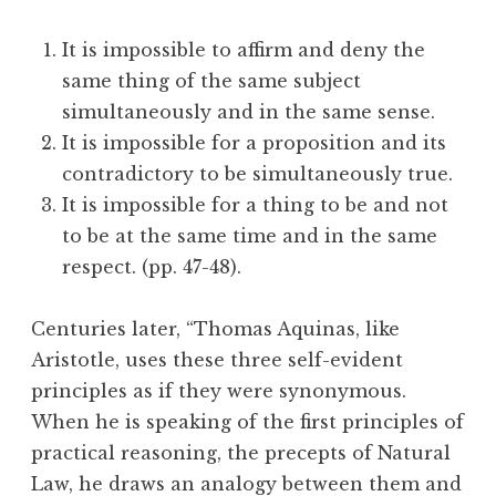
It is impossible to affirm and deny the
same thing of the same subject
simultaneously and in the same sense.
It is impossible for a proposition and its
contradictory to be simultaneously true.
It is impossible for a thing to be and not
to be at the same time and in the same
respect. (pp. 47-48).
Centuries later, “Thomas Aquinas, like
Aristotle, uses these three self-evident
principles as if they were synonymous.
When he is speaking of the first principles of
practical reasoning, the precepts of Natural
Law, he draws an analogy between them and