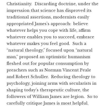
Christianity. Discarding doctrine, under the
impression that science has disproved its
traditional assertions, modernists easily
appropriated James’s approach: believe
whatever helps you cope with life, affirm
whatever enables you to succeed, embrace
whatever makes you feel good. Such a
“natural theology,” focused upon “natural
man,” proposed an optimistic humanism
fleshed out for popular consumption by
preachers such as Norman Vincent Peale
and Robert Schuller. Reducing theology to
psychology, joining arms with secularists in
shaping today’s therapeutic culture, the
followers of William James are legion. So to
carefully critique James is most helpful.