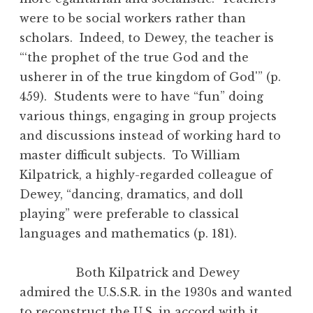
were to be social workers rather than
scholars. Indeed, to Dewey, the teacher is
“‘the prophet of the true God and the
usherer in of the true kingdom of God'” (p.
459). Students were to have “fun” doing
various things, engaging in group projects
and discussions instead of working hard to
master difficult subjects. To William
Kilpatrick, a highly-regarded colleague of
Dewey, “dancing, dramatics, and doll
playing” were preferable to classical
languages and mathematics (p. 181).
Both Kilpatrick and Dewey
admired the U.S.S.R. in the 1930s and wanted
to reconstruct the U.S. in accord with it.