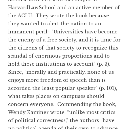
HarvardLawSchool and an active member of
the ACLU. They wrote the book because
they wanted to alert the nation to an
immanent peril: “Universities have become
the enemy of a free society, and it is time for
the citizens of that society to recognize this
scandal of enormous proportions and to
hold these institutions to account” (p. 3).
Since, “morally and practically, none of us
enjoys more freedom of speech than is
accorded the least popular speaker” (p. 101),
what takes places on campuses should
concern everyone. Commending the book,
Wendy Kaminer wrote: “unlike most critics
of political correctness,” the authors “have
no political agenda of their own to advance,