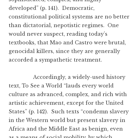
developed” (p. 141). Democratic,
constitutional political systems are no better
than dictatorial, nepotistic regimes. One
would never suspect, reading today’s
textbooks, that Mao and Castro were brutal,
genocidal killers, since they are generally
accorded a sympathetic treatment.
Accordingly, a widely-used history
text, To See a World “lauds every world
culture as advanced, complex, and rich with
artistic achievement, except for the United
States” (p. 142). Such texts “condemn slavery
in the Western world but present slavery in
Africa and the Middle East as benign, even
as a means of social mobility, by which