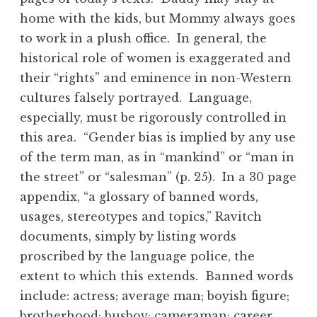
home with the kids, but Mommy always goes
to work in a plush office. In general, the
historical role of women is exaggerated and
their “rights” and eminence in non-Western
cultures falsely portrayed. Language,
especially, must be rigorously controlled in
this area. “Gender bias is implied by any use
of the term man, as in “mankind” or “man in
the street” or “salesman” (p. 25). In a 30 page
appendix, “a glossary of banned words,
usages, stereotypes and topics,” Ravitch
documents, simply by listing words
proscribed by the language police, the
extent to which this extends. Banned words
include: actress; average man; boyish figure;
brotherhood; busboy; cameraman; career