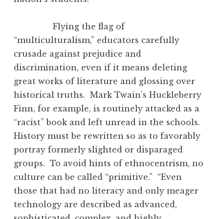
Flying the flag of
“multiculturalism,” educators carefully
crusade against prejudice and
discrimination, even if it means deleting
great works of literature and glossing over
historical truths. Mark Twain’s Huckleberry
Finn, for example, is routinely attacked as a
“racist” book and left unread in the schools.
History must be rewritten so as to favorably
portray formerly slighted or disparaged
groups. To avoid hints of ethnocentrism, no
culture can be called “primitive.” “Even
those that had no literacy and only meager
technology are described as advanced,
sophisticated, complex, and highly