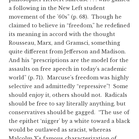
a following in the New Left student
movement of the ’60s” (p. 68). Though he
claimed to believe in “freedom,” he redefined
its meaning in accord with the thought
Rousseau, Marx, and Gramsci, something
quite different from Jefferson and Madison.
And his “prescriptions are the model for the
assaults on free apeech in today’s academic
world” (p. 71). Marcuse’s freedom was highly
selective and admittedly “repressive”! Some
should enjoy it, others should not. Radicals
should be free to say literally anything, but
conservatives should be gagged. “The use of
the epithet ‘nigger’ by a white toward a black
would be outlawed as sracist, whereas
Malcolm X’s famous characterization of