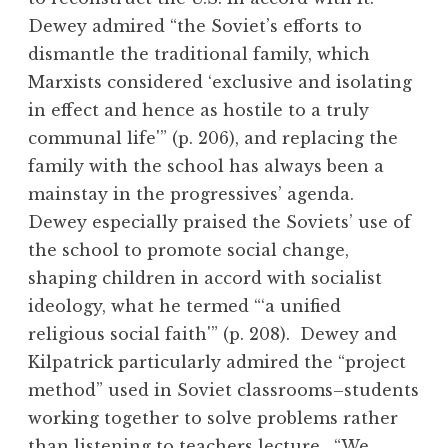
Dewey admired “the Soviet’s efforts to
dismantle the traditional family, which
Marxists considered ‘exclusive and isolating
in effect and hence as hostile to a truly
communal life'” (p. 206), and replacing the
family with the school has always been a
mainstay in the progressives’ agenda.
Dewey especially praised the Soviets’ use of
the school to promote social change,
shaping children in accord with socialist
ideology, what he termed “‘a unified
religious social faith'” (p. 208). Dewey and
Kilpatrick particularly admired the “project
method” used in Soviet classrooms–students
working together to solve problems rather
than listening to teachers lecture. “We