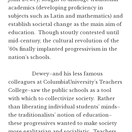
academics (developing proficiency in
subjects such as Latin and mathematics) and
establish societal change as the main aim of
education. Though stoutly contested until
mid-century, the cultural revolution of the
’60s finally implanted progressivism in the
nation’s schools.
Dewey–and his less famous
colleagues at ColumbiaUniversity’s Teachers
College–saw the public schools as a tool
with which to collectivize society. Rather
than liberating individual students’ minds–
the traditionalists’ notion of education–
these progressives wanted to make society
more egalitarian and socialistic. Teachers