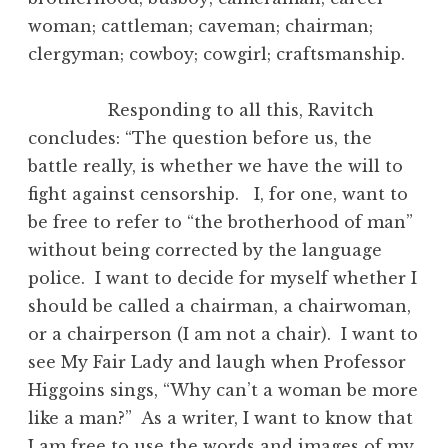
woman; cattleman; caveman; chairman;
clergyman; cowboy; cowgirl; craftsmanship.
Responding to all this, Ravitch
concludes: “The question before us, the
battle really, is whether we have the will to
fight against censorship. I, for one, want to
be free to refer to “the brotherhood of man”
without being corrected by the language
police. I want to decide for myself whether I
should be called a chairman, a chairwoman,
or a chairperson (I am not a chair). I want to
see My Fair Lady and laugh when Professor
Higgoins sings, “Why can’t a woman be more
like a man?” As a writer, I want to know that
I am free to use the words and images of my