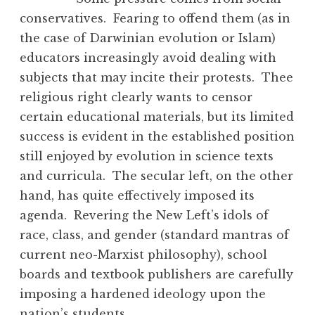
conservatives. Fearing to offend them (as in
the case of Darwinian evolution or Islam)
educators increasingly avoid dealing with
subjects that may incite their protests. Thee
religious right clearly wants to censor
certain educational materials, but its limited
success is evident in the established position
still enjoyed by evolution in science texts
and curricula. The secular left, on the other
hand, has quite effectively imposed its
agenda. Revering the New Left’s idols of
race, class, and gender (standard mantras of
current neo-Marxist philosophy), school
boards and textbook publishers are carefully
imposing a hardened ideology upon the
nation’s students.