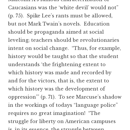
Caucasians was the ‘white devil’ would not”
(p. 75). Spike Lee’s rants must be allowed,
but not Mark Twain’s novels. Education
should be propaganda aimed at social
leveling; teachers should be revolutionaries
intent on social change. “Thus, for example,
history would be taught so that the student
understands ‘the frightening extent to
which history was made and recorded by
and for the victors, that is, the extent to
which history was the development of
oppression'” (p. 71). To see Marcuse’s shadow
in the workings of todays “language police”
requires no great imagination! “The
struggle for liberty on American campuses
is, in its essence, the struggle between