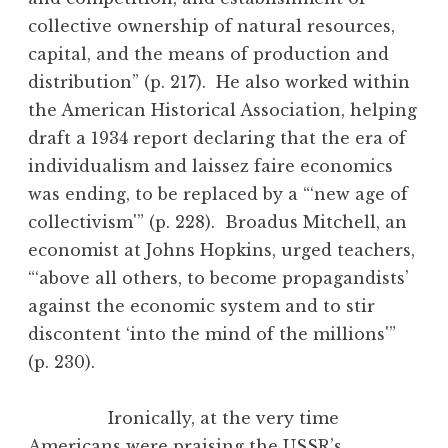
collective ownership of natural resources,
capital, and the means of production and
distribution” (p. 217). He also worked within
the American Historical Association, helping
draft a 1934 report declaring that the era of
individualism and laissez faire economics
was ending, to be replaced by a “‘new age of
collectivism'” (p. 228). Broadus Mitchell, an
economist at Johns Hopkins, urged teachers,
“‘above all others, to become propagandists’
against the economic system and to stir
discontent ‘into the mind of the millions'”
(p. 230).
Ironically, at the very time
Americans were praising the USSR’s