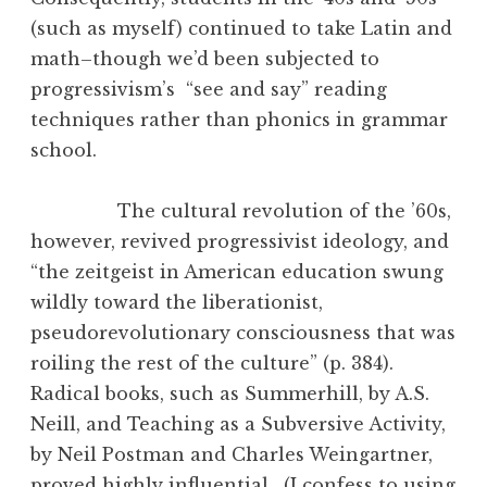
(such as myself) continued to take Latin and
math–though we’d been subjected to
progressivism’s “see and say” reading
techniques rather than phonics in grammar
school.
The cultural revolution of the ’60s,
however, revived progressivist ideology, and
“the zeitgeist in American education swung
wildly toward the liberationist,
pseudorevolutionary consciousness that was
roiling the rest of the culture” (p. 384).
Radical books, such as Summerhill, by A.S.
Neill, and Teaching as a Subversive Activity,
by Neil Postman and Charles Weingartner,
proved highly influential. (I confess to using