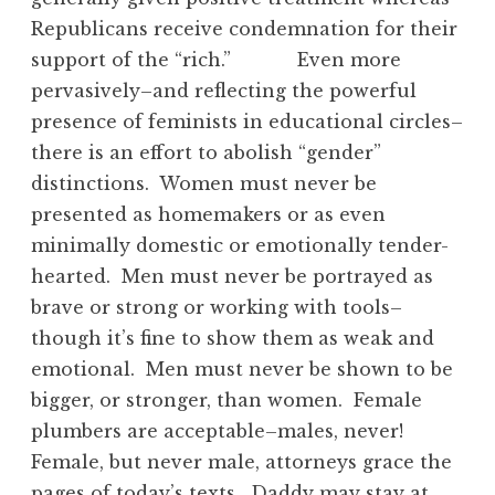
Republicans receive condemnation for their
support of the “rich.” Even more
pervasively–and reflecting the powerful
presence of feminists in educational circles–
there is an effort to abolish “gender”
distinctions. Women must never be
presented as homemakers or as even
minimally domestic or emotionally tender-
hearted. Men must never be portrayed as
brave or strong or working with tools–
though it’s fine to show them as weak and
emotional. Men must never be shown to be
bigger, or stronger, than women. Female
plumbers are acceptable–males, never!
Female, but never male, attorneys grace the
pages of today’s texts. Daddy may stay at