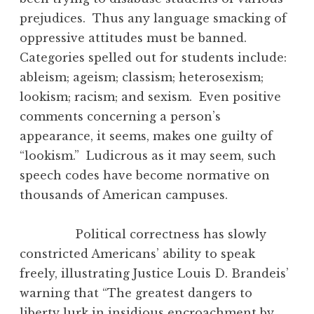
prejudices. Thus any language smacking of
oppressive attitudes must be banned.
Categories spelled out for students include:
ableism; ageism; classism; heterosexism;
lookism; racism; and sexism. Even positive
comments concerning a person’s
appearance, it seems, makes one guilty of
“lookism.” Ludicrous as it may seem, such
speech codes have become normative on
thousands of American campuses.
Political correctness has slowly
constricted Americans’ ability to speak
freely, illustrating Justice Louis D. Brandeis’
warning that “The greatest dangers to
liberty lurk in insidious encroachment by