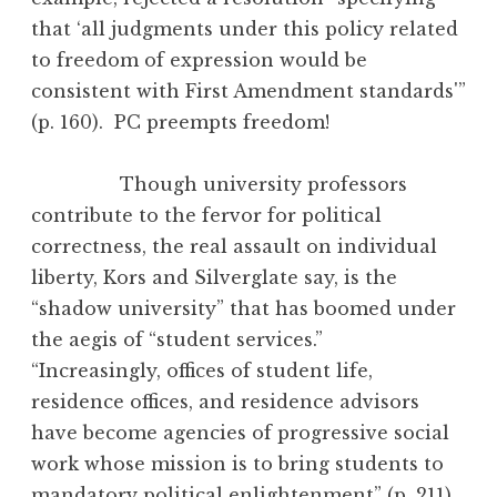
that ‘all judgments under this policy related
to freedom of expression would be
consistent with First Amendment standards'”
(p. 160). PC preempts freedom!
Though university professors
contribute to the fervor for political
correctness, the real assault on individual
liberty, Kors and Silverglate say, is the
“shadow university” that has boomed under
the aegis of “student services.”
“Increasingly, offices of student life,
residence offices, and residence advisors
have become agencies of progressive social
work whose mission is to bring students to
mandatory political enlightenment” (p. 211).