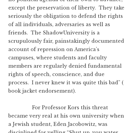
except the preservation of liberty. They take
seriously the obligation to defend the rights
of all individuals, adversaries as well as
friends. The ShadowUniversity is a
scrupulously fair, painstakingly documented
account of repression on America’s
campuses, where students and faculty
members are regularly denied fundamental
rights of speech, conscience, and due
process. I never knew it was quite this bad” (
book jacket endorsement).
For Professor Kors this threat
became very real at his own university when
a Jewish student, Eden Jacobowitz, was
disciplined for yelling “Shut up, you water