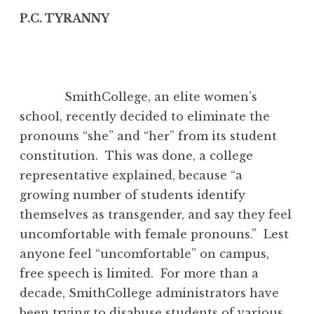
P.C. TYRANNY
SmithCollege, an elite women’s
school, recently decided to eliminate the
pronouns “she” and “her” from its student
constitution. This was done, a college
representative explained, because “a
growing number of students identify
themselves as transgender, and say they feel
uncomfortable with female pronouns.” Lest
anyone feel “uncomfortable” on campus,
free speech is limited. For more than a
decade, SmithCollege administrators have
been trying to disabuse students of various