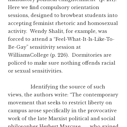
Here we find compulsory orientation
sessions, designed to browbeat students into
accepting feminist rhetoric and homosexual
activity. Wendy Shalit, for example, was
forced to attend a “Feel-What-It-Is-Like-To-
Be-Gay” sensitivity session at
WilliamsCollege (p. 226). Dormitories are
policed to make sure nothing offends racial
or sexual sensitivities.
Identifying the source of such
views, the authors write: “The contemporary
movement that seeks to restrict liberty on
campus arose specifically in the provocative
work of the late Marxist political and social
philosopher Herbert Marcuse . . . who gained