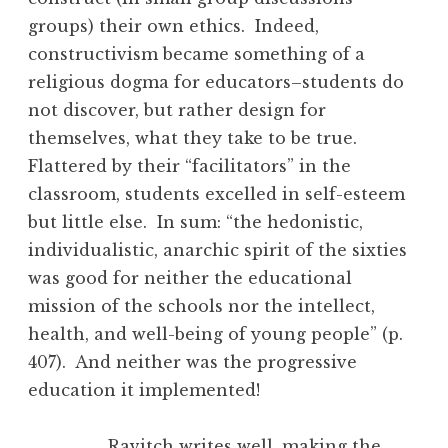
groups) their own ethics. Indeed,
constructivism became something of a
religious dogma for educators–students do
not discover, but rather design for
themselves, what they take to be true.
Flattered by their “facilitators” in the
classroom, students excelled in self-esteem
but little else. In sum: “the hedonistic,
individualistic, anarchic spirit of the sixties
was good for neither the educational
mission of the schools nor the intellect,
health, and well-being of young people” (p.
407). And neither was the progressive
education it implemented!
Ravitch writes well, making the