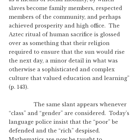
slaves become family members, respected
members of the community, and perhaps
achieved prosperity and high office. The
Aztec ritual of human sacrifice is glossed
over as something that their religion
required to ensure that the sun would rise
the next day, a minor detail in what was
otherwise a sophisticated and complex
culture that valued education and learning”
(p. 143).
The same slant appears whenever
“class” and “gender” are considered. Today’s
language police insist that the “poor” be
defended and the “rich” despised.
Mathematics are now be taught to