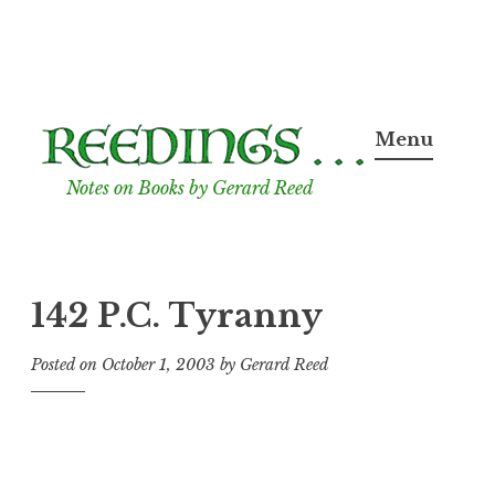
Skip
to
Menu
content
Notes on Books by Gerard Reed
142 P.C. Tyranny
Posted on
October 1, 2003
by
Gerard Reed