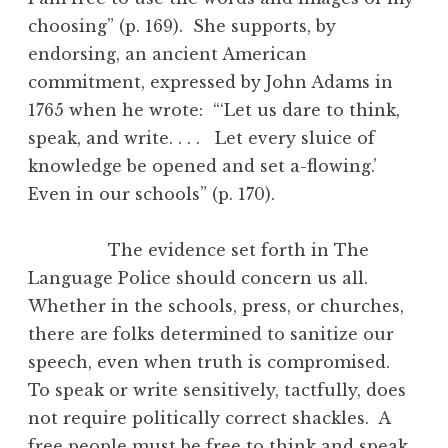
choosing” (p. 169). She supports, by
endorsing, an ancient American
commitment, expressed by John Adams in
1765 when he wrote: “‘Let us dare to think,
speak, and write. . . . Let every sluice of
knowledge be opened and set a-flowing.’
Even in our schools” (p. 170).
The evidence set forth in The
Language Police should concern us all.
Whether in the schools, press, or churches,
there are folks determined to sanitize our
speech, even when truth is compromised.
To speak or write sensitively, tactfully, does
not require politically correct shackles. A
free people must be free to think and speak