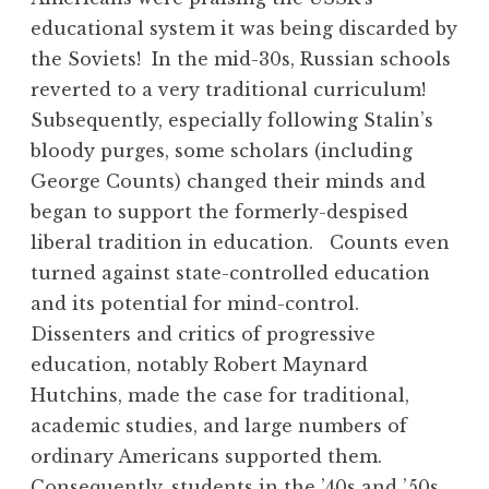
educational system it was being discarded by
the Soviets! In the mid-30s, Russian schools
reverted to a very traditional curriculum!
Subsequently, especially following Stalin’s
bloody purges, some scholars (including
George Counts) changed their minds and
began to support the formerly-despised
liberal tradition in education. Counts even
turned against state-controlled education
and its potential for mind-control.
Dissenters and critics of progressive
education, notably Robert Maynard
Hutchins, made the case for traditional,
academic studies, and large numbers of
ordinary Americans supported them.
Consequently, students in the ’40s and ’50s