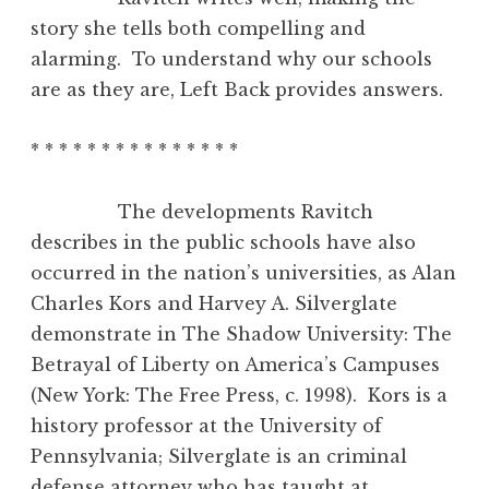
story she tells both compelling and
alarming. To understand why our schools
are as they are, Left Back provides answers.
* * * * * * * * * * * * * * *
The developments Ravitch
describes in the public schools have also
occurred in the nation’s universities, as Alan
Charles Kors and Harvey A. Silverglate
demonstrate in The Shadow University: The
Betrayal of Liberty on America’s Campuses
(New York: The Free Press, c. 1998). Kors is a
history professor at the University of
Pennsylvania; Silverglate is an criminal
defense attorney who has taught at