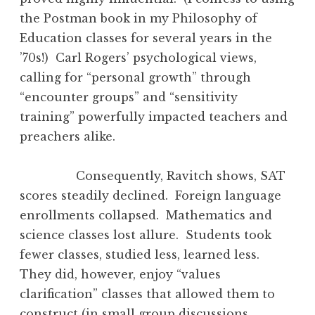
the Postman book in my Philosophy of
Education classes for several years in the
’70s!) Carl Rogers’ psychological views,
calling for “personal growth” through
“encounter groups” and “sensitivity
training” powerfully impacted teachers and
preachers alike.
Consequently, Ravitch shows, SAT
scores steadily declined. Foreign language
enrollments collapsed. Mathematics and
science classes lost allure. Students took
fewer classes, studied less, learned less.
They did, however, enjoy “values
clarification” classes that allowed them to
construct (in small group discussions