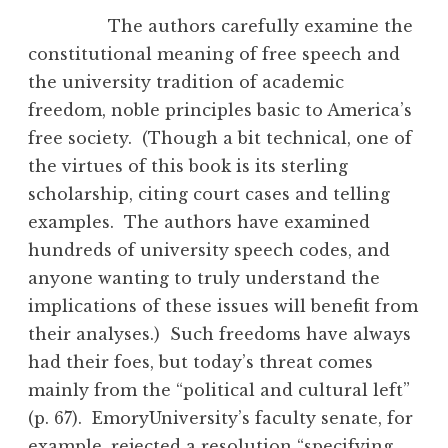
The authors carefully examine the
constitutional meaning of free speech and
the university tradition of academic
freedom, noble principles basic to America’s
free society. (Though a bit technical, one of
the virtues of this book is its sterling
scholarship, citing court cases and telling
examples. The authors have examined
hundreds of university speech codes, and
anyone wanting to truly understand the
implications of these issues will benefit from
their analyses.) Such freedoms have always
had their foes, but today’s threat comes
mainly from the “political and cultural left”
(p. 67). EmoryUniversity’s faculty senate, for
example, rejected a resolution “specifying