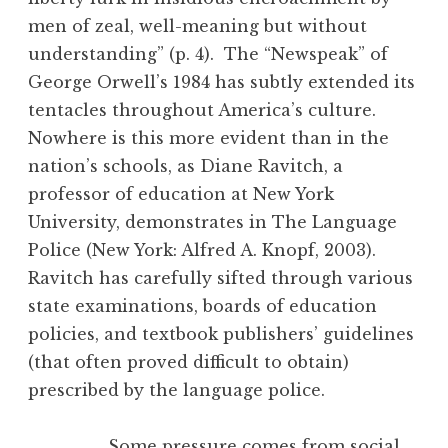
men of zeal, well-meaning but without
understanding” (p. 4). The “Newspeak” of
George Orwell’s 1984 has subtly extended its
tentacles throughout America’s culture.
Nowhere is this more evident than in the
nation’s schools, as Diane Ravitch, a
professor of education at New York
University, demonstrates in The Language
Police (New York: Alfred A. Knopf, 2003).
Ravitch has carefully sifted through various
state examinations, boards of education
policies, and textbook publishers’ guidelines
(that often proved difficult to obtain)
prescribed by the language police.
Some pressure comes from social