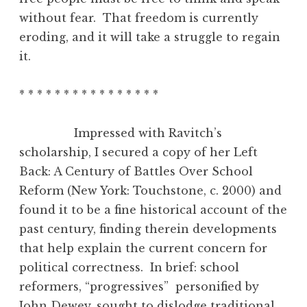
without fear. That freedom is currently
eroding, and it will take a struggle to regain
it.
* * * * * * * * * * * * * * * *
Impressed with Ravitch’s
scholarship, I secured a copy of her Left
Back: A Century of Battles Over School
Reform (New York: Touchstone, c. 2000) and
found it to be a fine historical account of the
past century, finding therein developments
that help explain the current concern for
political correctness. In brief: school
reformers, “progressives” personified by
John Dewey, sought to dislodge traditional