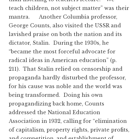
teach children, not subject matter” was their
mantra. Another Columbia professor,
George Counts, also visited the USSR and
lavished praise on both the nation and its
dictator, Stalin. During the 1930s, he
“became the most forceful advocate for
radical ideas in American education” (p.
211). That Stalin relied on censorship and
propaganda hardly disturbed the professor,
for his cause was noble and the world was
being transformed. Doing his own
propagandizing back home, Counts
addressed the National Education
Association in 1932, calling for “elimination
of capitalism, property rights, private profits,
and competition, and establishment of