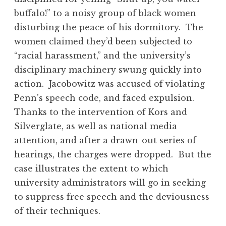
buffalo!” to a noisy group of black women
disturbing the peace of his dormitory. The
women claimed they’d been subjected to
“racial harassment,” and the university’s
disciplinary machinery swung quickly into
action. Jacobowitz was accused of violating
Penn’s speech code, and faced expulsion.
Thanks to the intervention of Kors and
Silverglate, as well as national media
attention, and after a drawn-out series of
hearings, the charges were dropped. But the
case illustrates the extent to which
university administrators will go in seeking
to suppress free speech and the deviousness
of their techniques.