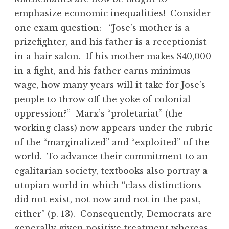
emphasize economic inequalities! Consider
one exam question: “Jose’s mother is a
prizefighter, and his father is a receptionist
in a hair salon. If his mother makes $40,000
in a fight, and his father earns minimus
wage, how many years will it take for Jose’s
people to throw off the yoke of colonial
oppression?” Marx’s “proletariat” (the
working class) now appears under the rubric
of the “marginalized” and “exploited” of the
world. To advance their commitment to an
egalitarian society, textbooks also portray a
utopian world in which “class distinctions
did not exist, not now and not in the past,
either” (p. 13). Consequently, Democrats are
generally given positive treatment whereas