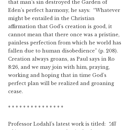
that man’s sin destroyed the Garden of
Eden’s perfect harmony, he says: “Whatever
might be entailed in the Christian
affirmation that God’s creation is good, it
cannot mean that there once was a pristine,
painless perfection from which he world has
fallen due to human disobedience” (p. 208).
Creation always groans, as Paul says in Ro
8:26, and we may join with him, praying,
working and hoping that in time God’s
perfect plan will be realized and groaning
cease.
* * * * * * * * * * * * * * *
Professor Lodahl’s latest work is titled:
“All