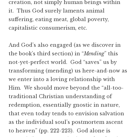
creation, not simply human beings within
it. Thus God surely laments animal
suffering, eating meat, global poverty,
capitalistic consumerism, etc.
And God’s also engaged (as we discover in
the book’s third section) in “
Mending
” this
not-yet-perfect world. God “saves” us by
transforming (mending) us here-and-now as
we enter into a loving relationship with
Him. We should move beyond the “all-too-
traditional Christian understanding of
redemption, essentially gnostic in nature,
that even today tends to envision salvation
as the individual soul’s postmortem ascent
to heaven” (pp. 222-223). God alone is