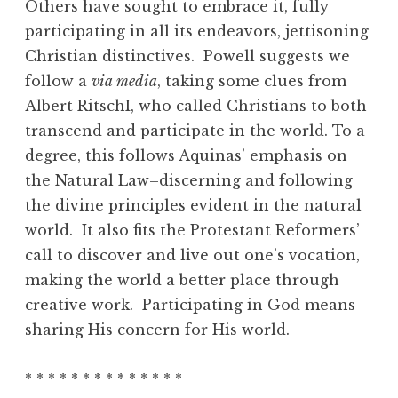
Others have sought to embrace it, fully
participating in all its endeavors, jettisoning
Christian distinctives. Powell suggests we
follow a
via media
, taking some clues from
Albert RitschI, who called Christians to both
transcend and participate in the world. To a
degree, this follows Aquinas’ emphasis on
the Natural Law–discerning and following
the divine principles evident in the natural
world. It also fits the Protestant Reformers’
call to discover and live out one’s vocation,
making the world a better place through
creative work. Participating in God means
sharing His concern for His world.
* * * * * * * * * * * * * *