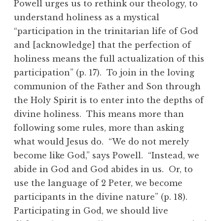
Powell urges us to rethink our theology, to
understand holiness as a mystical
“participation in the trinitarian life of God
and [acknowledge] that the perfection of
holiness means the full actualization of this
participation” (p. 17). To join in the loving
communion of the Father and Son through
the Holy Spirit is to enter into the depths of
divine holiness. This means more than
following some rules, more than asking
what would Jesus do. “We do not merely
become like God,” says Powell. “Instead, we
abide in God and God abides in us. Or, to
use the language of 2 Peter, we become
participants in the divine nature” (p. 18).
Participating in God, we should live