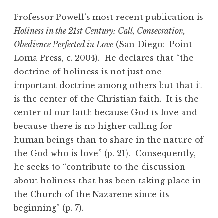
Professor Powell’s most recent publication is
Holiness in the 21st Century: Call, Consecration,
Obedience Perfected in Love
(San Diego: Point
Loma Press, c. 2004). He declares that “the
doctrine of holiness is not just one
important doctrine among others but that it
is the center of the Christian faith. It is the
center of our faith because God is love and
because there is no higher calling for
human beings than to share in the nature of
the God who is love” (p. 21). Consequently,
he seeks to “contribute to the discussion
about holiness that has been taking place in
the Church of the Nazarene since its
beginning” (p. 7).