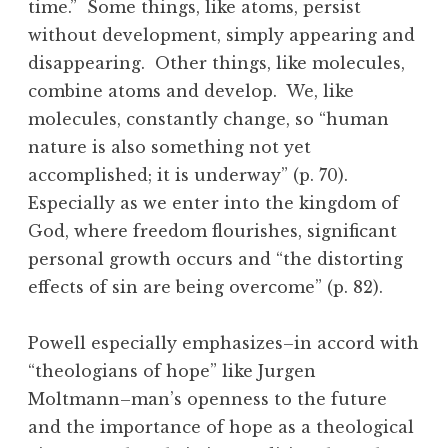
time.” Some things, like atoms, persist
without development, simply appearing and
disappearing. Other things, like molecules,
combine atoms and develop. We, like
molecules, constantly change, so “human
nature is also something not yet
accomplished; it is underway” (p. 70).
Especially as we enter into the kingdom of
God, where freedom flourishes, significant
personal growth occurs and “the distorting
effects of sin are being overcome” (p. 82).
Powell especially emphasizes–in accord with
“theologians of hope” like Jurgen
Moltmann–man’s openness to the future
and the importance of hope as a theological