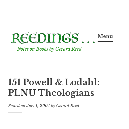
Skip
to
Menu
content
Notes on Books by Gerard Reed
151 Powell & Lodahl:
PLNU Theologians
Posted on
July 1, 2004
by
Gerard Reed