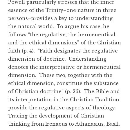
Powell particularly stresses that the inner
essence of the Trinity–one nature in three
persons–provides a key to understanding
the natural world. To argue his case, he
follows “the regulative, the hermeneutical,
and the ethical dimensions” of the Christian
faith (p. 4). “Faith designates the regulative
dimension of doctrine. Understanding
denotes the interpretative or hermeneutical
dimension. These two, together with the
ethical dimension, constitute the substance
of Christian doctrine” (p. 26). The Bible and
its interpretation in the Christian Tradition
provide the regulative aspects of theology.
Tracing the development of Christian
thinking from Irenaeus to Athanasius, Basil,