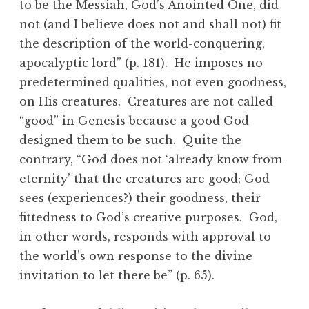
to be the Messiah, God’s Anointed One, did
not (and I believe does not and shall not) fit
the description of the world-conquering,
apocalyptic lord” (p. 181). He imposes no
predetermined qualities, not even goodness,
on His creatures. Creatures are not called
“good” in Genesis because a good God
designed them to be such. Quite the
contrary, “God does not ‘already know from
eternity’ that the creatures are good; God
sees (experiences?) their goodness, their
fittedness to God’s creative purposes. God,
in other words, responds with approval to
the world’s own response to the divine
invitation to let there be” (p. 65).