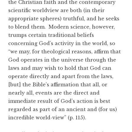
the Christian faith and the contemporary
scientific worldview are both (in their
appropriate spheres) truthful, and he seeks
to blend them. Modern science, however,
trumps certain traditional beliefs
concerning God’s activity in the world, so
“we may, for theological reasons, affirm that
God operates in the universe through the
laws and may wish to hold that God can
operate directly and apart from the laws,
[but] the Bible’s affirmation that all, or
nearly all, events are the direct and
immediate result of God’s action is best
regarded as part of an ancient and (for us)
incredible world-view” (p. 115).