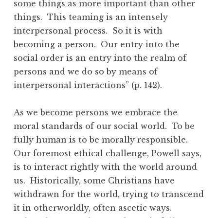
some things as more important than other
things. This teaming is an intensely
interpersonal process. So it is with
becoming a person. Our entry into the
social order is an entry into the realm of
persons and we do so by means of
interpersonal interactions” (p. 142).
As we become persons we embrace the
moral standards of our social world. To be
fully human is to be morally responsible.
Our foremost ethical challenge, Powell says,
is to interact rightly with the world around
us. Historically, some Christians have
withdrawn for the world, trying to transcend
it in otherworldly, often ascetic ways.