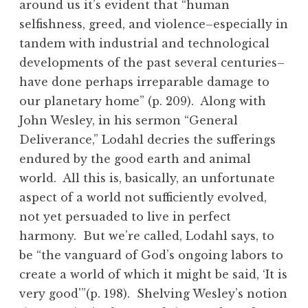
around us it’s evident that “human
selfishness, greed, and violence–especially in
tandem with industrial and technological
developments of the past several centuries–
have done perhaps irreparable damage to
our planetary home” (p. 209). Along with
John Wesley, in his sermon “General
Deliverance,” Lodahl decries the sufferings
endured by the good earth and animal
world. All this is, basically, an unfortunate
aspect of a world not sufficiently evolved,
not yet persuaded to live in perfect
harmony. But we’re called, Lodahl says, to
be “the vanguard of God’s ongoing labors to
create a world of which it might be said, ‘It is
very good'”(p. 198). Shelving Wesley’s notion