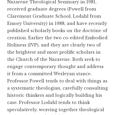
Nazarene Theological Seminary in 1981,
received graduate degrees (Powell from
Claremont Graduate School, Lodahl from
Emory University) in 1988, and have recently
published scholarly books on the doctrine of
creation. Earlier the two co-edited Embodied
Holiness (IVP), and they are clearly two of
the brightest and most prolific scholars in
the Church of the Nazarene. Both seek to
engage contemporary thought and address
it from a committed Wesleyan stance.
Professor Powell tends to deal with things as
a systematic theologian, carefully consulting
historic thinkers and logically building his
case. Professor Lodahl tends to think
speculatively, weaving together theological