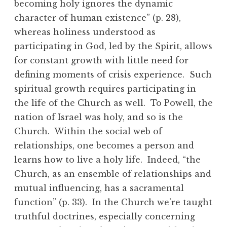
becoming holy ignores the dynamic
character of human existence” (p. 28),
whereas holiness understood as
participating in God, led by the Spirit, allows
for constant growth with little need for
defining moments of crisis experience. Such
spiritual growth requires participating in
the life of the Church as well. To Powell, the
nation of Israel was holy, and so is the
Church. Within the social web of
relationships, one becomes a person and
learns how to live a holy life. Indeed, “the
Church, as an ensemble of relationships and
mutual influencing, has a sacramental
function” (p. 33). In the Church we’re taught
truthful doctrines, especially concerning