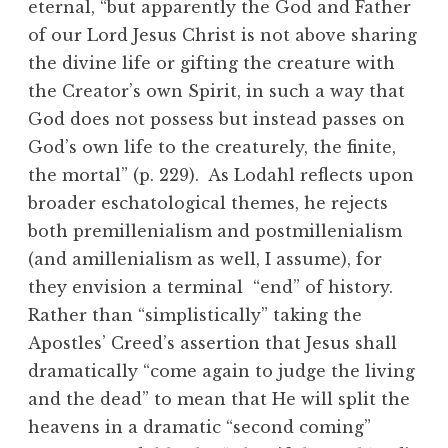
eternal, “but apparently the God and Father
of our Lord Jesus Christ is not above sharing
the divine life or gifting the creature with
the Creator’s own Spirit, in such a way that
God does not possess but instead passes on
God’s own life to the creaturely, the finite,
the mortal” (p. 229). As Lodahl reflects upon
broader eschatological themes, he rejects
both premillenialism and postmillenialism
(and amillenialism as well, I assume), for
they envision a terminal “end” of history.
Rather than “simplistically” taking the
Apostles’ Creed’s assertion that Jesus shall
dramatically “come again to judge the living
and the dead” to mean that He will split the
heavens in a dramatic “second coming”