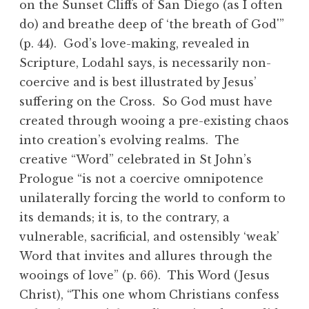
on the Sunset Cliffs of San Diego (as I often
do) and breathe deep of ‘the breath of God'”
(p. 44). God’s love-making, revealed in
Scripture, Lodahl says, is necessarily non-
coercive and is best illustrated by Jesus’
suffering on the Cross. So God must have
created through wooing a pre-existing chaos
into creation’s evolving realms. The
creative “Word” celebrated in St John’s
Prologue “is not a coercive omnipotence
unilaterally forcing the world to conform to
its demands; it is, to the contrary, a
vulnerable, sacrificial, and ostensibly ‘weak’
Word that invites and allures through the
wooings of love” (p. 66). This Word (Jesus
Christ), “This one whom Christians confess