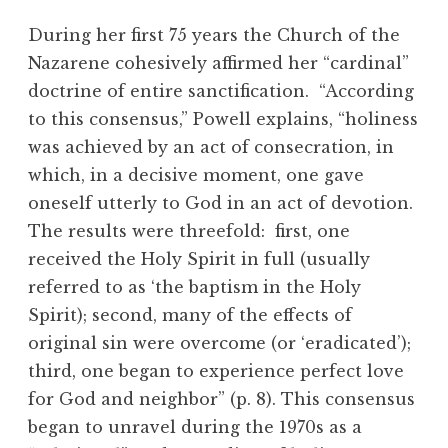
During her first 75 years the Church of the
Nazarene cohesively affirmed her “cardinal”
doctrine of entire sanctification. “According
to this consensus,” Powell explains, “holiness
was achieved by an act of consecration, in
which, in a decisive moment, one gave
oneself utterly to God in an act of devotion.
The results were threefold: first, one
received the Holy Spirit in full (usually
referred to as ‘the baptism in the Holy
Spirit); second, many of the effects of
original sin were overcome (or ‘eradicated’);
third, one began to experience perfect love
for God and neighbor” (p. 8). This consensus
began to unravel during the 1970s as a