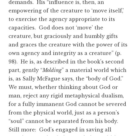
demands. His “influence is, then, an
empowering of the creature to ‘move itself,’
to exercise the agency appropriate to its
capacities. God does not ‘move’ the
creature, but graciously and humbly gifts
and graces the creature with the power of its
own agency and integrity as a creature” (p.
98). He is, as described in the book’s second
part, gently “
Molding
” a material world which
is, as Sally McFague says, the “body of God.”
We must, whether thinking about God or
man, reject any rigid metaphysical dualism,
for a fully immanent God cannot be severed
from the physical world, just as a person’s
“soul” cannot be separated from his body.
Still more: God’s engaged in saving all