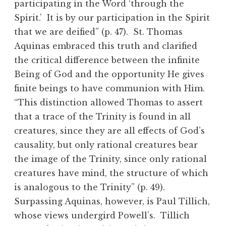
participating in the Word ‘through the
Spirit.’ It is by our participation in the Spirit
that we are deified” (p. 47). St. Thomas
Aquinas embraced this truth and clarified
the critical difference between the infinite
Being of God and the opportunity He gives
finite beings to have communion with Him.
“This distinction allowed Thomas to assert
that a trace of the Trinity is found in all
creatures, since they are all effects of God’s
causality, but only rational creatures bear
the image of the Trinity, since only rational
creatures have mind, the structure of which
is analogous to the Trinity” (p. 49).
Surpassing Aquinas, however, is Paul Tillich,
whose views undergird Powell’s. Tillich