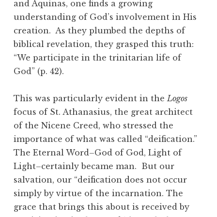
and Aquinas, one finds a growing
understanding of God’s involvement in His
creation. As they plumbed the depths of
biblical revelation, they grasped this truth:
“We participate in the trinitarian life of
God” (p. 42).
This was particularly evident in the
Logos
focus of St. Athanasius, the great architect
of the Nicene Creed, who stressed the
importance of what was called “deification.”
The Eternal Word–God of God, Light of
Light–certainly became man. But our
salvation, our “deification does not occur
simply by virtue of the incarnation. The
grace that brings this about is received by