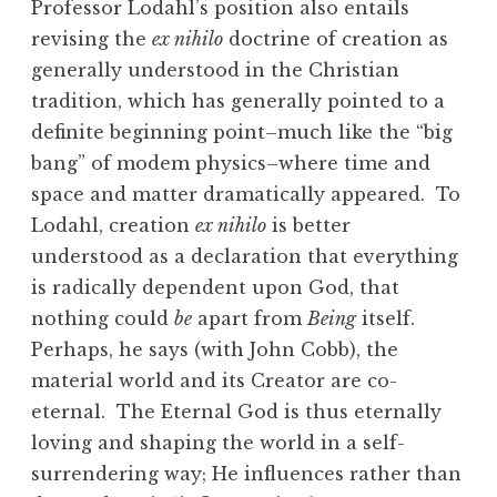
Professor Lodahl’s position also entails
revising the
ex nihilo
doctrine of creation as
generally understood in the Christian
tradition, which has generally pointed to a
definite beginning point–much like the “big
bang” of modem physics–where time and
space and matter dramatically appeared. To
Lodahl, creation
ex nihilo
is better
understood as a declaration that everything
is radically dependent upon God, that
nothing could
be
apart from
Being
itself.
Perhaps, he says (with John Cobb), the
material world and its Creator are co-
eternal. The Eternal God is thus eternally
loving and shaping the world in a self-
surrendering way; He influences rather than