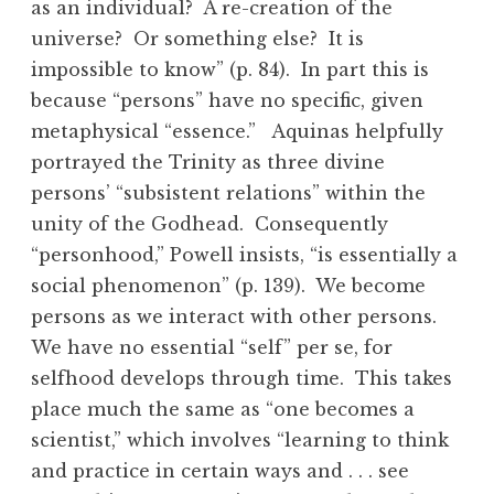
as an individual? A re-creation of the
universe? Or something else? It is
impossible to know” (p. 84). In part this is
because “persons” have no specific, given
metaphysical “essence.” Aquinas helpfully
portrayed the Trinity as three divine
persons’ “subsistent relations” within the
unity of the Godhead. Consequently
“personhood,” Powell insists, “is essentially a
social phenomenon” (p. 139). We become
persons as we interact with other persons.
We have no essential “self” per se, for
selfhood develops through time. This takes
place much the same as “one becomes a
scientist,” which involves “learning to think
and practice in certain ways and . . . see