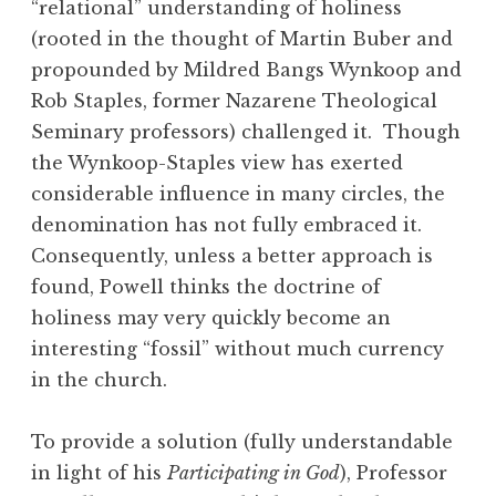
“relational” understanding of holiness
(rooted in the thought of Martin Buber and
propounded by Mildred Bangs Wynkoop and
Rob Staples, former Nazarene Theological
Seminary professors) challenged it. Though
the Wynkoop-Staples view has exerted
considerable influence in many circles, the
denomination has not fully embraced it.
Consequently, unless a better approach is
found, Powell thinks the doctrine of
holiness may very quickly become an
interesting “fossil” without much currency
in the church.
To provide a solution (fully understandable
in light of his
Participating in God
), Professor