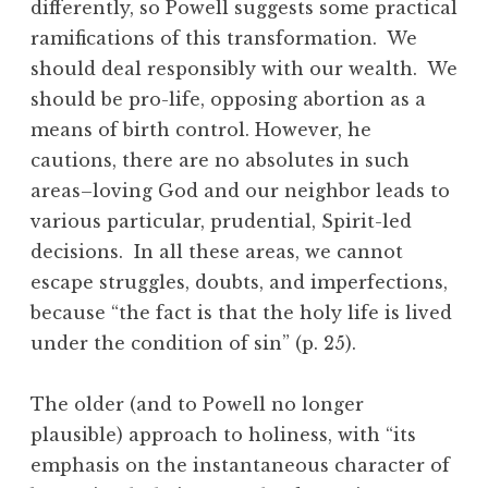
differently, so Powell suggests some practical
ramifications of this transformation. We
should deal responsibly with our wealth. We
should be pro-life, opposing abortion as a
means of birth control. However, he
cautions, there are no absolutes in such
areas–loving God and our neighbor leads to
various particular, prudential, Spirit-led
decisions. In all these areas, we cannot
escape struggles, doubts, and imperfections,
because “the fact is that the holy life is lived
under the condition of sin” (p. 25).
The older (and to Powell no longer
plausible) approach to holiness, with “its
emphasis on the instantaneous character of