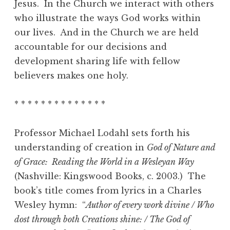
Jesus. In the Church we interact with others
who illustrate the ways God works within
our lives. And in the Church we are held
accountable for our decisions and
development sharing life with fellow
believers makes one holy.
* * * * * * * * * * * * * *
Professor Michael Lodahl sets forth his
understanding of creation in
God of Nature and
of Grace: Reading the World in a Wesleyan Way
(Nashville: Kingswood Books, c. 2003.) The
book’s title comes from lyrics in a Charles
Wesley hymn: “
Author of every work divine / Who
dost through both Creations shine: / The God of