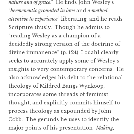
nature and of grace
.” He finds John Wesley’s
“
hermeneutic grounded in love
and
a method
attentive to experience
” liberating, and he reads
Scripture thusly. Though he admits to
“reading Wesley as a champion of a
decidedly strong version of the doctrine of
divine immanence” (p. 124), Lodahl clearly
seeks to accurately apply some of Wesley’s
insights to very contemporary concerns. He
also acknowledges his debt to the relational
theology of Mildred Bangs Wynkoop,
incorporates some threads of feminist
thought, and explicitly commits himself to
process theology as expounded by John
Cobb. The gerunds he uses to identify the
major points of his presentation–
Making,