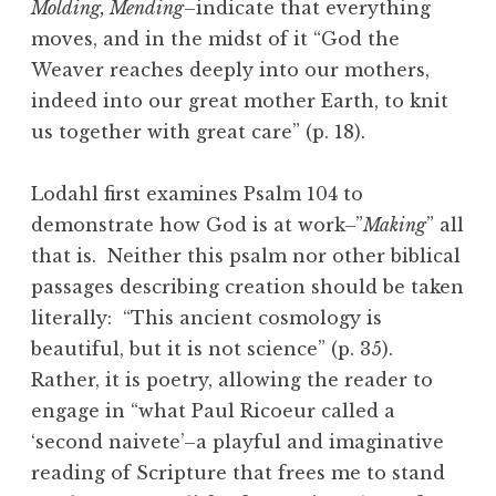
Molding, Mending
–indicate that everything
moves, and in the midst of it “God the
Weaver reaches deeply into our mothers,
indeed into our great mother Earth, to knit
us together with great care” (p. 18).
Lodahl first examines Psalm 104 to
demonstrate how God is at work–”
Making
” all
that is. Neither this psalm nor other biblical
passages describing creation should be taken
literally: “This ancient cosmology is
beautiful, but it is not science” (p. 35).
Rather, it is poetry, allowing the reader to
engage in “what Paul Ricoeur called a
‘second naivete’–a playful and imaginative
reading of Scripture that frees me to stand