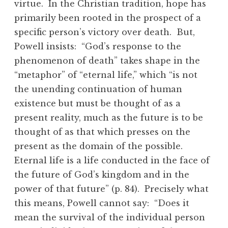
virtue. In the Christian tradition, hope has
primarily been rooted in the prospect of a
specific person’s victory over death. But,
Powell insists: “God’s response to the
phenomenon of death” takes shape in the
“metaphor” of “eternal life,” which “is not
the unending continuation of human
existence but must be thought of as a
present reality, much as the future is to be
thought of as that which presses on the
present as the domain of the possible.
Eternal life is a life conducted in the face of
the future of God’s kingdom and in the
power of that future” (p. 84). Precisely what
this means, Powell cannot say: “Does it
mean the survival of the individual person