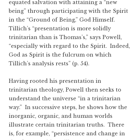
equated salvation with attaining a “new
being” through participating with the Spirit
in the “Ground of Being,” God Himself.
Tillich’s “presentation is more solidly
trinitarian than is Thomas’s,” says Powell,
“especially with regard to the Spirit. Indeed,
God as Spirit is the fulcrum on which
Tillich’s analysis rests” (p. 54).
Having rooted his presentation in
trinitarian theology, Powell then seeks to
understand the universe “in a trinitarian
way.” In successive steps, he shows how the
inorganic, organic, and human worlds
illustrate certain trinitarian truths. There
is, for example, “persistence and change in