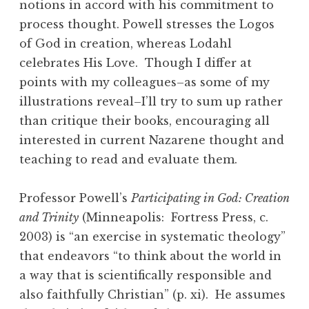
notions in accord with his commitment to
process thought. Powell stresses the Logos
of God in creation, whereas Lodahl
celebrates His Love. Though I differ at
points with my colleagues–as some of my
illustrations reveal–I’ll try to sum up rather
than critique their books, encouraging all
interested in current Nazarene thought and
teaching to read and evaluate them.
Professor Powell’s
Participating in God: Creation
and Trinity
(Minneapolis: Fortress Press, c.
2003) is “an exercise in systematic theology”
that endeavors “to think about the world in
a way that is scientifically responsible and
also faithfully Christian” (p. xi). He assumes