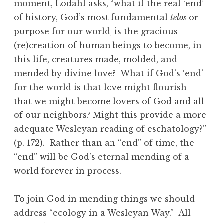
moment, Lodahl asks, “what if the real ‘end’
of history, God’s most fundamental
telos
or
purpose for our world, is the gracious
(re)creation of human beings to become, in
this life, creatures made, molded, and
mended by divine love? What if God’s ‘end’
for the world is that love might flourish–
that we might become lovers of God and all
of our neighbors? Might this provide a more
adequate Wesleyan reading of eschatology?”
(p. 172). Rather than an “end” of time, the
“end” will be God’s eternal mending of a
world forever in process.
To join God in mending things we should
address “ecology in a Wesleyan Way.” All