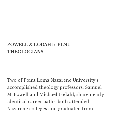
POWELL & LODAHL: PLNU
THEOLOGIANS
Two of Point Loma Nazarene University’s
accomplished theology professors, Samuel
M. Powell and Michael Lodahl, share nearly
identical career paths: both attended
Nazarene colleges and graduated from