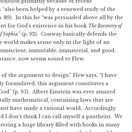
 position primarily because of recent
 “also been helped by a renewed study of the
. 89). In this he “was persuaded above all by the
t for God’s existence in his book
The Recovery of
f Sophia”
(p. 92). Conway basically defends the
he world makes sense only in the light of an
omniscient, immutable, immaterial, and good.
c stance, now seems sound to Flew.
 of the argument to design,” Flew says, “I have
ly formulated, this argument constitutes a
 God” (p. 95). Albert Einstein was ever amazed
lly mathematical, containing laws that are
ust have made a rational world. Accordingly,
nd I don’t think I can call myself a pantheist. We
entering a huge library filled with books in many