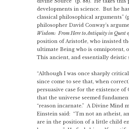
divine Source” (p. 88). He takes this
developments in science. But he has
classical philosophical arguments” (p
philosopher David Conway’s argumen
Wisdom: From Here to Antiquity in Quest o
position of Aristotle, who insisted t
ultimate Being who is omnipotent, 
This ancient, and essentially deisti
“Although I was once sharply critical
since come to see that, when correct
persuasive case for the existence of
that the universe seemed fundamenta
“reason incarnate.” A Divine Mind m
Einstein said: “’I’m not an atheist, a
are in the position of a little child 