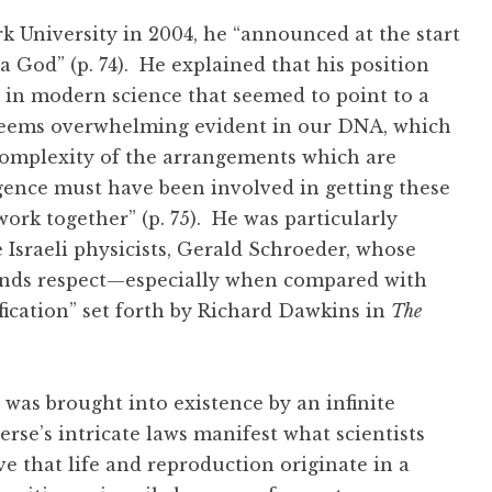
k University in 2004, he “announced at the start
a God” (p. 74). He explained that his position
 in modern science that seemed to point to a
n seems overwhelming evident in our DNA, which
complexity of the arrangements which are
ligence must have been involved in getting these
ork together” (p. 75). He was particularly
Israeli physicists, Gerald Schroeder, whose
ands respect—especially when compared with
fication” set forth by Richard Dawkins in
The
 was brought into existence by an infinite
erse’s intricate laws manifest what scientists
ve that life and reproduction originate in a