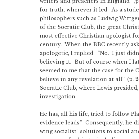
writers and preachers in England” (pp
for truth, wherever it led. As a stud
philosophers such as Ludwig Wittgen
of the Socratic Club, the great Chris
most effective Christian apologist fo
century. When the BBC recently asked
apologetic, I replied: “No. I just did
believing it. But of course when I la
seemed to me that the case for the Ch
believe in any revelation at all’” (p
Socratic Club, where Lewis presided
investigation.
He has, all his life, tried to follow P
evidence leads.” Consequently, he di
wing socialist” solutions to social