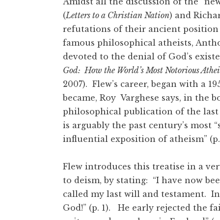
Amidst all the discussion of the “ne
(
Letters to a Christian Nation
) and Richa
refutations of their ancient positio
famous philosophical atheists, Antho
devoted to the denial of God’s exist
God: How the World’s Most Notorious Athe
2007). Flew’s career, began with a 195
became, Roy Varghese says, in the bo
philosophical publication of the last 
is arguably the past century’s most 
influential exposition of atheism” (p
Flew introduces this treatise in a ve
to deism, by stating: “I have now b
called my last will and testament. In b
God!” (p. 1). He early rejected the fa