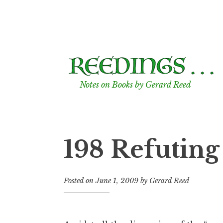
Skip
to
content
Notes on Books by Gerard Reed
198 Refutin
Posted on
June 1, 2009
by
Gerard Reed