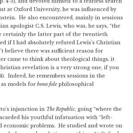
. 4-5), and devoted himself to a fearless search
ent at Oxford University, he was influenced by
stein. He also encountered, mainly in sessions
tian apologist C.S. Lewis, who was, he says, “the
r certainly the latter part of the twentieth
 if I had absolutely refuted Lewis’s Christian
n’t believe there was sufficient reason for
ter came to think about theological things, it
ristian revelation is a very strong one, if you
. 24). Indeed, he remembers sessions in the
, as models for
bona fide
philosophical
lato’s injunction in
The Republic
, going “where the
scarded his youthful infatuation with “left-
 and economic problems. He studied and wrote on