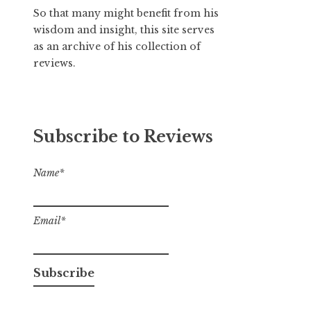
So that many might benefit from his
wisdom and insight, this site serves
as an archive of his collection of
reviews.
Subscribe to Reviews
Name*
Email*