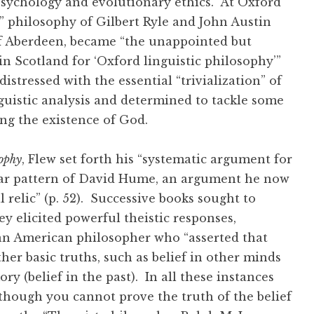
apsychology and evolutionary ethics. At Oxford
 philosophy of Gilbert Ryle and John Austin
 of Aberdeen, became “the unappointed but
n Scotland for ‘Oxford linguistic philosophy’”
istressed with the essential “trivialization” of
guistic analysis and determined to tackle some
ding the existence of God.
ophy
, Flew set forth his “systematic argument for
iliar pattern of David Hume, an argument he now
 relic” (p. 52). Successive books sought to
y elicited powerful theistic responses,
 an American philosopher who “asserted that
other basic truths, such as belief in other minds
ry (belief in the past). In all these instances
although you cannot prove the truth of the belief