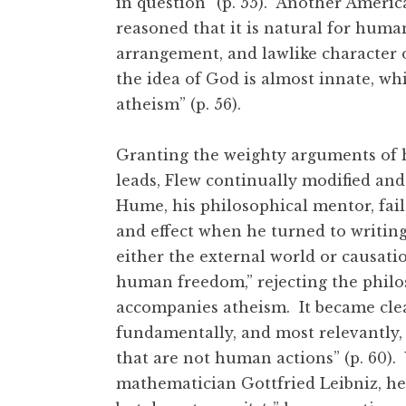
in question” (p. 55). Another Ameri
reasoned that it is natural for huma
arrangement, and lawlike character o
the idea of God is almost innate, wh
atheism” (p. 56).
Granting the weighty arguments of hi
leads, Flew continually modified and
Hume, his philosophical mentor, fail
and effect when he turned to writing
either the external world or causation
human freedom,” rejecting the philo
accompanies atheism. It became clea
fundamentally, and most relevantly, 
that are not human actions” (p. 60)
mathematician Gottfried Leibniz, he