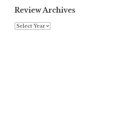
Review Archives
Archives