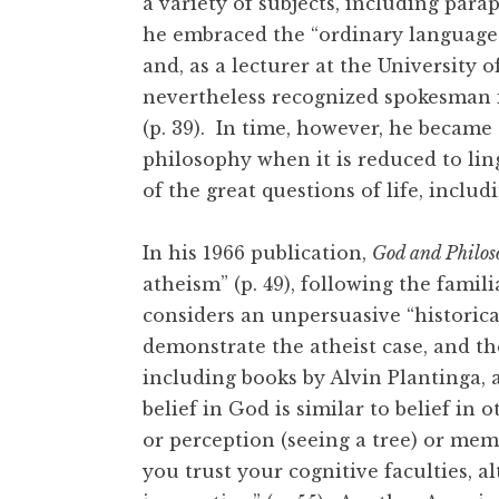
a variety of subjects, including par
he embraced the “ordinary language”
and, as a lecturer at the University
nevertheless recognized spokesman i
(p. 39). In time, however, he became d
philosophy when it is reduced to lin
of the great questions of life, inclu
In his 1966 publication,
God and Philos
atheism” (p. 49), following the fam
considers an unpersuasive “historical
demonstrate the atheist case, and the
including books by Alvin Plantinga,
belief in God is similar to belief in 
or perception (seeing a tree) or memo
you trust your cognitive faculties, 