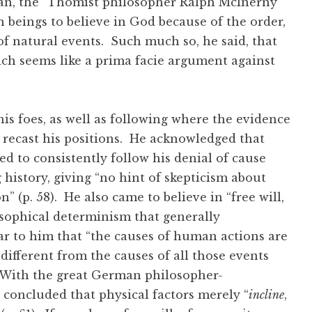
can, the “Thomist philosopher Ralph McInerny
n beings to believe in God because of the order,
f natural events. Such much so, he said, that
ich seems like a prima facie argument against
s foes, as well as following where the evidence
 recast his positions. He acknowledged that
ed to consistently follow his denial of cause
 history, giving “no hint of skepticism about
” (p. 58). He also came to believe in “free will,
sophical determinism that generally
r to him that “the causes of human actions are
different from the causes of all those events
. With the great German philosopher-
 concluded that physical factors merely “
incline
,