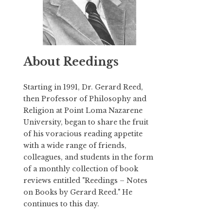
About Reedings
Starting in 1991,
Dr. Gerard Reed
,
then Professor of Philosophy and
Religion at Point Loma Nazarene
University, began to share the fruit
of his voracious reading appetite
with a wide range of friends,
colleagues, and students in the form
of a monthly collection of book
reviews entitled "Reedings – Notes
on Books by Gerard Reed." He
continues to this day.