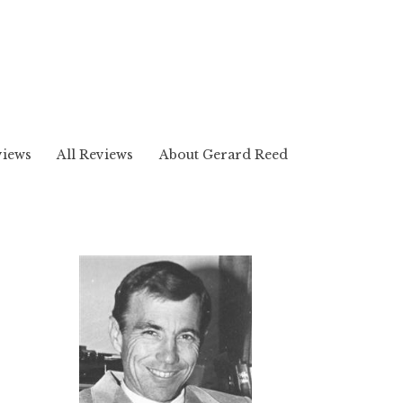
views
All Reviews
About Gerard Reed