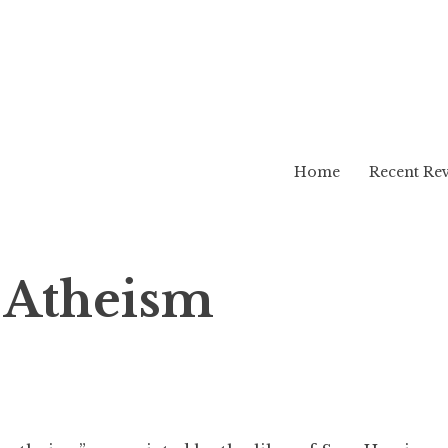
Home
Recent Re
g Atheism