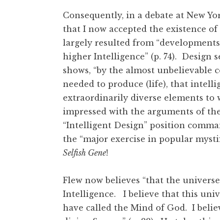
Consequently, in a debate at New Yor
that I now accepted the existence of 
largely resulted from “developments
higher Intelligence” (p. 74). Desig
shows, “by the almost unbelievable 
needed to produce (life), that intel
extraordinarily diverse elements to w
impressed with the arguments of the 
“Intelligent Design” position comm
the “major exercise in popular mysti
Selfish Gene
!
Flew now believes “that the universe
Intelligence. I believe that this univ
have called the Mind of God. I belie