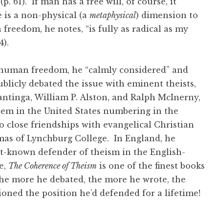
p. 61). If man has a free will, of course, it
e is a non-physical (a
metaphysical
) dimension to
reedom, he notes, “is fully as radical as my
64).
human freedom, he “calmly considered” and
blicly debated the issue with eminent theists,
antinga, William P. Alston, and Ralph McInerny,
hem in the United States numbering in the
 close friendships with evangelical Christian
mas of Lynchburg College. In England, he
t-known defender of theism in the English-
e,
The Coherence of Theism
is one of the finest books
the more he debated, the more he wrote, the
oned the position he’d defended for a lifetime!