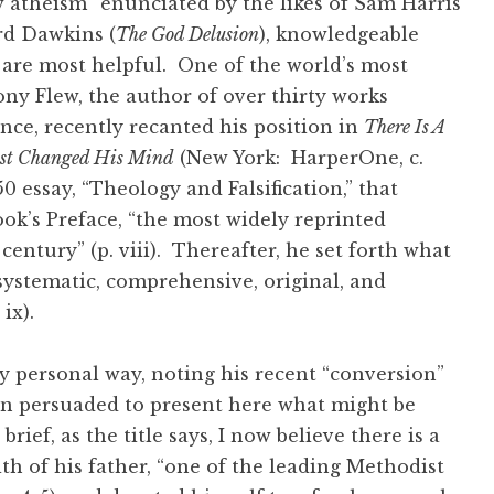
w atheism” enunciated by the likes of Sam Harris
rd Dawkins (
The God Delusion
), knowledgeable
n are most helpful. One of the world’s most
ny Flew, the author of over thirty works
ence, recently recanted his position in
There Is A
ist Changed His Mind
(New York: HarperOne, c.
0 essay, “Theology and Falsification,” that
ok’s Preface, “the most widely reprinted
century” (p. viii). Thereafter, he set forth what
“systematic, comprehensive, original, and
. ix).
ry personal way, noting his recent “conversion”
een persuaded to present here what might be
rief, as the title says, I now believe there is a
ith of his father, “one of the leading Methodist