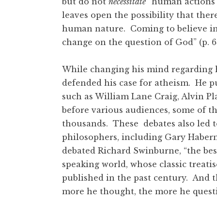
but do not
necessitate
” human actions (
leaves open the possibility that ther
human nature. Coming to believe in f
change on the question of God” (p. 
While changing his mind regarding 
defended his case for atheism. He pu
such as William Lane Craig, Alvin Pl
before various audiences, some of t
thousands. These debates also led to
philosophers, including Gary Haber
debated Richard Swinburne, “the bes
speaking world, whose classic treatis
published in the past century. And 
more he thought, the more he questi