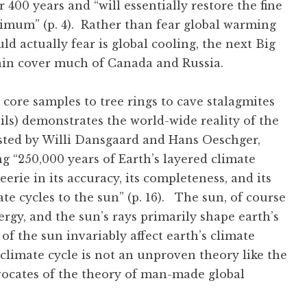
 400 years and “will essentially restore the fine
imum” (p. 4). Rather than fear global warming
 actually fear is global cooling, the next Big
gain cover much of Canada and Russia.
 core samples to tree rings to cave stalagmites
sils) demonstrates the world-wide reality of the
ested by Willi Dansgaard and Hans Oeschger,
g “250,000 years of Earth’s layered climate
 eerie in its accuracy, its completeness, and its
te cycles to the sun” (p. 16). The sun, of course
ergy, and the sun’s rays primarily shape earth’s
of the sun invariably affect earth’s climate
 climate cycle is not an unproven theory like the
vocates of the theory of man-made global