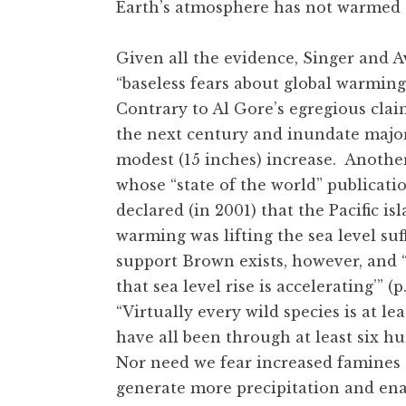
Earth’s atmosphere has not warmed s
Given all the evidence, Singer and A
“baseless fears about global warming”
Contrary to Al Gore’s egregious claim 
the next century and inundate major 
modest (15 inches) increase. Another
whose “state of the world” publicatio
declared (in 2001) that the Pacific 
warming was lifting the sea level suff
support Brown exists, however, and “
that sea level rise is accelerating’” (
“Virtually every wild species is at l
have all been through at least six hu
Nor need we fear increased famines
generate more precipitation and ena