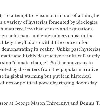
ft, “to attempt to reason a man out of a thing he
s a variety of hysterias fomented by ideologies
th mattered less than causes and aspirations.
en politicians and entertainers enlist in the
likely they’ll do so with little concern for
demonstrating its reality. Unlike past hysterias
amatic and highly destructive results will surely
o stop “climate change.” So it behooves us to
ented by dissenters from the popular narrative
 in global warming but put it in historical
adlines or political power by ringing doomsday
essor at George Mason University) and Dennis T.