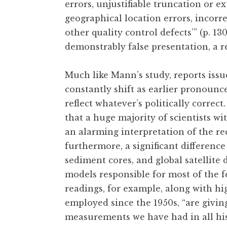
errors, unjustifiable truncation or e
geographical location errors, incorr
other quality control defects’” (p. 1
demonstrably false presentation, a 
Much like Mann’s study, reports issue
constantly shift as earlier pronounc
reflect whatever’s politically correct.
that a huge majority of scientists w
an alarming interpretation of the rec
furthermore, a significant differenc
sediment cores, and global satellite
models responsible for most of the f
readings, for example, along with hi
employed since the 1950s, “are givi
measurements we have had in all his