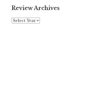
Review Archives
Archives