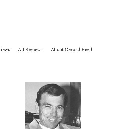
views
All Reviews
About Gerard Reed