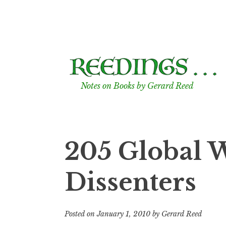
Skip
to
content
Notes on Books by Gerard Reed
205 Global 
Dissenters
Posted on
January 1, 2010
by
Gerard Reed