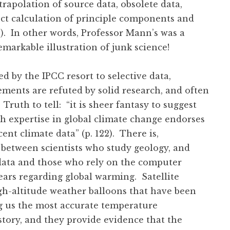
xtrapolation of source data, obsolete data,
ect calculation of principle components and
30). In other words, Professor Mann’s was a
remarkable illustration of junk science!
d by the IPCC resort to selective data,
ements are refuted by solid research, and often
 Truth to tell: “it is sheer fantasy to suggest
ith expertise in global climate change endorses
ent climate data” (p. 122). There is,
e between scientists who study geology, and
 data and those who rely on the computer
ears regarding global warming. Satellite
gh-altitude weather balloons that have been
ng us the most accurate temperature
tory, and they provide evidence that the