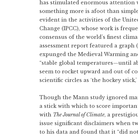
has stimulated enormous attention wi
something more is afoot than simple 
evident in the activities of the Uni
Change (IPCC), whose work is frequen
consensus of the world’s finest climat
assessment report featured a graph 
expunged the Medieval Warming and L
“stable global temperatures—until a
seem to rocket upward and out of 
scientific circles as ‘the hockey stick
Though the Mann study ignored massi
a stick with which to score importan
with
The Journal of Climate
, a prestigi
issue significant disclaimers when t
to his data and found that it “did no