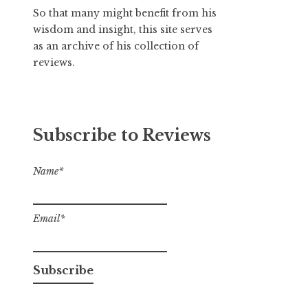
So that many might benefit from his
wisdom and insight, this site serves
as an archive of his collection of
reviews.
Subscribe to Reviews
Name*
Email*