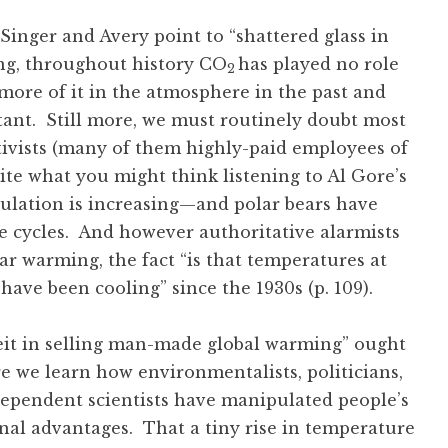
 Singer and Avery point to “shattered glass in
ng, throughout history CO
has played no role
2
more of it in the atmosphere in the past and
ant. Still more, we must routinely doubt most
tivists (many of them highly-paid employees of
te what you might think listening to Al Gore’s
ulation is increasing—and polar bears have
e cycles. And however authoritative alarmists
 warming, the fact “is that temperatures at
have been cooling” since the 1930s (p. 109).
eit in selling man-made global warming” ought
re we learn how environmentalists, politicians,
-dependent scientists have manipulated people’s
onal advantages. That a tiny rise in temperature