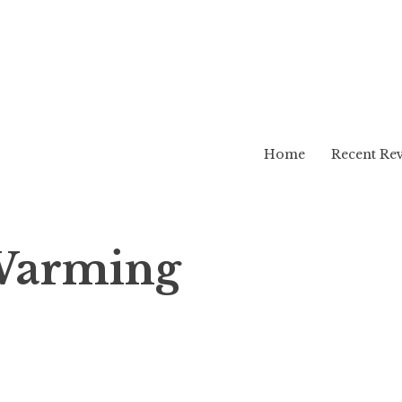
Home
Recent Re
Warming