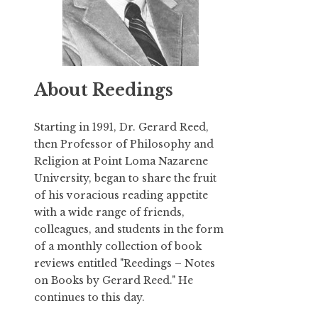
About Reedings
Starting in 1991,
Dr. Gerard Reed
,
then Professor of Philosophy and
Religion at Point Loma Nazarene
University, began to share the fruit
of his voracious reading appetite
with a wide range of friends,
colleagues, and students in the form
of a monthly collection of book
reviews entitled "Reedings – Notes
on Books by Gerard Reed." He
continues to this day.