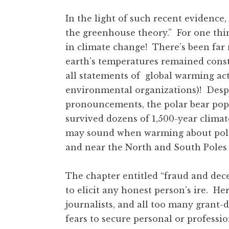
In the light of such recent evidence,
the greenhouse theory.” For one thi
in climate change! There’s been far 
earth’s temperatures remained const
all statements of global warming ac
environmental organizations)! Despi
pronouncements, the polar bear pop
survived dozens of 1,500-year climat
may sound when warming about polar
and near the North and South Poles 
The chapter entitled “fraud and dec
to elicit any honest person’s ire. He
journalists, and all too many grant
fears to secure personal or professi