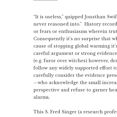
“It is useless,” quipped Jonathan Swi
never reasoned into.” History record
or fears or enthusiasms wherein tru
Consequently it’s no surprise that wh
cause of stopping global warming it’s 
careful argument or strong evidence 
(e.g. furor over witches) however, dr
follow any widely supported effort t
carefully consider the evidence pres
—who acknowledge the small increase
perspective and refuse to garner he
alarms.
This S. Fred Singer (a research prof