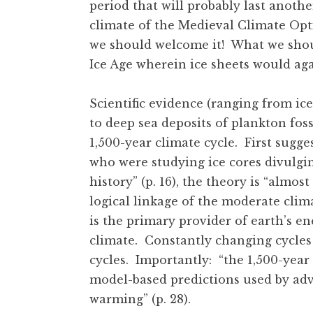
period that will probably last another
climate of the Medieval Climate Opt
we should welcome it! What we should
Ice Age wherein ice sheets would a
Scientific evidence (ranging from ice
to deep sea deposits of plankton fos
1,500-year climate cycle. First sugg
who were studying ice cores divulgin
history” (p. 16), the theory is “almost
logical linkage of the moderate clima
is the primary provider of earth’s en
climate. Constantly changing cycles 
cycles. Importantly: “the 1,500-year
model-based predictions used by ad
warming” (p. 28).