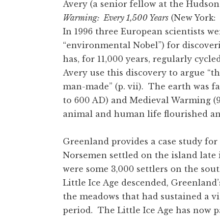
Avery (a senior fellow at the Hudson
Warming: Every 1,500 Years
(New York: R
In 1996 three European scientists we
“environmental Nobel”) for discover
has, for 11,000 years, regularly cyc
Avery use this discovery to argue “
man-made” (p. vii). The earth was 
to 600 AD) and Medieval Warming (95
animal and human life flourished an
Greenland provides a case study for
Norsemen settled on the island late 
were some 3,000 settlers on the sout
Little Ice Age descended, Greenland’
the meadows that had sustained a v
period. The Little Ice Age has now