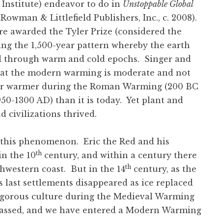
 Institute) endeavor to do in
Unstoppable Global
owman & Littlefield Publishers, Inc., c. 2008).
re awarded the Tyler Prize (considered the
ing the 1,500-year pattern whereby the earth
led through warm and cold epochs. Singer and
that the modern warming is moderate and not
far warmer during the Roman Warming (200 BC
0-1300 AD) than it is today. Yet plant and
d civilizations thrived.
 this phenomenon. Eric the Red and his
th
in the 10
century, and within a century there
th
hwestern coast. But in the 14
century, as the
s last settlements disappeared as ice replaced
igorous culture during the Medieval Warming
 passed, and we have entered a Modern Warming