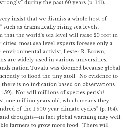
trongly” during the past 60 years (p. 141).
very insist that we dismiss a whole host of
 such as dramatically rising sea levels.
that the world’s sea level will raise 20 feet in
cities, most sea level experts foresee only a
 environmental activist, Lester R. Brown,
ns are widely used in various universities,
islands nation Tuvalu was doomed because global
iciently to flood the tiny atoll. No evidence to
‘there is no indication based on observations
p. 159). Nor will millions of species perish!
east one million years old, which means they
ndred of the 1,500-year climate cycles” (p. 164).
 and droughts—in fact global warming may well
ble farmers to grow more food. There will