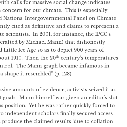
th calls for massive social change indicates
concern for our climate. This is especially
ted Nations’ Intergovernmental Panel on Climate
tly cited as definitive and claims to represent a
e scientists. In 2001, for instance, the IPCC’s
(crafted by Michael Mann) that dishonestly
ittle Ice Age so as to depict 900 years of
th
bout 1910. Then the 20
century’s temperatures
control. The Mann graph became infamous in
,’ a shape it resembled” (p. 128).
ve amounts of evidence, activists seized it as
t goals. Mann himself was given an editor’s slot
ous position. Yet he was rather quickly forced to
wo independent scholars finally secured access
t produce the claimed results ‘due to collation