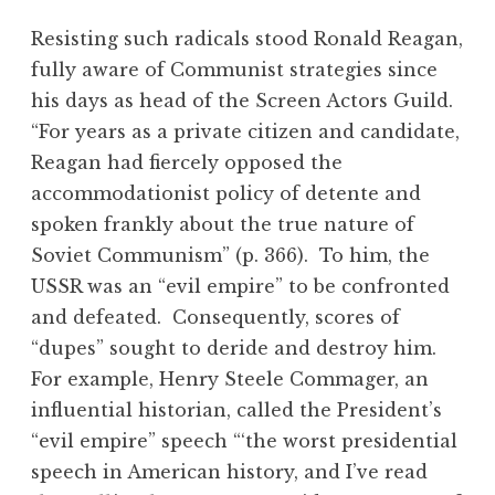
Resisting such radicals stood Ronald Reagan,
fully aware of Communist strategies since
his days as head of the Screen Actors Guild.
“For years as a private citizen and candidate,
Reagan had fiercely opposed the
accommodationist policy of detente and
spoken frankly about the true nature of
Soviet Communism” (p. 366). To him, the
USSR was an “evil empire” to be confronted
and defeated. Consequently, scores of
“dupes” sought to deride and destroy him.
For example, Henry Steele Commager, an
influential historian, called the President’s
“evil empire” speech “‘the worst presidential
speech in American history, and I’ve read