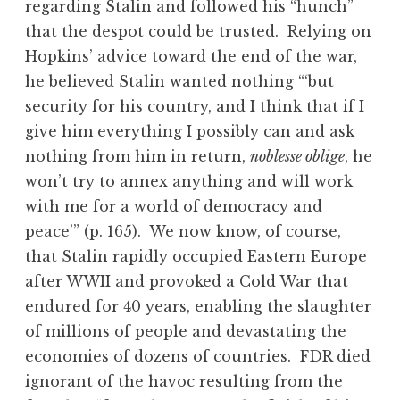
regarding Stalin and followed his “hunch”
that the despot could be trusted. Relying on
Hopkins’ advice toward the end of the war,
he believed Stalin wanted nothing “‘but
security for his country, and I think that if I
give him everything I possibly can and ask
nothing from him in return,
noblesse oblige
, he
won’t try to annex anything and will work
with me for a world of democracy and
peace’” (p. 165). We now know, of course,
that Stalin rapidly occupied Eastern Europe
after WWII and provoked a Cold War that
endured for 40 years, enabling the slaughter
of millions of people and devastating the
economies of dozens of countries. FDR died
ignorant of the havoc resulting from the