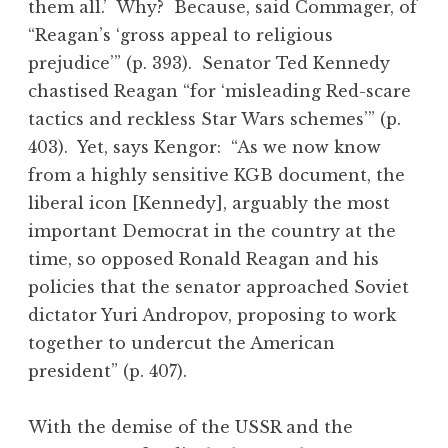
them all.’ Why? Because, said Commager, of
“Reagan’s ‘gross appeal to religious
prejudice’” (p. 393). Senator Ted Kennedy
chastised Reagan “for ‘misleading Red-scare
tactics and reckless Star Wars schemes’” (p.
403). Yet, says Kengor: “As we now know
from a highly sensitive KGB document, the
liberal icon [Kennedy], arguably the most
important Democrat in the country at the
time, so opposed Ronald Reagan and his
policies that the senator approached Soviet
dictator Yuri Andropov, proposing to work
together to undercut the American
president” (p. 407).
With the demise of the USSR and the