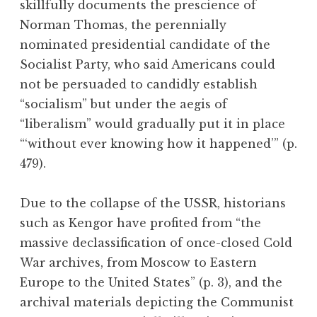
skillfully documents the prescience of
Norman Thomas, the perennially
nominated presidential candidate of the
Socialist Party, who said Americans could
not be persuaded to candidly establish
“socialism” but under the aegis of
“liberalism” would gradually put it in place
“‘without ever knowing how it happened’” (p.
479).
Due to the collapse of the USSR, historians
such as Kengor have profited from “the
massive declassification of once-closed Cold
War archives, from Moscow to Eastern
Europe to the United States” (p. 3), and the
archival materials depicting the Communist