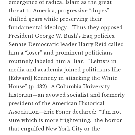
emergence of radical Islam as the great
threat to America, progressive “dupes”
shifted gears while preserving their
fundamental ideology. Thus they opposed
President George W. Bush’s Iraq policies.
Senate Democratic leader Harry Reid called
him a “loser” and prominent politicians
routinely labeled him a “liar.” “Leftists in
media and academia joined politicians like
[Edward] Kennedy in attacking the White
House” (p. 432). A Columbia University
historian—an avowed socialist and formerly
president of the American Historical
Association—Eric Foner declared: “‘I’m not
sure which is more frightening: the horror
that engulfed New York City or the