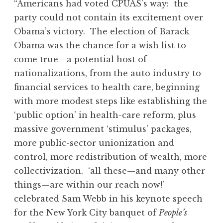
“Americans had voted CPUAS’s way: the
party could not contain its excitement over
Obama’s victory. The election of Barack
Obama was the chance for a wish list to
come true—a potential host of
nationalizations, from the auto industry to
financial services to health care, beginning
with more modest steps like establishing the
‘public option’ in health-care reform, plus
massive government ‘stimulus’ packages,
more public-sector unionization and
control, more redistribution of wealth, more
collectivization. ‘all these—and many other
things—are within our reach now!’
celebrated Sam Webb in his keynote speech
for the New York City banquet of
People’s