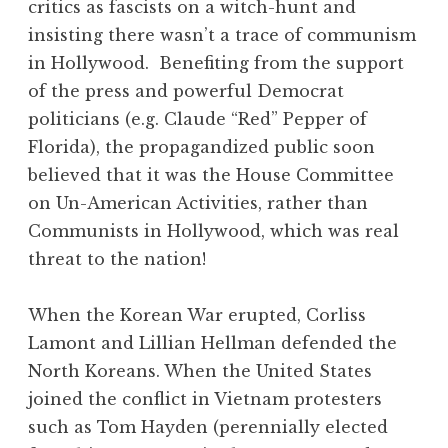
critics as fascists on a witch-hunt and
insisting there wasn’t a trace of communism
in Hollywood. Benefiting from the support
of the press and powerful Democrat
politicians (e.g. Claude “Red” Pepper of
Florida), the propagandized public soon
believed that it was the House Committee
on Un-American Activities, rather than
Communists in Hollywood, which was real
threat to the nation!
When the Korean War erupted, Corliss
Lamont and Lillian Hellman defended the
North Koreans. When the United States
joined the conflict in Vietnam protesters
such as Tom Hayden (perennially elected