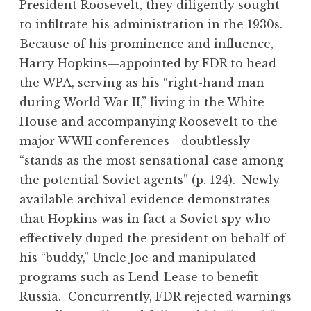
President Roosevelt, they diligently sought
to infiltrate his administration in the 1930s.
Because of his prominence and influence,
Harry Hopkins—appointed by FDR to head
the WPA, serving as his “right-hand man
during World War II,” living in the White
House and accompanying Roosevelt to the
major WWII conferences—doubtlessly
“stands as the most sensational case among
the potential Soviet agents” (p. 124). Newly
available archival evidence demonstrates
that Hopkins was in fact a Soviet spy who
effectively duped the president on behalf of
his “buddy,” Uncle Joe and manipulated
programs such as Lend-Lease to benefit
Russia. Concurrently, FDR rejected warnings