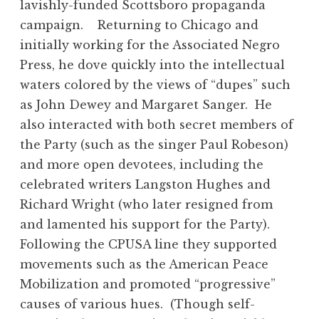
lavishly-funded Scottsboro propaganda
campaign. Returning to Chicago and
initially working for the Associated Negro
Press, he dove quickly into the intellectual
waters colored by the views of “dupes” such
as John Dewey and Margaret Sanger. He
also interacted with both secret members of
the Party (such as the singer Paul Robeson)
and more open devotees, including the
celebrated writers Langston Hughes and
Richard Wright (who later resigned from
and lamented his support for the Party).
Following the CPUSA line they supported
movements such as the American Peace
Mobilization and promoted “progressive”
causes of various hues. (Though self-