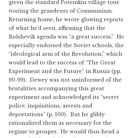
given the standard Potemkin village tour
touting the grandeurs of Communism.
Returning home, he wrote glowing reports
of what he’d seen, affirming that the
Bolshevik agenda was “a great success.” He
especially endorsed the Soviet schools, the
“ideological arm of the Revolution,” which
would lead to the success of “The Great
Experiment and the Future” in Russia (pp.
90-99). Dewey was not uninformed of the
brutalities accompanying this great
experiment and acknowledged its “secret
police, inquisitions, arrests and
deportations” (p. 100). But he glibly
rationalized them as necessary for the
regime to prosper. He would thus head a