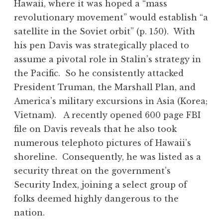
Hawaii, where it was hoped a “mass
revolutionary movement” would establish “a
satellite in the Soviet orbit” (p. 150). With
his pen Davis was strategically placed to
assume a pivotal role in Stalin’s strategy in
the Pacific. So he consistently attacked
President Truman, the Marshall Plan, and
America’s military excursions in Asia (Korea;
Vietnam). A recently opened 600 page FBI
file on Davis reveals that he also took
numerous telephoto pictures of Hawaii’s
shoreline. Consequently, he was listed as a
security threat on the government’s
Security Index, joining a select group of
folks deemed highly dangerous to the
nation.