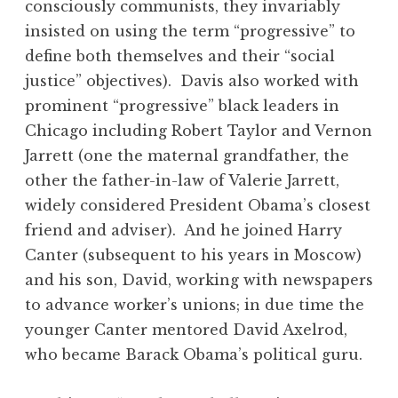
consciously communists, they invariably
insisted on using the term “progressive” to
define both themselves and their “social
justice” objectives). Davis also worked with
prominent “progressive” black leaders in
Chicago including Robert Taylor and Vernon
Jarrett (one the maternal grandfather, the
other the father-in-law of Valerie Jarrett,
widely considered President Obama’s closest
friend and adviser). And he joined Harry
Canter (subsequent to his years in Moscow)
and his son, David, working with newspapers
to advance worker’s unions; in due time the
younger Canter mentored David Axelrod,
who became Barack Obama’s political guru.