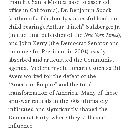
from his Santa Monica base to assorted
office in California), Dr. Benjamin Spock
(author of a fabulously successful book on
child-rearing), Arthur “Pinch” Sulzberger Jr.
(in due time publisher of the
New York Times
),
and John Kerry (the Democrat Senator and
nominee for President in 2004), easily
absorbed and articulated the Communist
agenda. Violent revolutionaries such as Bill
Ayers worked for the defeat of the
“American Empire” and the total
transformation of America. Many of these
anti-war radicals in the ‘60s ultimately
infiltrated and significantly shaped the
Democrat Party, where they still exert
influence.