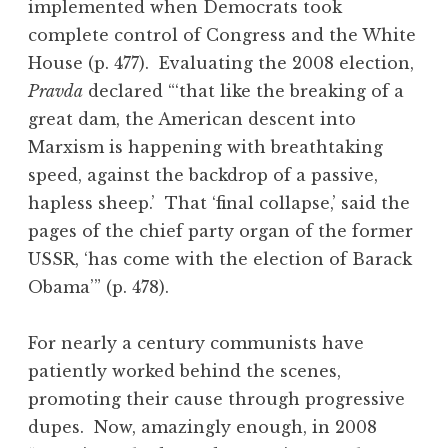
implemented when Democrats took
complete control of Congress and the White
House (p. 477). Evaluating the 2008 election,
Pravda
declared “‘that like the breaking of a
great dam, the American descent into
Marxism is happening with breathtaking
speed, against the backdrop of a passive,
hapless sheep.’ That ‘final collapse,’ said the
pages of the chief party organ of the former
USSR, ‘has come with the election of Barack
Obama’” (p. 478).
For nearly a century communists have
patiently worked behind the scenes,
promoting their cause through progressive
dupes. Now, amazingly enough, in 2008