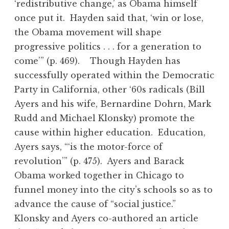
‘redistributive change,’ as Obama himself
once put it. Hayden said that, ‘win or lose,
the Obama movement will shape
progressive politics . . . for a generation to
come’” (p. 469). Though Hayden has
successfully operated within the Democratic
Party in California, other ‘60s radicals (Bill
Ayers and his wife, Bernardine Dohrn, Mark
Rudd and Michael Klonsky) promote the
cause within higher education. Education,
Ayers says, “‘is the motor-force of
revolution’” (p. 475). Ayers and Barack
Obama worked together in Chicago to
funnel money into the city’s schools so as to
advance the cause of “social justice.”
Klonsky and Ayers co-authored an article