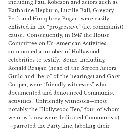
including Paul Robeson and actors such as
Katharine Hepburn, Lucille Ball, Gregory
Peck and Humphrey Bogart were easily
enlisted in the “progressive” (i.e. communist)
cause. Consequently, in 1947 the House
Committee on Un-American Activities
summoned a number of Hollywood
celebrities to testify. Some, including
Ronald Reagan (head of the Screen Actors
Guild and “hero” of the hearings) and Gary
Cooper, were “friendly witnesses” who
documented and denounced Communist
activities. Unfriendly witnesses—most
notably the “Hollywood Ten,” four of whom
we now know were dedicated Communists)
—parroted the Party line, labeling their