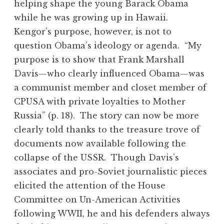
helping shape the young Barack Obama
while he was growing up in Hawaii.
Kengor’s purpose, however, is not to
question Obama’s ideology or agenda. “My
purpose is to show that Frank Marshall
Davis—who clearly influenced Obama—was
a communist member and closet member of
CPUSA with private loyalties to Mother
Russia” (p. 18). The story can now be more
clearly told thanks to the treasure trove of
documents now available following the
collapse of the USSR. Though Davis’s
associates and pro-Soviet journalistic pieces
elicited the attention of the House
Committee on Un-American Activities
following WWII, he and his defenders always