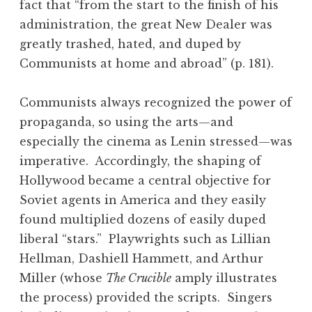
fact that “from the start to the finish of his
administration, the great New Dealer was
greatly trashed, hated, and duped by
Communists at home and abroad” (p. 181).
Communists always recognized the power of
propaganda, so using the arts—and
especially the cinema as Lenin stressed—was
imperative. Accordingly, the shaping of
Hollywood became a central objective for
Soviet agents in America and they easily
found multiplied dozens of easily duped
liberal “stars.” Playwrights such as Lillian
Hellman, Dashiell Hammett, and Arthur
Miller (whose
The Crucible
amply illustrates
the process) provided the scripts. Singers