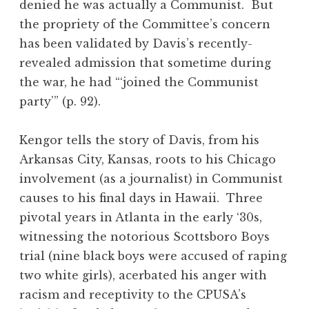
denied he was actually a Communist. But
the propriety of the Committee’s concern
has been validated by Davis’s recently-
revealed admission that sometime during
the war, he had “‘joined the Communist
party’” (p. 92).
Kengor tells the story of Davis, from his
Arkansas City, Kansas, roots to his Chicago
involvement (as a journalist) in Communist
causes to his final days in Hawaii. Three
pivotal years in Atlanta in the early ‘30s,
witnessing the notorious Scottsboro Boys
trial (nine black boys were accused of raping
two white girls), acerbated his anger with
racism and receptivity to the CPUSA’s