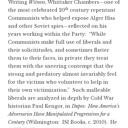
Writing
Witness
, Whittaker Chambers—one of
th
the most celebrated 20
century repentant
Communists who helped expose Alger Hiss
and other Soviet spies—reflected on his
years working within the Party: “While
Communists make full use of liberals and
their solicititudes, and sometimes flatter
them to their faces, in private they treat
them with the sneering contempt that the
strong and predatory almost invariably feel
for the victims who volunteer to help in
their own victimization.” Such malleable
liberals are analyzed in depth by Cold War
historian Paul Kengor, in
Dupes: How America’s
Adversaries Have Manipulated Progressives for a
Century
(Wilmington: ISI Books, c. 2010). He