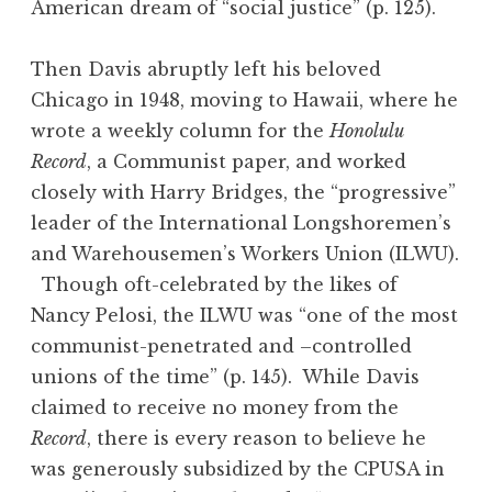
American dream of “social justice” (p. 125).
Then Davis abruptly left his beloved
Chicago in 1948, moving to Hawaii, where he
wrote a weekly column for the
Honolulu
Record
, a Communist paper, and worked
closely with Harry Bridges, the “progressive”
leader of the International Longshoremen’s
and Warehousemen’s Workers Union (ILWU).
Though oft-celebrated by the likes of
Nancy Pelosi, the ILWU was “one of the most
communist-penetrated and –controlled
unions of the time” (p. 145). While Davis
claimed to receive no money from the
Record
, there is every reason to believe he
was generously subsidized by the CPUSA in