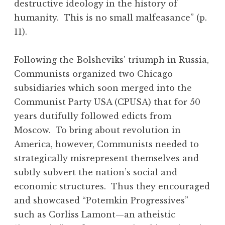
destructive ideology in the history of
humanity. This is no small malfeasance” (p.
11).
Following the Bolsheviks’ triumph in Russia,
Communists organized two Chicago
subsidiaries which soon merged into the
Communist Party USA (CPUSA) that for 50
years dutifully followed edicts from
Moscow. To bring about revolution in
America, however, Communists needed to
strategically misrepresent themselves and
subtly subvert the nation’s social and
economic structures. Thus they encouraged
and showcased “Potemkin Progressives”
such as Corliss Lamont—an atheistic