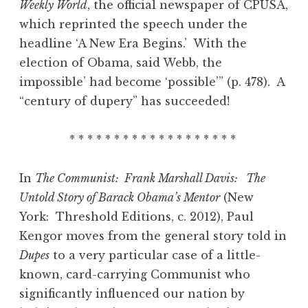
Weekly World
, the official newspaper of CPUSA,
which reprinted the speech under the
headline ‘A New Era Begins.’ With the
election of Obama, said Webb, the
impossible’ had become ‘possible’” (p. 478). A
“century of dupery” has succeeded!
* * * * * * * * * * * * * * * * * * *
In
The Communist: Frank Marshall Davis: The
Untold Story of Barack Obama’s Mentor
(New
York: Threshold Editions, c. 2012), Paul
Kengor moves from the general story told in
Dupes
to a very particular case of a little-
known, card-carrying Communist who
significantly influenced our nation by