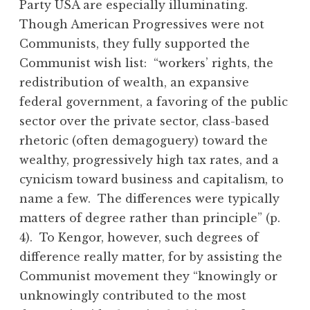
Party USA are especially illuminating.
Though American Progressives were not
Communists, they fully supported the
Communist wish list: “workers’ rights, the
redistribution of wealth, an expansive
federal government, a favoring of the public
sector over the private sector, class-based
rhetoric (often demagoguery) toward the
wealthy, progressively high tax rates, and a
cynicism toward business and capitalism, to
name a few. The differences were typically
matters of degree rather than principle” (p.
4). To Kengor, however, such degrees of
difference really matter, for by assisting the
Communist movement they “knowingly or
unknowingly contributed to the most