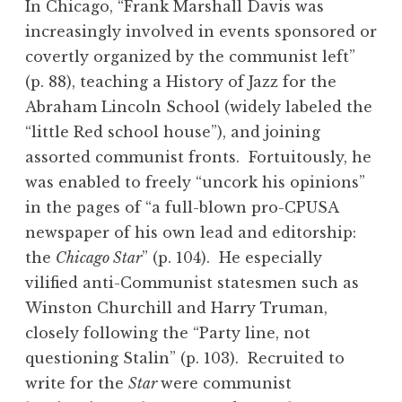
In Chicago, “Frank Marshall Davis was
increasingly involved in events sponsored or
covertly organized by the communist left”
(p. 88), teaching a History of Jazz for the
Abraham Lincoln School (widely labeled the
“little Red school house”), and joining
assorted communist fronts. Fortuitously, he
was enabled to freely “uncork his opinions”
in the pages of “a full-blown pro-CPUSA
newspaper of his own lead and editorship:
the
Chicago Star
” (p. 104). He especially
vilified anti-Communist statesmen such as
Winston Churchill and Harry Truman,
closely following the “Party line, not
questioning Stalin” (p. 103). Recruited to
write for the
Star
were communist