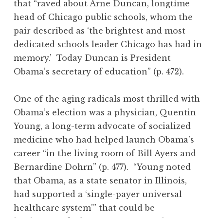
that “raved about Arne Duncan, longtime
head of Chicago public schools, whom the
pair described as ‘the brightest and most
dedicated schools leader Chicago has had in
memory.’ Today Duncan is President
Obama’s secretary of education” (p. 472).
One of the aging radicals most thrilled with
Obama’s election was a physician, Quentin
Young, a long-term advocate of socialized
medicine who had helped launch Obama’s
career “in the living room of Bill Ayers and
Bernardine Dohrn” (p. 477). “Young noted
that Obama, as a state senator in Illinois,
had supported a ‘single-payer universal
healthcare system’” that could be