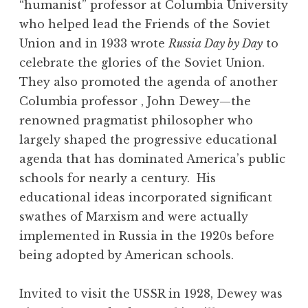
“humanist” professor at Columbia University
who helped lead the Friends of the Soviet
Union and in 1933 wrote
Russia Day by Day
to
celebrate the glories of the Soviet Union.
They also promoted the agenda of another
Columbia professor , John Dewey—the
renowned pragmatist philosopher who
largely shaped the progressive educational
agenda that has dominated America’s public
schools for nearly a century. His
educational ideas incorporated significant
swathes of Marxism and were actually
implemented in Russia in the 1920s before
being adopted by American schools.
Invited to visit the USSR in 1928, Dewey was