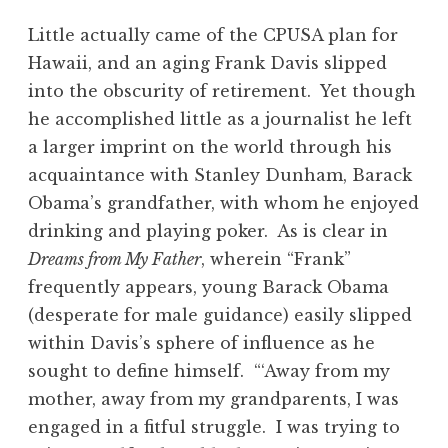
Little actually came of the CPUSA plan for
Hawaii, and an aging Frank Davis slipped
into the obscurity of retirement. Yet though
he accomplished little as a journalist he left
a larger imprint on the world through his
acquaintance with Stanley Dunham, Barack
Obama’s grandfather, with whom he enjoyed
drinking and playing poker. As is clear in
Dreams from My Father
, wherein “Frank”
frequently appears, young Barack Obama
(desperate for male guidance) easily slipped
within Davis’s sphere of influence as he
sought to define himself. “‘Away from my
mother, away from my grandparents, I was
engaged in a fitful struggle. I was trying to