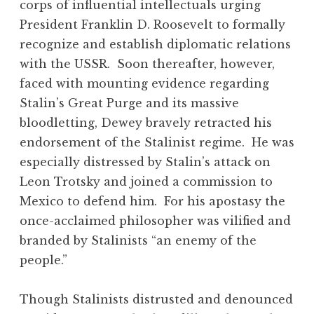
corps of influential intellectuals urging
President Franklin D. Roosevelt to formally
recognize and establish diplomatic relations
with the USSR. Soon thereafter, however,
faced with mounting evidence regarding
Stalin’s Great Purge and its massive
bloodletting, Dewey bravely retracted his
endorsement of the Stalinist regime. He was
especially distressed by Stalin’s attack on
Leon Trotsky and joined a commission to
Mexico to defend him. For his apostasy the
once-acclaimed philosopher was vilified and
branded by Stalinists “an enemy of the
people.”
Though Stalinists distrusted and denounced