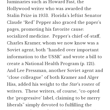
luminaries such as Howard Fast, the
Hollywood writer who was awarded the
Stalin Prize in 1953. Florida’s leftist Senator
Claude “Red” Pepper also graced the paper’s
pages, promoting his favorite cause:
socialized medicine. Pepper’s chief-of-staff,
Charles Kramer, whom we now know was a
Soviet agent, both “handed over important
information to the USSR” and wrote a bill to
create a National Health Program (p. 121).
And Lee Pressman, another Soviet agent and
“close colleague” of both Kramer and Alger
Hiss, added his weight to the
Star
’s roster of
writers. These writers, of course, “co-opted
the ‘progressive’ label, claiming to be merry
liberals” simply devoted to fulfilling the