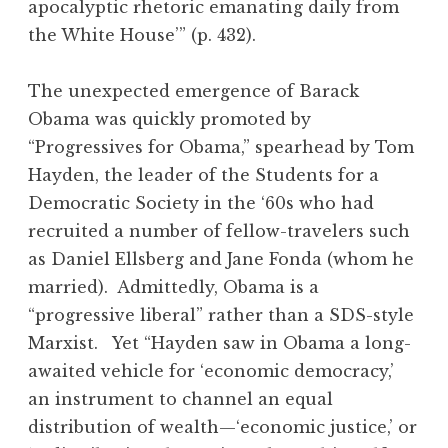
apocalyptic rhetoric emanating daily from
the White House’” (p. 432).
The unexpected emergence of Barack
Obama was quickly promoted by
“Progressives for Obama,” spearhead by Tom
Hayden, the leader of the Students for a
Democratic Society in the ‘60s who had
recruited a number of fellow-travelers such
as Daniel Ellsberg and Jane Fonda (whom he
married). Admittedly, Obama is a
“progressive liberal” rather than a SDS-style
Marxist. Yet “Hayden saw in Obama a long-
awaited vehicle for ‘economic democracy,’
an instrument to channel an equal
distribution of wealth—‘economic justice,’ or