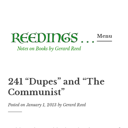
Skip
to
Menu
content
Notes on Books by Gerard Reed
241 “Dupes” and “The
Communist”
Posted on
January 1, 2013
by
Gerard Reed