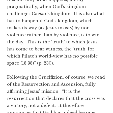
pragmatically, when God’s kingdom
challenges Caesar’s kingdom. It is also what
has to happen if God’s kingdom, which
makes its way (as Jesus insists) by non-
violence rather than by violence, is to win
the day. This is the ‘truth’ to which Jesus
has come to bear witness, the ‘truth’ for
which Pilate’s world-view has no possible
space (18:38)” (p. 230).
Following the Crucifixion, of course, we read
of the Resurrection and Ascension, fully
affirming Jesus’ mission. “It is the
resurrection that declares that the cross was
a victory, not a defeat. It therefore
announces that God has indeed become