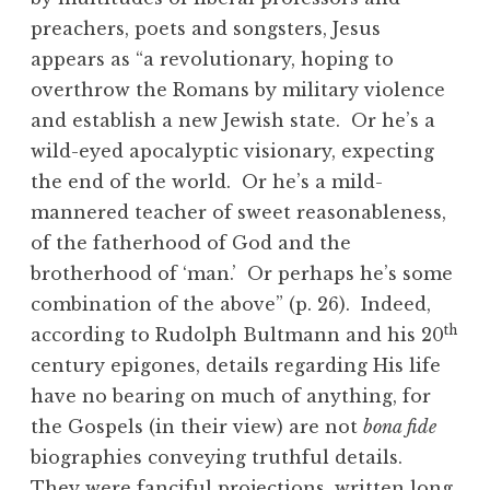
preachers, poets and songsters, Jesus
appears as “a revolutionary, hoping to
overthrow the Romans by military violence
and establish a new Jewish state. Or he’s a
wild-eyed apocalyptic visionary, expecting
the end of the world. Or he’s a mild-
mannered teacher of sweet reasonableness,
of the fatherhood of God and the
brotherhood of ‘man.’ Or perhaps he’s some
combination of the above” (p. 26). Indeed,
th
according to Rudolph Bultmann and his 20
century epigones, details regarding His life
have no bearing on much of anything, for
the Gospels (in their view) are not
bona fide
biographies conveying truthful details.
They were fanciful projections, written long