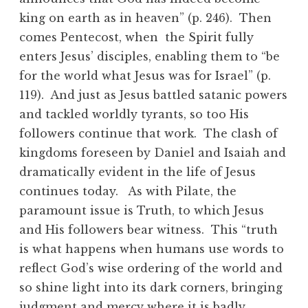
king on earth as in heaven” (p. 246). Then
comes Pentecost, when the Spirit fully
enters Jesus’ disciples, enabling them to “be
for the world what Jesus was for Israel” (p.
119). And just as Jesus battled satanic powers
and tackled worldly tyrants, so too His
followers continue that work. The clash of
kingdoms foreseen by Daniel and Isaiah and
dramatically evident in the life of Jesus
continues today. As with Pilate, the
paramount issue is Truth, to which Jesus
and His followers bear witness. This “truth
is what happens when humans use words to
reflect God’s wise ordering of the world and
so shine light into its dark corners, bringing
judgment and mercy where it is badly