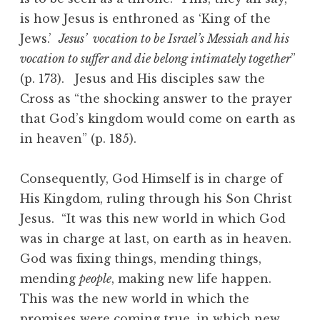
is how Jesus is enthroned as ‘King of the
Jews.’
Jesus’ vocation to be Israel’s Messiah and his
vocation to suffer and die belong intimately together
”
(p. 173). Jesus and His disciples saw the
Cross as “the shocking answer to the prayer
that God’s kingdom would come on earth as
in heaven” (p. 185).
Consequently, God Himself is in charge of
His Kingdom, ruling through his Son Christ
Jesus. “It was this new world in which God
was in charge at last, on earth as in heaven.
God was fixing things, mending things,
mending
people
, making new life happen.
This was the new world in which the
promises were coming true, in which new