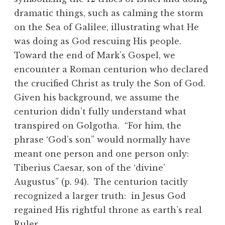
dramatic things, such as calming the storm
on the Sea of Galilee, illustrating what He
was doing as God rescuing His people.
Toward the end of Mark’s Gospel, we
encounter a Roman centurion who declared
the crucified Christ as truly the Son of God.
Given his background, we assume the
centurion didn’t fully understand what
transpired on Golgotha. “For him, the
phrase ‘God’s son” would normally have
meant one person and one person only:
Tiberius Caesar, son of the ‘divine’
Augustus” (p. 94). The centurion tacitly
recognized a larger truth: in Jesus God
regained His rightful throne as earth’s real
Ruler.