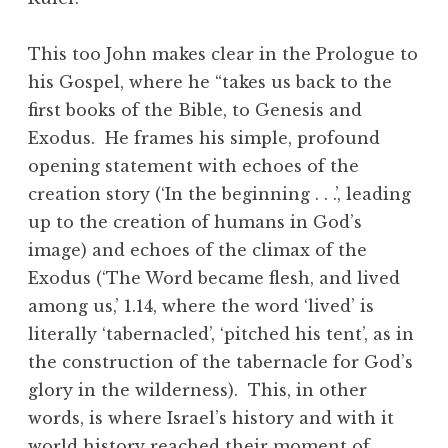
This too John makes clear in the Prologue to
his Gospel, where he “takes us back to the
first books of the Bible, to Genesis and
Exodus. He frames his simple, profound
opening statement with echoes of the
creation story (‘In the beginning . . .’, leading
up to the creation of humans in God’s
image) and echoes of the climax of the
Exodus (‘The Word became flesh, and lived
among us,’ 1.14, where the word ‘lived’ is
literally ‘tabernacled’, ‘pitched his tent’, as in
the construction of the tabernacle for God’s
glory in the wilderness). This, in other
words, is where Israel’s history and with it
world history reached their moment of