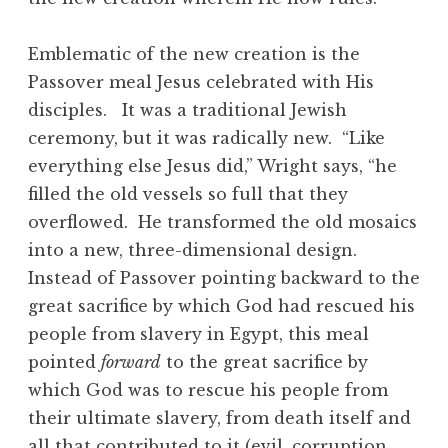
Emblematic of the new creation is the
Passover meal Jesus celebrated with His
disciples. It was a traditional Jewish
ceremony, but it was radically new. “Like
everything else Jesus did,” Wright says, “he
filled the old vessels so full that they
overflowed. He transformed the old mosaics
into a new, three-dimensional design.
Instead of Passover pointing backward to the
great sacrifice by which God had rescued his
people from slavery in Egypt, this meal
pointed
forward
to the great sacrifice by
which God was to rescue his people from
their ultimate slavery, from death itself and
all that contributed to it (evil, corruption,