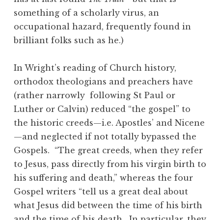
something of a scholarly virus, an
occupational hazard, frequently found in
brilliant folks such as he.)
In Wright’s reading of Church history,
orthodox theologians and preachers have
(rather narrowly following St Paul or
Luther or Calvin) reduced “the gospel” to
the historic creeds—i.e. Apostles’ and Nicene
—and neglected if not totally bypassed the
Gospels. “The great creeds, when they refer
to Jesus, pass directly from his virgin birth to
his suffering and death,” whereas the four
Gospel writers “tell us a great deal about
what Jesus did between the time of his birth
and the time of his death. In particular, they