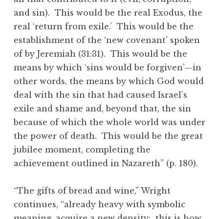
and sin). This would be the real Exodus, the
real ‘return from exile.’ This would be the
establishment of the ‘new covenant’ spoken
of by Jeremiah (31:31). This would be the
means by which ‘sins would be forgiven’—in
other words, the means by which God would
deal with the sin that had caused Israel’s
exile and shame and, beyond that, the sin
because of which the whole world was under
the power of death. This would be the great
jubilee moment, completing the
achievement outlined in Nazareth” (p. 180).
“The gifts of bread and wine,” Wright
continues, “already heavy with symbolic
meaning, acquire a new density: this is how