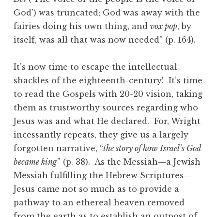
God’) was truncated; God was away with the
fairies doing his own thing, and
vox pop
, by
itself, was all that was now needed” (p. 164).
It’s now time to escape the intellectual
shackles of the eighteenth-century! It’s time
to read the Gospels with 20-20 vision, taking
them as trustworthy sources regarding who
Jesus was and what He declared. For, Wright
incessantly repeats, they give us a largely
forgotten narrative, “
the story of how Israel’s God
became king
” (p. 38). As the Messiah—a Jewish
Messiah fulfilling the Hebrew Scriptures—
Jesus came not so much as to provide a
pathway to an ethereal heaven removed
from the earth as to establish an outpost of