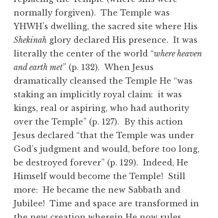
normally forgiven). The Temple was
YHWH’s dwelling, the sacred site where His
Shekinah
glory declared His presence. It was
literally the center of the world “
where heaven
and earth met
” (p. 132). When Jesus
dramatically cleansed the Temple He “was
staking an implicitly royal claim: it was
kings, real or aspiring, who had authority
over the Temple” (p. 127). By this action
Jesus declared “that the Temple was under
God’s judgment and would, before too long,
be destroyed forever” (p. 129). Indeed, He
Himself would become the Temple! Still
more: He became the new Sabbath and
Jubilee! Time and space are transformed in
the new creation wherein He now rules.