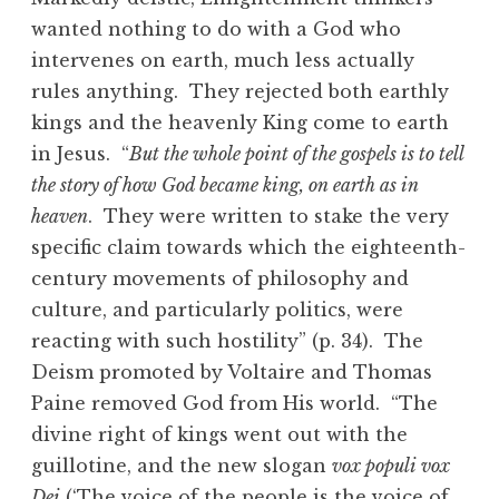
wanted nothing to do with a God who
intervenes on earth, much less actually
rules anything. They rejected both earthly
kings and the heavenly King come to earth
in Jesus. “
But the whole point of the gospels is to tell
the story of how God became king, on earth as in
heaven
. They were written to stake the very
specific claim towards which the eighteenth-
century movements of philosophy and
culture, and particularly politics, were
reacting with such hostility” (p. 34). The
Deism promoted by Voltaire and Thomas
Paine removed God from His world. “The
divine right of kings went out with the
guillotine, and the new slogan
vox populi vox
Dei
(‘The voice of the people is the voice of