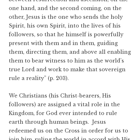
one hand, and the second coming, on the
other, Jesus is the one who sends the holy
Spirit, his own Spirit, into the lives of his
followers, so that he himself is powerfully
present with them and in them, guiding
them, directing them, and above all enabling
them to bear witness to him as the world’s
true Lord and work to make that sovereign
rule a reality” (p. 203).
We Christians (his Christ-bearers, His
followers) are assigned a vital role in the
Kingdom, for God ever intended to rule
earth through human beings. Jesus
redeemed us on the Cross in order for us to
join him, ruling the world in accord with His