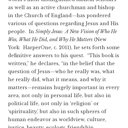
as well as an active churchman and bishop
in the Church of England—has pondered
various of questions regarding Jesus and His
people. In
Simply Jesus: A New Vision of Who He
Was, What He Did, and Why He Matters
(New
York: HarperOne, c. 2011), he sets forth some
definitive answers to his quest. “This book is
written,” he declares, “in the belief that the
question of Jesus—who he really was, what
he really did, what it means, and why it
matters—remains hugely important in every
area, not only in personal life, but also in
political life, not only in ‘religion’ or
‘spirituality,’ but also in such spheres of
human endeavor as worldview, culture,
justice, beauty, ecology, friendship,