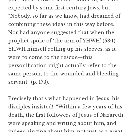
expected by some first century Jews, but
“Nobody, so far as we know, had dreamed of
combining these ideas in this way before.
Nor had anyone suggested that when the
prophet spoke of ‘the arm of YHWH’ (53:1)—
YHWH himself rolling up his sleeves, as it
were to come to the rescue—this
personification might actually refer to the
same person, to the wounded and bleeding
servant” (p. 173).
Precisely that’s what happened in Jesus, his
disciples insisted! “Within a few years of his
death, the first followers of Jesus of Nazareth
were speaking and writing about him, and
indeed singing about him, not just as a great