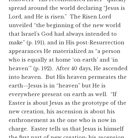
spread around the world declaring “Jesus is
Lord, and He is risen.” The Risen Lord
unveiled “the beginning of the new world
that Israel’s God had always intended to
make” (p. 191), and in His post-Resurrection
appearances He materialized as “a person
who is equally at home ‘on earth’ and ‘in
heaven’” (p. 192). After 40 days, He ascended
into heaven. But His heaven permeates the
earth—Jesus is in “heaven” but He is
everywhere present on earth as well. “If
Easter is about Jesus as the prototype of the
new creation, his ascension is about his
enthronement as the one who is now in
charge. Easter tells us that Jesus is himself
the first part of new creation; his ascension