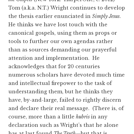
Tom (a.k.a. N.T.) Wright continues to develop
the thesis earlier enunciated in
Simply Jesus
.
He thinks we have lost touch with the
canonical gospels, using them as props or
tools to further our own agendas rather
than as sources demanding our prayerful
attention and implementation. He
acknowledges that for 20 centuries
numerous scholars have devoted much time
and intellectual firepower to the task of
understanding them, but he thinks they
have, by-and-large, failed to rightly discern
and declare their real message. (There is, of
course, more than a little
hubris
in any
declaration such as Wright’s that he alone
has at last found
The Truth
—but that is