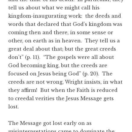
tell us about what we might call his
kingdom-inaugurating work: the deeds and
words that declared that God’s kingdom was
coming then and there, in some sense or
other, on earth as in heaven. They tell us a
great deal about that; but the great creeds
don’t” (p. 11). “The gospels were all about
God becoming king, but the creeds are
focused on Jesus being God” (p. 20). The
creeds are not wrong, Wright insists, in what
they affirm! But when the Faith is reduced
to creedal verities the Jesus Message gets
lost.
The Message got lost early on as
misinterpretations came to dominate the