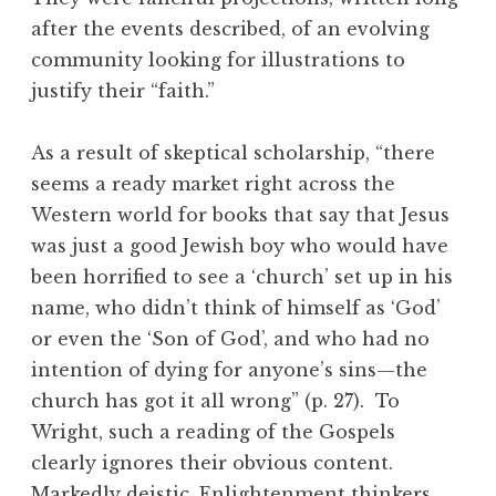
after the events described, of an evolving
community looking for illustrations to
justify their “faith.”
As a result of skeptical scholarship, “there
seems a ready market right across the
Western world for books that say that Jesus
was just a good Jewish boy who would have
been horrified to see a ‘church’ set up in his
name, who didn’t think of himself as ‘God’
or even the ‘Son of God’, and who had no
intention of dying for anyone’s sins—the
church has got it all wrong” (p. 27). To
Wright, such a reading of the Gospels
clearly ignores their obvious content.
Markedly deistic, Enlightenment thinkers