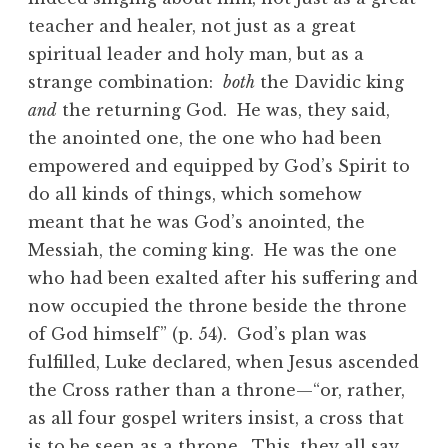
teacher and healer, not just as a great
spiritual leader and holy man, but as a
strange combination:
both
the Davidic king
and
the returning God. He was, they said,
the anointed one, the one who had been
empowered and equipped by God’s Spirit to
do all kinds of things, which somehow
meant that he was God’s anointed, the
Messiah, the coming king. He was the one
who had been exalted after his suffering and
now occupied the throne beside the throne
of God himself” (p. 54). God’s plan was
fulfilled, Luke declared, when Jesus ascended
the Cross rather than a throne—“or, rather,
as all four gospel writers insist, a cross that
is to be seen as a throne. This, they all say,