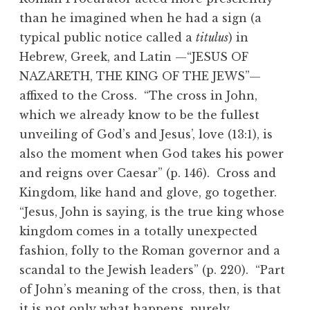
than he imagined when he had a sign (a
typical public notice called a
titulus
) in
Hebrew, Greek, and Latin —“JESUS OF
NAZARETH, THE KING OF THE JEWS”—
affixed to the Cross. “The cross in John,
which we already know to be the fullest
unveiling of God’s and Jesus’, love (13:1), is
also the moment when God takes his power
and reigns over Caesar” (p. 146). Cross and
Kingdom, like hand and glove, go together.
“Jesus, John is saying, is the true king whose
kingdom comes in a totally unexpected
fashion, folly to the Roman governor and a
scandal to the Jewish leaders” (p. 220). “Part
of John’s meaning of the cross, then, is that
it is not only what happens, purely