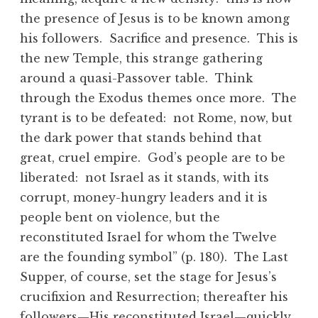
the presence of Jesus is to be known among
his followers. Sacrifice and presence. This is
the new Temple, this strange gathering
around a quasi-Passover table. Think
through the Exodus themes once more. The
tyrant is to be defeated: not Rome, now, but
the dark power that stands behind that
great, cruel empire. God’s people are to be
liberated: not Israel as it stands, with its
corrupt, money-hungry leaders and it is
people bent on violence, but the
reconstituted Israel for whom the Twelve
are the founding symbol” (p. 180). The Last
Supper, of course, set the stage for Jesus’s
crucifixion and Resurrection; thereafter his
followers—His reconstituted Israel—quickly