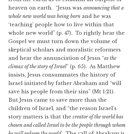
heaven on earth. “Jesus was
announcing that a
whole new world was being born
and he was
‘teaching’ people how to live within that
whole new world” (p. 47). To rightly hear the
Gospel we must turn down the volume of
skeptical scholars and moralistic reformers
and hear the annunciation of Jesus “
as the
climax of the story of Israel
” (p. 65). As Matthew
insists, Jesus consummates the history of
Israel initiated by father Abraham and “will
save his people from their sins” (Mt 1:21).
But Jesus came to save more than the
children of Israel, and “the reason Israel’s
story matters is that the
creator of the world has
chosen and called Israel to be the people through whom
he will redeem the world
. The call of Abraham is