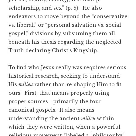
scholarship, and sex” (p. 5). He also
endeavors to move beyond the “conservative
vs. liberal,” or “personal salvation vs. social
gospel,” divisions by subsuming them all
beneath his thesis regarding the neglected
Truth declaring Christ’s Kingship.
To find who Jesus really was requires serious
historical research, seeking to understand
His
milieu
rather than re-shaping Him to fit
ours. First, that means properly using
proper sources—primarily the four
canonical gospels. It also means
understanding the ancient
milieu
within
which they were written, when a powerful
religious movement (labeled a “philosophy”