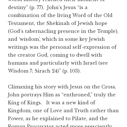
destiny” (p. 77). John’s Jesus “is a
combination of the living Word of the Old
Testament, the Shekinah of Jewish hope
(God’s tabernacling presence in the Temple),
and ‘wisdom’, which in some key Jewish
writings was the personal self-expression of
the creator God, coming to dwell with
humans and particularly with Israel (see
Wisdom 7; Sirach 24)” (p. 103).
Climaxing his story with Jesus on the Cross,
John portrays Him as “enthroned,” truly the
King of Kings. It was a new kind of
Kingdom, one of Love and Truth rather than
Power, as he explained to Pilate, and the
Roman Procurator acted more presciently