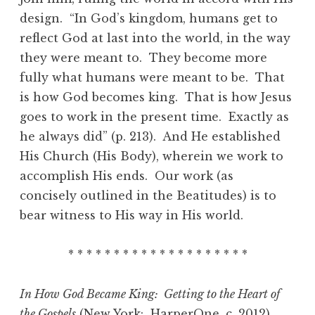
design. “In God’s kingdom, humans get to
reflect God at last into the world, in the way
they were meant to. They become more
fully what humans were meant to be. That
is how God becomes king. That is how Jesus
goes to work in the present time. Exactly as
he always did” (p. 213). And He established
His Church (His Body), wherein we work to
accomplish His ends. Our work (as
concisely outlined in the Beatitudes) is to
bear witness to His way in His world.
* * * * * * * * * * * * * * * * * * * *
In How God Became King: Getting to the Heart of
the Gospels
(New York: HarperOne, c. 2012)