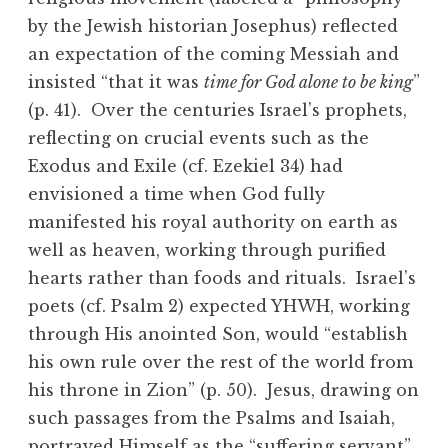
by the Jewish historian Josephus) reflected
an expectation of the coming Messiah and
insisted “that it was
time for God alone to be king
”
(p. 41). Over the centuries Israel’s prophets,
reflecting on crucial events such as the
Exodus and Exile (cf. Ezekiel 34) had
envisioned a time when God fully
manifested his royal authority on earth as
well as heaven, working through purified
hearts rather than foods and rituals. Israel’s
poets (cf. Psalm 2) expected YHWH, working
through His anointed Son, would “establish
his own rule over the rest of the world from
his throne in Zion” (p. 50). Jesus, drawing on
such passages from the Psalms and Isaiah,
portrayed Himself as the “suffering servant”