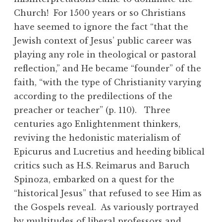
Church! For 1500 years or so Christians
have seemed to ignore the fact “that the
Jewish context of Jesus’ public career was
playing any role in theological or pastoral
reflection,” and He became “founder” of the
faith, “with the type of Christianity varying
according to the predilections of the
preacher or teacher” (p. 110). Three
centuries ago Enlightenment thinkers,
reviving the hedonistic materialism of
Epicurus and Lucretius and heeding biblical
critics such as H.S. Reimarus and Baruch
Spinoza, embarked on a quest for the
“historical Jesus” that refused to see Him as
the Gospels reveal. As variously portrayed
by multitudes of liberal professors and