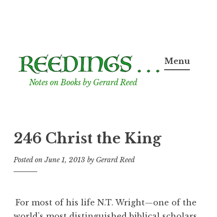
Skip
to
Menu
content
Notes on Books by Gerard Reed
246 Christ the King
Posted on
June 1, 2013
by
Gerard Reed
For most of his life N.T. Wright—one of the
world’s most distinguished biblical scholars