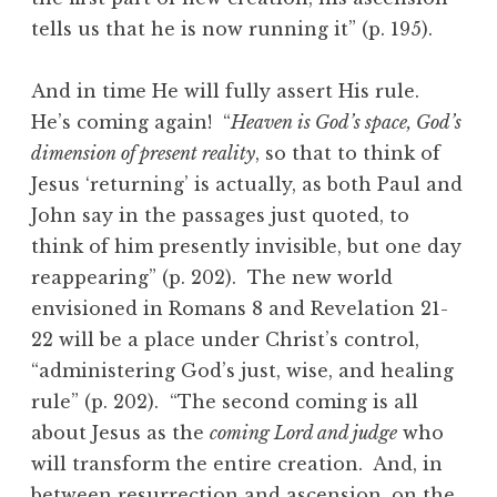
tells us that he is now running it” (p. 195).
And in time He will fully assert His rule.
He’s coming again! “
Heaven is God’s space, God’s
dimension of present reality
, so that to think of
Jesus ‘returning’ is actually, as both Paul and
John say in the passages just quoted, to
think of him presently invisible, but one day
reappearing” (p. 202). The new world
envisioned in Romans 8 and Revelation 21-
22 will be a place under Christ’s control,
“administering God’s just, wise, and healing
rule” (p. 202). “The second coming is all
about Jesus as the
coming Lord and judge
who
will transform the entire creation. And, in
between resurrection and ascension, on the