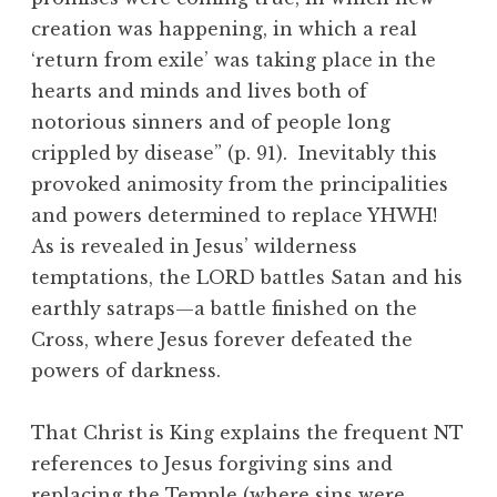
creation was happening, in which a real
‘return from exile’ was taking place in the
hearts and minds and lives both of
notorious sinners and of people long
crippled by disease” (p. 91). Inevitably this
provoked animosity from the principalities
and powers determined to replace YHWH!
As is revealed in Jesus’ wilderness
temptations, the LORD battles Satan and his
earthly satraps—a battle finished on the
Cross, where Jesus forever defeated the
powers of darkness.
That Christ is King explains the frequent NT
references to Jesus forgiving sins and
replacing the Temple (where sins were