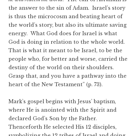
the answer to the sin of Adam. Israel’s story
is thus the microcosm and beating heart of
the world’s story, but also its ultimate saving
energy. What God does for Israel is what
God is doing in relation to the whole world.
That is what it meant to be Israel, to be the
people who, for better and worse, carried the
destiny of the world on their shoulders.
Grasp that, and you have a pathway into the
heart of the New Testament” (p. 73).
Mark’s gospel begins with Jesus’ baptism,
where He is anointed with the Spirit and
declared God’s Son by the Father.
Thenceforth He selected His 12 disciples,
symbolizing the 12 tribes of Israel and doing