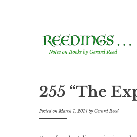
Skip
to
content
Notes on Books by Gerard Reed
255 “The Ex
Posted on
March 1, 2014
by
Gerard Reed