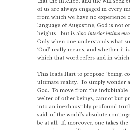
that the intellect and the will seek b
of us are always engaged in every m
from which we have no experience o
language of Augustine, God is not o
heights—but is also
interior intimo meo
Only when one understands what su
‘God’ really means, and whether it is 
which that word refers and in which 
This leads Hart to propose “being, c
ultimate reality. To simply wonder a
God. To move from the indubitable 
welter of other beings, cannot but pr
into an inexhaustibly profound truth 
said, of the world’s absolute contin
be at all. If, moreover, one takes th