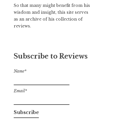
So that many might benefit from his
wisdom and insight, this site serves
as an archive of his collection of
reviews.
Subscribe to Reviews
Name*
Email*