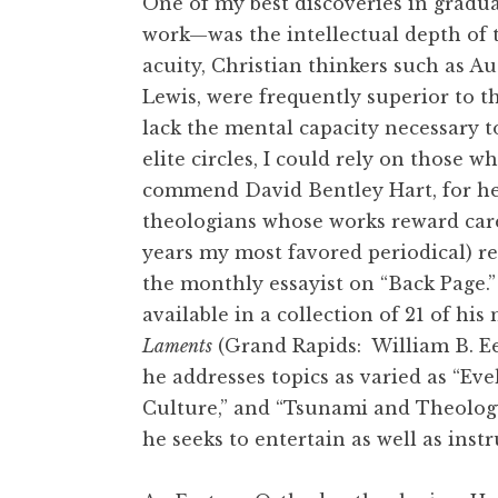
One of my best discoveries in gradu
work—was the intellectual depth of t
acuity, Christian thinkers such as A
Lewis, were frequently superior to t
lack the mental capacity necessary 
elite circles, I could rely on those 
commend David Bentley Hart, for he
theologians whose works reward care
years my most favored periodical) re
the monthly essayist on “Back Page.”
available in a collection of 21 of hi
Laments
(Grand Rapids: William B. E
he addresses topics as varied as “E
Culture,” and “Tsunami and Theology.
he seeks to entertain as well as inst