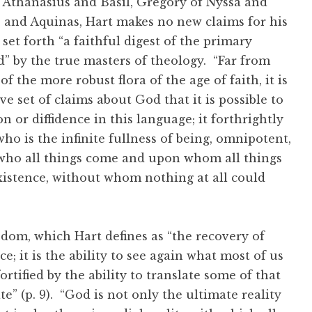
Athanasius and Basil, Gregory of Nyssa and
 and Aquinas, Hart makes no new claims for his
set forth “a faithful digest of the primary
” by the true masters of theology. “Far from
 the more robust flora of the age of faith, it is
 set of claims about God that it is possible to
 or diffidence in this language; it forthrightly
ho is the infinite fullness of being, omnipotent,
who all things come and upon whom all things
istence, without whom nothing at all could
dom, which Hart defines as “the recovery of
e; it is the ability to see again what most of us
rtified by the ability to translate some of that
” (p. 9). “God is not only the ultimate reality