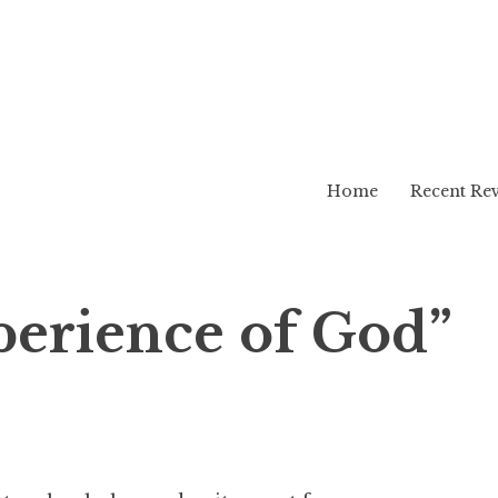
Home
Recent Re
perience of God”