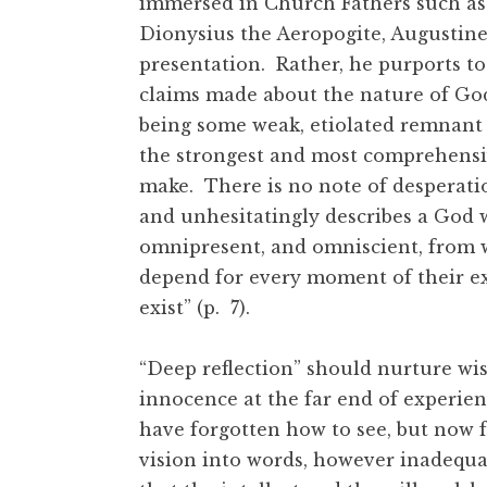
immersed in Church Fathers such as 
Dionysius the Aeropogite, Augustine
presentation. Rather, he purports to 
claims made about the nature of God
being some weak, etiolated remnant of
the strongest and most comprehensive
make. There is no note of desperation
and unhesitatingly describes a God w
omnipresent, and omniscient, from 
depend for every moment of their ex
exist” (p. 7).
“Deep reflection” should nurture wis
innocence at the far end of experienc
have forgotten how to see, but now fo
vision into words, however inadequate