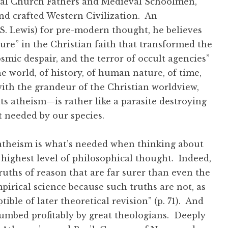
ical Church Fathers and Medieval Schoolmen,
nd crafted Western Civilization. An
S. Lewis) for pre-modern thought, he believes
ture” in the Christian faith that transformed the
osmic despair, and the terror of occult agencies”
e world, of history, of human nature, of time,
th the grandeur of the Christian worldview,
s atheism—is rather like a parasite destroying
t needed by our species.
in atheism is what’s needed when thinking about
 highest level of philosophical thought. Indeed,
 truths of reason that are far surer than even the
irical science because such truths are not, as
ible of later theoretical revision” (p. 71). And
lumbed profitably by great theologians. Deeply