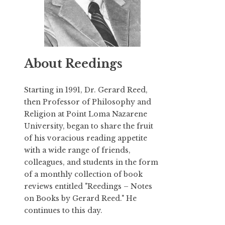
About Reedings
Starting in 1991,
Dr. Gerard Reed
,
then Professor of Philosophy and
Religion at Point Loma Nazarene
University, began to share the fruit
of his voracious reading appetite
with a wide range of friends,
colleagues, and students in the form
of a monthly collection of book
reviews entitled "Reedings – Notes
on Books by Gerard Reed." He
continues to this day.