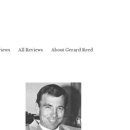
views
All Reviews
About Gerard Reed