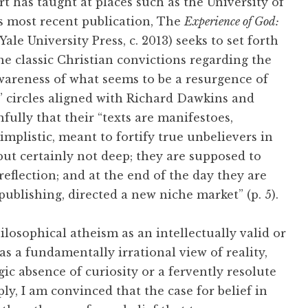
 has taught at places such as the University of
s most recent publication, The
Experience of God:
le University Press, c. 2013) seeks to set forth
he classic Christian convictions regarding the
awareness of what seems to be a resurgence of
” circles aligned with Richard Dawkins and
fully that their “texts are manifestoes,
mplistic, meant to fortify true unbelievers in
 but certainly not deep; they are supposed to
flection; and at the end of the day they are
publishing, directed a new niche market” (p. 5).
ilosophical atheism as an intellectually valid or
t as a fundamentally irrational view of reality,
ic absence of curiosity or a fervently resolute
ly, I am convinced that the case for belief in