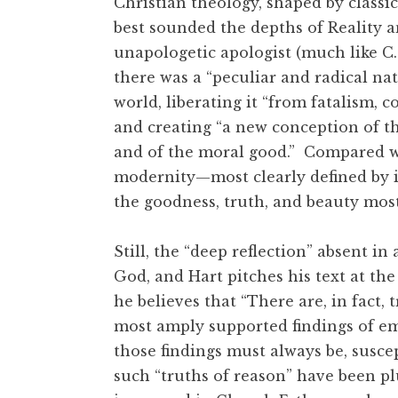
Christian theology, shaped by class
best sounded the depths of Reality a
unapologetic apologist (much like C.
there was a “peculiar and radical na
world, liberating it “from fatalism, c
and creating “a new conception of th
and of the moral good.” Compared wi
modernity—most clearly defined by it
the goodness, truth, and beauty mos
Still, the “deep reflection” absent 
God, and Hart pitches his text at the
he believes that “There are, in fact,
most amply supported findings of emp
those findings must always be, suscept
such “truths of reason” have been p