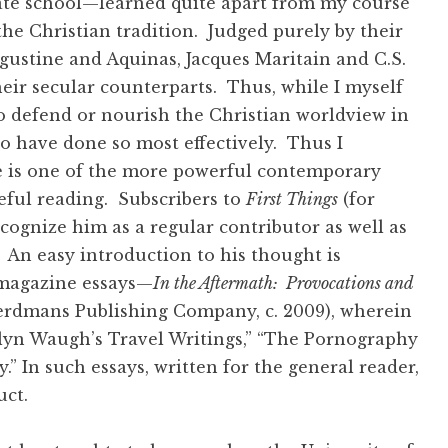
ate school—learned quite apart from my course
he Christian tradition. Judged purely by their
ugustine and Aquinas, Jacques Maritain and C.S.
heir secular counterparts. Thus, while I myself
to defend or nourish the Christian worldview in
who have done so most effectively. Thus I
 is one of the more powerful contemporary
ful reading. Subscribers to
First Things
(for
cognize him as a regular contributor as well as
 An easy introduction to his thought is
s magazine essays—
In the Aftermath: Provocations and
erdmans Publishing Company, c. 2009), wherein
velyn Waugh’s Travel Writings,” “The Pornography
” In such essays, written for the general reader,
ruct.