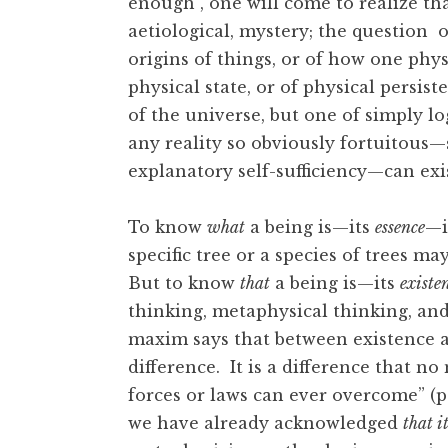
enough , one will come to realize tha
aetiological, mystery; the question 
origins of things, or of how one phy
physical state, or of physical persist
of the universe, but one of simply lo
any reality so obviously fortuitous—
explanatory self-sufficiency—can exist
To know
what
a being is—its
essence
—i
specific tree or a species of trees m
But to know
that
a being is—its
existe
thinking, metaphysical thinking, an
maxim says that between existence an
difference. It is a difference that n
forces or laws can ever overcome” (p
we have already acknowledged
that it