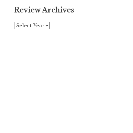
Review Archives
Archives