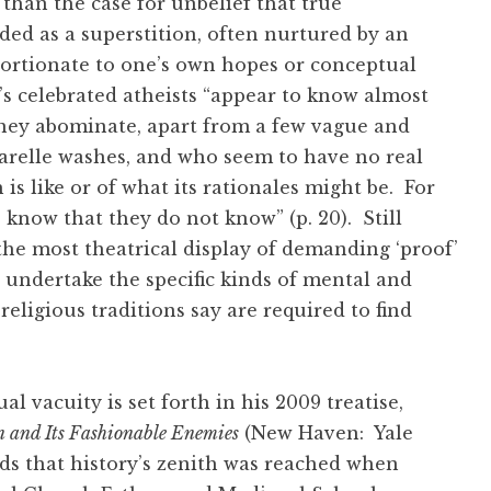
than the case for unbelief that true
ed as a superstition, often nurtured by an
oportionate to one’s own hopes or conceptual
ay’s celebrated atheists “appear to know almost
 they abominate, apart from a few vague and
uarelle washes, and who seem to have no real
 is like or of what its rationales might be. For
 know that they do not know” (p. 20). Still
he most theatrical display of demanding ‘proof’
o undertake the specific kinds of mental and
 religious traditions say are required to find
al vacuity is set forth in his 2009 treatise,
n and Its Fashionable Enemies
(New Haven: Yale
ds that history’s zenith was reached when