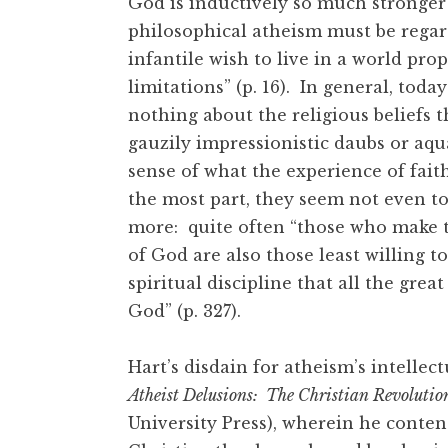
God is inductively so much stronger 
philosophical atheism must be regard
infantile wish to live in a world pr
limitations” (p. 16). In general, tod
nothing about the religious beliefs
gauzily impressionistic daubs or aq
sense of what the experience of faith
the most part, they seem not even to
more: quite often “those who make t
of God are also those least willing t
spiritual discipline that all the great
God” (p. 327).
Hart’s disdain for atheism’s intellectu
Atheist Delusions: The Christian Revolutio
University Press), wherein he conten