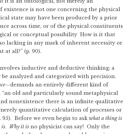
t it is an ontological, not merely an
of existence is not one concerning the physical
sical state may have been produced by a prior
ence across time, or of the physical constituents
gical or conceptual possibility How is it that
so lacking in any mark of inherent necessity or
 at all?” (p. 90).
nvolves inductive and deductive thinking; a
ay be analyzed and categorized with precision.
nce
—demands an entirely different kind of
d “an old and particularly sound metaphysical
d nonexistence there is an infinite qualitative
o merely quantitative calculation of processes or
. 95). Before we even begin to ask
what a thing is
 is
.
Why it is
no physicist can say! Only the