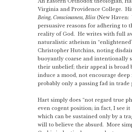
An Eastern Orthodox theologian, Hart
Virginia and Providence College. Hi
Being, Consciousness, Bliss
(New Haven: Ya
persuasive reasons for adhering to t
reality of God. He writes with full 
naturalistic atheism in “enlightened
Christopher Hutchins, noting disdain
buoyantly coarse and intentionally si
their unbelief; their appeal is broad
induce a mood, not encourage deep re
probably only a passing fad in trade 
Hart simply does “not regard true ph
even cogent position; in fact, I see i
which can be sustained only by a trag
will to believe the absurd. More simp