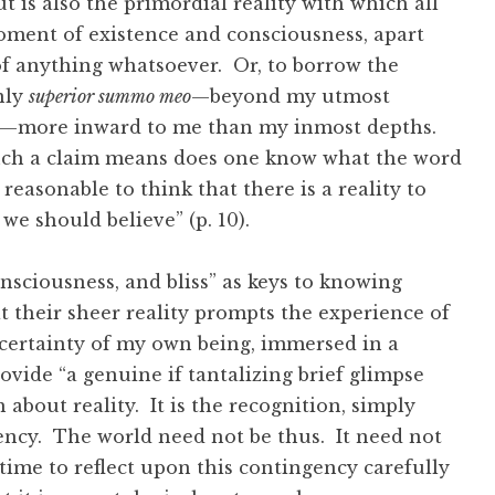
ut is also the primordial reality with which all
oment of existence and consciousness, apart
f anything whatsoever. Or, to borrow the
nly
superior summo meo
—beyond my utmost
—more inward to me than my inmost depths.
ch a claim means does one know what the word
reasonable to think that there is a reality to
we should believe” (p. 10).
onsciousness, and bliss” as keys to knowing
t their sheer reality prompts the experience of
certainty of my own being, immersed in a
ovide “a genuine if tantalizing brief glimpse
about reality. It is the recognition, simply
gency. The world need not be thus. It need not
e time to reflect upon this contingency carefully