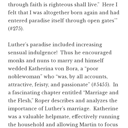
through faith is righteous shall live.” Here I
felt that I was altogether born again and had
entered paradise itself through open gates’”
(#275).
Luther’s paradise included increasing
sensual indulgence! Thus he encouraged
monks and nuns to marry and himself
wedded Katherina von Bora, a “poor
noblewoman” who “was, by all accounts,
attractive, feisty, and passionate” (#5455). In
a fascinating chapter entitled “Marriage and
the Flesh,” Roper describes and analyzes the
importance of Luther’s marriage. Katherine
was a valuable helpmate, effectively running
the household and allowing Martin to focus