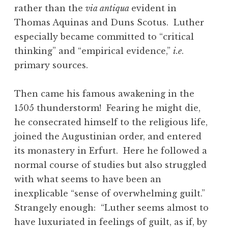
rather than the
via antiqua
evident in
Thomas Aquinas and Duns Scotus. Luther
especially became committed to “critical
thinking” and “empirical evidence,”
i.e
.
primary sources.
Then came his famous awakening in the
1505 thunderstorm! Fearing he might die,
he consecrated himself to the religious life,
joined the Augustinian order, and entered
its monastery in Erfurt. Here he followed a
normal course of studies but also struggled
with what seems to have been an
inexplicable “sense of overwhelming guilt.”
Strangely enough: “Luther seems almost to
have luxuriated in feelings of guilt, as if, by