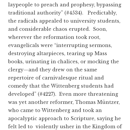
laypeople to preach and prophesy, bypassing
traditional authority” (#4534). Predictably,
the radicals appealed to university students,
and considerable chaos erupted. Soon,
wherever the reformation took root,
evangelicals were “interrupting sermons,
destroying altarpieces, tearing up Mass
books, urinating in chalices, or mocking the
clergy—and they drew on the same
repertoire of carnivalesque ritual and
comedy that the Wittenberg students had
developed” (#4227). Even more threatening
was yet another reformer, Thomas Müntzer,
who came to Wittenberg and took an
apocalyptic approach to Scripture, saying he
felt led to violently usher in the Kingdom of