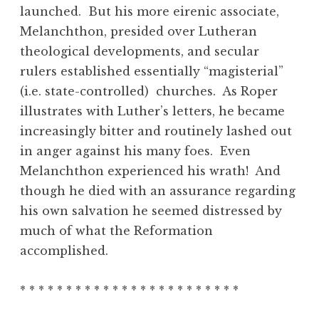
launched. But his more eirenic associate,
Melanchthon, presided over Lutheran
theological developments, and secular
rulers established essentially “magisterial”
(i.e. state-controlled) churches. As Roper
illustrates with Luther’s letters, he became
increasingly bitter and routinely lashed out
in anger against his many foes. Even
Melanchthon experienced his wrath! And
though he died with an assurance regarding
his own salvation he seemed distressed by
much of what the Reformation
accomplished.
* * * * * * * * * * * * * * * * * * * * * * * *