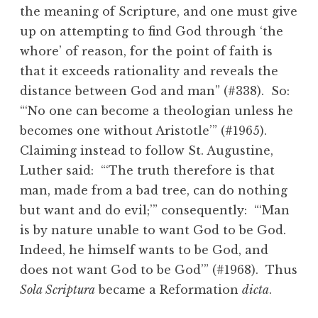
the meaning of Scripture, and one must give
up on attempting to find God through ‘the
whore’ of reason, for the point of faith is
that it exceeds rationality and reveals the
distance between God and man” (#338). So:
“‘No one can become a theologian unless he
becomes one without Aristotle’” (#1965).
Claiming instead to follow St. Augustine,
Luther said: “‘The truth therefore is that
man, made from a bad tree, can do nothing
but want and do evil;’” consequently: “‘Man
is by nature unable to want God to be God.
Indeed, he himself wants to be God, and
does not want God to be God’” (#1968). Thus
Sola Scriptura
became a Reformation
dicta
.