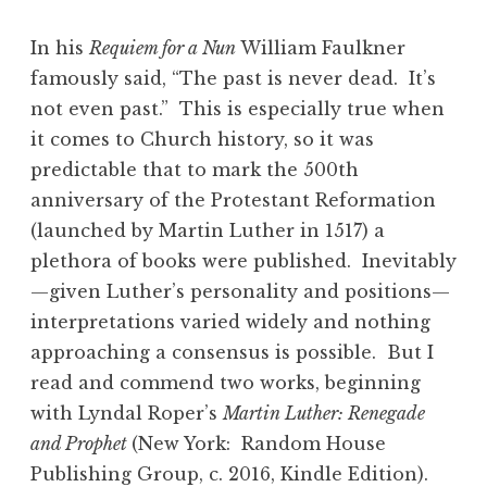
In his
Requiem for a Nun
William Faulkner
famously said, “The past is never dead. It’s
not even past.” This is especially true when
it comes to Church history, so it was
predictable that to mark the 500th
anniversary of the Protestant Reformation
(launched by Martin Luther in 1517) a
plethora of books were published. Inevitably
—given Luther’s personality and positions—
interpretations varied widely and nothing
approaching a consensus is possible. But I
read and commend two works, beginning
with Lyndal Roper’s
Martin Luther: Renegade
and Prophet
(New York: Random House
Publishing Group, c. 2016, Kindle Edition).