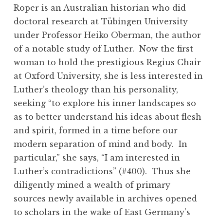
Roper is an Australian historian who did
doctoral research at Tübingen University
under Professor Heiko Oberman, the author
of a notable study of Luther. Now the first
woman to hold the prestigious Regius Chair
at Oxford University, she is less interested in
Luther’s theology than his personality,
seeking “to explore his inner landscapes so
as to better understand his ideas about flesh
and spirit, formed in a time before our
modern separation of mind and body. In
particular,” she says, “I am interested in
Luther’s contradictions” (#400). Thus she
diligently mined a wealth of primary
sources newly available in archives opened
to scholars in the wake of East Germany’s