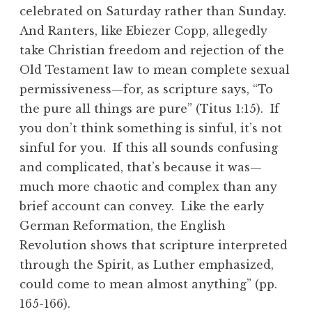
celebrated on Saturday rather than Sunday.
And Ranters, like Ebiezer Copp, allegedly
take Christian freedom and rejection of the
Old Testament law to mean complete sexual
permissiveness—for, as scripture says, “To
the pure all things are pure” (Titus 1:15). If
you don’t think something is sinful, it’s not
sinful for you. If this all sounds confusing
and complicated, that’s because it was—
much more chaotic and complex than any
brief account can convey. Like the early
German Reformation, the English
Revolution shows that scripture interpreted
through the Spirit, as Luther emphasized,
could come to mean almost anything” (pp.
165-166).