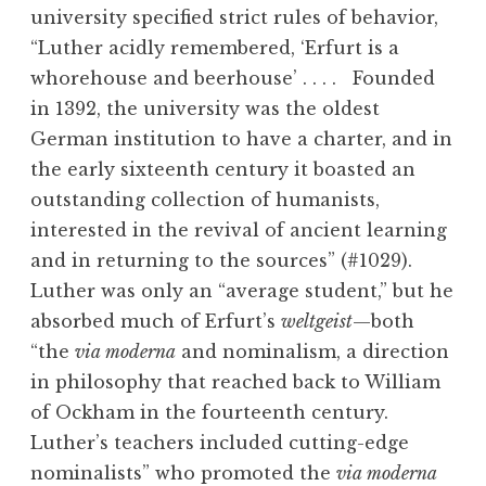
university specified strict rules of behavior,
“Luther acidly remembered, ‘Erfurt is a
whorehouse and beerhouse’ . . . . Founded
in 1392, the university was the oldest
German institution to have a charter, and in
the early sixteenth century it boasted an
outstanding collection of humanists,
interested in the revival of ancient learning
and in returning to the sources” (#1029).
Luther was only an “average student,” but he
absorbed much of Erfurt’s
weltgeist
—both
“the
via moderna
and nominalism, a direction
in philosophy that reached back to William
of Ockham in the fourteenth century.
Luther’s teachers included cutting-edge
nominalists” who promoted the
via moderna