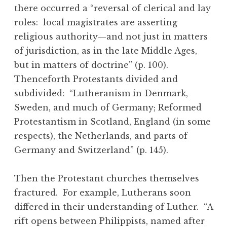
there occurred a “reversal of clerical and lay
roles: local magistrates are asserting
religious authority—and not just in matters
of jurisdiction, as in the late Middle Ages,
but in matters of doctrine” (p. 100).
Thenceforth Protestants divided and
subdivided: “Lutheranism in Denmark,
Sweden, and much of Germany; Reformed
Protestantism in Scotland, England (in some
respects), the Netherlands, and parts of
Germany and Switzerland” (p. 145).
Then the Protestant churches themselves
fractured. For example, Lutherans soon
differed in their understanding of Luther. “A
rift opens between Philippists, named after