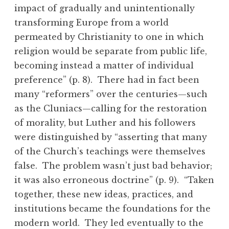
impact of gradually and unintentionally
transforming Europe from a world
permeated by Christianity to one in which
religion would be separate from public life,
becoming instead a matter of individual
preference” (p. 8). There had in fact been
many “reformers” over the centuries—such
as the Cluniacs—calling for the restoration
of morality, but Luther and his followers
were distinguished by “asserting that many
of the Church’s teachings were themselves
false. The problem wasn’t just bad behavior;
it was also erroneous doctrine” (p. 9). “Taken
together, these new ideas, practices, and
institutions became the foundations for the
modern world. They led eventually to the