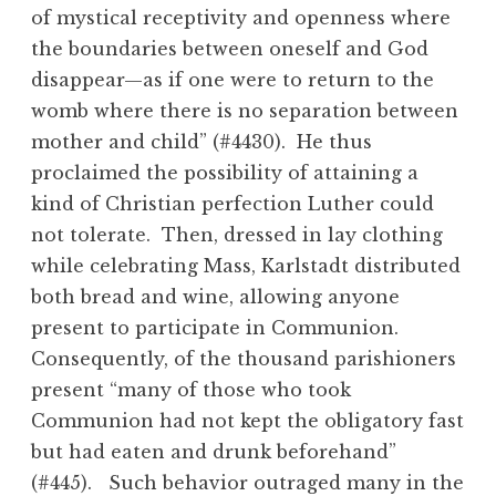
of mystical receptivity and openness where
the boundaries between oneself and God
disappear—as if one were to return to the
womb where there is no separation between
mother and child” (#4430). He thus
proclaimed the possibility of attaining a
kind of Christian perfection Luther could
not tolerate. Then, dressed in lay clothing
while celebrating Mass, Karlstadt distributed
both bread and wine, allowing anyone
present to participate in Communion.
Consequently, of the thousand parishioners
present “many of those who took
Communion had not kept the obligatory fast
but had eaten and drunk beforehand”
(#445). Such behavior outraged many in the