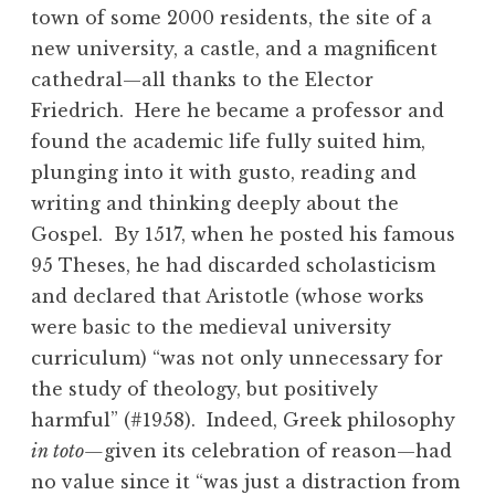
town of some 2000 residents, the site of a
new university, a castle, and a magnificent
cathedral—all thanks to the Elector
Friedrich. Here he became a professor and
found the academic life fully suited him,
plunging into it with gusto, reading and
writing and thinking deeply about the
Gospel. By 1517, when he posted his famous
95 Theses, he had discarded scholasticism
and declared that Aristotle (whose works
were basic to the medieval university
curriculum) “was not only unnecessary for
the study of theology, but positively
harmful” (#1958). Indeed, Greek philosophy
in toto—
given its celebration of reason—had
no value since it “was just a distraction from