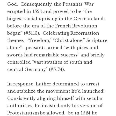
God. Consequently, the Peasants’ War
erupted in 1524 and proved to be “the
biggest social uprising in the German lands
before the era of the French Revolution
began” (#5113). Celebrating Reformation
themes—“freedom,” “Christ alone,” Scripture
alone”—peasants, armed “with pikes and
swords had remarkable success” and briefly
controlled “vast swathes of south and
central Germany” (#5174).
In response, Luther determined to arrest
and stabilize the movement he’d launched!
Consistently aligning himself with secular
authorities, he insisted only his version of
Protestantism be allowed. So in 1524 he