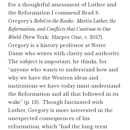
For a thoughtful assessment of Luther and
the Reformation I commend Brad S.
Gregory’s
Rebel in the Ranks: Martin Luther, the
Reformation, and Conflicts that Continue to Our
World
(New York: Harper One, c. 2017).
Gregory is a history professor at Notre
Dame who writes with clarity and authority.
The subject is important, he thinks, for
“anyone who wants to understand how and
why we have the Western ideas and
institutions we have today must understand
the Reformation and all that followed in its
wake” (p. 13). Though fascinated with
Luther, Gregory is more interested in the
unexpected consequences of his
reformation, which “had the long-term