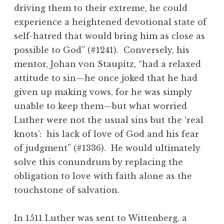
driving them to their extreme, he could
experience a heightened devotional state of
self-hatred that would bring him as close as
possible to God” (#1241). Conversely, his
mentor, Johan von Staupitz, “had a relaxed
attitude to sin—he once joked that he had
given up making vows, for he was simply
unable to keep them—but what worried
Luther were not the usual sins but the ‘real
knots’: his lack of love of God and his fear
of judgment” (#1336). He would ultimately
solve this conundrum by replacing the
obligation to love with faith alone as the
touchstone of salvation.
In 1511 Luther was sent to Wittenberg, a