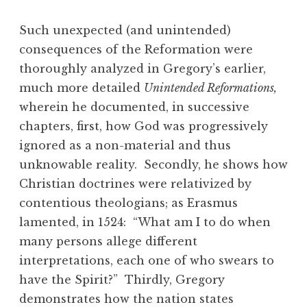
Such unexpected (and unintended)
consequences of the Reformation were
thoroughly analyzed in Gregory’s earlier,
much more detailed
Unintended Reformations,
wherein he documented, in successive
chapters, first, how God was progressively
ignored as a non-material and thus
unknowable reality. Secondly, he shows how
Christian doctrines were relativized by
contentious theologians; as Erasmus
lamented, in 1524: “What am I to do when
many persons allege different
interpretations, each one of who swears to
have the Spirit?” Thirdly, Gregory
demonstrates how the nation states