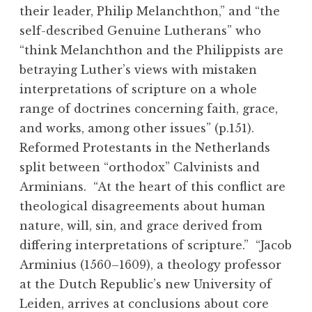
their leader, Philip Melanchthon,” and “the
self-described Genuine Lutherans” who
“think Melanchthon and the Philippists are
betraying Luther’s views with mistaken
interpretations of scripture on a whole
range of doctrines concerning faith, grace,
and works, among other issues” (p.151).
Reformed Protestants in the Netherlands
split between “orthodox” Calvinists and
Arminians. “At the heart of this conflict are
theological disagreements about human
nature, will, sin, and grace derived from
differing interpretations of scripture.” “Jacob
Arminius (1560–1609), a theology professor
at the Dutch Republic’s new University of
Leiden, arrives at conclusions about core