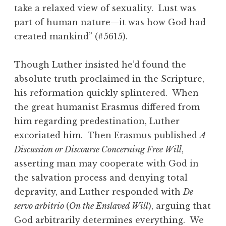
take a relaxed view of sexuality. Lust was
part of human nature—it was how God had
created mankind” (#5615).
Though Luther insisted he’d found the
absolute truth proclaimed in the Scripture,
his reformation quickly splintered. When
the great humanist Erasmus differed from
him regarding predestination, Luther
excoriated him. Then Erasmus published
A
Discussion or Discourse Concerning Free Will
,
asserting man may cooperate with God in
the salvation process and denying total
depravity, and Luther responded with
De
servo arbitrio
(
On the Enslaved Will
), arguing that
God arbitrarily determines everything. We