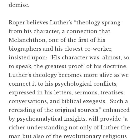
demise.
Roper believes Luther’s “theology sprang
from his character, a connection that
Melanchthon, one of the first of his
biographers and his closest co-worker,
insisted upon: ‘His character was, almost, so
to speak, the greatest proof’ of his doctrine.
Luther’s theology becomes more alive as we
connect it to his psychological conflicts,
expressed in his letters, sermons, treatises,
conversations, and biblical exegesis. Such a
rereading of the original sources,” enhanced
by psychoanalytical insights, will provide “a
richer understanding not only of Luther the
man but also of the revolutionary religious