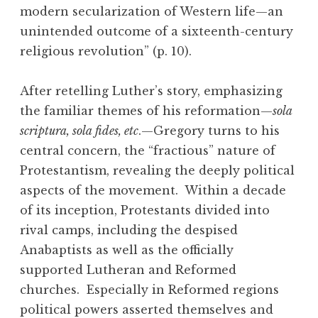
modern secularization of Western life—an
unintended outcome of a sixteenth-century
religious revolution” (p. 10).
After retelling Luther’s story, emphasizing
the familiar themes of his reformation—
sola
scriptura, sola fides, etc
.—Gregory turns to his
central concern, the “fractious” nature of
Protestantism, revealing the deeply political
aspects of the movement. Within a decade
of its inception, Protestants divided into
rival camps, including the despised
Anabaptists as well as the officially
supported Lutheran and Reformed
churches. Especially in Reformed regions
political powers asserted themselves and