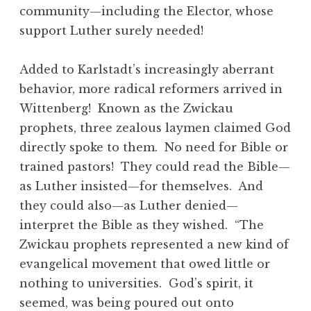
community—including the Elector, whose
support Luther surely needed!
Added to Karlstadt’s increasingly aberrant
behavior, more radical reformers arrived in
Wittenberg! Known as the Zwickau
prophets, three zealous laymen claimed God
directly spoke to them. No need for Bible or
trained pastors! They could read the Bible—
as Luther insisted—for themselves. And
they could also—as Luther denied—
interpret the Bible as they wished. “The
Zwickau prophets represented a new kind of
evangelical movement that owed little or
nothing to universities. God’s spirit, it
seemed, was being poured out onto