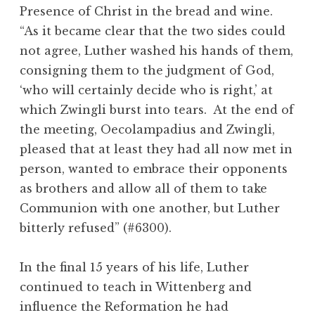
Presence of Christ in the bread and wine.
“As it became clear that the two sides could
not agree, Luther washed his hands of them,
consigning them to the judgment of God,
‘who will certainly decide who is right,’ at
which Zwingli burst into tears. At the end of
the meeting, Oecolampadius and Zwingli,
pleased that at least they had all now met in
person, wanted to embrace their opponents
as brothers and allow all of them to take
Communion with one another, but Luther
bitterly refused” (#6300).
In the final 15 years of his life, Luther
continued to teach in Wittenberg and
influence the Reformation he had