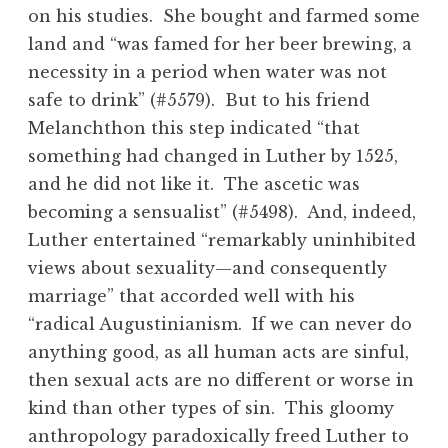
on his studies. She bought and farmed some
land and “was famed for her beer brewing, a
necessity in a period when water was not
safe to drink” (#5579). But to his friend
Melanchthon this step indicated “that
something had changed in Luther by 1525,
and he did not like it. The ascetic was
becoming a sensualist” (#5498). And, indeed,
Luther entertained “remarkably uninhibited
views about sexuality—and consequently
marriage” that accorded well with his
“radical Augustinianism. If we can never do
anything good, as all human acts are sinful,
then sexual acts are no different or worse in
kind than other types of sin. This gloomy
anthropology paradoxically freed Luther to