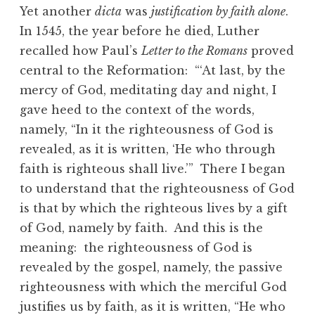
Yet another
dicta
was
justification by faith alone
.
In 1545, the year before he died, Luther
recalled how Paul’s
Letter to the Romans
proved
central to the Reformation: “‘At last, by the
mercy of God, meditating day and night, I
gave heed to the context of the words,
namely, “In it the righteousness of God is
revealed, as it is written, ‘He who through
faith is righteous shall live.’” There I began
to understand that the righteousness of God
is that by which the righteous lives by a gift
of God, namely by faith. And this is the
meaning: the righteousness of God is
revealed by the gospel, namely, the passive
righteousness with which the merciful God
justifies us by faith, as it is written, “He who