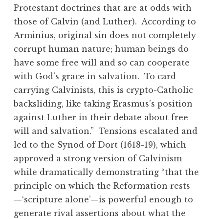
Protestant doctrines that are at odds with
those of Calvin (and Luther). According to
Arminius, original sin does not completely
corrupt human nature; human beings do
have some free will and so can cooperate
with God’s grace in salvation. To card-
carrying Calvinists, this is crypto-Catholic
backsliding, like taking Erasmus’s position
against Luther in their debate about free
will and salvation.” Tensions escalated and
led to the Synod of Dort (1618-19), which
approved a strong version of Calvinism
while dramatically demonstrating “that the
principle on which the Reformation rests
—‘scripture alone’—is powerful enough to
generate rival assertions about what the