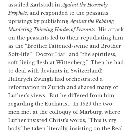
assailed Karlstadt in
Against the Heavenly
Prophets
, and responded to the peasants’
uprisings by publishing
Against the Robbing
Murdering Thieving Hordes of Peasants.
His attack
on the peasants led to their repudiating him
as the “Brother Fattened-swine and Brother
Soft-life,” “Doctor Liar” and “the spiritless,
soft-living flesh at Wittenberg.” Then he had
to deal with deviants in Switzerland!
Huldrych Zwingli had orchestrated a
reformation in Zurich and shared many of
Luther’s views. But he differed from him
regarding the Eucharist. In 1529 the two
men met at the colloquy of Marburg, where
Luther insisted Christ’s words, “This is my
body” be taken literally, insisting on the Real