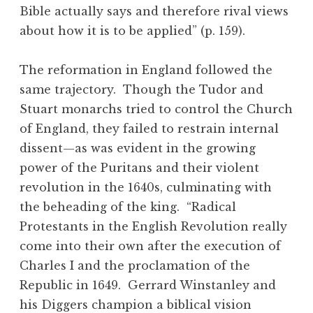
Bible actually says and therefore rival views
about how it is to be applied” (p. 159).
The reformation in England followed the
same trajectory. Though the Tudor and
Stuart monarchs tried to control the Church
of England, they failed to restrain internal
dissent—as was evident in the growing
power of the Puritans and their violent
revolution in the 1640s, culminating with
the beheading of the king. “Radical
Protestants in the English Revolution really
come into their own after the execution of
Charles I and the proclamation of the
Republic in 1649. Gerrard Winstanley and
his Diggers champion a biblical vision