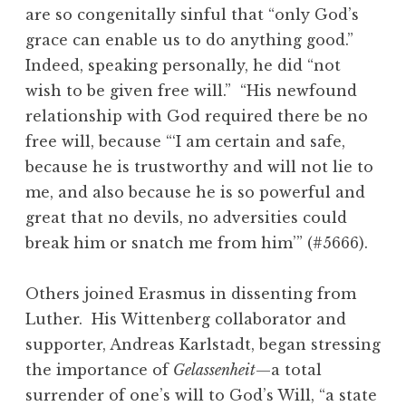
are so congenitally sinful that “only God’s
grace can enable us to do anything good.”
Indeed, speaking personally, he did “not
wish to be given free will.” “His newfound
relationship with God required there be no
free will, because “‘I am certain and safe,
because he is trustworthy and will not lie to
me, and also because he is so powerful and
great that no devils, no adversities could
break him or snatch me from him’” (#5666).
Others joined Erasmus in dissenting from
Luther. His Wittenberg collaborator and
supporter, Andreas Karlstadt, began stressing
the importance of
Gelassenheit
—a total
surrender of one’s will to God’s Will, “a state