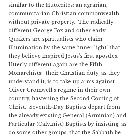
similar to the Hutterites: an agrarian,
communitarian Christian commonwealth
without private property. The radically
different George Fox and other early
Quakers are spiritualists who claim
illumination by the same ‘inner light’ that
they believe inspired Jesus’s first apostles.
Utterly different again are the Fifth
Monarchists: their Christian duty, as they
understand it, is to take up arms against
Oliver Cromwell’s regime in their own
country, hastening the Second Coming of
Christ. Seventh-Day Baptists depart from
the already existing General (Arminian) and
Particular (Calvinist) Baptists by insisting, as
do some other groups, that the Sabbath be