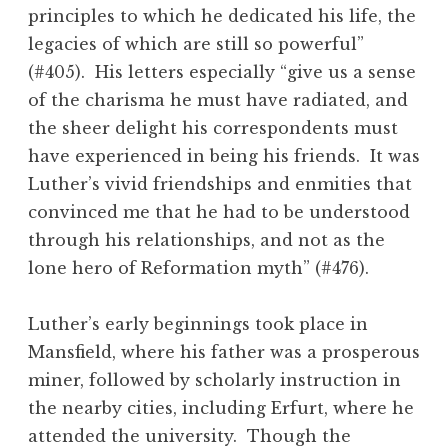
principles to which he dedicated his life, the
legacies of which are still so powerful”
(#405). His letters especially “give us a sense
of the charisma he must have radiated, and
the sheer delight his correspondents must
have experienced in being his friends. It was
Luther’s vivid friendships and enmities that
convinced me that he had to be understood
through his relationships, and not as the
lone hero of Reformation myth” (#476).
Luther’s early beginnings took place in
Mansfield, where his father was a prosperous
miner, followed by scholarly instruction in
the nearby cities, including Erfurt, where he
attended the university. Though the