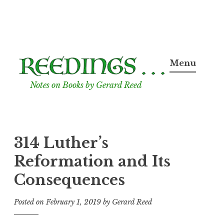
Skip
to
Menu
content
Notes on Books by Gerard Reed
314 Luther’s
Reformation and Its
Consequences
Posted on
February 1, 2019
by
Gerard Reed