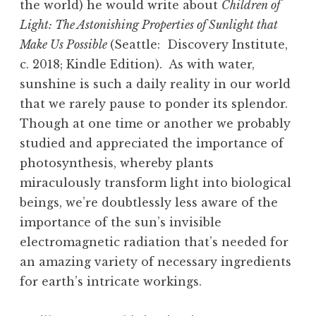
the world) he would write about
Children of
Light: The Astonishing Properties of Sunlight that
Make Us Possible
(Seattle: Discovery Institute,
c. 2018; Kindle Edition). As with water,
sunshine is such a daily reality in our world
that we rarely pause to ponder its splendor.
Though at one time or another we probably
studied and appreciated the importance of
photosynthesis, whereby plants
miraculously transform light into biological
beings, we’re doubtlessly less aware of the
importance of the sun’s invisible
electromagnetic radiation that’s needed for
an amazing variety of necessary ingredients
for earth’s intricate workings.