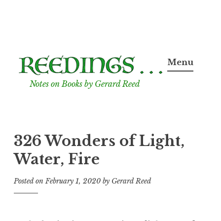
Skip
to
Menu
content
Notes on Books by Gerard Reed
326 Wonders of Light,
Water, Fire
Posted on
February 1, 2020
by
Gerard Reed