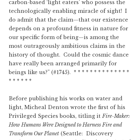
carbon-based ‘light eaters’ who possess the
technologically enabling miracle of sight! I
do admit that the claim—that our existence
depends on a profound fitness in nature for
our specific form of being—is among the
most outrageously ambitious claims in the
history of thought. Could the cosmic dance
have really been arranged primarily for
beings like us?” (#1745). * * * * * * * * * * * * * *
* * * * * *
Before publishing his works on water and
light, Micheal Denton wrote the first of his
Privileged Species books, titling it
Fire-Maker:
How Humans Were Designed to Harness Fire and
Transform Our Planet
(Seattle: Discovery