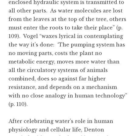
enclosed hydraulic system is transmitted to
all other parts. As water molecules are lost
from the leaves at the top of the tree, others
must enter the roots to take their place” (p.
109). Vogel “waxes lyrical in contemplating
the way it’s done: ‘The pumping system has
no moving parts, costs the plant no
metabolic energy, moves more water than
all the circulatory systems of animals
combined, does so against far higher
resistance, and depends on a mechanism
with no close analogy in human technology”
(p. 110).
After celebrating water’s role in human
physiology and cellular life, Denton