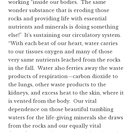
working “inside our bodies. The same
wonder substance that is eroding those
rocks and providing life with essential
nutrients and minerals is doing something
else!” It’s sustaining our circulatory system.
“With each beat of our heart, water carries
to our tissues oxygen and many of those
very same nutrients leached from the rocks
in the fall. Water also ferries away the waste
products of respiration—carbon dioxide to
the lungs, other waste products to the
kidneys, and excess heat to the skin, where it
is vented from the body. Our vital
dependence on those beautiful tumbling
waters for the life-giving minerals she draws
from the rocks and our equally vital