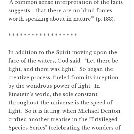
‘A common sense interpretation of the facts
suggests… that there are no blind forces
worth speaking about in nature’” (p. 183).
* * * * * * * * * * * * * * * * * *
In addition to the Spirit moving upon the
face of the waters, God said: “Let there be
light, and there was light.” So began the
creative process, fueled from its inception
by the wondrous power of light. In
Einstein’s world, the sole constant
throughout the universe is the speed of
light. So it is fitting, when Michael Denton
crafted another treatise in the “Privileged
Species Series” (celebrating the wonders of