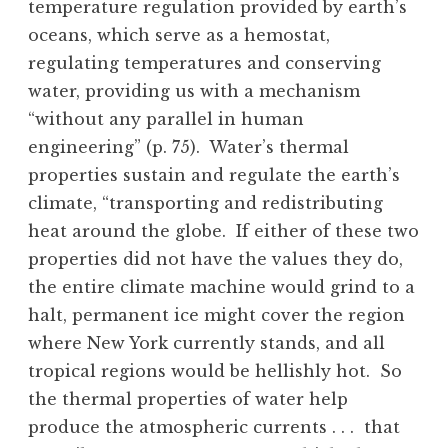
temperature regulation provided by earth’s
oceans, which serve as a hemostat,
regulating temperatures and conserving
water, providing us with a mechanism
“without any parallel in human
engineering” (p. 75). Water’s thermal
properties sustain and regulate the earth’s
climate, “transporting and redistributing
heat around the globe. If either of these two
properties did not have the values they do,
the entire climate machine would grind to a
halt, permanent ice might cover the region
where New York currently stands, and all
tropical regions would be hellishly hot. So
the thermal properties of water help
produce the atmospheric currents . . . that