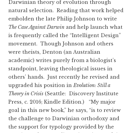
Darwinian theory of evolution through
natural selection. Reading that work helped
embolden the late Philip Johnson to write
The Case Against Darwin
and help launch what
is frequently called the “Intelligent Design”
movement. Though Johnson and others
were theists, Denton (an Australian
academic) writes purely from a biologist’s
standpoint, leaving theological issues in
others’ hands. Just recently he revised and
upgraded his position in
Evolution: Still a
Theory in Crisis
(Seattle: Discovery Institute
Press, c. 2016; Kindle Edition.) “My major
goal in this new book,” he says, “is to review
the challenge to Darwinian orthodoxy and
the support for typology provided by the