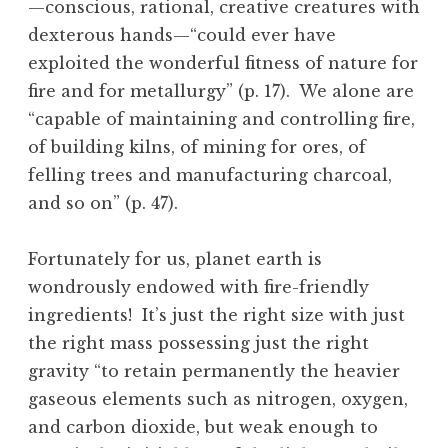
—conscious, rational, creative creatures with
dexterous hands—“could ever have
exploited the wonderful fitness of nature for
fire and for metallurgy” (p. 17). We alone are
“capable of maintaining and controlling fire,
of building kilns, of mining for ores, of
felling trees and manufacturing charcoal,
and so on” (p. 47).
Fortunately for us, planet earth is
wondrously endowed with fire-friendly
ingredients! It’s just the right size with just
the right mass possessing just the right
gravity “to retain permanently the heavier
gaseous elements such as nitrogen, oxygen,
and carbon dioxide, but weak enough to