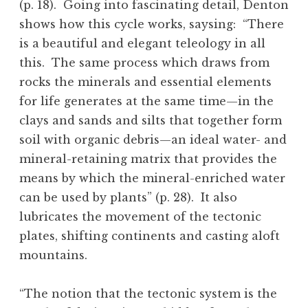
(p. 18). Going into fascinating detail, Denton
shows how this cycle works, saysing: “There
is a beautiful and elegant teleology in all
this. The same process which draws from
rocks the minerals and essential elements
for life generates at the same time—in the
clays and sands and silts that together form
soil with organic debris—an ideal water- and
mineral-retaining matrix that provides the
means by which the mineral-enriched water
can be used by plants” (p. 28). It also
lubricates the movement of the tectonic
plates, shifting continents and casting aloft
mountains.
“The notion that the tectonic system is the