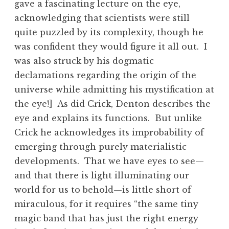
gave a fascinating lecture on the eye,
acknowledging that scientists were still
quite puzzled by its complexity, though he
was confident they would figure it all out. I
was also struck by his dogmatic
declamations regarding the origin of the
universe while admitting his mystification at
the eye!] As did Crick, Denton describes the
eye and explains its functions. But unlike
Crick he acknowledges its improbability of
emerging through purely materialistic
developments. That we have eyes to see—
and that there is light illuminating our
world for us to behold—is little short of
miraculous, for it requires “the same tiny
magic band that has just the right energy