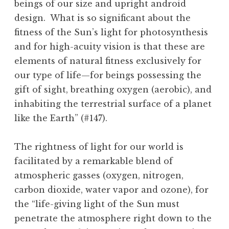
beings of our size and upright android
design. What is so significant about the
fitness of the Sun’s light for photosynthesis
and for high-acuity vision is that these are
elements of natural fitness exclusively for
our type of life—for beings possessing the
gift of sight, breathing oxygen (aerobic), and
inhabiting the terrestrial surface of a planet
like the Earth” (#147).
The rightness of light for our world is
facilitated by a remarkable blend of
atmospheric gasses (oxygen, nitrogen,
carbon dioxide, water vapor and ozone), for
the “life-giving light of the Sun must
penetrate the atmosphere right down to the