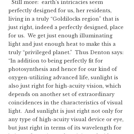
Still more: earth’s intricacies seem
perfectly designed for us, her residents,
living in a truly “Goldilocks region” that is
just right, indeed a perfectly designed, place
for us. We get just enough illuminating
light and just enough heat to make this a
truly “privileged planet.” Thus Denton says:
“In addition to being perfectly fit for
photosynthesis and hence for our kind of
oxygen-utilizing advanced life, sunlight is
also just right for high-acuity vision, which
depends on another set of extraordinary
coincidences in the characteristics of visual
light. And sunlight is just right not only for
any type of high-acuity visual device or eye,
but just right in terms of its wavelength for