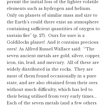
permit the initial loss of the lighter volatile
elements such as hydrogen and helium.
Only on planets of similar mass and size to
the Earth’s could there exist an atmosphere
containing sufficient quantities of oxygen to
sustain fire” (p. 27). Ours for sure is a
Goldilocks planet! And it contains precious
ores! As Alfred Russel Wallace said: “‘The
seven ancient metals are gold, silver, copper,
iron, tin, lead, and mercury. All of these are
widely distributed in the rocks. They are
most of them found occasionally in a pure
state, and are also obtained from their ores
without much difficulty, which has led to
their being utilised from very early times…
Each of the seven metals (and a few others