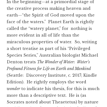
In the beginning—at a primordial stage of
the creative process making heaven and
earth—“the Spirit of God moved upon the
face of the waters.” Planet Earth is rightly
called the “watery planet,” for nothing is
more evident in all of life than the
miraculous properties of water. So, writing
a short treatise as part of his “Privileged
Species Series,” Australian biologist Michael
Denton treats
The Wonder of Water: Water’s
Profound Fitness for Life on Earth and Mankind
(Seattle: Discovery Institute, c. 2017; Kindle
Edition). He rightly employs the word
wonder
to indicate his thesis, for this is much
more than a descriptive text. He is (as
Socrates noted about Theaetetus) by nature