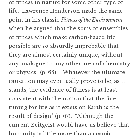
of fitness in nature for some other type of
life. Lawrence Henderson made the same
point in his classic
Fitness of the Environment
when he argued that the sorts of ensembles
of fitness which make carbon-based life
possible are so absurdly improbable that
they are almost certainly unique, without
any analogue in any other area of chemistry
or physics” (p. 66). “Whatever the ultimate
causation may eventually prove to be, as it
stands, the evidence of fitness is at least
consistent with the notion that the fine-
tuning for life as it exists on Earth is the
result of design” (p. 67). “Although the
current Zeitgeist would have us believe that
humanity is little more than a cosmic