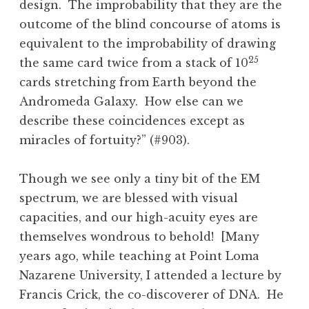
design. The improbability that they are the
outcome of the blind concourse of atoms is
equivalent to the improbability of drawing
25
the same card twice from a stack of 10
cards stretching from Earth beyond the
Andromeda Galaxy. How else can we
describe these coincidences except as
miracles of fortuity?” (#903).
Though we see only a tiny bit of the EM
spectrum, we are blessed with visual
capacities, and our high-acuity eyes are
themselves wondrous to behold! [Many
years ago, while teaching at Point Loma
Nazarene University, I attended a lecture by
Francis Crick, the co-discoverer of DNA. He