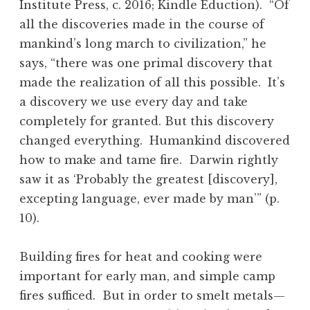
Institute Press, c. 2016; Kindle Eduction). “Of
all the discoveries made in the course of
mankind’s long march to civilization,” he
says, “there was one primal discovery that
made the realization of all this possible. It’s
a discovery we use every day and take
completely for granted. But this discovery
changed everything. Humankind discovered
how to make and tame fire. Darwin rightly
saw it as ‘Probably the greatest [discovery],
excepting language, ever made by man’” (p.
10).
Building fires for heat and cooking were
important for early man, and simple camp
fires sufficed. But in order to smelt metals—