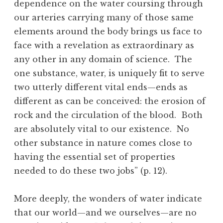
dependence on the water coursing through
our arteries carrying many of those same
elements around the body brings us face to
face with a revelation as extraordinary as
any other in any domain of science. The
one substance, water, is uniquely fit to serve
two utterly different vital ends—ends as
different as can be conceived: the erosion of
rock and the circulation of the blood. Both
are absolutely vital to our existence. No
other substance in nature comes close to
having the essential set of properties
needed to do these two jobs” (p. 12).
More deeply, the wonders of water indicate
that our world—and we ourselves—are no