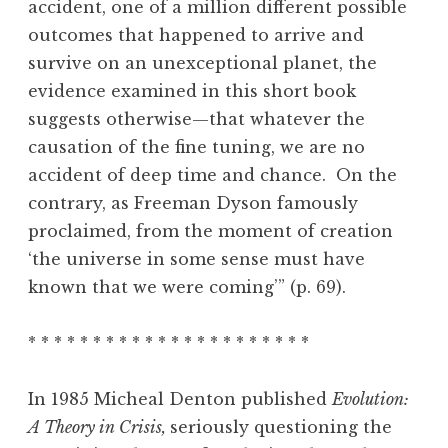
accident, one of a million different possible
outcomes that happened to arrive and
survive on an unexceptional planet, the
evidence examined in this short book
suggests otherwise—that whatever the
causation of the fine tuning, we are no
accident of deep time and chance. On the
contrary, as Freeman Dyson famously
proclaimed, from the moment of creation
‘the universe in some sense must have
known that we were coming’” (p. 69).
* * * * * * * * * * * * * * * * * * * * * *
In 1985 Micheal Denton published
Evolution:
A Theory in Crisis,
seriously questioning the