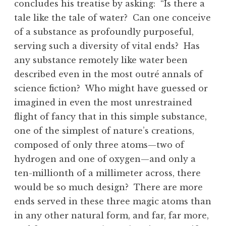
concludes his treatise by asking: “Is there a
tale like the tale of water? Can one conceive
of a substance as profoundly purposeful,
serving such a diversity of vital ends? Has
any substance remotely like water been
described even in the most outré annals of
science fiction? Who might have guessed or
imagined in even the most unrestrained
flight of fancy that in this simple substance,
one of the simplest of nature’s creations,
composed of only three atoms—two of
hydrogen and one of oxygen—and only a
ten-millionth of a millimeter across, there
would be so much design? There are more
ends served in these three magic atoms than
in any other natural form, and far, far more,