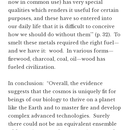
now in common use) has very special
qualities which renders it useful for certain
purposes, and these have so entered into
our daily life that it is difficult to conceive
how we should do without them’” (p. 32). To
smelt these metals required the right fuel—
and we have it: wood. In various forms—
firewood, charcoal, coal, oil—wood has
fueled civilization.
In conclusion: “Overall, the evidence
suggests that the cosmos is uniquely fit for
beings of our biology to thrive on a planet
like the Earth and to master fire and develop
complex advanced technologies. Surely
there could not be an equivalent ensemble