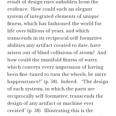
result of design rises unbidden from the
evidence. How could such an elegant
system of integrated elements of unique
fitness, which has fashioned the world for
life over billions of years, and which
transcends in its reciprocal self-formative
abilities any artifact created to date, have
arisen out of blind collisions of atoms? And
how could the manifold fitness of water,
which conveys every impression of having
been fine-tuned to turn the wheels, be mere
happenstance?” (p. 58). Indeed: “The design
of such systems, in which the parts are
reciprocally self-formative, transcends the
design of any artifact or machine ever
created” (p. 58). Illustrating this is the