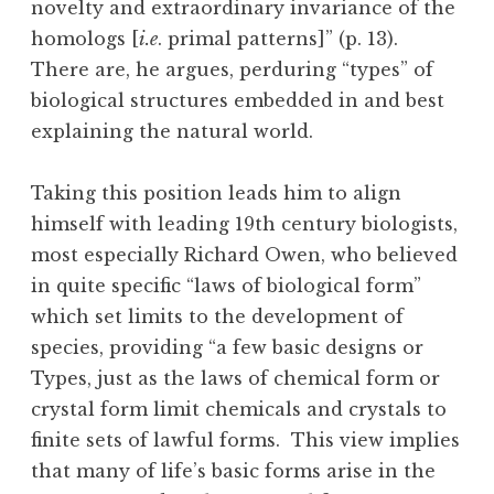
novelty and extraordinary invariance of the
homologs [
i.e
. primal patterns]” (p. 13).
There are, he argues, perduring “types” of
biological structures embedded in and best
explaining the natural world.
Taking this position leads him to align
himself with leading 19th century biologists,
most especially Richard Owen, who believed
in quite specific “laws of biological form”
which set limits to the development of
species, providing “a few basic designs or
Types, just as the laws of chemical form or
crystal form limit chemicals and crystals to
finite sets of lawful forms. This view implies
that many of life’s basic forms arise in the