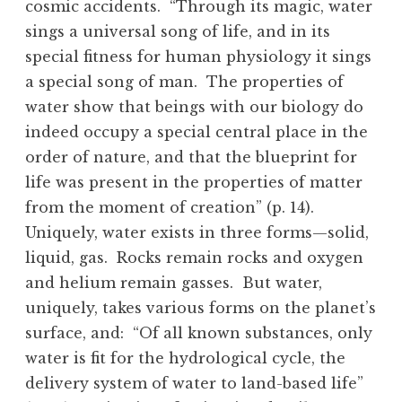
cosmic accidents. “Through its magic, water
sings a universal song of life, and in its
special fitness for human physiology it sings
a special song of man. The properties of
water show that beings with our biology do
indeed occupy a special central place in the
order of nature, and that the blueprint for
life was present in the properties of matter
from the moment of creation” (p. 14).
Uniquely, water exists in three forms—solid,
liquid, gas. Rocks remain rocks and oxygen
and helium remain gasses. But water,
uniquely, takes various forms on the planet’s
surface, and: “Of all known substances, only
water is fit for the hydrological cycle, the
delivery system of water to land-based life”