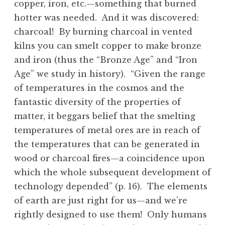
copper, iron, etc.—something that burned
hotter was needed. And it was discovered:
charcoal! By burning charcoal in vented
kilns you can smelt copper to make bronze
and iron (thus the “Bronze Age” and “Iron
Age” we study in history). “Given the range
of temperatures in the cosmos and the
fantastic diversity of the properties of
matter, it beggars belief that the smelting
temperatures of metal ores are in reach of
the temperatures that can be generated in
wood or charcoal fires—a coincidence upon
which the whole subsequent development of
technology depended” (p. 16). The elements
of earth are just right for us—and we’re
rightly designed to use them! Only humans