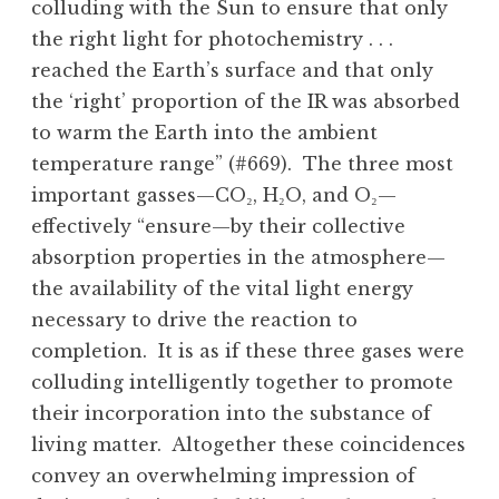
colluding with the Sun to ensure that only
the right light for photochemistry . . .
reached the Earth’s surface and that only
the ‘right’ proportion of the IR was absorbed
to warm the Earth into the ambient
temperature range” (#669). The three most
important gasses—CO₂, H₂O, and O₂—
effectively “ensure—by their collective
absorption properties in the atmosphere—
the availability of the vital light energy
necessary to drive the reaction to
completion. It is as if these three gases were
colluding intelligently together to promote
their incorporation into the substance of
living matter. Altogether these coincidences
convey an overwhelming impression of