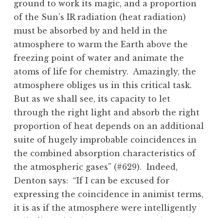
ground to work its magic, and a proportion
of the Sun’s IR radiation (heat radiation)
must be absorbed by and held in the
atmosphere to warm the Earth above the
freezing point of water and animate the
atoms of life for chemistry. Amazingly, the
atmosphere obliges us in this critical task.
But as we shall see, its capacity to let
through the right light and absorb the right
proportion of heat depends on an additional
suite of hugely improbable coincidences in
the combined absorption characteristics of
the atmospheric gases” (#629). Indeed,
Denton says: “If I can be excused for
expressing the coincidence in animist terms,
it is as if the atmosphere were intelligently