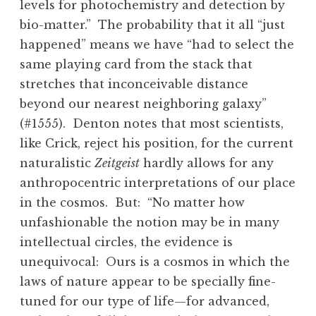
levels for photochemistry and detection by
bio-matter.” The probability that it all “just
happened” means we have “had to select the
same playing card from the stack that
stretches that inconceivable distance
beyond our nearest neighboring galaxy”
(#1555). Denton notes that most scientists,
like Crick, reject his position, for the current
naturalistic
Zeitgeist
hardly allows for any
anthropocentric interpretations of our place
in the cosmos. But: “No matter how
unfashionable the notion may be in many
intellectual circles, the evidence is
unequivocal: Ours is a cosmos in which the
laws of nature appear to be specially fine-
tuned for our type of life—for advanced,