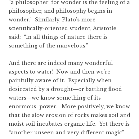
“a philosopher; for wonder is the feeling of a
philosopher, and philosophy begins in
wonder.” Similarly, Plato’s more
scientifically-oriented student, Aristotle,
said: “In all things of nature there is
something of the marvelous.”
And there are indeed many wonderful
aspects to water! Now and then we’re
painfully aware of it. Especially when
desiccated by a drought—or battling flood
waters—we know something of its
enormous power. More positively, we know
that the slow erosion of rocks makes soil and
moist soil incubates organic life. Yet there is
“another unseen and very different magic”