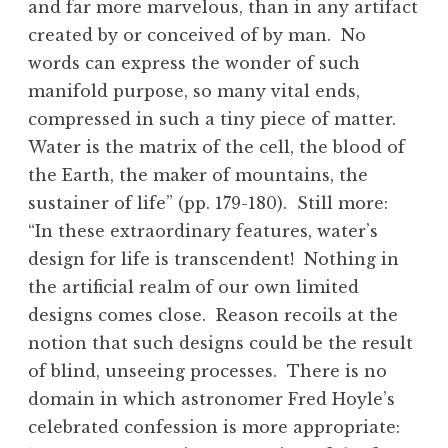
and far more marvelous, than in any artifact
created by or conceived of by man. No
words can express the wonder of such
manifold purpose, so many vital ends,
compressed in such a tiny piece of matter.
Water is the matrix of the cell, the blood of
the Earth, the maker of mountains, the
sustainer of life” (pp. 179-180). Still more:
“In these extraordinary features, water’s
design for life is transcendent! Nothing in
the artificial realm of our own limited
designs comes close. Reason recoils at the
notion that such designs could be the result
of blind, unseeing processes. There is no
domain in which astronomer Fred Hoyle’s
celebrated confession is more appropriate: