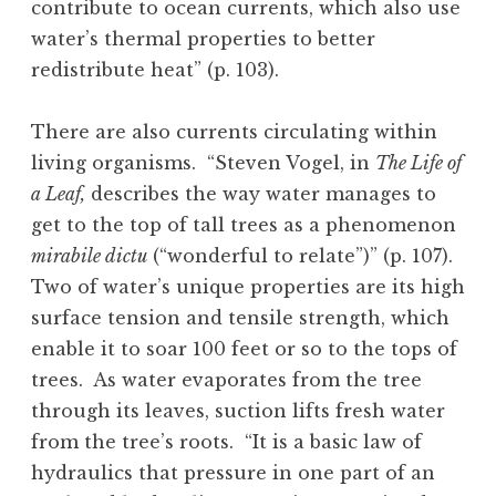
contribute to ocean currents, which also use
water’s thermal properties to better
redistribute heat” (p. 103).
There are also currents circulating within
living organisms. “Steven Vogel, in
The Life of
a Leaf,
describes the way water manages to
get to the top of tall trees as a phenomenon
mirabile dictu
(“wonderful to relate”)” (p. 107).
Two of water’s unique properties are its high
surface tension and tensile strength, which
enable it to soar 100 feet or so to the tops of
trees. As water evaporates from the tree
through its leaves, suction lifts fresh water
from the tree’s roots. “It is a basic law of
hydraulics that pressure in one part of an