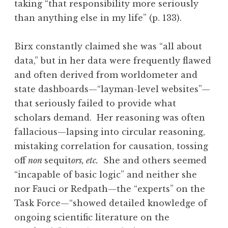
taking “that responsibility more seriously
than anything else in my life” (p. 133).
Birx constantly claimed she was “all about
data,” but in her data were frequently flawed
and often derived from worldometer and
state dashboards—“layman-level websites”—
that seriously failed to provide what
scholars demand. Her reasoning was often
fallacious—lapsing into circular reasoning,
mistaking correlation for causation, tossing
off
non
sequit
ors, etc.
She and others seemed
“incapable of basic logic” and neither she
nor Fauci or Redpath—the “experts” on the
Task Force—“showed detailed knowledge of
ongoing scientific literature on the