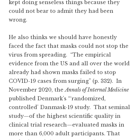
kept doing senseless things because they
could not bear to admit they had been
wrong.
He also thinks we should have honestly
faced the fact that masks could not stop the
virus from spreading. “The empirical
evidence from the US and all over the world
already had shown masks failed to stop
COVID-19 cases from surging” (p. 332). In
November 2020, the
Annals of Internal Medicine
published Denmark’s “‘randomized,
controlled’ Danmask-19 study. That seminal
study—of the highest scientific quality in
clinical trial research—evaluated masks in
more than 6,000 adult participants. That