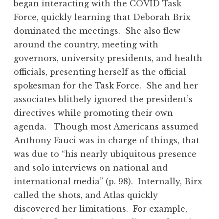
began interacting with the COVID Task
Force, quickly learning that Deborah Brix
dominated the meetings. She also flew
around the country, meeting with
governors, university presidents, and health
officials, presenting herself as the official
spokesman for the Task Force. She and her
associates blithely ignored the president’s
directives while promoting their own
agenda. Though most Americans assumed
Anthony Fauci was in charge of things, that
was due to “his nearly ubiquitous presence
and solo interviews on national and
international media” (p. 98). Internally, Birx
called the shots, and Atlas quickly
discovered her limitations. For example,