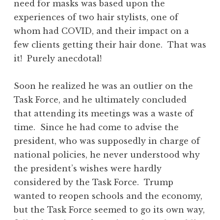
need for masks was based upon the
experiences of two hair stylists, one of
whom had COVID, and their impact on a
few clients getting their hair done. That was
it! Purely anecdotal!
Soon he realized he was an outlier on the
Task Force, and he ultimately concluded
that attending its meetings was a waste of
time. Since he had come to advise the
president, who was supposedly in charge of
national policies, he never understood why
the president’s wishes were hardly
considered by the Task Force. Trump
wanted to reopen schools and the economy,
but the Task Force seemed to go its own way,