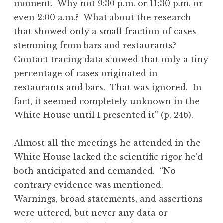
moment. Why not 9:30 p.m. or 11:30 p.m. or
even 2:00 a.m.? What about the research
that showed only a small fraction of cases
stemming from bars and restaurants?
Contact tracing data showed that only a tiny
percentage of cases originated in
restaurants and bars. That was ignored. In
fact, it seemed completely unknown in the
White House until I presented it” (p. 246).
Almost all the meetings he attended in the
White House lacked the scientific rigor he’d
both anticipated and demanded. “No
contrary evidence was mentioned.
Warnings, broad statements, and assertions
were uttered, but never any data or