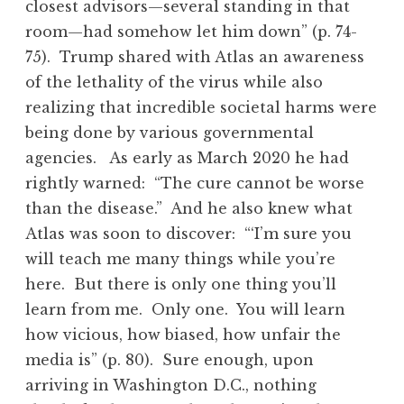
closest advisors—several standing in that
room—had somehow let him down” (p. 74-
75). Trump shared with Atlas an awareness
of the lethality of the virus while also
realizing that incredible societal harms were
being done by various governmental
agencies. As early as March 2020 he had
rightly warned: “The cure cannot be worse
than the disease.” And he also knew what
Atlas was soon to discover: “‘I’m sure you
will teach me many things while you’re
here. But there is only one thing you’ll
learn from me. Only one. You will learn
how vicious, how biased, how unfair the
media is” (p. 80). Sure enough, upon
arriving in Washington D.C., nothing