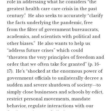
role in addressing what he considers “the
greatest health care care crisis in the past
century.” He also seeks to accurately “clarify
the facts underlying the pandemic, free
from the filter of government bureaucrats,
academics, and scientists with political and
other biases.” He also wants to help us
“address future crises” which could
“threaten the very principles of freedom and
order that we often take for granted” (p. 16-
17). He’s “shocked at the enormous power of
government officials to unilaterally decree a
sudden and severe shutdown of society—to
simply close businesses and schools by edict,
restrict personal movements, mandate
behavior, regulate interactions with our