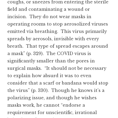
coughs, or sneezes from entering the sterile
field and contaminating a wound or
incision. They do not wear masks in
operating rooms to stop aerosolized viruses
emitted via breathing. This virus primarily
spreads by aerosols, invisible with every
breath. That type of spread escapes around
a mask” (p. 329). The COVID virus is
significantly smaller than the pores in
surgical masks. “It should not be necessary
to explain how absurd it was to even
consider that a scarf or bandana would stop
the virus” (p. 330). Though he knows it’s a
polarizing issue, and though he wishes
masks work, he cannot “endorse a
requirement for unscientific, irrational