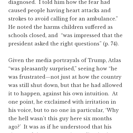
diagnosed. I told him how the fear had
caused people having heart attacks and
strokes to avoid calling for an ambulance.”
He noted the harms children suffered as
schools closed, and “was impressed that the
president asked the right questions” (p. 74).
Given the media portrayals of Trump, Atlas
“was pleasantly surprised,” seeing how “he
was frustrated—not just at how the country
was still shut down, but that he had allowed
it to happen, against his own intuition. At
one point, he exclaimed with irritation in
his voice, but to no one in particular, ‘Why
the hell wasn’t this guy here six months
ago?’ It was as if he understood that his