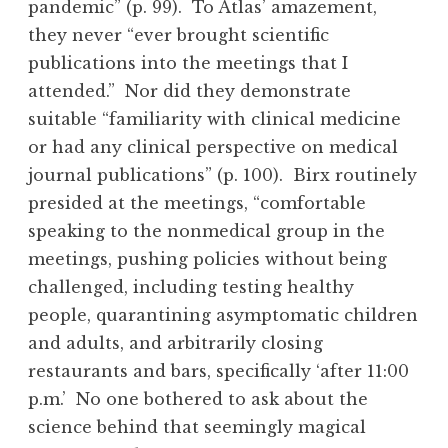
pandemic” (p. 99). To Atlas’ amazement,
they never “ever brought scientific
publications into the meetings that I
attended.” Nor did they demonstrate
suitable “familiarity with clinical medicine
or had any clinical perspective on medical
journal publications” (p. 100). Birx routinely
presided at the meetings, “comfortable
speaking to the nonmedical group in the
meetings, pushing policies without being
challenged, including testing healthy
people, quarantining asymptomatic children
and adults, and arbitrarily closing
restaurants and bars, specifically ‘after 11:00
p.m.’ No one bothered to ask about the
science behind that seemingly magical