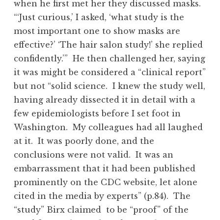
when he first met her they discussed masks.
“‘Just curious,’ I asked, ‘what study is the
most important one to show masks are
effective?’ ‘The hair salon study!’ she replied
confidently.’” He then challenged her, saying
it was might be considered a “clinical report”
but not “solid science. I knew the study well,
having already dissected it in detail with a
few epidemiologists before I set foot in
Washington. My colleagues had all laughed
at it. It was poorly done, and the
conclusions were not valid. It was an
embarrassment that it had been published
prominently on the CDC website, let alone
cited in the media by experts” (p.84). The
“study” Birx claimed to be “proof” of the