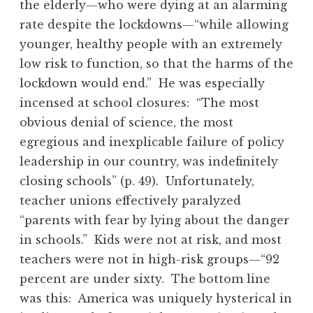
the elderly—who were dying at an alarming
rate despite the lockdowns—“while allowing
younger, healthy people with an extremely
low risk to function, so that the harms of the
lockdown would end.” He was especially
incensed at school closures: “The most
obvious denial of science, the most
egregious and inexplicable failure of policy
leadership in our country, was indefinitely
closing schools” (p. 49). Unfortunately,
teacher unions effectively paralyzed
“parents with fear by lying about the danger
in schools.” Kids were not at risk, and most
teachers were not in high-risk groups—“92
percent are under sixty. The bottom line
was this: America was uniquely hysterical in