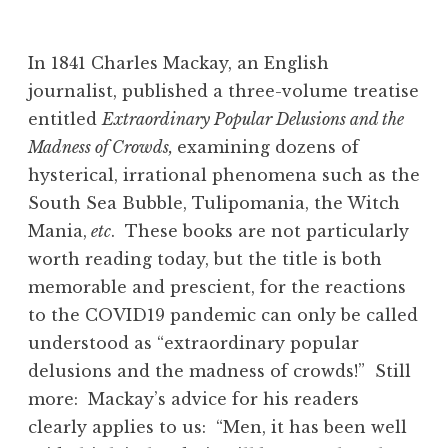
In 1841 Charles Mackay, an English
journalist, published a three-volume treatise
entitled
Extraordinary Popular Delusions and the
Madness of Crowds,
examining dozens of
hysterical, irrational phenomena such as the
South Sea Bubble, Tulipomania, the Witch
Mania,
etc
. These books are not particularly
worth reading today, but the title is both
memorable and prescient, for the reactions
to the COVID19 pandemic can only be called
understood as “extraordinary popular
delusions and the madness of crowds!” Still
more: Mackay’s advice for his readers
clearly applies to us: “Men, it has been well