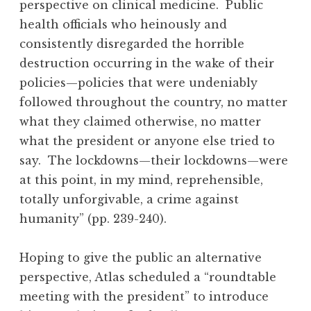
perspective on clinical medicine. Public
health officials who heinously and
consistently disregarded the horrible
destruction occurring in the wake of their
policies—policies that were undeniably
followed throughout the country, no matter
what they claimed otherwise, no matter
what the president or anyone else tried to
say. The lockdowns—their lockdowns—were
at this point, in my mind, reprehensible,
totally unforgivable, a crime against
humanity” (pp. 239-240).
Hoping to give the public an alternative
perspective, Atlas scheduled a “roundtable
meeting with the president” to introduce