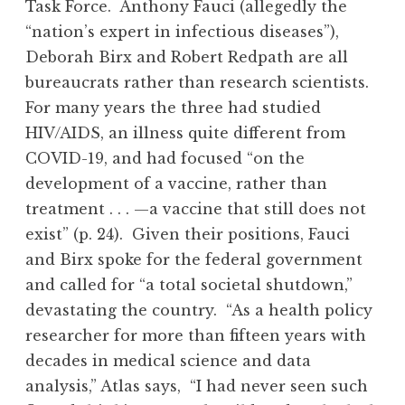
Task Force. Anthony Fauci (allegedly the
“nation’s expert in infectious diseases”),
Deborah Birx and Robert Redpath are all
bureaucrats rather than research scientists.
For many years the three had studied
HIV/AIDS, an illness quite different from
COVID-19, and had focused “on the
development of a vaccine, rather than
treatment . . . —a vaccine that still does not
exist” (p. 24). Given their positions, Fauci
and Birx spoke for the federal government
and called for “a total societal shutdown,”
devastating the country. “As a health policy
researcher for more than fifteen years with
decades in medical science and data
analysis,” Atlas says, “I had never seen such