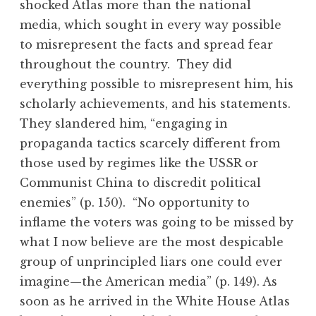
shocked Atlas more than the national
media, which sought in every way possible
to misrepresent the facts and spread fear
throughout the country. They did
everything possible to misrepresent him, his
scholarly achievements, and his statements.
They slandered him, “engaging in
propaganda tactics scarcely different from
those used by regimes like the USSR or
Communist China to discredit political
enemies” (p. 150). “No opportunity to
inflame the voters was going to be missed by
what I now believe are the most despicable
group of unprincipled liars one could ever
imagine—the American media” (p. 149). As
soon as he arrived in the White House Atlas