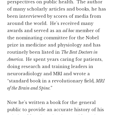
perspectives on public health. The author
of many scholarly articles and books, he has
been interviewed by scores of media from
around the world. He’s received many
awards and served as an
ad hoc
member of
the nominating committee for the Nobel
prize in medicine and physiology and has
routinely been listed in
The Best Doctors in
America.
He spent years caring for patients,
doing research and training leaders in
neuroradiology and MRI and wrote a
“standard book in a revolutionary field
, MRI
of the Brain and Spine.”
Now he’s written a book for the general
public to provide an accurate history of his