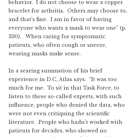
behavior. I do not choose to wear a copper
bracelet for arthritis. Others may choose to,
and that’s fine. I am in favor of having
everyone who wants a mask to wear one” (p.
330). When caring for symptomatic
patients, who often cough or sneeze,
wearing masks make sense.
In a searing summation of his brief
experience in D.C, Atlas says: “It was too
much for me. To sit in that Task Force, to
listen to these so-called experts, with such
influence, people who denied the data, who
were not even critiquing the scientific
literature. People who hadn’t worked with
patients for decades, who showed no