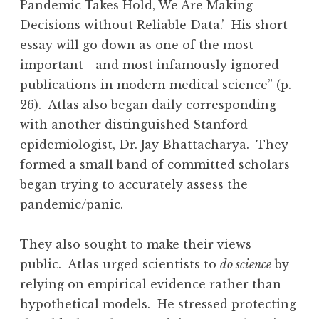
Pandemic Takes Hold, We Are Making
Decisions without Reliable Data.’ His short
essay will go down as one of the most
important—and most infamously ignored—
publications in modern medical science” (p.
26). Atlas also began daily corresponding
with another distinguished Stanford
epidemiologist, Dr. Jay Bhattacharya. They
formed a small band of committed scholars
began trying to accurately assess the
pandemic/panic.
They also sought to make their views
public. Atlas urged scientists to
do science
by
relying on empirical evidence rather than
hypothetical models. He stressed protecting