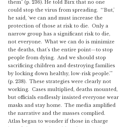
them” (p. 236). He told Birx that no one
could stop the virus from spreading. “‘But,’
he said, ‘we can and must increase the
protection of those at risk to die. Only a
narrow group has a significant risk to die,
not everyone. What we can do is minimize
the deaths, that’s the entire point—to stop
people from dying. And we should stop
sacrificing children and destroying families
by locking down healthy, low-risk people.’”
(p. 238). These strategies were clearly not
working. Cases multiplied, deaths mounted,
but officials endlessly insisted everyone wear
masks and stay home. The media amplified
the narrative and the masses complied.
Atlas began to wonder if those in charge