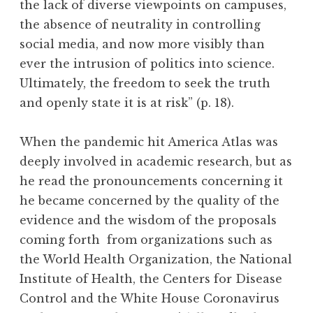
the lack of diverse viewpoints on campuses,
the absence of neutrality in controlling
social media, and now more visibly than
ever the intrusion of politics into science.
Ultimately, the freedom to seek the truth
and openly state it is at risk” (p. 18).
When the pandemic hit America Atlas was
deeply involved in academic research, but as
he read the pronouncements concerning it
he became concerned by the quality of the
evidence and the wisdom of the proposals
coming forth from organizations such as
the World Health Organization, the National
Institute of Health, the Centers for Disease
Control and the White House Coronavirus