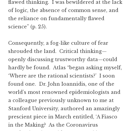
flawed thinking. I was bewildered at the lack
of logic, the absence of common sense, and
the reliance on fundamentally flawed
science” (p. 25).
Consequently, a fog-like culture of fear
shrouded the land. Critical thinking—
openly discussing trustworthy data—could
hardly be found. Atlas “began asking myself,
‘Where are the rational scientists?’ I soon
found one. Dr. John Ioannidis, one of the
world’s most renowned epidemiologists and
a colleague previously unknown to me at
Stanford University, authored an amazingly
prescient piece in March entitled, ‘A Fiasco
in the Making? As the Coronavirus