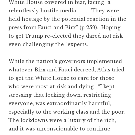
White House cowered in fear, facing “a
relentlessly hostile media. . . . . They were
held hostage by the potential reaction in the
press from Fauci and Birx” (p 259). Hoping
to get Trump re-elected they dared not risk
even challenging the “experts.”
While the nation’s governors implemented
whatever Birx and Fauci decreed, Atlas tried
to get the White House to care for those
who were most at risk and dying. “I kept
stressing that locking down, restricting
everyone, was extraordinarily harmful,
especially to the working class and the poor.
The lockdowns were a luxury of the rich,
and it was unconscionable to continue