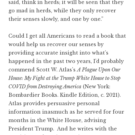
said, think in herds; it will be seen that they
go mad in herds, while they only recover
their senses slowly, and one by one.”
Could I get all Americans to read a book that
would help us recover our senses by
providing accurate insight into what’s
happened in the past two years, I’d probably
commend Scott W. Atlas’s
A Plague Upon Our
House: My Fight at the Trump White House to Stop
COVID from Destroying America
(New York:
Bombardier Books. Kindle Edition, c. 2021).
Atlas provides persuasive personal
information inasmuch as he served for four
months in the White House, advising
President Trump. And he writes with the