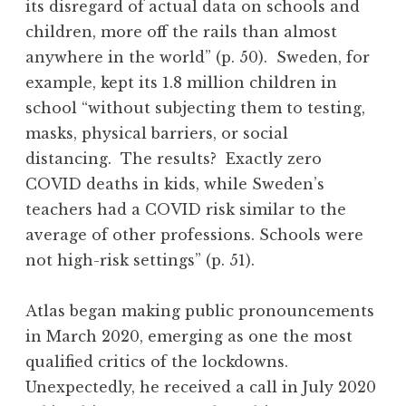
its disregard of actual data on schools and
children, more off the rails than almost
anywhere in the world” (p. 50). Sweden, for
example, kept its 1.8 million children in
school “without subjecting them to testing,
masks, physical barriers, or social
distancing. The results? Exactly zero
COVID deaths in kids, while Sweden’s
teachers had a COVID risk similar to the
average of other professions. Schools were
not high-risk settings” (p. 51).
Atlas began making public pronouncements
in March 2020, emerging as one the most
qualified critics of the lockdowns.
Unexpectedly, he received a call in July 2020