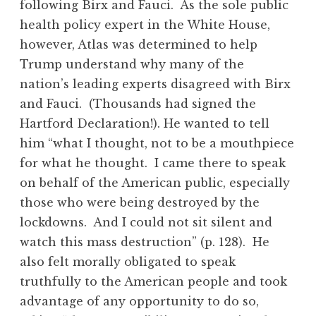
following Birx and Fauci. As the sole public
health policy expert in the White House,
however, Atlas was determined to help
Trump understand why many of the
nation’s leading experts disagreed with Birx
and Fauci. (Thousands had signed the
Hartford Declaration!). He wanted to tell
him “what I thought, not to be a mouthpiece
for what he thought. I came there to speak
on behalf of the American public, especially
those who were being destroyed by the
lockdowns. And I could not sit silent and
watch this mass destruction” (p. 128). He
also felt morally obligated to speak
truthfully to the American people and took
advantage of any opportunity to do so,