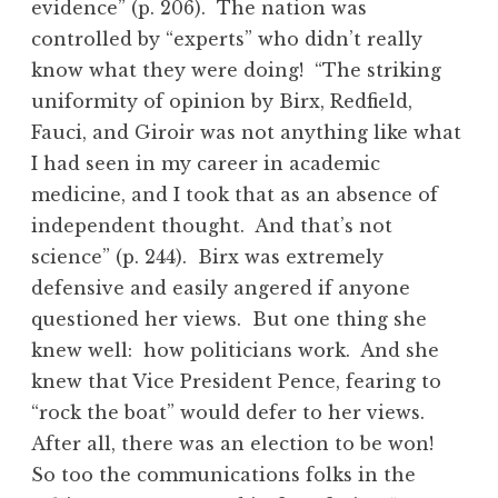
evidence” (p. 206). The nation was
controlled by “experts” who didn’t really
know what they were doing! “The striking
uniformity of opinion by Birx, Redfield,
Fauci, and Giroir was not anything like what
I had seen in my career in academic
medicine, and I took that as an absence of
independent thought. And that’s not
science” (p. 244). Birx was extremely
defensive and easily angered if anyone
questioned her views. But one thing she
knew well: how politicians work. And she
knew that Vice President Pence, fearing to
“rock the boat” would defer to her views.
After all, there was an election to be won!
So too the communications folks in the