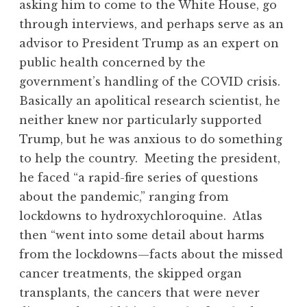
asking him to come to the White House, go
through interviews, and perhaps serve as an
advisor to President Trump as an expert on
public health concerned by the
government’s handling of the COVID crisis.
Basically an apolitical research scientist, he
neither knew nor particularly supported
Trump, but he was anxious to do something
to help the country. Meeting the president,
he faced “a rapid-fire series of questions
about the pandemic,” ranging from
lockdowns to hydroxychloroquine. Atlas
then “went into some detail about harms
from the lockdowns—facts about the missed
cancer treatments, the skipped organ
transplants, the cancers that were never