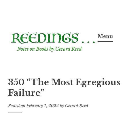
Skip
to
Menu
content
Notes on Books by Gerard Reed
350 “The Most Egregious
Failure”
Posted on
February 1, 2022
by
Gerard Reed