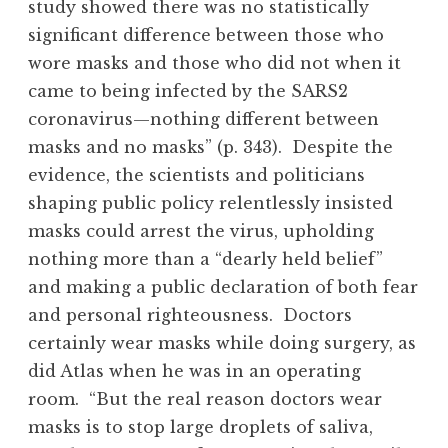
study showed there was no statistically
significant difference between those who
wore masks and those who did not when it
came to being infected by the SARS2
coronavirus—nothing different between
masks and no masks” (p. 343). Despite the
evidence, the scientists and politicians
shaping public policy relentlessly insisted
masks could arrest the virus, upholding
nothing more than a “dearly held belief”
and making a public declaration of both fear
and personal righteousness. Doctors
certainly wear masks while doing surgery, as
did Atlas when he was in an operating
room. “But the real reason doctors wear
masks is to stop large droplets of saliva,