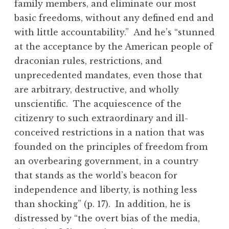
family members, and eliminate our most
basic freedoms, without any defined end and
with little accountability.” And he’s “stunned
at the acceptance by the American people of
draconian rules, restrictions, and
unprecedented mandates, even those that
are arbitrary, destructive, and wholly
unscientific. The acquiescence of the
citizenry to such extraordinary and ill-
conceived restrictions in a nation that was
founded on the principles of freedom from
an overbearing government, in a country
that stands as the world’s beacon for
independence and liberty, is nothing less
than shocking” (p. 17). In addition, he is
distressed by “the overt bias of the media,