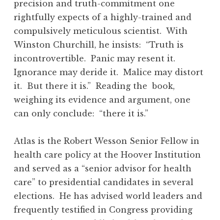
precision and truth-commitment one
rightfully expects of a highly-trained and
compulsively meticulous scientist. With
Winston Churchill, he insists: “Truth is
incontrovertible. Panic may resent it.
Ignorance may deride it. Malice may distort
it. But there it is.” Reading the book,
weighing its evidence and argument, one
can only conclude: “there it is.”
Atlas is the Robert Wesson Senior Fellow in
health care policy at the Hoover Institution
and served as a “senior advisor for health
care” to presidential candidates in several
elections. He has advised world leaders and
frequently testified in Congress providing